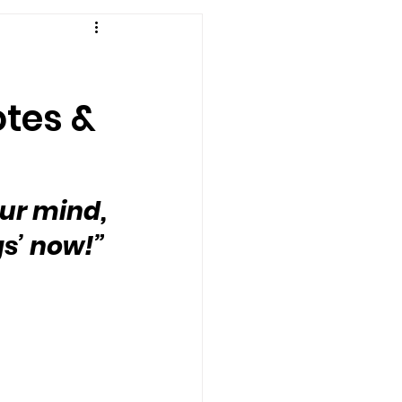
otes &
our mind, 
gs’ now!”