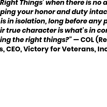
‘Right Things’ when there is no 
ing your honor and duty intac
is in isolation, long before any 
eir true character is what’s in 
ing the right things?”
 — COL (Re
 CEO, Victory for Veterans, Inc