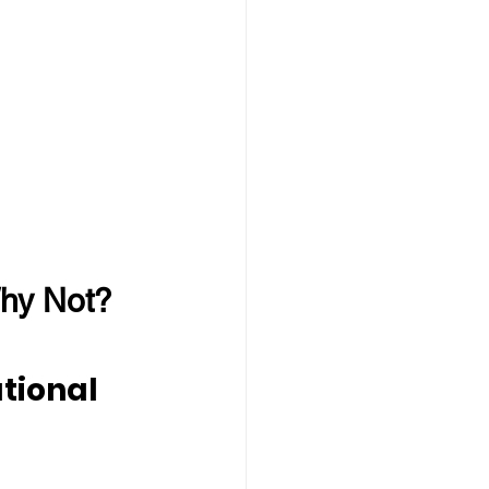
hy Not?
tional 