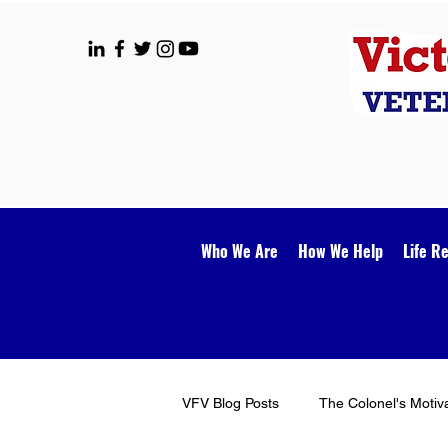
Who We Are
How We Help
Life R
VFV Blog Posts
The Colonel's Motiv