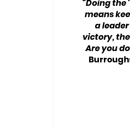
“Doing the 
means keep
a leader 
victory, th
Are you do
Burroughs,