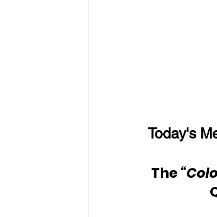
Today's Me
The
 “Colo