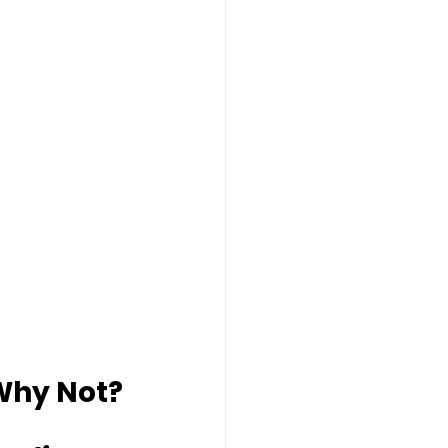
 Why Not?