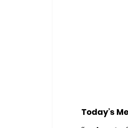
Today’s Mes