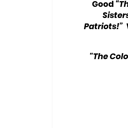
Good 
“T
Sister
Patriots!”
 
"The Colo