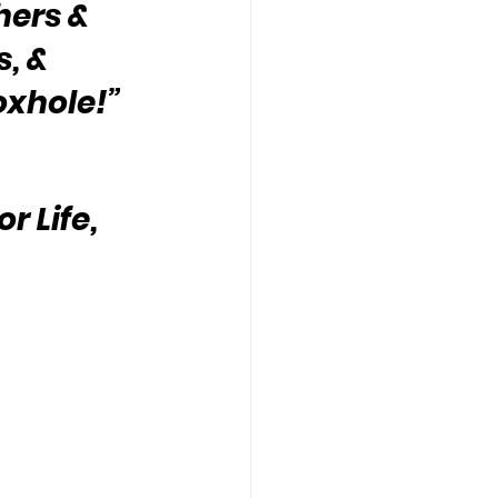
hers & 
, & 
oxhole!”
 Life, 