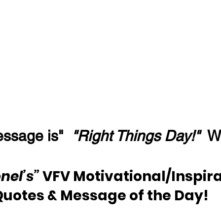
ssage is"  
"Right Things Day!" 
 W
nel’s” 
VFV Motivational/Inspira
Quotes & Message of the Day!