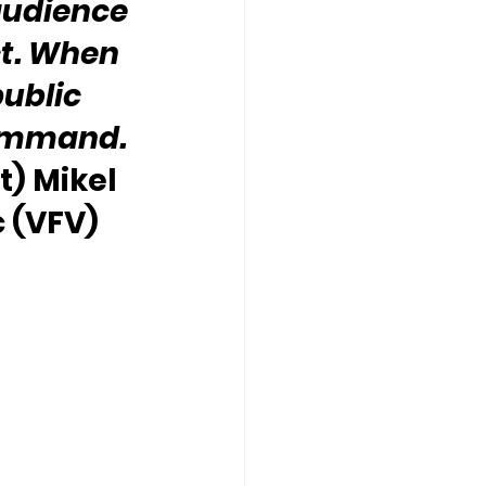
audience 
t. When 
public 
command. 
t) Mikel 
 (VFV)  