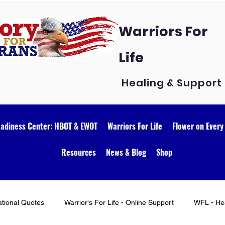
Warriors For
Life
Healing & Support
eadiness Center: HBOT & EWOT
Warriors For Life
Flower on Every
Resources
News & Blog
Shop
ational Quotes
Warrior's For Life - Online Support
WFL - Hea