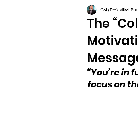
Col (Ret) Mikel Bu
VFV Community Blog
The “Col
Motivati
Message
“You’re in f
focus on th