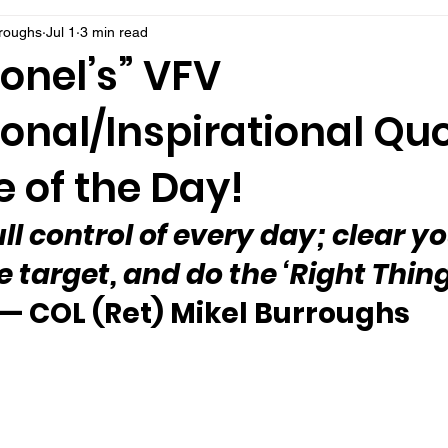
rroughs
Jul 1
3 min read
onel’s” VFV
onal/Inspirational Qu
 of the Day!
ull control of every day; clear y
e target, and do the ‘Right Thin
— COL (Ret) Mikel Burroughs