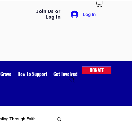
Join Us or
Log In
Log In
DONATE
 Grave
How to Support
Get Involved
ling Through Faith