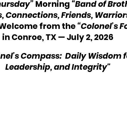
hursday”
 Morning 
“Band of Brot
s, Connections, Friends, Warriors
 Welcome from the 
“Colonel’s F
in Conroe, TX — July 2, 2026
nel’s Compass:  Daily Wisdom for
Leadership, and Integrity"