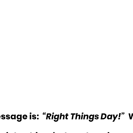
sage is:  
“Right Things Day!”
 