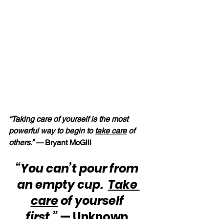
“Taking care of yourself is the most 
powerful way to begin to 
take care
 of 
others.” —
 Bryant McGill
“You can’t pour from 
an empty cup.  
Take 
care
 of yourself 
first.”
 — Unknown 