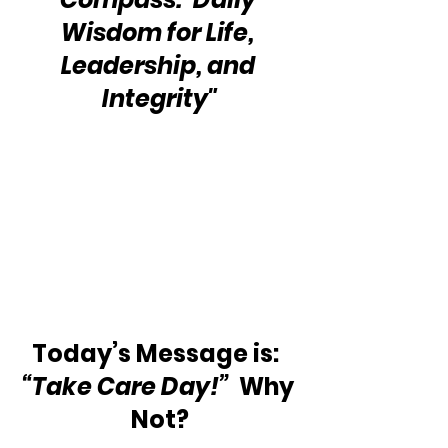
Wisdom for Life, 
Leadership, and 
Integrity"
Today’s Message is:  
“Take Care Day!” 
 Why 
Not?