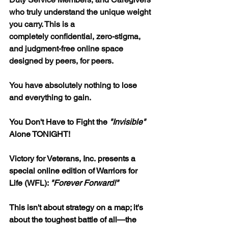
who truly understand the unique weight 
you carry. This is a 
completely confidential, zero-stigma, 
and judgment-free online space 
designed by peers, for peers.
You have absolutely nothing to lose 
and everything to gain.
You Don't Have to Fight the 
"Invisible"
Alone TONIGHT!
Victory for Veterans, Inc. presents a 
special online edition of Warriors for 
Life (WFL): 
"Forever Forward!"
This isn't about strategy on a map; it's 
about the toughest battle of all—the 