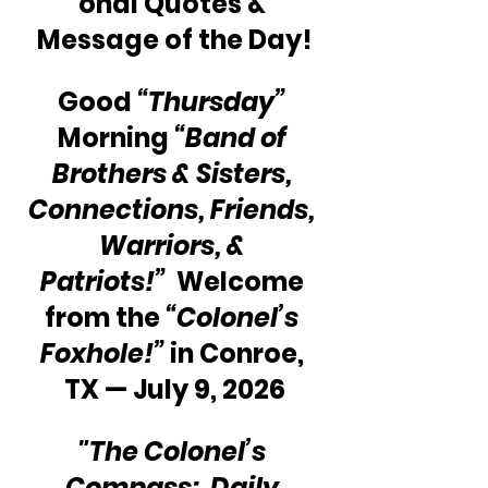
onal Quotes & 
Message of the Day!
Good 
“Thursday”
Morning 
“Band of 
Brothers & Sisters, 
Connections, Friends, 
Warriors, & 
Patriots!”
  Welcome 
from the 
“Colonel’s 
Foxhole!”
 in Conroe, 
TX — July 9, 2026
"The Colonel’s 
Compass:  Daily 