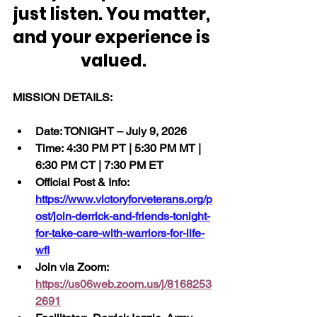
just listen. You matter, 
and your experience is 
valued.
MISSION DETAILS:
Date: TONIGHT – July 9, 2026
Time: 4:30 PM PT | 5:30 PM MT | 
6:30 PM CT | 7:30 PM ET
Official Post & Info:  
https://www.victoryforveterans.org/p
ost/join-derrick-and-friends-tonight-
for-take-care-with-warriors-for-life-
wfl
Join via Zoom:  
https://us06web.zoom.us/j/8168253
2691