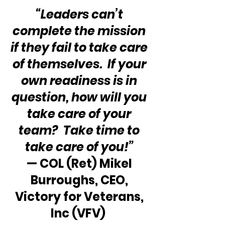
“Leaders can’t 
complete the mission 
if they fail to take care 
of themselves.  If your 
own readiness is in 
question, how will you 
take care of your 
team?  Take time to 
take care of you!” 
— COL (Ret) Mikel 
Burroughs, CEO, 
Victory for Veterans, 
Inc (VFV)  