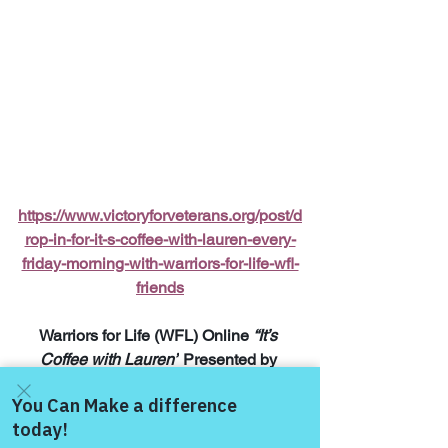
https://www.victoryforveterans.org/post/d
rop-in-for-it-s-coffee-with-lauren-every-
friday-morning-with-warriors-for-life-wfl-
friends
Warriors for Life (WFL) Online 
“It’s 
Coffee with Lauren”
 Presented by 
Victory for Veterans, Inc. (VFV) 
—
 Every 
Friday Morning starting at 6:00 AM PT, 
7:00 AM MT, 8:00 AM CT, and 9:00 AM 
Come and share with more