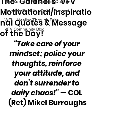
The “Colonel’s” VFV
The Colonel's Motivational Quotes
Motivational/Inspiratio
Warrior's For Life - Online Support
nal Quotes & Message
WFL - Healing Through Faith
VFV Community Blog
of the Day!
“Take care of your 
mindset; police your 
thoughts, reinforce 
your attitude, and 
don’t surrender to 
daily chaos!”
 — COL 
(Ret) Mikel Burroughs