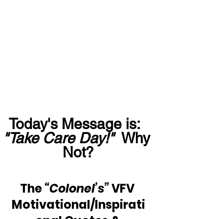
Today's Message is:  
"Take Care Day!" 
 Why 
Not?
The 
“Colonel’s”
 VFV 
Motivational/Inspirati