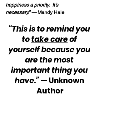
happiness a priority.  It’s 
necessary.” — 
Mandy Hale
“This is to remind you 
to 
take care
 of 
yourself because you 
are the most 
important thing you 
have.”
 — Unknown 
Author