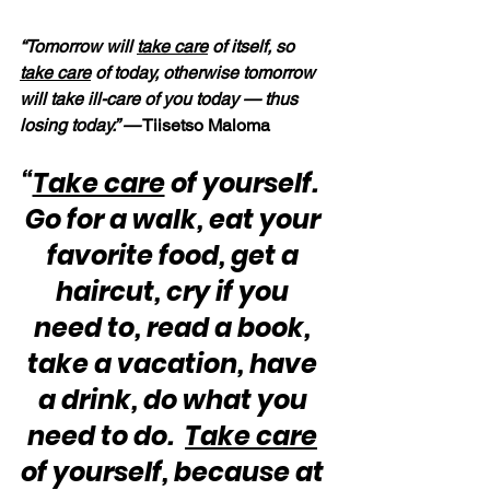
“Tomorrow will 
take care
 of itself, so 
take care
 of today, otherwise tomorrow 
will take ill-care of you today — thus 
losing today.” —
 Tiisetso Maloma
“
Take care
 of yourself.  
Go for a walk, eat your 
favorite food, get a 
haircut, cry if you 
need to, read a book, 
take a vacation, have 
a drink, do what you 
need to do.  
Take care
of yourself, because at 