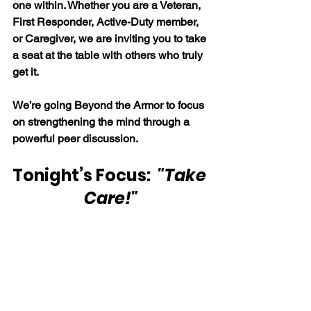
one within. Whether you are a Veteran, 
First Responder, Active-Duty member, 
or Caregiver, we are inviting you to take 
a seat at the table with others who truly 
get it.
We’re going Beyond the Armor to focus 
on strengthening the mind through a 
powerful peer discussion.
Tonight’s Focus:  
"Take 
Care!"