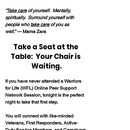
“
Take care
 of yourself.  Mentally, 
spiritually.  Surround yourself with 
people who 
take care
 of you as 
well.” — 
Mama Zara
Take a Seat at the 
Table:  Your Chair is 
Waiting.
If you have never attended a Warriors 
for Life (WFL) Online Peer Support 
Network Session, tonight is the perfect 
night to take that first step.
You will connect with like-minded 
Veterans, First Responders, Active-
Duty Service Members, and Caregivers 