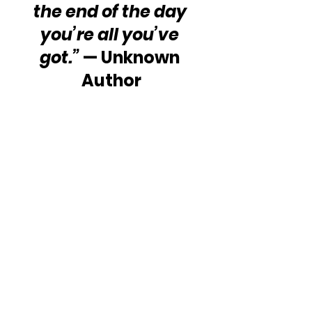
the end of the day 
you’re all you’ve 
got.”
 — Unknown 
Author