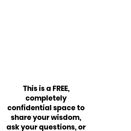
This is a FREE, 
completely 
confidential space to 
share your wisdom, 
ask your questions, or 