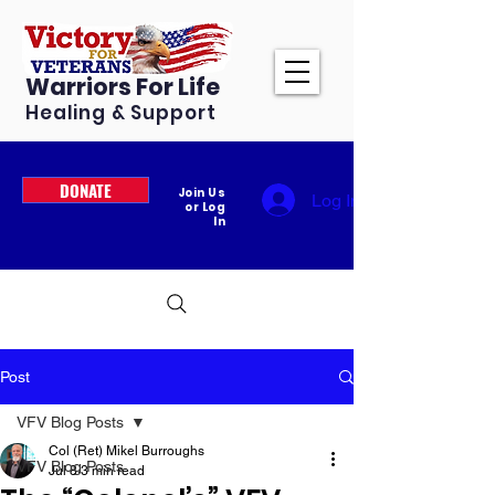
Warriors For Life
Healing & Support
DONATE
Join Us
Log In
or Log
In
Post
VFV Blog Posts
Col (Ret) Mikel Burroughs
VFV Blog Posts
Jul 8
3 min read