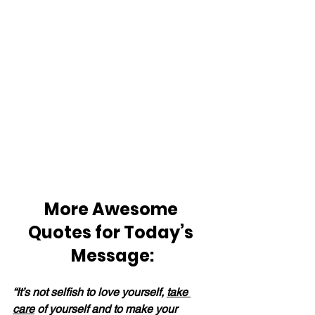
More Awesome 
Quotes for Today’s 
Message:
“It’s not selfish to love yourself, 
take 
care
 of yourself and to make your 