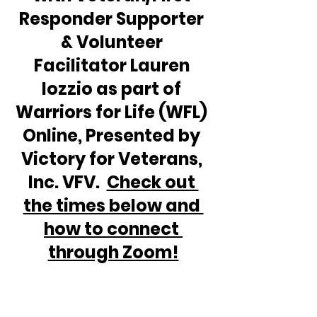
Responder Supporter 
& Volunteer 
Facilitator Lauren 
Iozzio as part of 
Warriors for Life (WFL) 
Online, Presented by 
Victory for Veterans, 
Inc. VFV.  
Check out 
the times below and 
how to connect 
through Zoom!