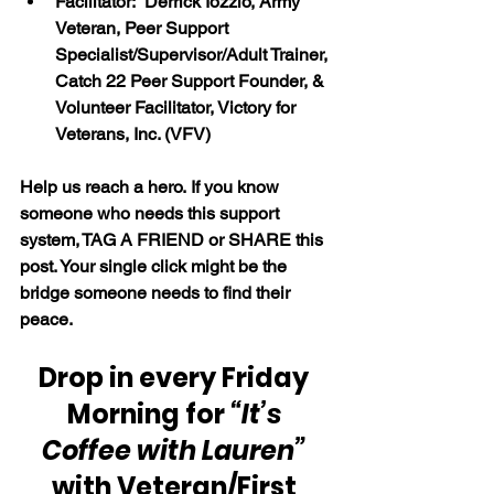
Facilitator:  Derrick Iozzio, Army 
Veteran, Peer Support 
Specialist/Supervisor/Adult Trainer, 
Catch 22 Peer Support Founder, & 
Volunteer Facilitator, Victory for 
Veterans, Inc. (VFV)
Help us reach a hero. If you know 
someone who needs this support 
system, TAG A FRIEND or SHARE this 
post. Your single click might be the 
bridge someone needs to find their 
peace.
Drop in every Friday 
Morning for 
“It’s 
Coffee with Lauren” 
with Veteran/First 