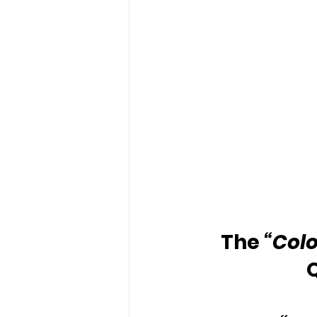
The 
“Colo