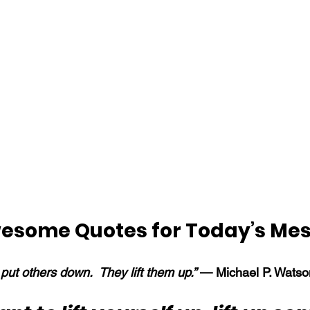
esome Quotes for Today’s Me
put others down.  They lift them up.” 
— Michael P. Watso