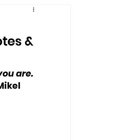
otes &
ou are. 
Mikel 