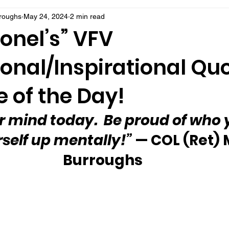
rroughs
May 24, 2024
2 min read
onel’s” VFV
onal/Inspirational Qu
 of the Day!
r mind today.  Be proud of who y
rself up mentally!”
 — COL (Ret) 
Burroughs 