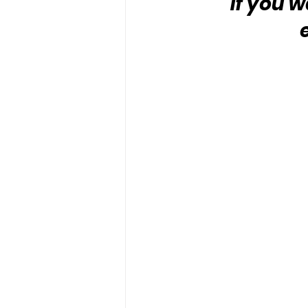
“If you w