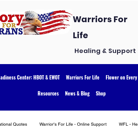
Warriors For
Life
Healing & Support
eadiness Center: HBOT & EWOT
Warriors For Life
Flower on Every
Resources
News & Blog
Shop
ational Quotes
Warrior's For Life - Online Support
WFL - Hea