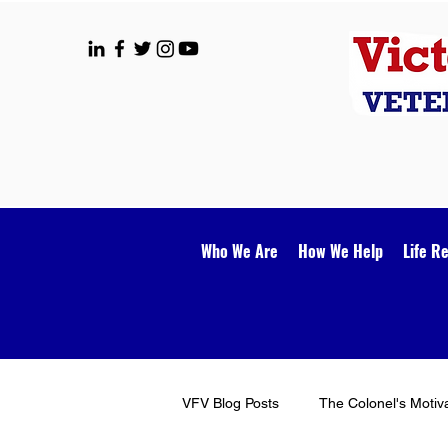
Who We Are
How We Help
Life R
VFV Blog Posts
The Colonel's Motiv