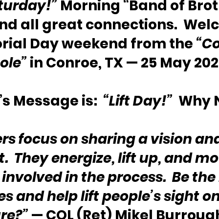
turday!”
 Morning “Band of Brot
and all great connections.  Wel
rial Day weekend from the 
“Co
ole”
 in Conroe, TX — 25 May 202
s Message is:  
“Lift Day!”
  Why 
rs focus on sharing a vision an
t.  They energize, lift up, and mo
involved in the process.  Be the 
es and help lift people’s sight on
re?”
 — COL (Ret) Mikel Burroug