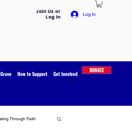
Join Us or
Log In
Log In
DONATE
 Grave
How to Support
Get Involved
ling Through Faith