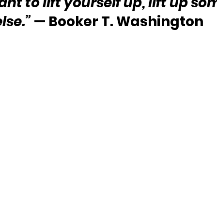
ant to lift yourself up, lift up s
else.”
 — Booker T. Washington