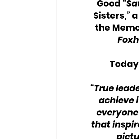
Good 
“Sa
Sisters,” 
the Memo
Foxh
Today’
“True leade
achieve i
everyone 
that inspir
pictu