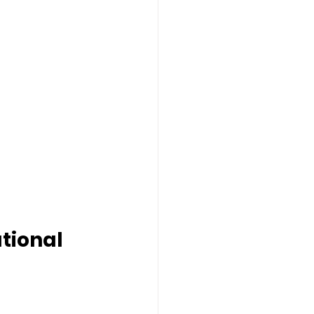
tional 