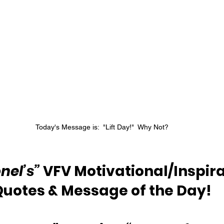
Today's Message is:  "Lift Day!"  Why Not?
nel’s”
 VFV Motivational/Inspira
Quotes & Message of the Day!