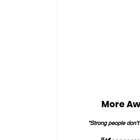
More Aw
“Strong people don’t 