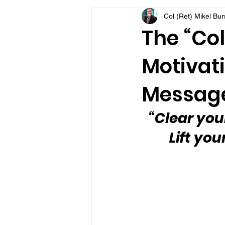
Col (Ret) Mikel Bu
VFV Community Blog
The “Col
Motivati
Message
“Clear you
Lift you