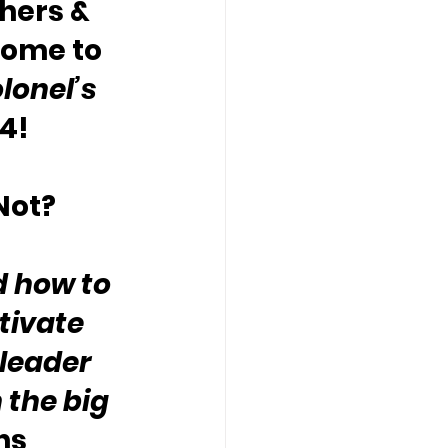
hers & 
come to 
lonel’s 
4!
Not?
d how to 
tivate 
leader 
 the big 
hs 