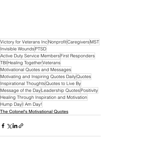
Victory for Veterans Inc
Nonprofit
Caregivers
MST
Invisible Wounds
PTSD
Active Duty Service Members
First Responders
TBI
Healing Together
Veterans
Motivational Quotes and Messages
Motivating and Inspiring Quotes Daily
Quotes
Inspirational Thoughts
Quotes to Live By
Message of the Day
Leadership Quotes
Positivity
Healing Through Inspiration and Motivation
Hump Day
I Am Day!
The Colonel's Motivational Quotes