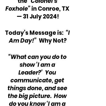
the 
“Colonel’s 
Foxhole”
 in Conroe, TX 
— 31 July 2024!
Today’s Message is:  
“I 
Am Day!”
  Why Not?
“What can you do to 
show ‘I am a 
Leader?’  You 
communicate, get 
things done, and see 
the big picture.  How 
do you know ‘I am a 