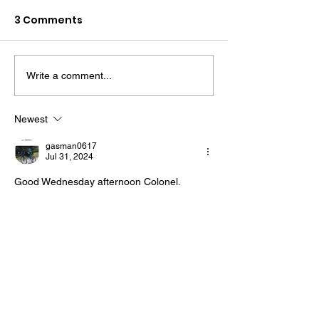
3 Comments
Write a comment...
The “Colonel’s” VFV
The “Colonel’s
Motivational/Inspirational
Motivational/I
Newest
Quotes & Message of the
Quotes & Mess
gasman0617
Day and Week!
Day!
Jul 31, 2024
Good Wednesday afternoon Colonel. 