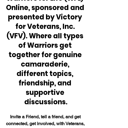
Online, sponsored and 
presented by Victory 
for Veterans, Inc. 
(VFV). Where all types 
of Warriors get 
together for genuine 
camaraderie, 
different topics, 
friendship, and 
supportive 
discussions.
Invite a Friend, tell a friend, and get 
connected, get involved, with Veterans, 