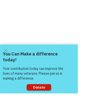
Come and share with more
people!
Sorry, the checkout page does not
support sharing