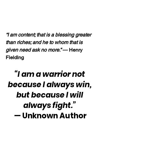
“I am content; that is a blessing greater 
than riches; and he to whom that is 
given need ask no more.” 
— Henry 
Fielding
“I am a warrior not 
because I always win, 
but because I will 
always fight.”
— Unknown Author