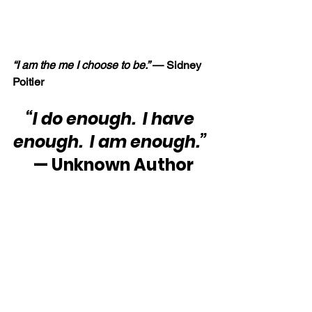
“I am the me I choose to be.” 
— Sidney 
Poitier
“I do enough.  I have 
enough.  I am enough.”
 — Unknown Author