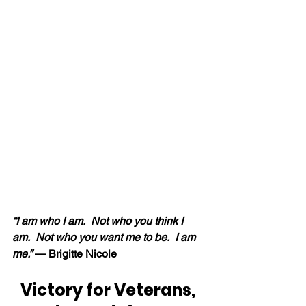
“I am who I am.  Not who you think I 
am.  Not who you want me to be.  I am 
me.” 
— Brigitte Nicole
Victory for Veterans, 