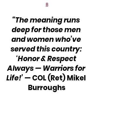
8
“The meaning runs 
deep for those men 
and women who’ve 
served this country: 
'Honor & Respect 
Always — Warriors for 
Life!’
 — COL (Ret) Mikel 
Burroughs