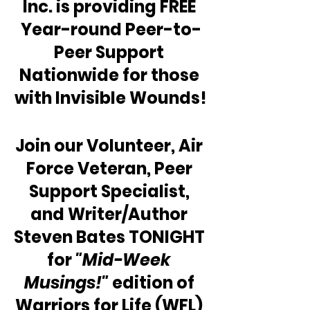
Inc. is providing FREE 
Year-round Peer-to-
Peer Support 
Nationwide for those 
with Invisible Wounds!
Join our Volunteer, Air 
Force Veteran, Peer 
Support Specialist, 
and Writer/Author 
Steven Bates TONIGHT 
for 
"Mid-Week 
Musings!" 
edition of 
Warriors for Life (WFL) 