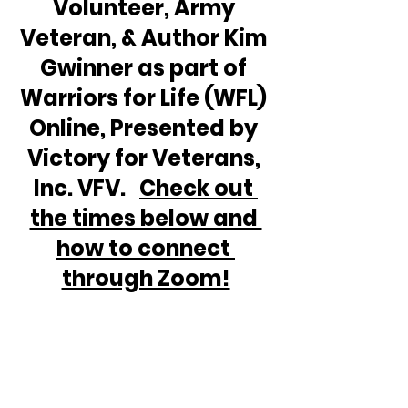
Volunteer, Army 
Veteran, & Author Kim 
Gwinner as part of 
Warriors for Life (WFL) 
Online, Presented by 
Victory for Veterans, 
Inc. VFV.   
Check out 
the times below and 
how to connect 
through Zoom!