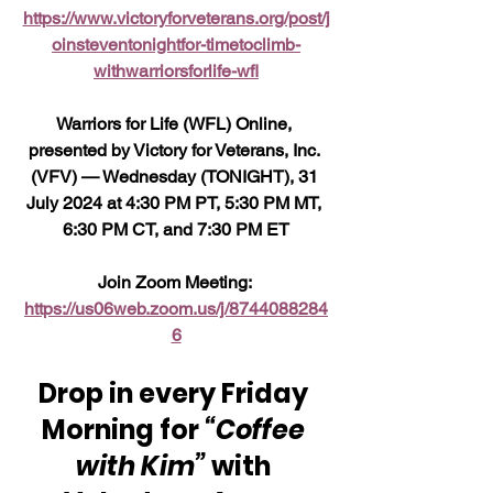
https://www.victoryforveterans.org/post/j
oinsteventonightfor-timetoclimb-
withwarriorsforlife-wfl
Warriors for Life (WFL) Online, 
presented by Victory for Veterans, Inc. 
(VFV) — Wednesday (TONIGHT), 31 
July 2024 at 4:30 PM PT, 5:30 PM MT, 
6:30 PM CT, and 7:30 PM ET
Join Zoom Meeting: 
https://us06web.zoom.us/j/8744088284
6
Drop in every Friday 
Morning for 
“Coffee 
with Kim”
 with 