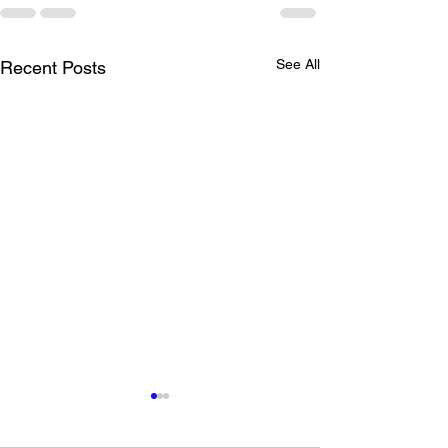
See All
Recent Posts