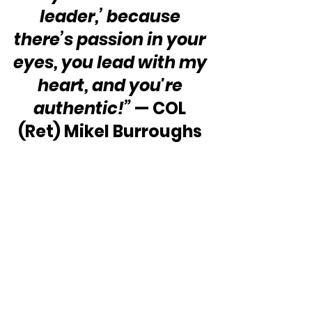
leader,’ because 
there’s passion in your 
eyes, you lead with my 
heart, and you're 
authentic!”
 — COL 
(Ret) Mikel Burroughs 