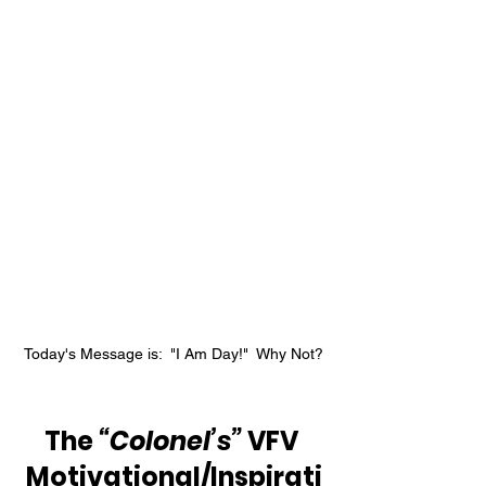
Today's Message is:  "I Am Day!"  Why Not?
The 
“Colonel’s”
 VFV 
Motivational/Inspirati