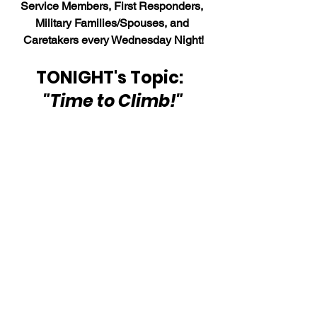
Service Members, First Responders, 
Military Families/Spouses, and 
Caretakers every Wednesday Night!
TONIGHT's Topic:  
"Time to Climb!"