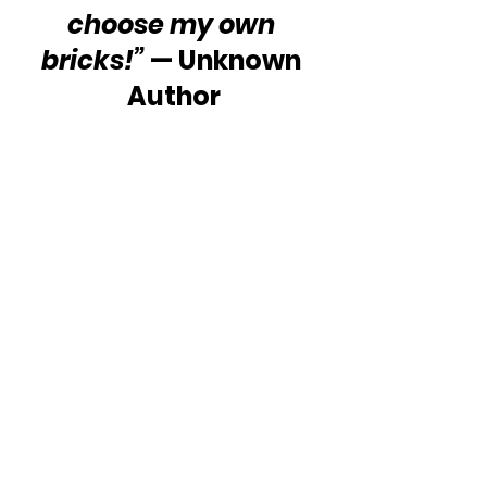
choose my own 
bricks!”
 — Unknown 
Author