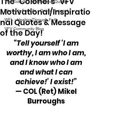
The “Colonel’s” VFV
The Colonel's Motivational Quotes
Motivational/Inspiratio
Warrior's For Life - Online Support
nal Quotes & Message
WFL - Healing Through Faith
VFV Community Blog
of the Day!
“Tell yourself ‘I am 
worthy, I am who I am, 
and I know who I am 
and what I can 
achieve!’ I exist!”
— COL (Ret) Mikel 
Burroughs 