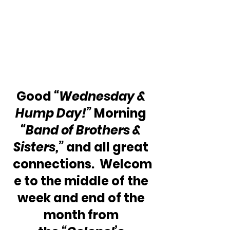
Good 
“Wednesday & 
Hump Day!”
 Morning 
“Band of Brothers & 
Sisters,”
 and all great 
connections.  Welcom
e to the middle of the 
week and end of the 
month from 