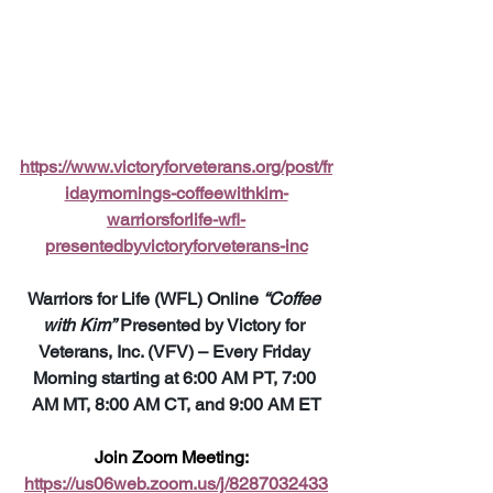
https://www.victoryforveterans.org/post/fr
idaymornings-coffeewithkim-
warriorsforlife-wfl-
presentedbyvictoryforveterans-inc
Warriors for Life (WFL) Online 
“Coffee 
with Kim”
 Presented by Victory for 
Veterans, Inc. (VFV) – Every Friday 
Morning starting at 6:00 AM PT, 7:00 
AM MT, 8:00 AM CT, and 9:00 AM ET
Join Zoom Meeting:  
https://us06web.zoom.us/j/8287032433