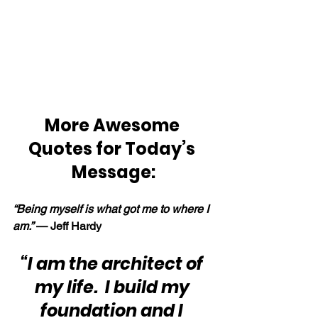
More Awesome 
Quotes for Today’s 
Message:
“Being myself is what got me to where I 
am.” 
— Jeff Hardy
“I am the architect of 
my life.  I build my 
foundation and I 