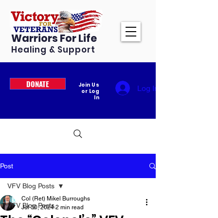
Warriors For Life
Healing & Support
DONATE
Join Us
Log In
or Log
In
Post
VFV Blog Posts
Col (Ret) Mikel Burroughs
VFV Blog Posts
Jul 30, 2024
2 min read