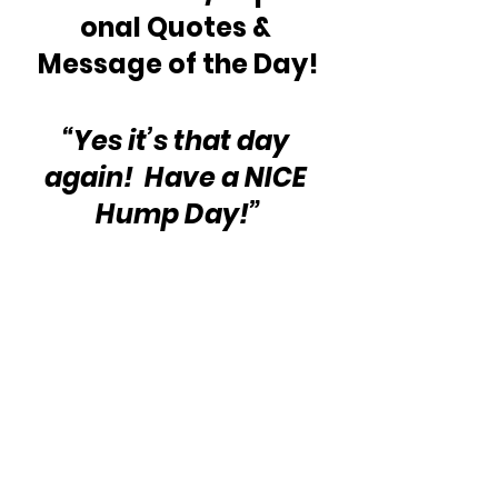
onal Quotes & 
Message of the Day!
“Yes it’s that day 
again!  Have a NICE 
Hump Day!”