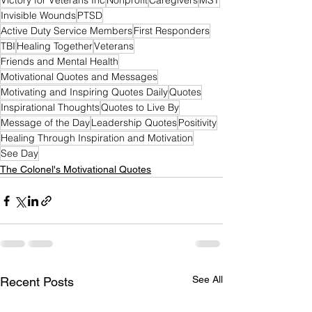
Victory for Veterans Inc
Nonprofit
Caregivers
MST
Invisible Wounds
PTSD
Active Duty Service Members
First Responders
TBI
Healing Together
Veterans
Friends and Mental Health
Motivational Quotes and Messages
Motivating and Inspiring Quotes Daily
Quotes
Inspirational Thoughts
Quotes to Live By
Message of the Day
Leadership Quotes
Positivity
Healing Through Inspiration and Motivation
See Day
The Colonel's Motivational Quotes
See All
Recent Posts