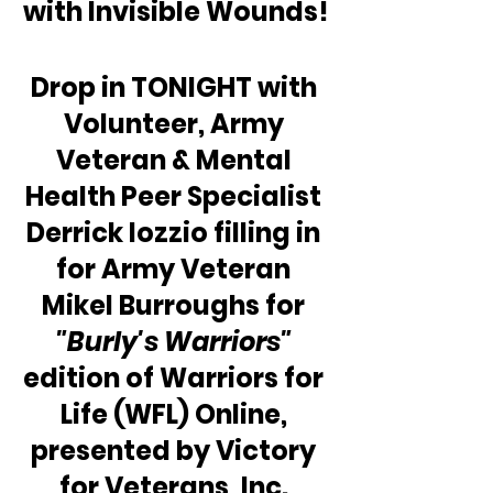
with Invisible Wounds!
Drop in TONIGHT with 
Volunteer, Army 
Veteran & Mental 
Health Peer Specialist 
Derrick Iozzio filling in 
for Army Veteran 
Mikel Burroughs for 
"Burly's Warriors"
edition of Warriors for 
Life (WFL) Online, 
presented by Victory 
for Veterans, Inc. 