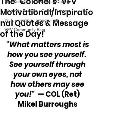
The “Colonel’s” VFV
The Colonel's Motivational Quotes
Motivational/Inspiratio
Warrior's For Life - Online Support
nal Quotes & Message
WFL - Healing Through Faith
VFV Community Blog
of the Day!
“What matters most is 
how you see yourself.  
See yourself through 
your own eyes, not 
how others may see 
you!"
  — COL (Ret) 
Mikel Burroughs 