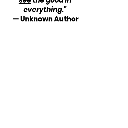
see
 the good in 
everything.”
— Unknown Author