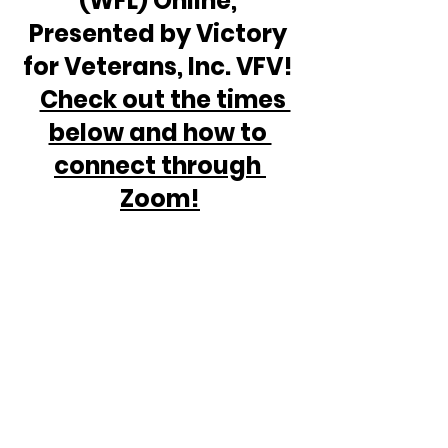
(WFL) Online, 
Presented by Victory 
for Veterans, Inc. VFV! 
Check out the times 
below and how to 
connect through 
Zoom!