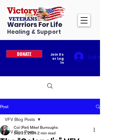
Warriors For Life
Healing & Support
DONATE
Join Us
Log In
or Log
In
Post
VFV Blog Posts
Col (Ret) Mikel Burroughs
VFV Blog Posts
Sep 13, 2024
2 min read