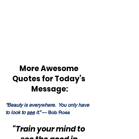
More Awesome 
Quotes for Today’s 
Message:
“Beauty is everywhere.  You only have 
to look to 
see
 it.” 
— Bob Ross
“Train your mind to 