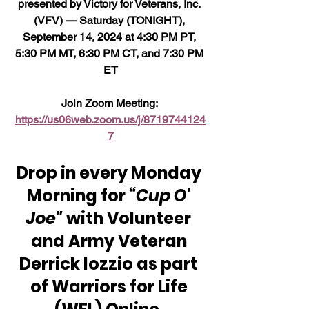
presented by Victory for Veterans, Inc. 
(VFV) — Saturday (TONIGHT), 
September 14, 2024 at 4:30 PM PT, 
5:30 PM MT, 6:30 PM CT, and 7:30 PM 
ET
Join Zoom Meeting: 
https://us06web.zoom.us/j/8719744124
7
Drop in every Monday 
Morning for 
“Cup O' 
Joe"
 with Volunteer 
and Army Veteran 
Derrick Iozzio as part 
of Warriors for Life 