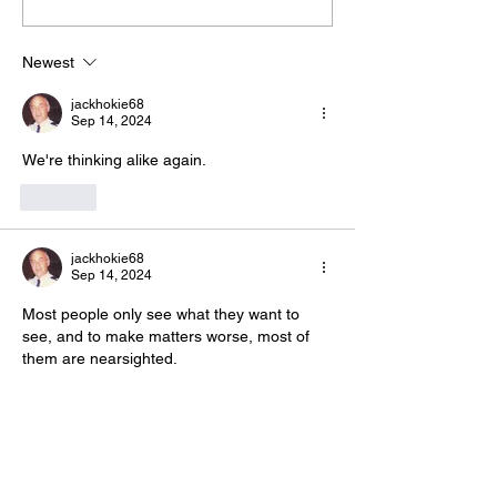
The “Colonel’s” VFV
The “Colonel’s
Motivational/Inspirational
Motivational/I
Newest
Quotes & Message of the
Quotes & Mess
jackhokie68
Day!
Day!
Sep 14, 2024
We're thinking alike again. 
Like
jackhokie68
Sep 14, 2024
Most people only see what they want to 
see, and to make matters worse, most of 
them are nearsighted.