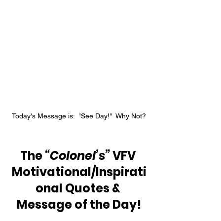
Today's Message is:  "See Day!"  Why Not?
The 
“Colonel’s” 
VFV 
Motivational/Inspirati
onal Quotes & 
Message of the Day!