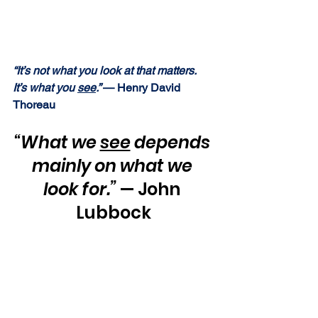
“It’s not what you look at that matters.  
It’s what you 
see
.” 
— Henry David 
Thoreau
“What we 
see
 depends 
mainly on what we 
look for.”
 — John 
Lubbock