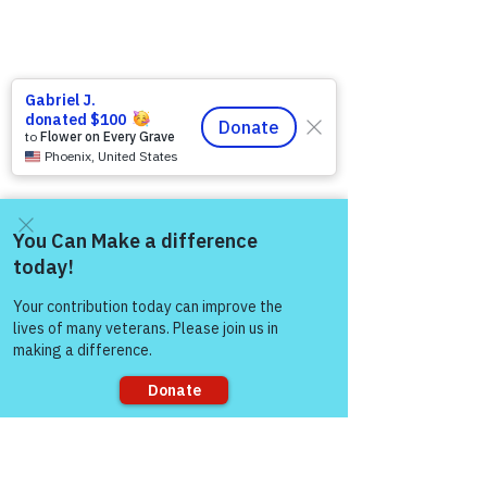
Come and share with more
people!
Like
Gene Lawrence
Sep 14, 2024
Sorry, the checkout page does not
support sharing