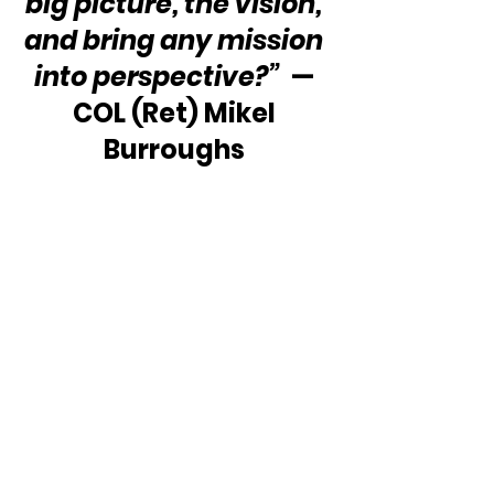
big picture, the vision, 
and bring any mission 
into perspective?”
  — 
COL (Ret) Mikel 
Burroughs 