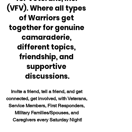
(VFV). Where all types 
of Warriors get 
together for genuine 
camaraderie, 
different topics, 
friendship, and 
supportive 
discussions.
Invite a friend, tell a friend, and get 
connected, get involved, with Veterans, 
Service Members, First Responders, 
Military Families/Spouses, and 
Caregivers every Saturday Night!