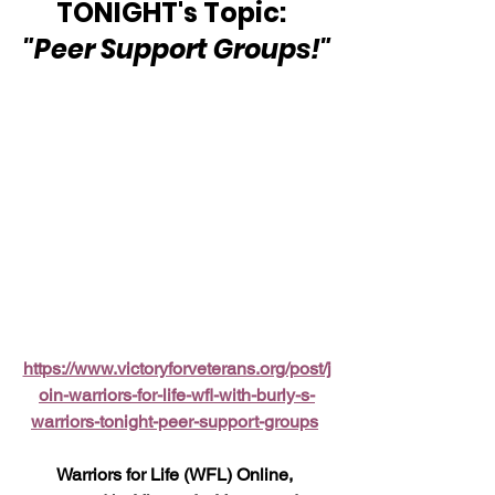
TONIGHT's Topic:  
"Peer Support Groups!"
https://www.victoryforveterans.org/post/j
oin-warriors-for-life-wfl-with-burly-s-
warriors-tonight-peer-support-groups
Warriors for Life (WFL) Online, 