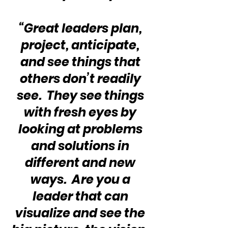
“Great leaders plan, 
project, anticipate, 
and see things that 
others don’t readily 
see.  They see things 
with fresh eyes by 
looking at problems 
and solutions in 
different and new 
ways.  Are you a 
leader that can 
visualize and see the 