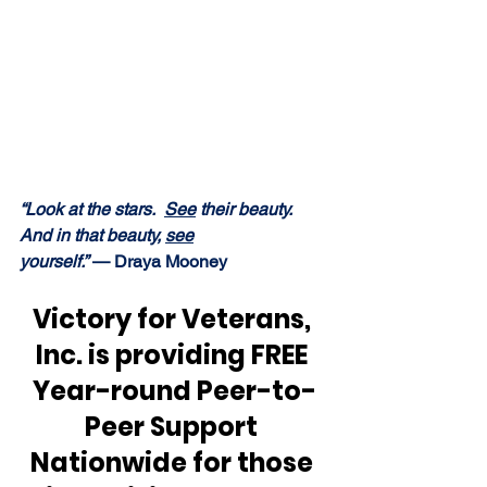
“Look at the stars.  
See
 their beauty.  
And in that beauty, 
see
yourself.” 
— Draya Mooney
Victory for Veterans, 
Inc. is providing FREE 
Year-round Peer-to-
Peer Support 
Nationwide for those 