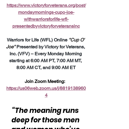
https://www.victoryforveterans.org/post/
mondaymornings-cupo-joe-
withwarriorsforlife-wfl-
presentedbyvictoryforveteransinc
Warriors for Life (WFL) Online 
"Cup O' 
Joe"
 Presented by Victory for Veterans, 
Inc. (VFV) – Every Monday Morning 
starting at 6:00 AM PT, 7:00 AM MT, 
8:00 AM CT, and 9:00 AM ET
Join Zoom Meeting:  
https://us06web.zoom.us/j/8819138960
4
“The meaning runs 
deep for those men 