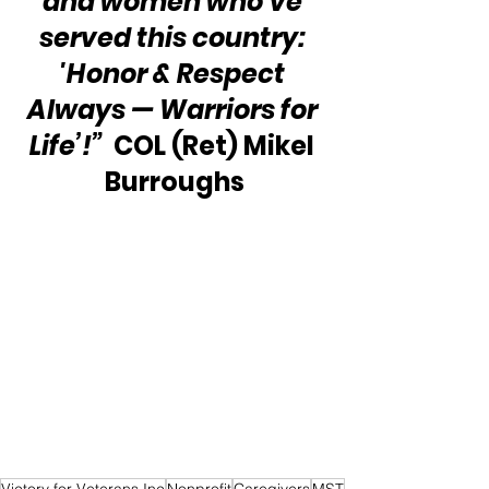
and women who’ve 
served this country: 
'Honor & Respect 
Always — Warriors for 
Life’!”
  COL (Ret) Mikel 
Burroughs