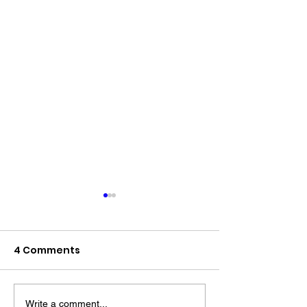
4 Comments
Write a comment...