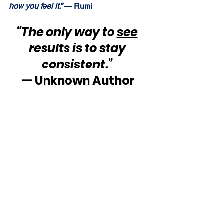
how you feel it.”
 — Rumi
“The only way to 
see
results is to stay 
consistent.”
— Unknown Author