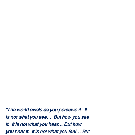
“The world exists as you perceive it.  It 
is not what you 
see
…. But how you see 
it.  It is not what you hear… But how 
you hear it.  It is not what you feel… But 