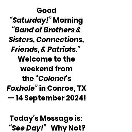
Good 
“Saturday!”
 Morning 
“Band of Brothers & 
Sisters, Connections, 
Friends, & Patriots.”
Welcome to the 
weekend from 
the 
“Colonel’s 
Foxhole”
 in Conroe, TX 
— 14 September 2024!
Today’s Message is: 
“See Day!”  
 Why Not?