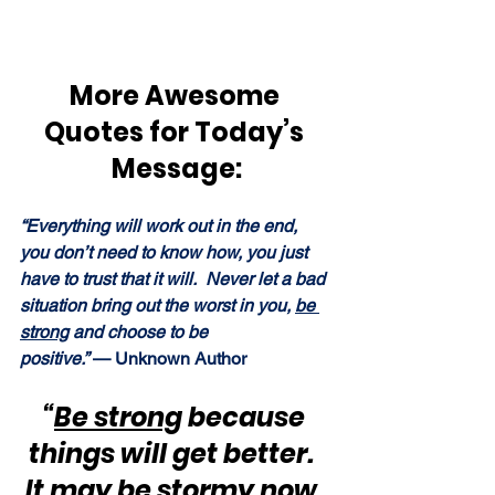
More Awesome 
Quotes for Today’s 
Message:
“Everything will work out in the end, 
you don’t need to know how, you just 
have to trust that it will.  Never let a bad 
situation bring out the worst in you, 
be 
strong
 and choose to be 
positive.” 
— Unknown Author
“
Be strong
 because 
things will get better.  
It may be stormy now, 