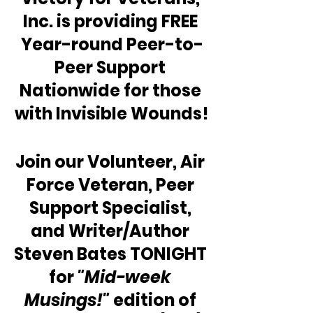
Inc. is providing FREE 
Year-round Peer-to-
Peer Support 
Nationwide for those 
with Invisible Wounds!
Join our Volunteer, Air 
Force Veteran, Peer 
Support Specialist, 
and Writer/Author 
Steven Bates TONIGHT 
for 
"Mid-week 
Musings!"
 edition of 