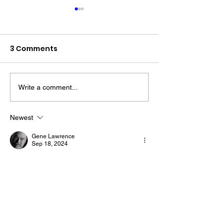
3 Comments
Write a comment...
The “Colonel’s” VFV
The “Colonel’s
Motivational/Inspirational
Motivational/I
Newest
Quotes & Message of the
Quotes & Mess
Gene Lawrence
Day!
Day!
Sep 18, 2024