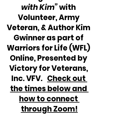
with Kim”
 with 
Volunteer, Army 
Veteran, & Author Kim 
Gwinner as part of 
Warriors for Life (WFL) 
Online, Presented by 
Victory for Veterans, 
Inc. VFV.   
Check out 
the times below and 
how to connect 
through Zoom!