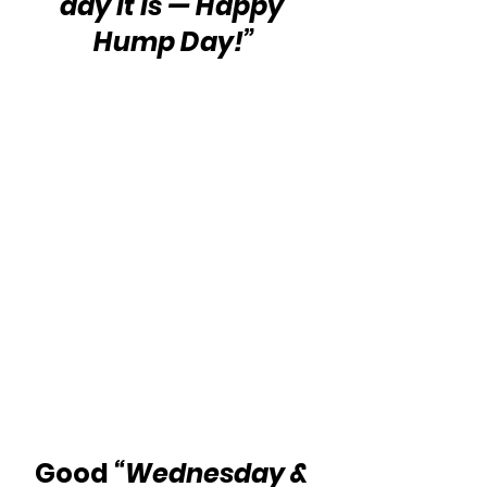
day it is — Happy 
Hump Day!”
Good 
“Wednesday & 