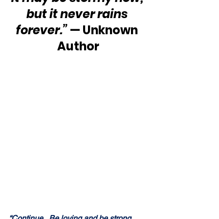
but it never rains 
forever.”
 — Unknown 
Author
“Continue.  Be loving and 
be strong
.  