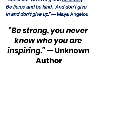
Be fierce and be kind.  And don’t give 
in and don’t give up.” 
— Maya Angelou
“
Be strong
, you never 
know who you are 
inspiring.”
 — Unknown 
Author