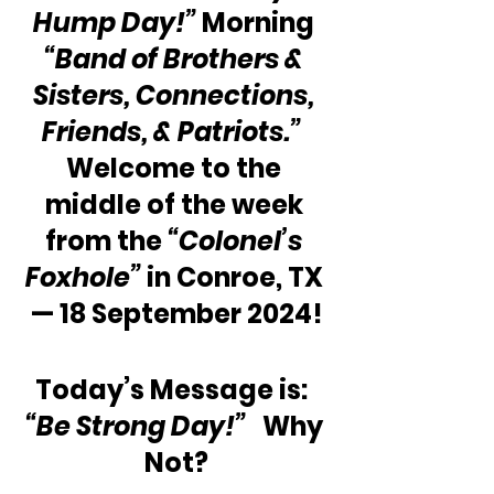
Hump Day!”
 Morning 
“Band of Brothers & 
Sisters, Connections, 
Friends, & Patriots.”
Welcome to the 
middle of the week 
from the 
“Colonel’s 
Foxhole”
 in Conroe, TX 
— 18 September 2024!
Today’s Message is:  
“Be Strong Day!”
   Why 
Not?