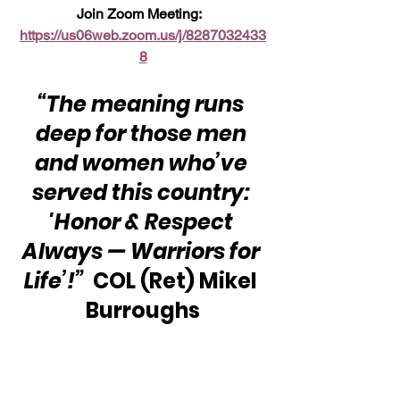
Join Zoom Meeting:  
https://us06web.zoom.us/j/8287032433
8
“The meaning runs 
deep for those men 
and women who’ve 
served this country: 
'Honor & Respect 
Always — Warriors for 
Life’!”
  COL (Ret) Mikel 
Burroughs