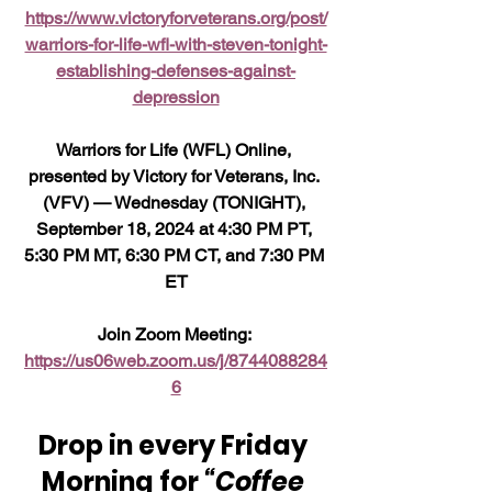
https://www.victoryforveterans.org/post/
warriors-for-life-wfl-with-steven-tonight-
establishing-defenses-against-
depression
Warriors for Life (WFL) Online, 
presented by Victory for Veterans, Inc. 
(VFV) — Wednesday (TONIGHT), 
September 18, 2024 at 4:30 PM PT, 
5:30 PM MT, 6:30 PM CT, and 7:30 PM 
ET
Join Zoom Meeting: 
https://us06web.zoom.us/j/8744088284
6
Drop in every Friday 
Morning for 
“Coffee 