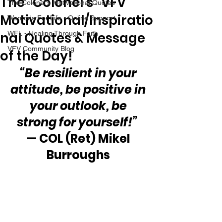
The “Colonel’s” VFV
The Colonel's Motivational Quotes
Motivational/Inspiratio
Warrior's For Life - Online Support
nal Quotes & Message
WFL - Healing Through Faith
VFV Community Blog
of the Day!
“Be resilient in your 
attitude, be positive in 
your outlook, be 
strong for yourself!”
— COL (Ret) Mikel 
Burroughs 