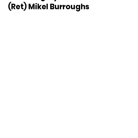
(Ret) Mikel Burroughs 