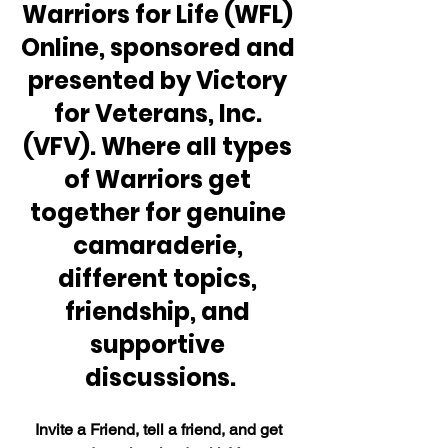
Warriors for Life (WFL) 
Online, sponsored and 
presented by Victory 
for Veterans, Inc. 
(VFV). Where all types 
of Warriors get 
together for genuine 
camaraderie, 
different topics, 
friendship, and 
supportive 
discussions.
Invite a Friend, tell a friend, and get 