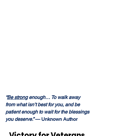
“
Be strong
 enough… To walk away 
from what isn’t best for you, and be 
patient enough to wait for the blessings 
you deserve.” 
— Unknown Author
Victory for Veterans, 