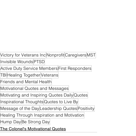
Victory for Veterans Inc
Nonprofit
Caregivers
MST
Invisible Wounds
PTSD
Active Duty Service Members
First Responders
TBI
Healing Together
Veterans
Friends and Mental Health
Motivational Quotes and Messages
Motivating and Inspiring Quotes Daily
Quotes
Inspirational Thoughts
Quotes to Live By
Message of the Day
Leadership Quotes
Positivity
Healing Through Inspiration and Motivation
Hump Day
Be Strong Day
The Colonel's Motivational Quotes