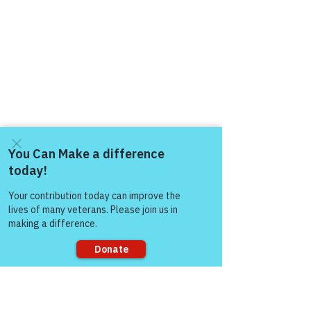
Come and share with more
people!
Sorry, the checkout page does not
support sharing