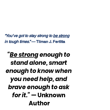
“You’ve got to stay strong to 
be strong
in tough times.”
 — Tilman J. Fertitta
“
Be strong
 enough to 
stand alone, smart 
enough to know when 
you need help, and 
brave enough to ask 
for it.”
 — Unknown 
Author