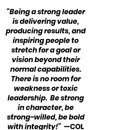
“Being a strong leader 
is delivering value, 
producing results, and 
inspiring people to 
stretch for a goal or 
vision beyond their 
normal capabilities. 
There is no room for 
weakness or toxic 
leadership.  Be strong 
in character, be 
strong-willed, be bold 
with integrity!” 
 —COL 