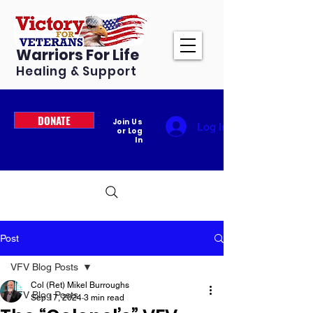
Warriors For Life
Healing & Support
DONATE
Join Us
Log In
or Log
In
Post
VFV Blog Posts
Col (Ret) Mikel Burroughs
VFV Blog Posts
Sep 17, 2024
3 min read