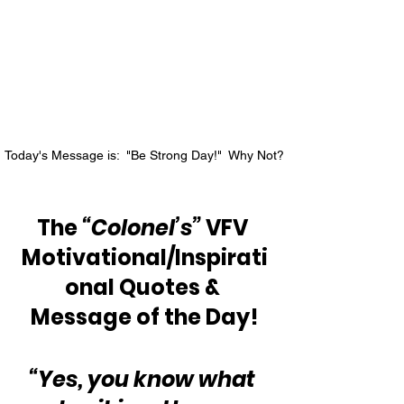
Today's Message is:  "Be Strong Day!"  Why Not?
The 
“Colonel’s”
 VFV 
Motivational/Inspirati
onal Quotes & 
Message of the Day!
“Yes, you know what 