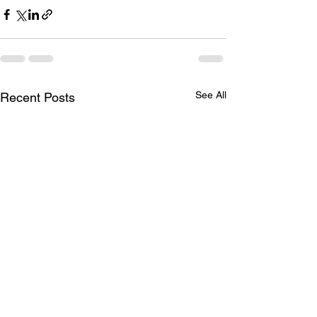
See All
Recent Posts