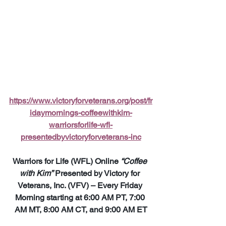
https://www.victoryforveterans.org/post/fr
idaymornings-coffeewithkim-
warriorsforlife-wfl-
presentedbyvictoryforveterans-inc
Warriors for Life (WFL) Online 
“Coffee 
with Kim”
 Presented by Victory for 
Veterans, Inc. (VFV) – Every Friday 
Morning starting at 6:00 AM PT, 7:00 
AM MT, 8:00 AM CT, and 9:00 AM ET