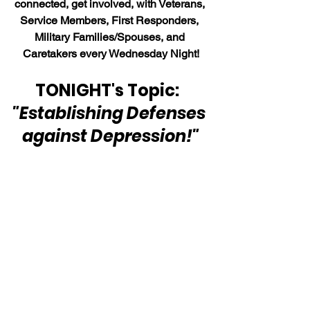
connected, get involved, with Veterans, 
Service Members, First Responders, 
Military Families/Spouses, and 
Caretakers every Wednesday Night!
TONIGHT's Topic:  
"Establishing Defenses 
against Depression!"