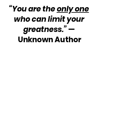
“You are the 
only one
who can limit your 
greatness.” 
— 
Unknown Author