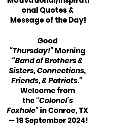
Motivational/Inspirati
onal Quotes & 
Message of the Day!
Good 
“Thursday!”
 Morning 
“Band of Brothers & 
Sisters, Connections, 
Friends, & Patriots.”
Welcome from 
the 
“Colonel’s 
Foxhole”
 in Conroe, TX 
— 19 September 2024!