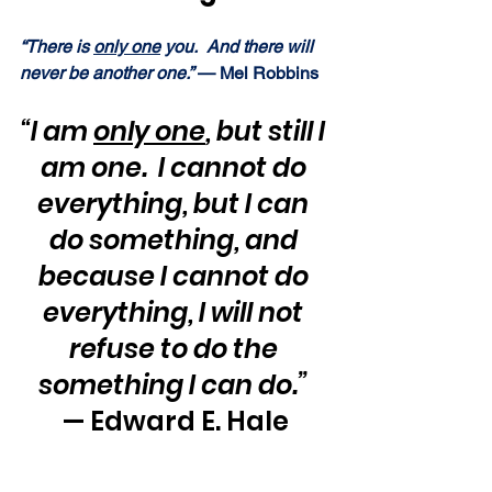
“There is 
only one
 you.  And there will 
never be another one.” 
— Mel Robbins
“I am 
only one
, but still I 
am one.  I cannot do 
everything, but I can 
do something, and 
because I cannot do 
everything, I will not 
refuse to do the 
something I can do.”
— Edward E. Hale