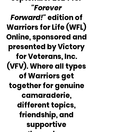
"Forever 
Forward!"
 edition of 
Warriors for Life (WFL) 
Online, sponsored and 
presented by Victory 
for Veterans, Inc. 
(VFV). Where all types 
of Warriors get 
together for genuine 
camaraderie, 
different topics, 
friendship, and 
supportive 