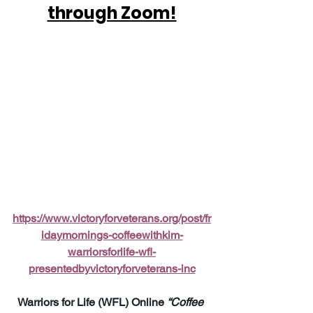
through Zoom!
https://www.victoryforveterans.org/post/fr
idaymornings-coffeewithkim-
warriorsforlife-wfl-
presentedbyvictoryforveterans-inc
Warriors for Life (WFL) Online 
“Coffee 