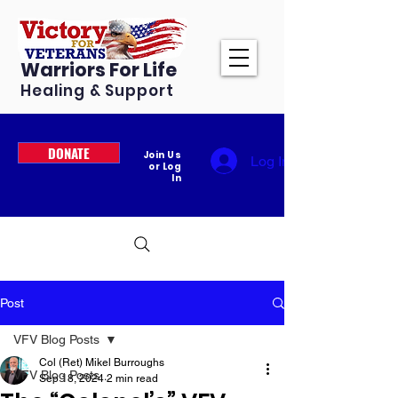
Warriors For Life
Healing & Support
DONATE
Join Us
Log In
or Log
In
Post
VFV Blog Posts
Col (Ret) Mikel Burroughs
VFV Blog Posts
Sep 18, 2024
2 min read