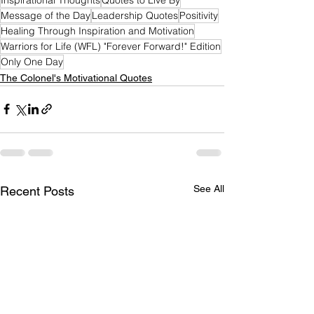
Message of the Day
Leadership Quotes
Positivity
Healing Through Inspiration and Motivation
Warriors for Life (WFL) "Forever Forward!" Edition
Only One Day
The Colonel's Motivational Quotes
See All
Recent Posts