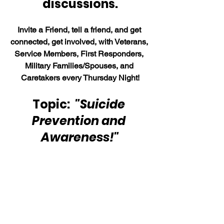
discussions.
Invite a Friend, tell a friend, and get 
connected, get involved, with Veterans, 
Service Members, First Responders, 
Military Families/Spouses, and 
Caretakers every Thursday Night!
Topic:  
"Suicide 
Prevention and 
Awareness!"