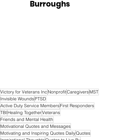
Burroughs
Victory for Veterans Inc
Nonprofit
Caregivers
MST
Invisible Wounds
PTSD
Active Duty Service Members
First Responders
TBI
Healing Together
Veterans
Friends and Mental Health
Motivational Quotes and Messages
Motivating and Inspiring Quotes Daily
Quotes
Inspirational Thoughts
Quotes to Live By