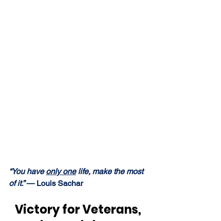
“You have 
only one
 life, make the most 
of it.” 
— Louis Sachar
Victory for Veterans, 