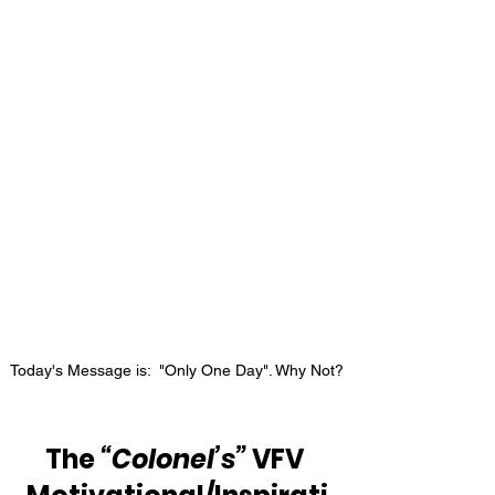
Today's Message is:  "Only One Day". Why Not?
The 
“Colonel’s”
 VFV 