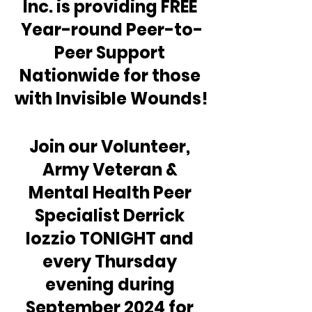
Inc. is providing FREE 
Year-round Peer-to-
Peer Support 
Nationwide for those 
with Invisible Wounds!
Join our Volunteer, 
Army Veteran & 
Mental Health Peer 
Specialist Derrick 
Iozzio TONIGHT and 
every Thursday 
evening during 
September 2024 for 