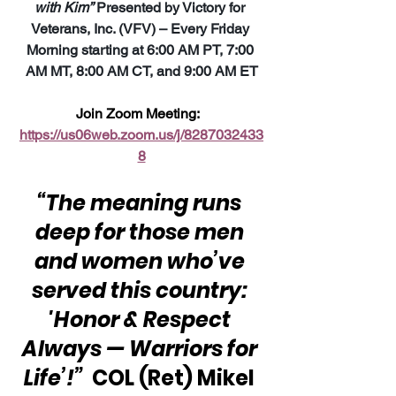
with Kim”
 Presented by Victory for 
Veterans, Inc. (VFV) – Every Friday 
Morning starting at 6:00 AM PT, 7:00 
AM MT, 8:00 AM CT, and 9:00 AM ET
Join Zoom Meeting:  
https://us06web.zoom.us/j/8287032433
8
“The meaning runs 
deep for those men 
and women who’ve 
served this country: 
'Honor & Respect 
Always — Warriors for 
Life’!” 
 COL (Ret) Mikel 