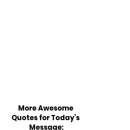
More Awesome 
Quotes for Today’s 
Message: