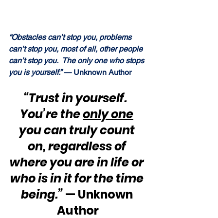
“Obstacles can’t stop you, problems 
can’t stop you, most of all, other people 
can’t stop you.  The 
only one
 who stops 
you is yourself.”
 — Unknown Author
“Trust in yourself.  
You’re the 
only one
you can truly count 
on, regardless of 
where you are in life or 
who is in it for the time 
being.” 
— Unknown 
Author