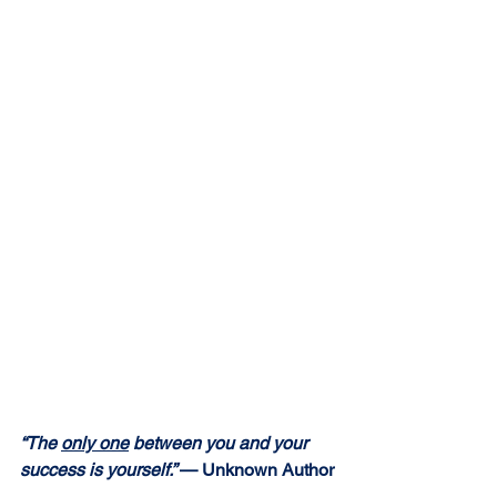
“The 
only one
 between you and your 
success is yourself.” 
— Unknown Author