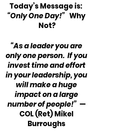
Today’s Message is:  
“Only One Day!”
   Why 
Not?
“As a leader you are 
only one person.  If you 
invest time and effort 
in your leadership, you 
will make a huge 
impact on a large 
number of people!” 
 — 
COL (Ret) Mikel 
Burroughs 