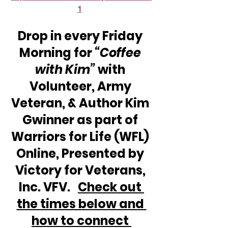
1
Drop in every Friday 
Morning for 
“Coffee 
with Kim” 
with 
Volunteer, Army 
Veteran, & Author Kim 
Gwinner as part of 
Warriors for Life (WFL) 
Online, Presented by 
Victory for Veterans, 
Inc. VFV.   
Check out 
the times below and 
how to connect 