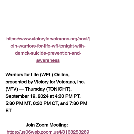
https://www.victoryforveterans.org/post/j
oin-warriors-for-life-wfl-tonight-with-
derrick-suicide-prevention-and-
awareness
Warriors for Life (WFL) Online, 
presented by Victory for Veterans, Inc. 
(VFV) — Thursday (TONIGHT), 
September 19, 2024 at 4:30 PM PT, 
5:30 PM MT, 6:30 PM CT, and 7:30 PM 
ET
Join Zoom Meeting:  
https://us06web.zoom.us/j/8168253269