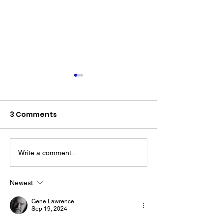
3 Comments
Write a comment...
The “Colonel’s” VFV
The “Colonel’s
Motivational/Inspirational
Motivational/I
Newest
Quotes & Message of the
Quotes & Mess
Gene Lawrence
Day!
Day!
Sep 19, 2024