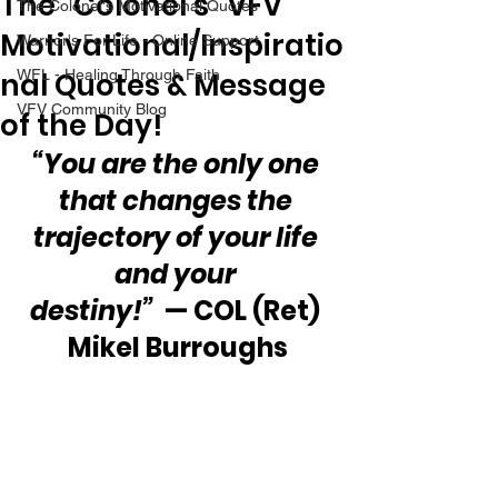
The “Colonel’s” VFV
The Colonel's Motivational Quotes
Motivational/Inspiratio
Warrior's For Life - Online Support
nal Quotes & Message
WFL - Healing Through Faith
VFV Community Blog
of the Day!
“You are the only one 
that changes the 
trajectory of your life 
and your 
destiny!” 
 — COL (Ret) 
Mikel Burroughs