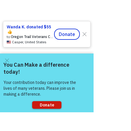
Come and share with more
people!
Sorry, the checkout page does not
support sharing