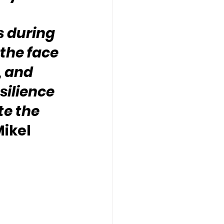
s during 
 the face 
, and 
silience 
e the 
ikel 