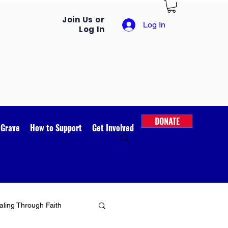
Join Us or
Log In
Log In
DONATE
 Grave
How to Support
Get Involved
ling Through Faith