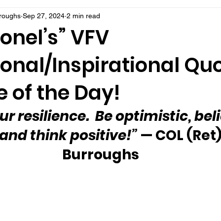
rroughs
Sep 27, 2024
2 min read
onel’s” VFV
onal/Inspirational Qu
 of the Day!
ur resilience.  Be optimistic, beli
 and think positive!”
 — COL (Ret)
Burroughs