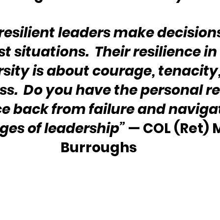
resilient leaders make decision
 situations.  Their resilience in
rsity is about courage, tenacity
s.  Do you have the personal re
e back from failure and navigat
ges of leadership”
 — COL (Ret) M
Burroughs 