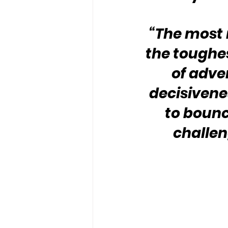
“The most 
the toughest
of adve
decisivenes
to bounc
challen