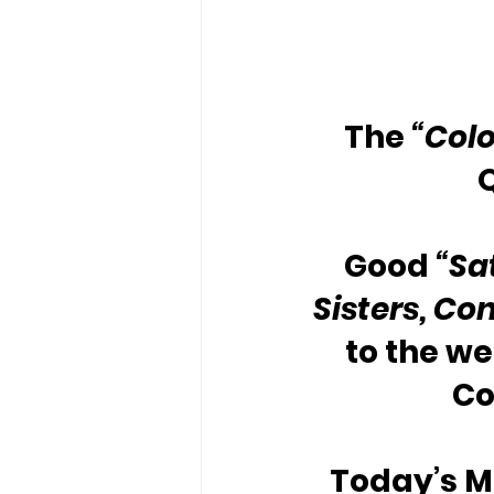
The 
“Colo
Good 
“Sa
Sisters, Con
to the w
Co
Today’s Me