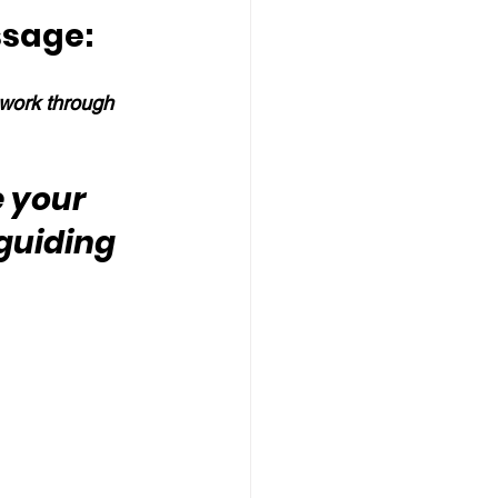
ssage:
work through 
e your 
guiding 