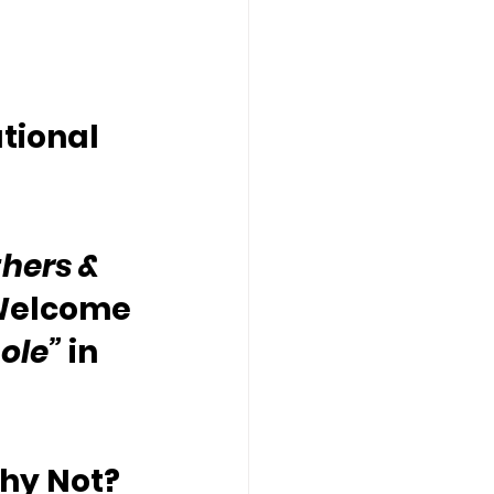
tional 
hers & 
Welcome 
ole”
 in 
Why Not?