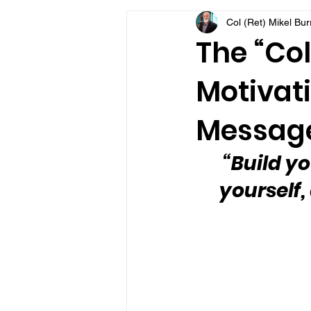
Col (Ret) Mikel Bu
VFV Community Blog
The “Col
Motivati
Message
“Build yo
yourself,