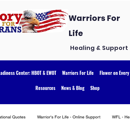
Warriors For
Life
Healing & Support
eadiness Center: HBOT & EWOT
Warriors For Life
Flower on Every
Resources
News & Blog
Shop
ational Quotes
Warrior's For Life - Online Support
WFL - Hea