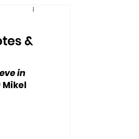
otes &
eve in 
 Mikel 