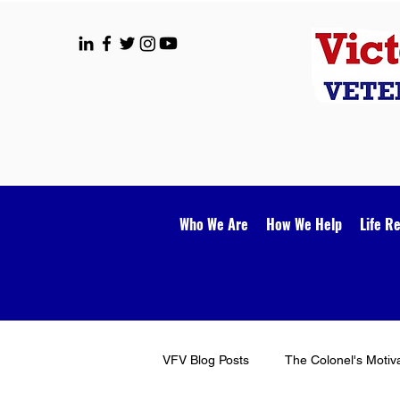
Who We Are
How We Help
Life R
VFV Blog Posts
The Colonel's Motiv