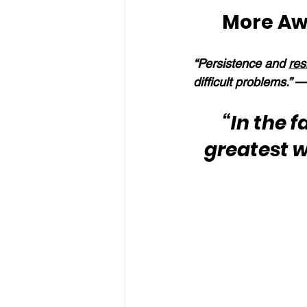
More Aw
“Persistence and 
res
difficult problems.” 
—
“In the f
greatest 