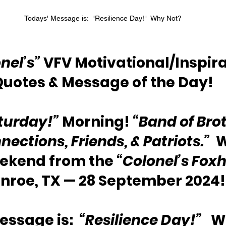
Todays' Message is:  "Resilience Day!"  Why Not?
nel’s”
 VFV Motivational/Inspira
Quotes & Message of the Day!
turday!”
 Morning! 
“Band of Brot
nections, Friends, & Patriots.”
  
eekend from the 
“Colonel’s Foxh
nroe, TX — 28 September 2024!
ssage is:  
“Resilience Day!”
   