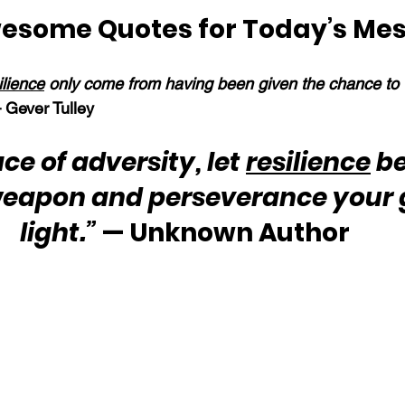
esome Quotes for Today’s Me
ilience
 only come from having been given the chance to 
 Gever Tulley
ace of adversity, let 
resilience
 b
weapon and perseverance your 
light.”
 — Unknown Author