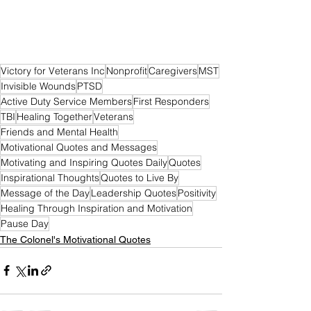
Victory for Veterans Inc
Nonprofit
Caregivers
MST
Invisible Wounds
PTSD
Active Duty Service Members
First Responders
TBI
Healing Together
Veterans
Friends and Mental Health
Motivational Quotes and Messages
Motivating and Inspiring Quotes Daily
Quotes
Inspirational Thoughts
Quotes to Live By
Message of the Day
Leadership Quotes
Positivity
Healing Through Inspiration and Motivation
Pause Day
The Colonel's Motivational Quotes