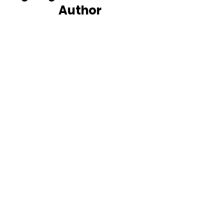
Author