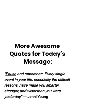
More Awesome 
Quotes for Today’s 
Message:
“
Pause
 and remember:  Every single 
event in your life, especially the difficult 
lessons, have made you smarter, 
stronger, and wiser than you were 
yesterday.” 
— Jenni Young