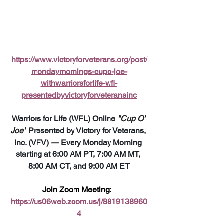
https://www.victoryforveterans.org/post/
mondaymornings-cupo-joe-
withwarriorsforlife-wfl-
presentedbyvictoryforveteransinc
Warriors for Life (WFL) Online 
"Cup O' 
Joe"
 Presented by Victory for Veterans, 
Inc. (VFV) 
—
 Every Monday Morning 
starting at 6:00 AM PT, 7:00 AM MT, 
8:00 AM CT, and 9:00 AM ET
Join Zoom Meeting:  
https://us06web.zoom.us/j/8819138960
4