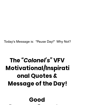
Today's Message is:  "Pause Day!"  Why Not?
The 
“Colonel’s”
 VFV 
Motivational/Inspirati
onal Quotes & 
Message of the Day!
Good 