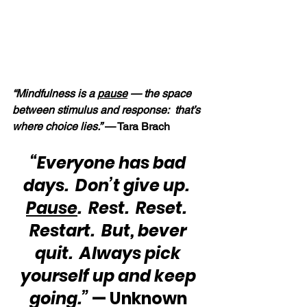
“Mindfulness is a 
pause
 — the space 
between stimulus and response:  that’s 
where choice lies.” 
— Tara Brach
“Everyone has bad 
days.  Don’t give up.  
Pause
.  Rest.  Reset.  
Restart.  But, bever 
quit.  Always pick 
yourself up and keep 
going.”
 — Unknown 