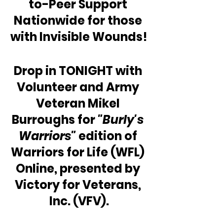
to-Peer Support 
Nationwide for those 
with Invisible Wounds!
Drop in TONIGHT with 
Volunteer and Army 
Veteran Mikel 
Burroughs for 
"Burly's 
Warriors"
 edition of 
Warriors for Life (WFL) 
Online, presented by 
Victory for Veterans, 
Inc. (VFV).