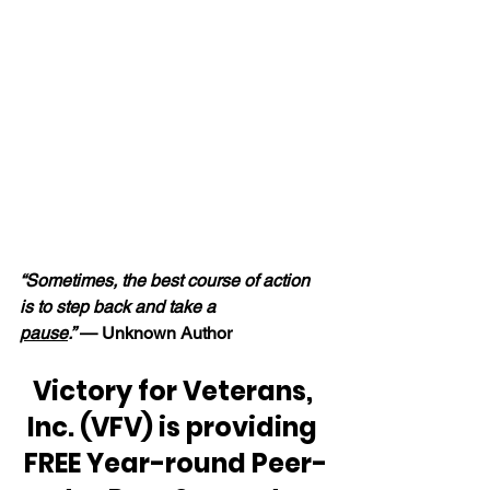
“Sometimes, the best course of action 
is to step back and take a 
pause
.” 
— Unknown Author
Victory for Veterans, 
Inc. (VFV) is providing 
FREE Year-round Peer-