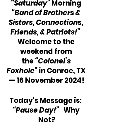
“Saturday”
 Morning 
“Band of Brothers & 
Sisters, Connections, 
Friends, & Patriots!”
Welcome to the 
weekend from 
the
 “Colonel’s 
Foxhole”
 in Conroe, TX 
— 16 November 2024!
Today’s Message is:  
“Pause Day!”
   Why 
Not?