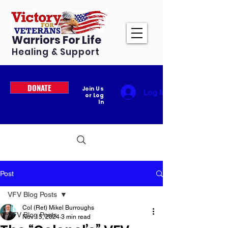
Warriors For Life
Healing & Support
DONATE
Join Us
Log In
or Log
In
Post
VFV Blog Posts
Col (Ret) Mikel Burroughs
VFV Blog Posts
Nov 15, 2024
3 min read