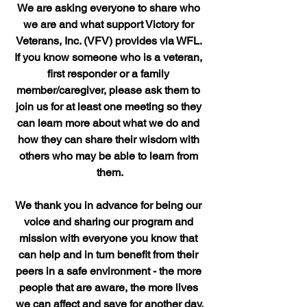
We are asking everyone to share who 
we are and what support Victory for 
Veterans, Inc. (VFV) provides via WFL. 
If you know someone who is a veteran, 
first responder or a family 
member/caregiver, please ask them to 
join us for at least one meeting so they 
can learn more about what we do and 
how they can share their wisdom with 
others who may be able to learn from 
them.
We thank you in advance for being our 
voice and sharing our program and 
mission with everyone you know that 
can help and in turn benefit from their 
peers in a safe environment - the more 
people that are aware, the more lives 
we can affect and save for another day.