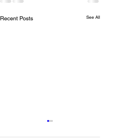
See All
Recent Posts