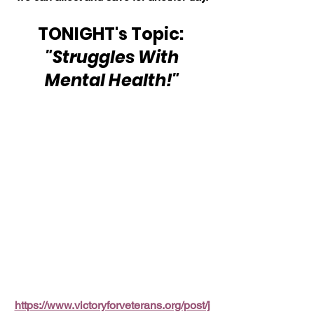
TONIGHT's Topic: 
"Struggles With 
Mental Health!"
https://www.victoryforveterans.org/post/j