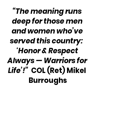
“The meaning runs 
deep for those men 
and women who’ve 
served this country:  
'Honor & Respect 
Always — Warriors for 
Life’!” 
 COL (Ret) Mikel 
Burroughs