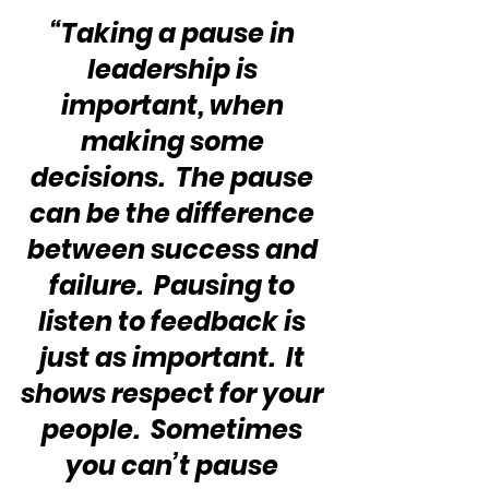
“Taking a pause in 
leadership is 
important, when 
making some 
decisions.  The pause 
can be the difference 
between success and 
failure.  Pausing to 
listen to feedback is 
just as important.  It 
shows respect for your 
people.  Sometimes 
you can’t pause 