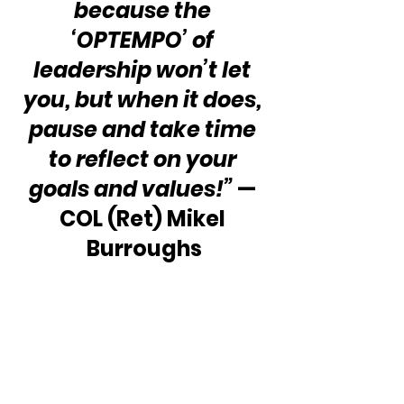
because the 
‘OPTEMPO’ of 
leadership won’t let 
you, but when it does, 
pause and take time 
to reflect on your 
goals and values!” 
— 
COL (Ret) Mikel 
Burroughs