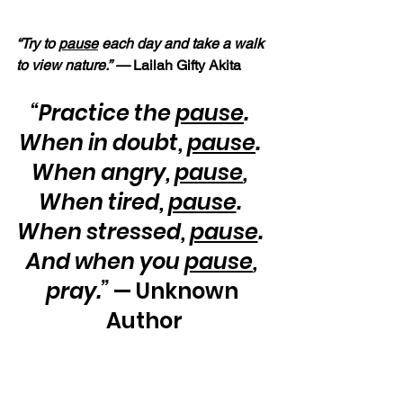
“Try to 
pause
 each day and take a walk 
to view nature.” — 
Lailah Gifty Akita
“Practice the 
pause
.  
When in doubt, 
pause
.  
When angry, 
pause
,  
When tired, 
pause
.  
When stressed, 
pause
.  
And when you 
pause
, 
pray.”
 — Unknown 
Author