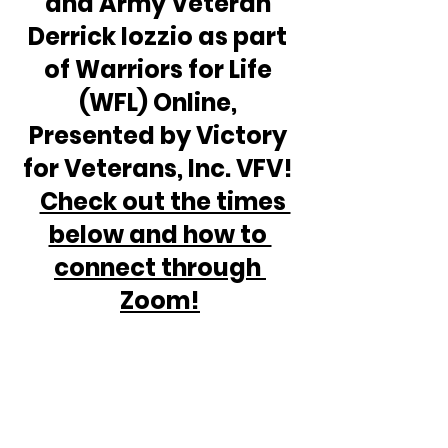
and Army Veteran 
Derrick Iozzio as part 
of Warriors for Life 
(WFL) Online, 
Presented by Victory 
for Veterans, Inc. VFV! 
Check out the times 
below and how to 
connect through 
Zoom!