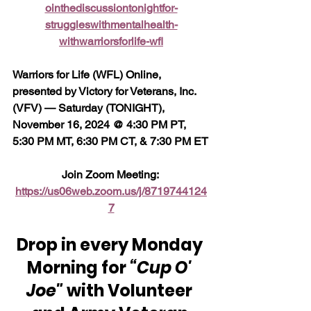
ointhediscussiontonightfor-
struggleswithmentalhealth-
withwarriorsforlife-wfl
Warriors for Life (WFL) Online, 
presented by Victory for Veterans, Inc. 
(VFV) — Saturday (TONIGHT), 
November 16, 2024 @ 4:30 PM PT, 
5:30 PM MT, 6:30 PM CT, & 7:30 PM ET
Join Zoom Meeting: 
https://us06web.zoom.us/j/8719744124
7
Drop in every Monday 
Morning for 
“Cup O' 
Joe"
 with Volunteer 