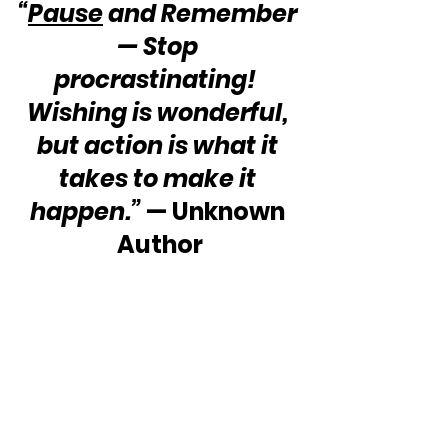
“
Pause
 and Remember 
— Stop 
procrastinating!  
Wishing is wonderful, 
but action is what it 
takes to make it 
happen.”
 — Unknown 
Author