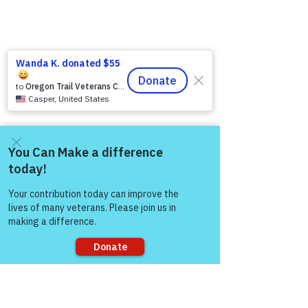
Come and share with more
people!
Sorry, the checkout page does not
support sharing