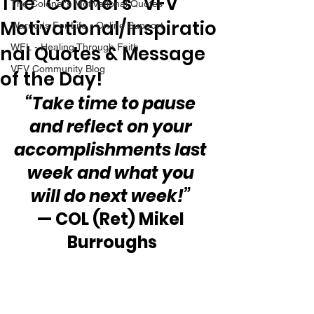
The “Colonel’s” VFV
The Colonel's Motivational Quotes
Motivational/Inspiratio
Warrior's For Life - Online Support
nal Quotes & Message
WFL - Healing Through Faith
VFV Community Blog
of the Day!
“Take time to pause 
and reflect on your 
accomplishments last 
week and what you 
will do next week!”
— COL (Ret) Mikel 
Burroughs