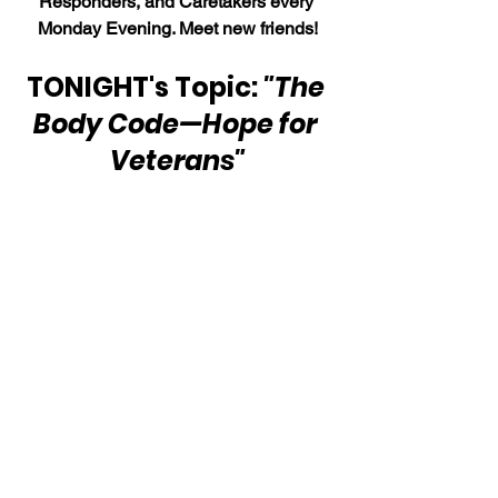
Responders, and Caretakers every 
Monday Evening. Meet new friends!
TONIGHT's Topic: 
"The 
Body Code—Hope for 
Veterans"