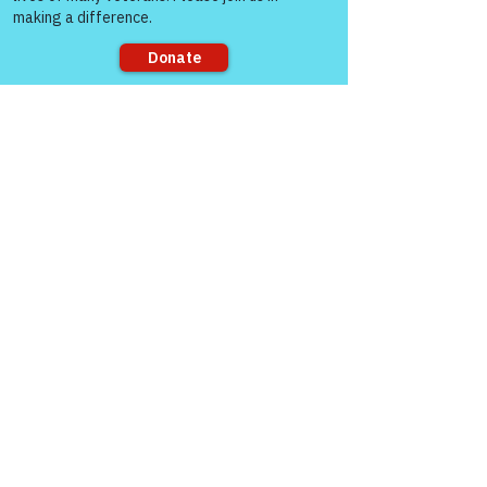
Good Monday morning Col Burroughs. 
Sorry, the checkout page does not
support sharing