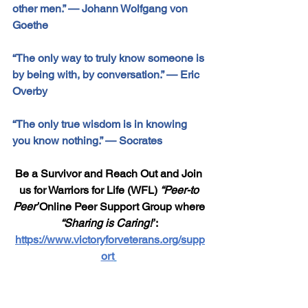
other men.” 
—
 Johann Wolfgang von 
Goethe
“The only way to truly know someone is 
by being with, by conversation.” 
— 
Eric 
Overby
“The only true wisdom is in knowing 
you know nothing.” 
—
 Socrates
Be a Survivor and Reach Out and Join 
us for Warriors for Life (WFL) 
“Peer-to 
Peer”
Online Peer Support Group where 
“Sharing is Caring!”
: 
https://www.victoryforveterans.org/supp
ort