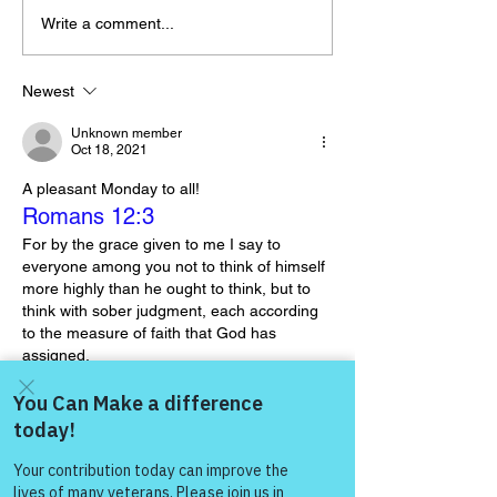
Write a comment...
The “Colonel’s” VFV
The “Colonel’s
Motivational/Inspirational
Motivational/I
Newest
Quotes & Message of the
Quotes & Mess
Unknown member
Day!
Day and Week
Oct 18, 2021
A pleasant Monday to all!
Romans 12:3
For by the grace given to me I say to 
everyone among you not to think of himself 
more highly than he ought to think, but to 
think with sober judgment, each according 
to the measure of faith that God has 
assigned.
Like
Come and share with more
gasman0617
people!
Oct 18, 2021