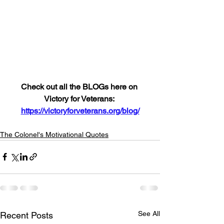
Check out all the BLOGs here on 
Victory for Veterans: 
https://victoryforveterans.org/blog/
The Colonel's Motivational Quotes
See All
Recent Posts