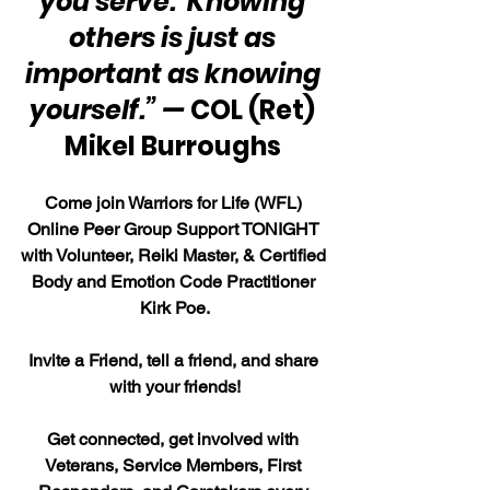
you serve.  Knowing 
others is just as 
important as knowing 
yourself.” — 
COL (Ret) 
Mikel Burroughs 
Come join Warriors for Life (WFL) 
Online Peer Group Support TONIGHT 
with Volunteer, Reiki Master, & Certified 
Body and Emotion Code Practitioner 
Kirk Poe.
Invite a Friend, tell a friend, and share 
with your friends!
Get connected, get involved with 
Veterans, Service Members, First 