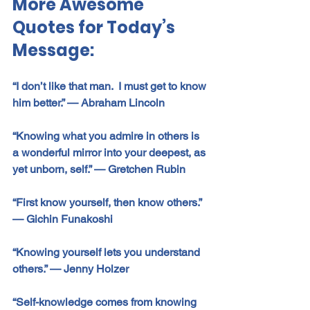
More Awesome 
Quotes for Today’s 
Message:
“I don’t like that man.  I must get to know 
him better.” 
—
 Abraham Lincoln
“Knowing what you admire in others is 
a wonderful mirror into your deepest, as 
yet unborn, self.” 
—
 Gretchen Rubin
“First know yourself, then know others.” 
—
 Gichin Funakoshi
“Knowing yourself lets you understand 
others.” 
—
 Jenny Holzer
“Self-knowledge comes from knowing 