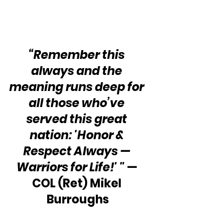
“Remember this 
always and the 
meaning runs deep for 
all those who’ve 
served this great 
nation: 'Honor & 
Respect Always — 
Warriors for Life!' "
 — 
COL (Ret) Mikel 
Burroughs