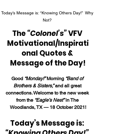
Today’s Message is: “Knowing Others Day!”  Why 
Not? 
The 
“Colonel’s”
 VFV 
Motivational/Inspirati
onal Quotes & 
Message of the Day!
Good 
“Monday!”
 Morning 
“Band of 
Brothers & Sisters,”
 and all great 
connections. Welcome to the new week 
from the 
“Eagle’s Nest”
 in The 
Woodlands, TX — 18 October 2021!
Today’s Message is: 
“Knowing Others Day!” 