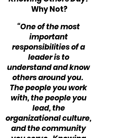
Why Not? 
“One of the most 
important 
responsibilities of a 
leader is to 
understand and know 
others around you.  
The people you work 
with, the people you 
lead, the 
organizational culture, 
and the community 