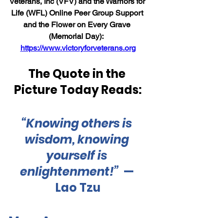
Veterans, Inc (VFV) and the Warriors for 
Life (WFL) Online Peer Group Support 
and the Flower on Every Grave 
(Memorial Day):  
https://www.victoryforveterans.org
The Quote in the 
Picture Today Reads:
“Knowing others is 
wisdom, knowing 
yourself is 
enlightenment
!”
— 
Lao Tzu