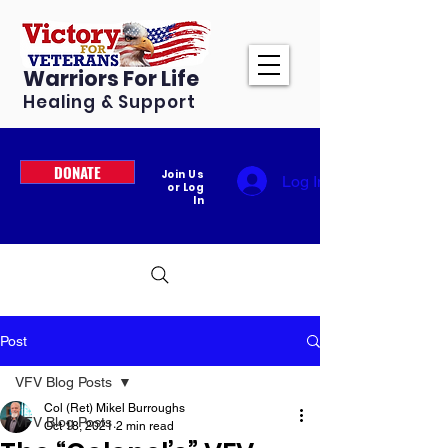
Warriors For Life
Healing & Support
DONATE
Join Us
Log In
or Log
In
Post
VFV Blog Posts
Col (Ret) Mikel Burroughs
VFV Blog Posts
Oct 18, 2021
2 min read