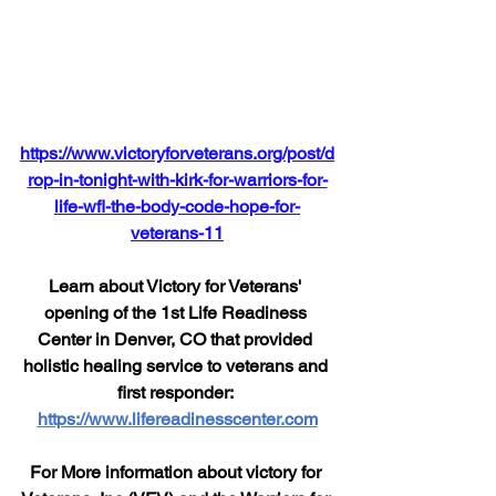
https://www.victoryforveterans.org/post/d
rop-in-tonight-with-kirk-for-warriors-for-
life-wfl-the-body-code-hope-for-
veterans-11
Learn about Victory for Veterans' 
opening of the 1st Life Readiness 
Center in Denver, CO that provided 
holistic healing service to veterans and 
first responder: 
https://www.lifereadinesscenter.com
For More information about victory for 