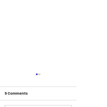
5 Comments