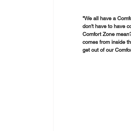
"We all have a Comfor
don't have to have co
Comfort Zone mean?  
comes from inside t
get out of our Comfo