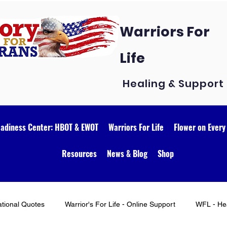
Warriors For
Life
Healing & Support
eadiness Center: HBOT & EWOT
Warriors For Life
Flower on Every
Resources
News & Blog
Shop
ational Quotes
Warrior's For Life - Online Support
WFL - Hea