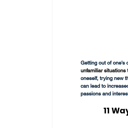
Getting out of one's
unfamiliar situation
oneself, trying new t
can lead to increase
passions and interest
11 Wa