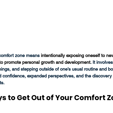
 comfort zone means 
intentionally exposing oneself to ne
s to promote personal growth and development
. It involve
hings, and stepping outside of one's usual routine and bo
d confidence, expanded perspectives, and the discovery
s. 
ys to Get Out of Your Comfort 