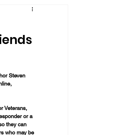
riends
thor Steven 
line, 
r Veterans, 
responder or a 
so they can 
ers who may be 