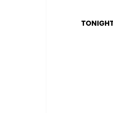
TONIGHT'