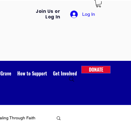
Join Us or
Log In
Log In
DONATE
 Grave
How to Support
Get Involved
ling Through Faith