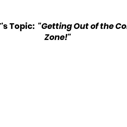
s Topic: 
 "Getting Out of the C
Zone!"