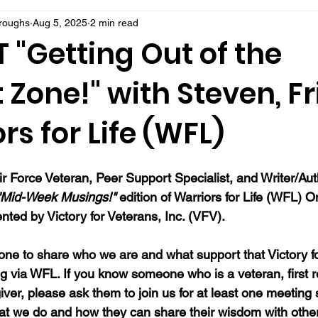
rroughs
Aug 5, 2025
2 min read
 "Getting Out of the
Zone!" with Steven, F
rs for Life (WFL)
ir Force Veteran, Peer Support Specialist, and Writer/Au
"Mid-Week Musings!"
 edition of Warriors for Life (WFL) On
ted by Victory for Veterans, Inc. (VFV). 
ne to share who we are and what support that Victory fo
ng via WFL. If you know someone who is a veteran, first 
ver, please ask them to join us for at least one meeting 
at we do and how they can share their wisdom with oth