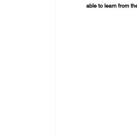
able to learn from t