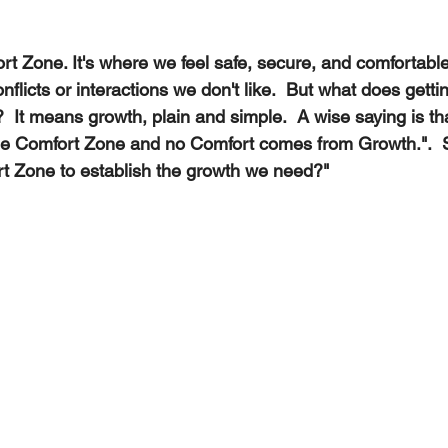
t Zone. It's where we feel safe, secure, and comfortable
nflicts or interactions we don't like.  But what does gettin
It means growth, plain and simple.  A wise saying is th
he Comfort Zone and no Comfort comes from Growth.". 
rt Zone to establish the growth we need?"   