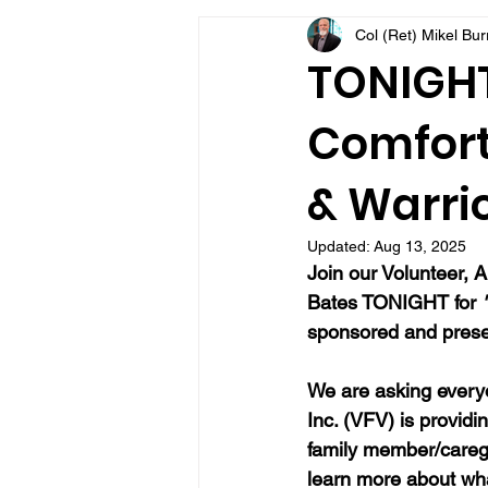
Col (Ret) Mikel Bu
VFV Community Blog
TONIGHT
Comfort 
& Warrio
Updated:
Aug 13, 2025
Join our Volunteer, A
Bates TONIGHT for 
sponsored and presen
We are asking everyo
Inc. (VFV) is providi
family member/caregi
learn more about wh