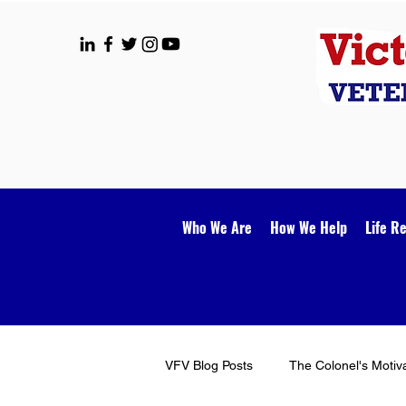
Who We Are
How We Help
Life R
VFV Blog Posts
The Colonel's Motiv