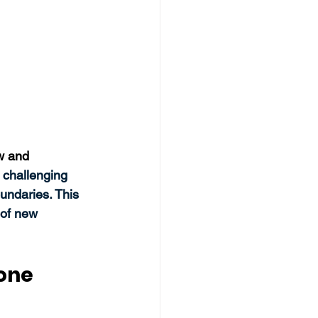
w and 
s challenging 
undaries. This 
 of new 
Zone