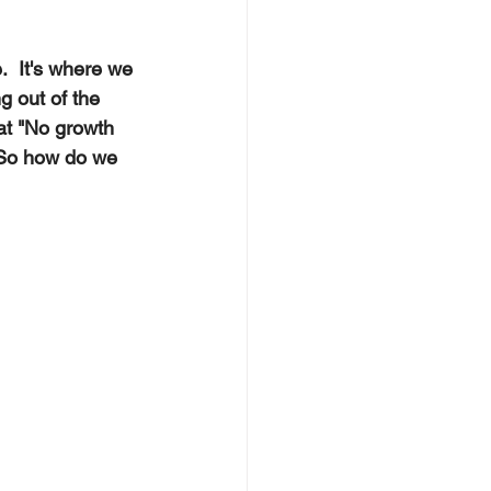
.  It's where we 
g out of the 
at "No growth 
 So how do we 