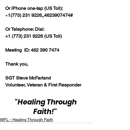
Or iPhone one-tap (US Toll):
+
1(773) 231 9226,,4623907474#  
Or Telephone: Dial:
+1 (773) 231 9226 (US Toll)  
Meeting  ID: 462 390 7474  
Thank you,  
SGT Steve McFarland
Volunteer, Veteran & First Responder
"Healing Through 
Faith!"
WFL - Healing Through Faith