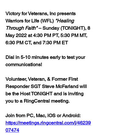
Victory for Veterans, Inc presents 
Warriors for Life (WFL) 
"Healing 
Through Faith"
 – Sunday (TONIGHT), 8 
May 2022 at 4:30 PM PT, 5:30 PM MT, 
6:30 PM CT, and 7:30 PM ET  
Dial in 5-10 minutes early to test your 
communications!  
Volunteer, Veteran, & Former First 
Responder SGT Steve McFarland will 
be the Host TONIGHT and is inviting 
you to a RingCentral meeting.  
Join from PC, Mac, iOS or Android: 
https://meetings.ringcentral.com/j/46239
07474