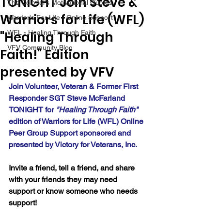
TONIGHT Join Steve &
The Colonel's Motivational Quotes
Warriors for Life (WFL)
Warrior's For Life - Online Support
"Healing Through
WFL - Healing Through Faith
VFV Community Blog
Faith!" Edition
presented by VFV
Join Volunteer, Veteran & Former First 
Responder SGT Steve McFarland 
TONIGHT for 
"Healing Through Faith" 
edition of Warriors for Life (WFL) Online 
Peer Group Support sponsored and 
presented by Victory for Veterans, Inc.
Invite a friend, tell a friend, and share 
with your friends they may need 
support or know someone who needs 
support!