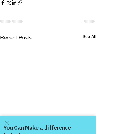
See All
Recent Posts