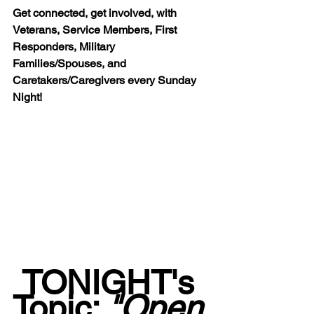
Get connected, get involved, with 
Veterans, Service Members, First 
Responders, Military 
Families/Spouses, and 
Caretakers/Caregivers every Sunday 
Night!
TONIGHT's 
Topic: 
"Open 