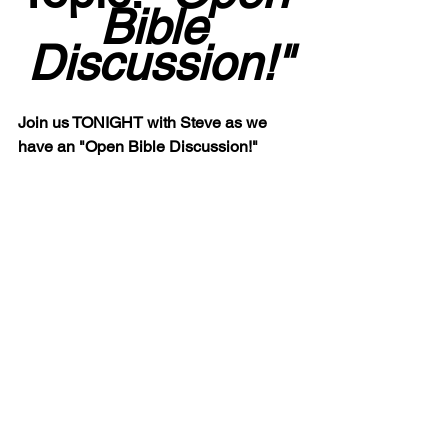
Bible 
Discussion!"
Join us TONIGHT with Steve as we 
have an "Open Bible Discussion!"