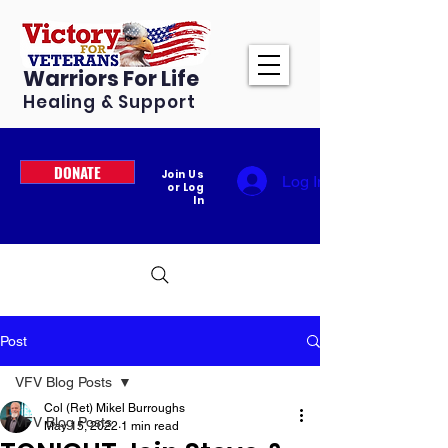
Warriors For Life
Healing & Support
DONATE
Join Us
Log In
or Log
In
Post
VFV Blog Posts
Col (Ret) Mikel Burroughs
VFV Blog Posts
May 15, 2022
1 min read