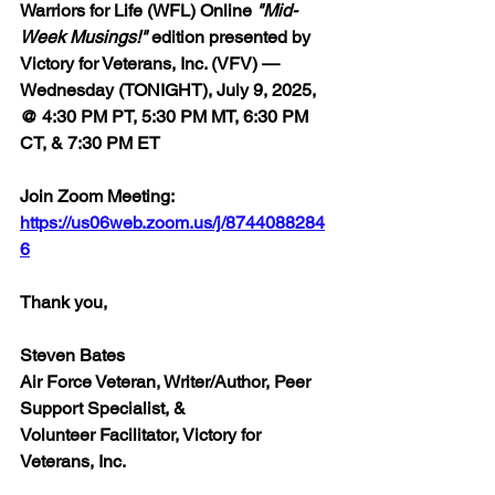
Warriors for Life (WFL) Online 
"Mid-
Week Musings!"
 edition 
presented by 
Victory for Veterans, Inc. (VFV) — 
Wednesday (TONIGHT), July 9, 2025, 
@ 4:30 PM PT, 5:30 PM MT, 6:30 PM 
CT, & 7:30 PM ET
Join Zoom Meeting:  
https://us06web.zoom.us/j/8744088284
6
Thank you,
Steven Bates
Air Force Veteran, Writer/Author, Peer 
Support Specialist, &
Volunteer Facilitator, Victory for 
Veterans, Inc.