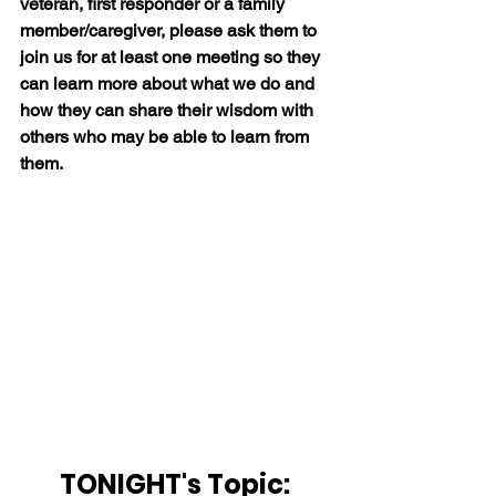
veteran, first responder or a family 
member/caregiver, please ask them to 
join us for at least one meeting so they 
can learn more about what we do and 
how they can share their wisdom with 
others who may be able to learn from 
them.
TONIGHT's Topic: 