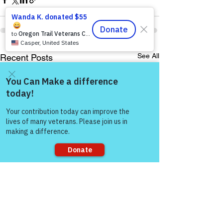
See All
Recent Posts
Come and share with more
people!
Sorry, the checkout page does not
support sharing