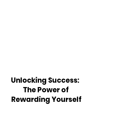
Unlocking Success:  
The Power of 
Rewarding Yourself