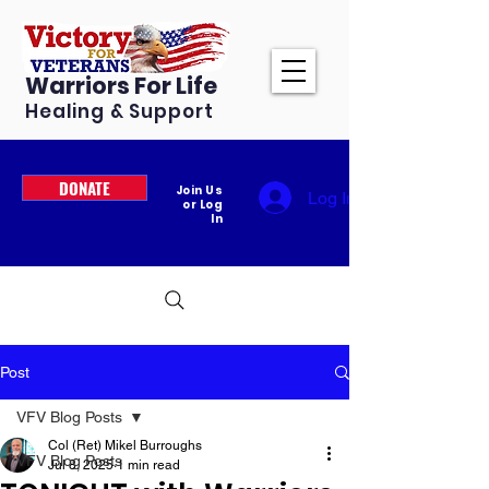
Warriors For Life
Healing & Support
DONATE
Join Us
Log In
or Log
In
Post
VFV Blog Posts
Col (Ret) Mikel Burroughs
VFV Blog Posts
Jul 8, 2025
1 min read