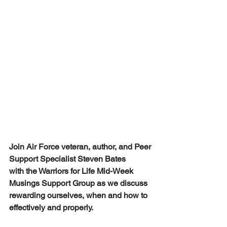
Join Air Force veteran, author, and Peer 
Support Specialist Steven Bates 
with the Warriors for Life Mid-Week 
Musings Support Group as we discuss 
rewarding ourselves, when and how to 
effectively and properly.