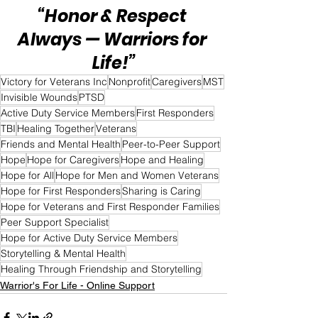
“Honor & Respect 
Always — Warriors for 
Life!”
Victory for Veterans Inc
Nonprofit
Caregivers
MST
Invisible Wounds
PTSD
Active Duty Service Members
First Responders
TBI
Healing Together
Veterans
Friends and Mental Health
Peer-to-Peer Support
Hope
Hope for Caregivers
Hope and Healing
Hope for All
Hope for Men and Women Veterans
Hope for First Responders
Sharing is Caring
Hope for Veterans and First Responder Families
Peer Support Specialist
Hope for Active Duty Service Members
Storytelling & Mental Health
Healing Through Friendship and Storytelling
Warrior's For Life - Online Support