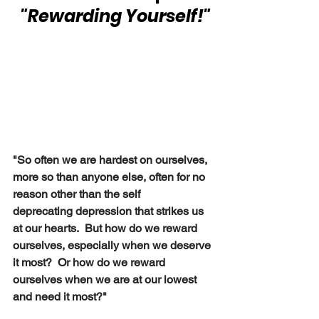
 "Rewarding Yourself!"
"So often we are hardest on ourselves, 
more so than anyone else, often for no 
reason other than the self 
deprecating depression that strikes us 
at our hearts.  But how do we reward 
ourselves, especially when we deserve 
it most?  Or how do we reward 
ourselves when we are at our lowest 
and need it most?" 