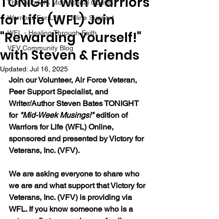
TONIGHT with Warriors
The Colonel's Motivational Quotes
for Life (WFL) Join
Warrior's For Life - Online Support
"Rewarding Yourself!"
WFL - Healing Through Faith
VFV Community Blog
with Steven & Friends
Updated:
Jul 16, 2025
Join our Volunteer, Air Force Veteran, 
Peer Support Specialist, and 
Writer/Author Steven Bates TONIGHT 
for 
"Mid-Week Musings!"
 edition of 
Warriors for Life (WFL) Online, 
sponsored and presented by Victory for 
Veterans, Inc. (VFV). 
We are asking everyone to share who 
we are and what support that Victory for 
Veterans, Inc. (VFV) is providing via 
WFL. If you know someone who is a 