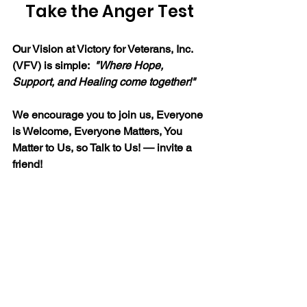
Take the Anger Test
Our Vision at Victory for Veterans, Inc. 
(VFV) is simple:  
"
Where Hope, 
Support, and Healing come together!"
We encourage you to join us, Everyone 
is Welcome, Everyone Matters, You 
Matter to Us, so Talk to Us! — invite a 
friend!