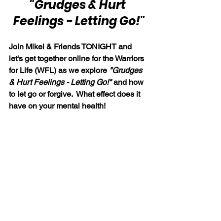
"Grudges & Hurt 
Feelings - Letting Go!"
Join Mikel & Friends TONIGHT and 
let's get together online for the Warriors 
for Life (WFL) as we explore 
"Grudges 
& Hurt Feelings - Letting Go!" 
and how 
to let go or forgive.  What effect does it 
have on your mental health!