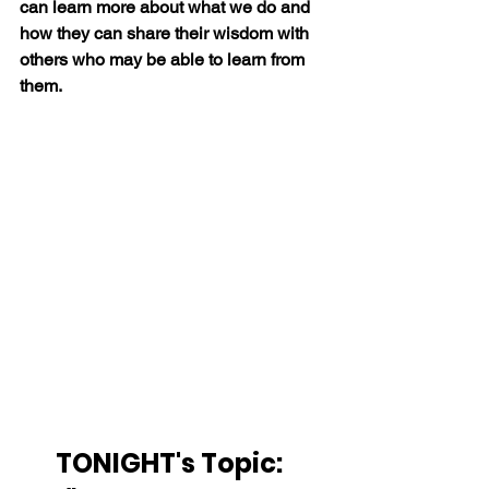
can learn more about what we do and 
how they can share their wisdom with 
others who may be able to learn from 
them.
TONIGHT's Topic:  