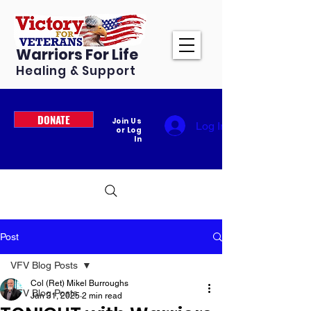
Warriors For Life
Healing & Support
DONATE
Join Us
Log In
or Log
In
Post
VFV Blog Posts
Col (Ret) Mikel Burroughs
VFV Blog Posts
Jan 31, 2025
2 min read