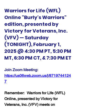
Warriors for Life (WFL) 
Online "Burly's Warriors" 
edition, presented by 
Victory for Veterans, Inc. 
(VFV) — Saturday 
(TONIGHT), February 1, 
2025 @ 4:30 PM PT, 5:30 PM 
MT, 6:30 PM CT, & 7:30 PM ET
Join Zoom Meeting:  
https://us06web.zoom.us/j/8719744124
7
Remember:   Warriors for Life (WFL) 
Online, presented by Victory for 
Veterans, Inc. (VFV) meets on 