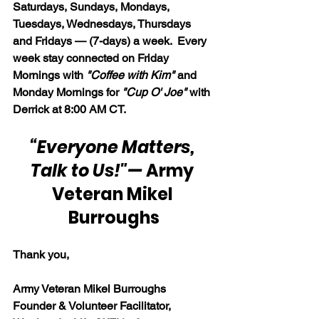
Saturdays, Sundays, Mondays, 
Tuesdays, Wednesdays, Thursdays 
and Fridays — (7-days) a week.  Every 
week stay connected on Friday 
Mornings with 
"Coffee with Kim" 
and 
Monday Mornings for 
"Cup O' Joe"
 with 
Derrick at 8:00 AM CT.
“Everyone Matters, 
Talk to Us!"
— 
Army 
Veteran Mikel 
Burroughs
Thank you,
Army Veteran Mikel Burroughs
Founder & Volunteer Facilitator, 