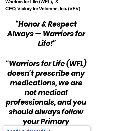
Warriors for Life (WFL),  & 
CEO, Victory for Veterans, Inc. (VFV)
“Honor & Respect 
Always — Warriors for 
Life!”
"Warriors for Life (WFL) 
doesn't prescribe any 
medications, we are 
not medical 
professionals, and you 
should always follow 
your Primary 