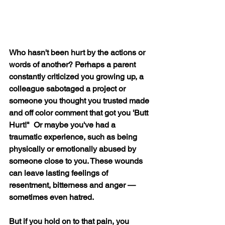
Who hasn't been hurt by the actions or 
words of another? Perhaps a parent 
constantly criticized you growing up, a 
colleague sabotaged a project or 
someone you thought you trusted made 
and off color comment that got you 'Butt 
Hurt!"  Or maybe you've had a 
traumatic experience, such as being 
physically or emotionally abused by 
someone close to you. These wounds 
can leave lasting feelings of 
resentment, bitterness and anger — 
sometimes even hatred.
But if you hold on to that pain, you 