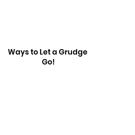
Ways to Let a Grudge 
Go!