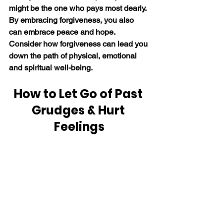
might be the one who pays most dearly. 
By embracing forgiveness, you also 
can embrace peace and hope. 
Consider how forgiveness can lead you 
down the path of physical, emotional 
and spiritual well-being.
How to Let Go of Past 
Grudges & Hurt 
Feelings