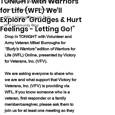
TONIGHT with Warriors
The Colonel's Motivational Quotes
for Life (WFL) We'll
Warrior's For Life - Online Support
Explore "Grudges & Hurt
WFL - Healing Through Faith
VFV Community Blog
Feelings - Letting Go!"
Drop in TONIGHT with Volunteer and 
Army Veteran Mikel Burroughs for 
"Burly's Warriors" 
edition of Warriors for 
Life (WFL) Online, presented by Victory 
for Veterans, Inc. (VFV).  
We are asking everyone to share who 
we are and what support that Victory for 
Veterans, Inc. (VFV) is providing via 
WFL. If you know someone who is a 
veteran, first responder or a family 
member/caregiver, please ask them to 
join us for at least one meeting so they 