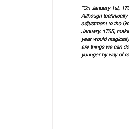
"On January 1st, 173
Although technically
adjustment to the Gre
January, 1735, makin
year would magically
are things we can do
younger by way of re