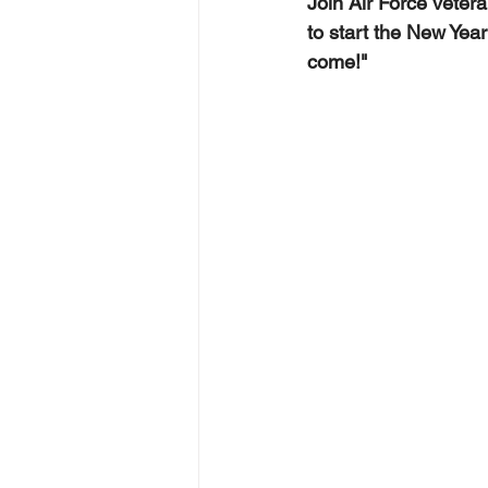
Join Air Force veter
to start the New Year
come!"