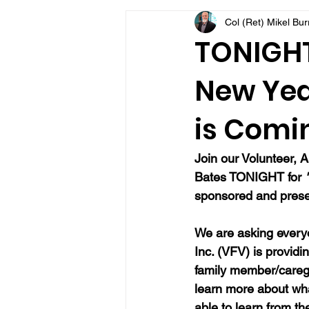
Col (Ret) Mikel Bu
VFV Community Blog
TONIGHT
New Yea
is Comi
Join our Volunteer, A
Bates TONIGHT for 
sponsored and presen
We are asking everyo
Inc. (VFV) is providi
family member/caregi
learn more about wh
able to learn from t