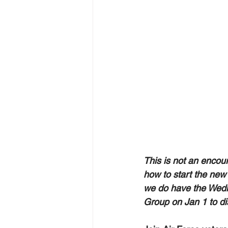
This is not an encou
how to start the new 
we do have the Wedn
Group on Jan 1 to dis