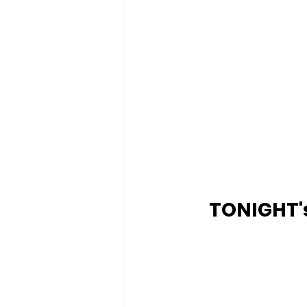
TONIGHT's