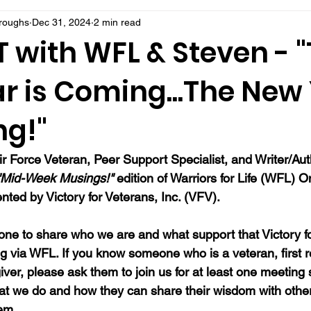
rroughs
Dec 31, 2024
2 min read
 with WFL & Steven - 
r is Coming...The New
ng!"
ir Force Veteran, Peer Support Specialist, and Writer/Au
"Mid-Week Musings!"
 edition of Warriors for Life (WFL) On
ted by Victory for Veterans, Inc. (VFV). 
ne to share who we are and what support that Victory fo
ng via WFL. If you know someone who is a veteran, first 
ver, please ask them to join us for at least one meeting 
at we do and how they can share their wisdom with oth
hem.