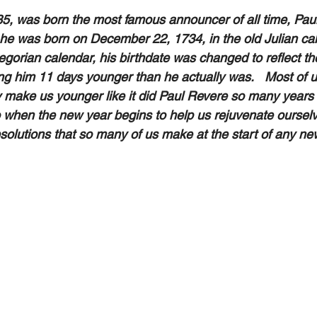
5, was born the most famous announcer of all time, Pau
 he was born on December 22, 1734, in the old Julian ca
gorian calendar, his birthdate was changed to reflect the
g him 11 days younger than he actually was.   Most of 
 make us younger like it did Paul Revere so many years ag
 when the new year begins to help us rejuvenate ourselv
solutions that so many of us make at the start of any new