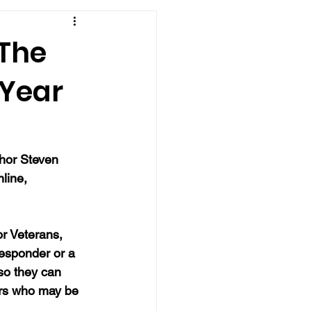
"The
 Year
thor Steven 
line, 
r Veterans, 
responder or a 
so they can 
ers who may be 