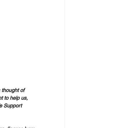
thought of 
t to help us, 
e Support 