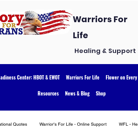
Warriors For
Life
Healing & Support
eadiness Center: HBOT & EWOT
Warriors For Life
Flower on Every
Resources
News & Blog
Shop
ational Quotes
Warrior's For Life - Online Support
WFL - Hea