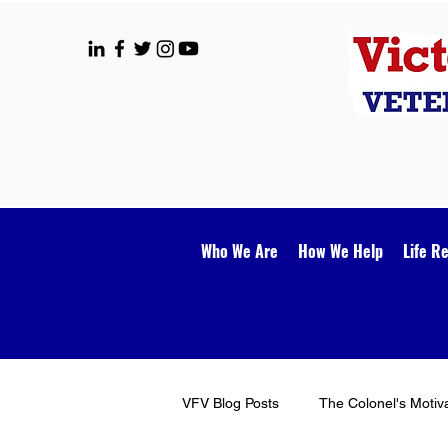
Who We Are
How We Help
Life R
VFV Blog Posts
The Colonel's Motiv