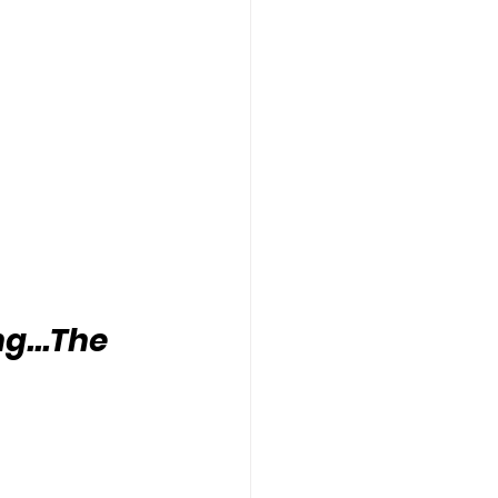
g...The 