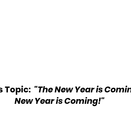
 Topic: 
 "The New Year is Comin
New Year is Coming!"