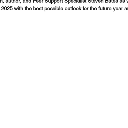
an, author, and Peer Support Specialist Steven Bates as
 2025 with the best possible outlook for the future year a