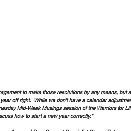
ragement to make those resolutions by any means, but a 
year off right.  While we don't have a calendar adjustmen
esday Mid-Week Musings session of the Warriors for Lif
cuss how to start a new year correctly." 