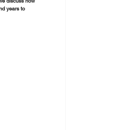
 we discuss how 
nd years to 