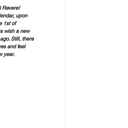
l Revere! 
lendar, upon 
 1st of 
us wish a new 
o. Still, there 
es and feel 
 year.   