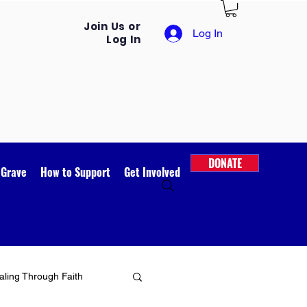
Join Us or
Log In
Log In
DONATE
 Grave
How to Support
Get Involved
ling Through Faith