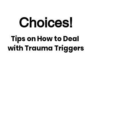
Choices!
Tips on How to Deal 
with Trauma Triggers