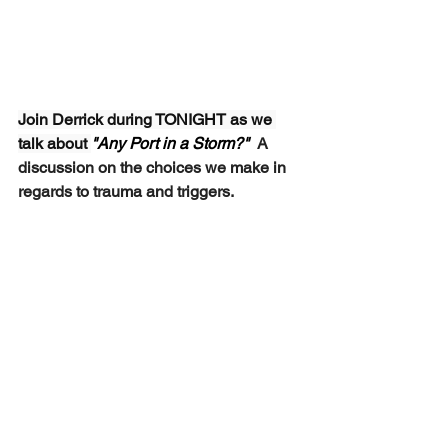
Join Derrick during TONIGHT as we 
talk about 
"Any Port in a Storm?"  
A 
discussion on the choices we make in 
regards to trauma and triggers.