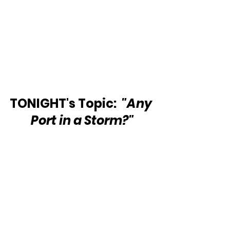
TONIGHT's Topic: 
 "Any 
Port in a Storm?"