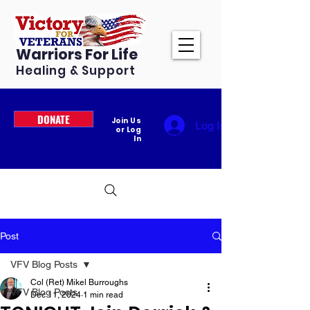
Warriors For Life
Healing & Support
DONATE
Join Us
Log In
or Log
In
Post
VFV Blog Posts
Col (Ret) Mikel Burroughs
VFV Blog Posts
Dec 11, 2024
1 min read