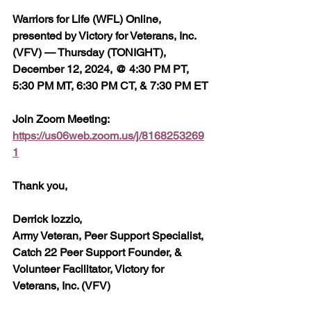
Warriors for Life (WFL) Online, 
presented by Victory for Veterans, Inc. 
(VFV) — Thursday (TONIGHT), 
December 12, 2024, @ 4:30 PM PT, 
5:30 PM MT, 6:30 PM CT, & 7:30 PM ET
Join Zoom Meeting:  
https://us06web.zoom.us/j/8168253269
1
Thank you,
Derrick Iozzio, 
Army Veteran, Peer Support Specialist, 
Catch 22 Peer Support Founder, & 
Volunteer Facilitator, Victory for 
Veterans, Inc. (VFV)