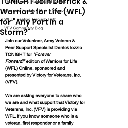
TONIGHT Join Derrick &
The Colonel's Motivational Quotes
Warriors for Life (WFL)
Warrior's For Life - Online Support
for "Any Port in a
WFL - Healing Through Faith
VFV Community Blog
Storm?"
Join our 
Volunteer, Army Veteran & 
Peer Support Specialist Derrick Iozzio 
TONIGHT for 
"Forever 
Forward!"
 edition of Warriors for Life 
(WFL) Online, sponsored and 
presented by Victory for Veterans, Inc. 
(VFV). 
We are asking everyone to share who 
we are and what support that Victory for 
Veterans, Inc. (VFV) is providing via 
WFL. If you know someone who is a 
veteran, first responder or a family 