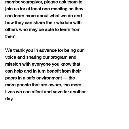
member/caregiver, please ask them to 
join us for at least one meeting so they 
can learn more about what we do and 
how they can share their wisdom with 
others who may be able to learn from 
them.
We thank you in advance for being our 
voice and sharing our program and 
mission with everyone you know that 
can help and in turn benefit from their 
peers in a safe environment 
—
 the 
more people that are aware, the more 
lives we can affect and save for another 
day.