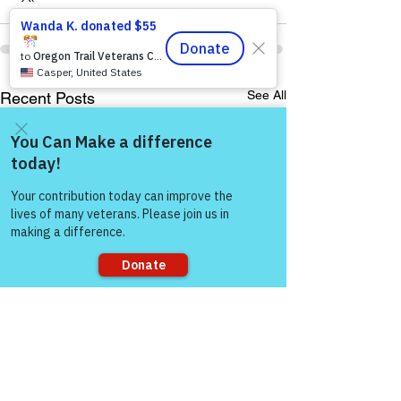
See All
Recent Posts
Come and share with more
people!
Sorry, the checkout page does not
support sharing