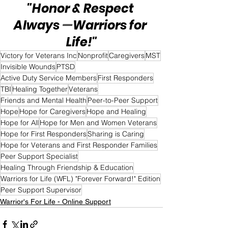
"Honor & Respect 
Always 
—
Warriors for 
Life!"
Victory for Veterans Inc
Nonprofit
Caregivers
MST
Invisible Wounds
PTSD
Active Duty Service Members
First Responders
TBI
Healing Together
Veterans
Friends and Mental Health
Peer-to-Peer Support
Hope
Hope for Caregivers
Hope and Healing
Hope for All
Hope for Men and Women Veterans
Hope for First Responders
Sharing is Caring
Hope for Veterans and First Responder Families
Peer Support Specialist
Healing Through Friendship & Education
Warriors for Life (WFL) "Forever Forward!" Edition
Peer Support Supervisor
Warrior's For Life - Online Support