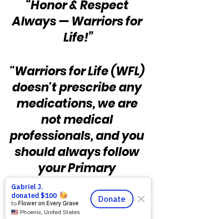
“Honor & Respect 
Always — Warriors for 
Life!”
"Warriors for Life (WFL) 
doesn't prescribe any 
medications, we are 
not medical 
professionals, and you 
should always follow 
your Primary 
Provider's guidance 
and prescribed 
regimen of treatment.  