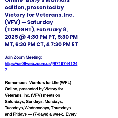
Online 
"Burly's Warriors"
edition, presented by 
Victory for Veterans, Inc. 
(VFV) — Saturday 
(TONIGHT), February 8, 
2025 @ 4:30 PM PT, 5:30 PM 
MT, 6:30 PM CT, & 7:30 PM ET
Join Zoom Meeting:  
https://us06web.zoom.us/j/8719744124
7
Remember:   Warriors for Life (WFL) 
Online, presented by Victory for 
Veterans, Inc. (VFV) meets on 
Saturdays, Sundays, Mondays, 
Tuesdays, Wednesdays, Thursdays 
and Fridays — (7-days) a week.  Every 