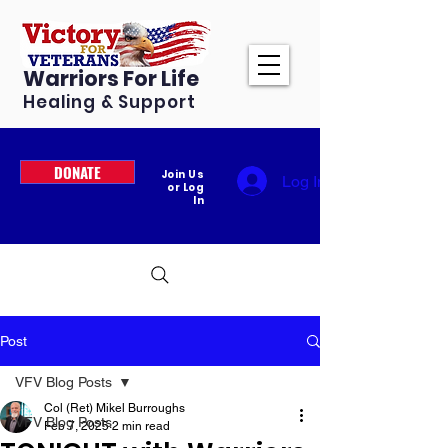
Warriors For Life
Healing & Support
DONATE
Join Us
Log In
or Log
In
Post
VFV Blog Posts
Col (Ret) Mikel Burroughs
VFV Blog Posts
Feb 7, 2025
2 min read