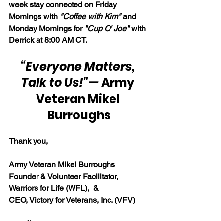
week stay connected on Friday 
Mornings with 
"Coffee with Kim" 
and 
Monday Mornings for 
"Cup O' Joe"
 with 
Derrick at 8:00 AM CT.
“Everyone Matters, 
Talk to Us!"
— 
Army 
Veteran Mikel 
Burroughs
Thank you,
Army Veteran Mikel Burroughs
Founder & Volunteer Facilitator, 
Warriors for Life (WFL),  & 
CEO, Victory for Veterans, Inc. (VFV)