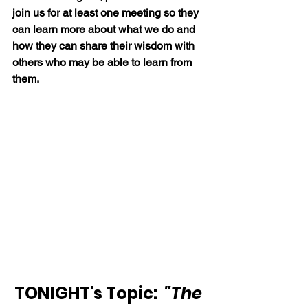
join us for at least one meeting so they 
can learn more about what we do and 
how they can share their wisdom with 
others who may be able to learn from 
them.
TONIGHT's Topic:  
"The 