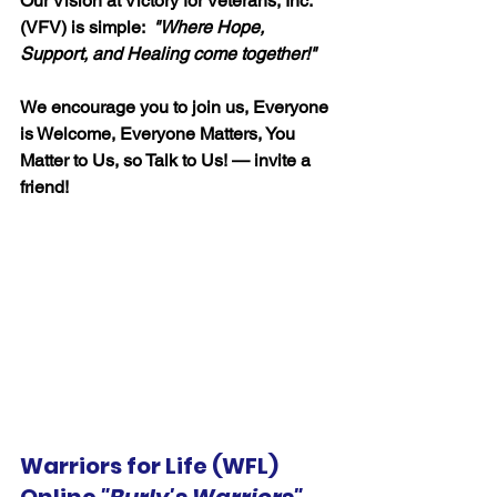
Our Vision at Victory for Veterans, Inc. 
(VFV) is simple:  
"
Where Hope, 
Support, and Healing come together!"
We encourage you to join us, Everyone 
is Welcome, Everyone Matters, You 
Matter to Us, so Talk to Us! — invite a 
friend!
Warriors for Life (WFL) 