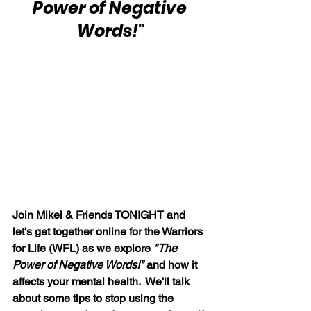
Power of Negative 
Words!"
Join Mikel & Friends TONIGHT and 
let's get together online for the Warriors 
for Life (WFL) as we explore 
"The 
Power of Negative Words!" 
and how it 
affects your mental health.  We'll talk 
about some tips to stop using the 