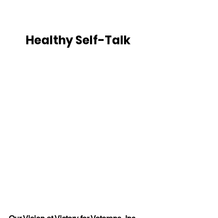
Healthy Self-Talk