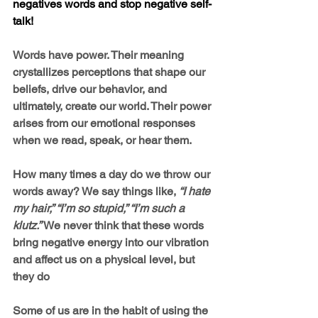
negatives words and stop negative self-
talk!
Words have power. Their meaning 
crystallizes perceptions that shape our 
beliefs, drive our behavior, and 
ultimately, create our world. Their power 
arises from our emotional responses 
when we read, speak, or hear them.
How many times a day do we throw our 
words away? We say things like, 
“I hate 
my hair,” “I’m so stupid,” “I’m such a 
klutz.” 
We never think that these words 
bring negative energy into our vibration 
and affect us on a physical level, but 
they do
Some of us are in the habit of using the 