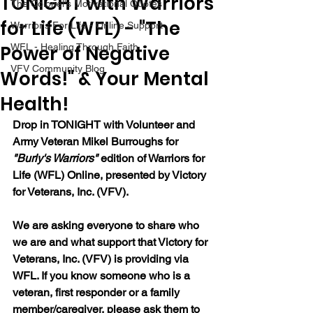
TONIGHT with Warriors
The Colonel's Motivational Quotes
for Life (WFL) - "The
Warrior's For Life - Online Support
Power of Negative
WFL - Healing Through Faith
VFV Community Blog
Words!" & Your Mental
Health!
Drop in TONIGHT with Volunteer and 
Army Veteran Mikel Burroughs for 
"Burly's Warriors" 
edition of Warriors for 
Life (WFL) Online, presented by Victory 
for Veterans, Inc. (VFV).  
We are asking everyone to share who 
we are and what support that Victory for 
Veterans, Inc. (VFV) is providing via 
WFL. If you know someone who is a 
veteran, first responder or a family 
member/caregiver, please ask them to 