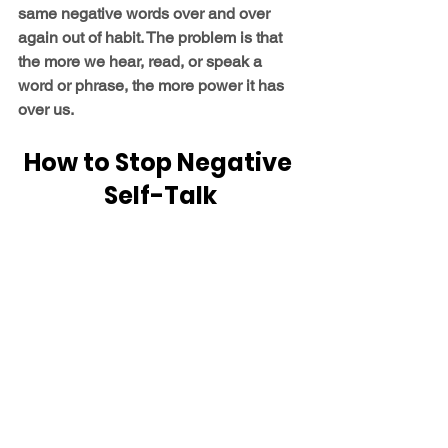
same negative words over and over 
again out of habit. The problem is that 
the more we hear, read, or speak a 
word or phrase, the more power it has 
over us.
How to Stop Negative 
Self-Talk