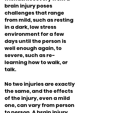
brain injury poses 
challenges that range 
from mild, such as resting 
in a dark, low stress 
environment for a few 
days until the person is 
well enough again, to 
severe, such as re-
learning how to walk, or 
talk.  
No two injuries are exactly 
the same, and the effects 
of the injury, even a mild 
one, can vary from person 
to person. A brain injury 