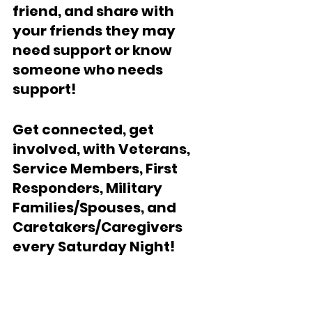
friend, and share with 
your friends they may 
need support or know  
someone who needs 
support!
Get connected, get 
involved, with Veterans, 
Service Members, First 
Responders, Military 
Families/Spouses, and 
Caretakers/Caregivers 
every Saturday Night!