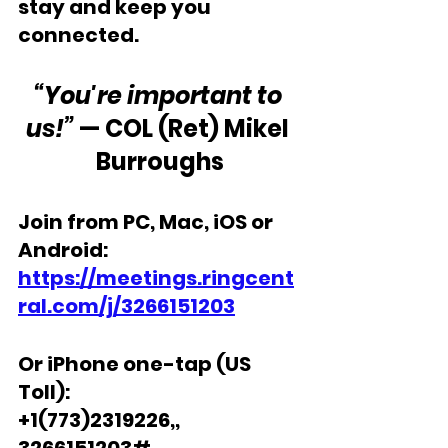
stay and keep you 
connected.
“You're important to 
us!”
 — COL (Ret) Mikel 
Burroughs
Join from PC, Mac, iOS or 
Android: 
https://meetings.ringcent
ral.com/j/3266151203
Or iPhone one-tap (US 
Toll): 
+1(773)2319226,, 