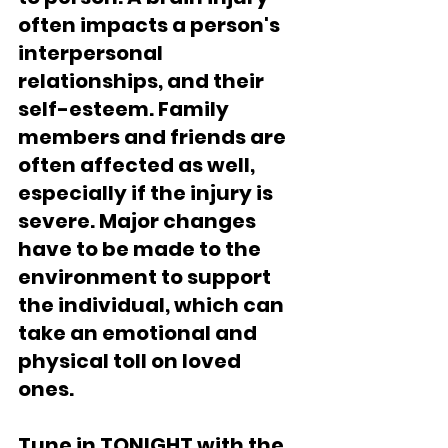
often impacts a person's 
interpersonal 
relationships, and their 
self-esteem. Family 
members and friends are 
often affected as well, 
especially if the injury is 
severe. Major changes 
have to be made to the 
environment to support 
the individual, which can 
take an emotional and 
physical toll on loved 
ones. 
Tune in TONIGHT with the 