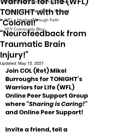
Warriors for Life (WFL)
The Colonel's Motivational Quotes
TONIGHT with the
Warrior's For Life - Online Support
"Colonel!"
WFL - Healing Through Faith
VFV Community Blog
“Neurofeedback from
Traumatic Brain
Injury!"
Updated:
May 15, 2021
Join COL (Ret) Mikel 
Burroughs for TONIGHT’s 
Warriors for Life (WFL) 
Online Peer Support Group 
where 
“Sharing is Caring!” 
and Online Peer Support!
Invite a friend, tell a 