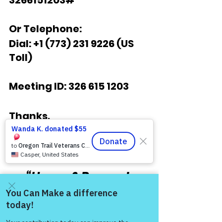
3266151203# 
Or Telephone:
Dial: +1 (773) 231 9226 (US 
Toll)
Meeting ID: 326 615 1203
Thanks,
COL (Ret) Mikel Burroughs
“Honor & Respect 
Always — Warriors for 
Life!”
Come and share with more
people!