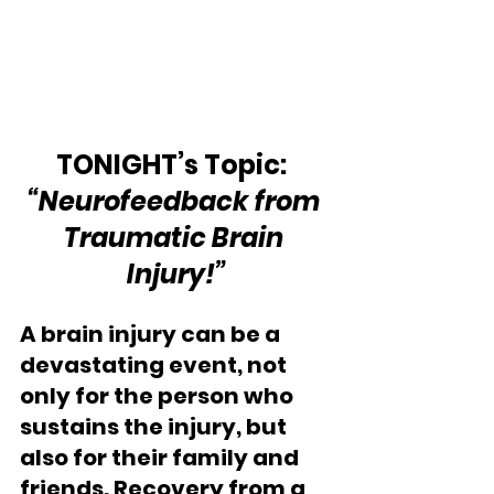
TONIGHT’s Topic:  
“Neurofeedback from 
Traumatic Brain 
Injury!”
A brain injury can be a 
devastating event, not 
only for the person who 
sustains the injury, but 
also for their family and 
friends. Recovery from a 