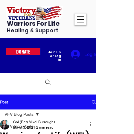
Warriors For Life
Healing & Support
DONATE
Join Us
Log In
or Log
In
Post
VFV Blog Posts
Col (Ret) Mikel Burroughs
VFV Blog Posts
May 13, 2021
2 min read