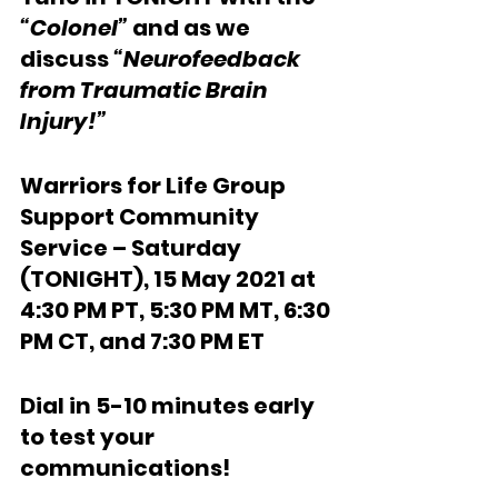
“Colonel”
 and as we 
discuss 
“Neurofeedback 
from Traumatic Brain 
Injury!”
Warriors for Life Group 
Support Community 
Service – Saturday 
(TONIGHT), 15 May 2021 at 
4:30 PM PT, 5:30 PM MT, 6:30 
PM CT, and 7:30 PM ET
Dial in 5-10 minutes early 
to test your 
communications!