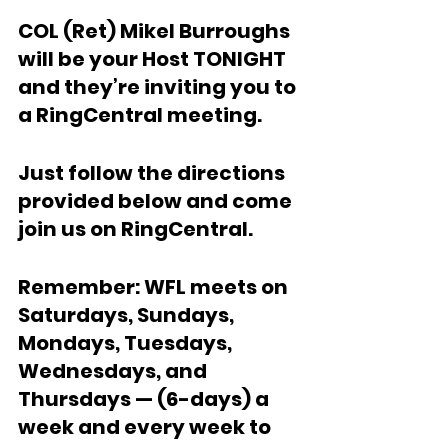
COL (Ret) Mikel Burroughs 
will be your Host TONIGHT 
and they’re inviting you to 
a RingCentral meeting. 
Just follow the directions 
provided below and come 
join us on RingCentral. 
Remember: WFL meets on 
Saturdays, Sundays, 
Mondays, Tuesdays, 
Wednesdays, and 
Thursdays — (6-days) a 
week and every week to 