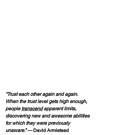
“Trust each other again and again.  
When the trust level gets high enough, 
people 
transcend
 apparent limits, 
discovering new and awesome abilities 
for which they were previously 
unaware.” —
 David Armistead