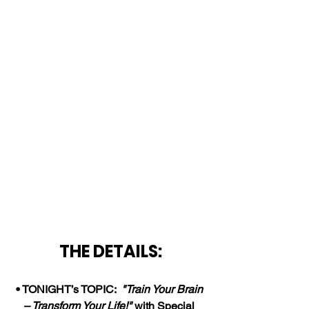
THE DETAILS:
• TONIGHT’s TOPIC:  
"Train Your Brain 
– Transform Your Life!" 
with Special 