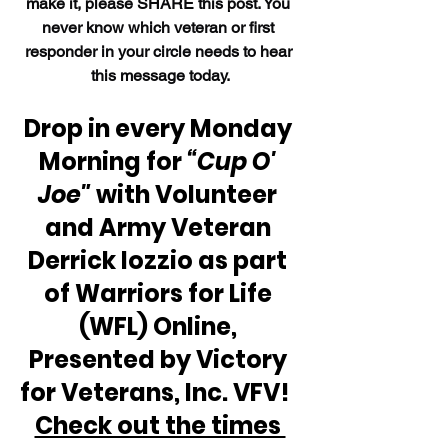
make it, please SHARE this post. You 
never know which veteran or first 
responder in your circle needs to hear 
this message today.
Drop in every Monday 
Morning for 
“Cup O' 
Joe"
 with Volunteer 
and Army Veteran 
Derrick Iozzio as part 
of Warriors for Life 
(WFL) Online, 
Presented by Victory 
for Veterans, Inc. VFV!  
Check out the times 