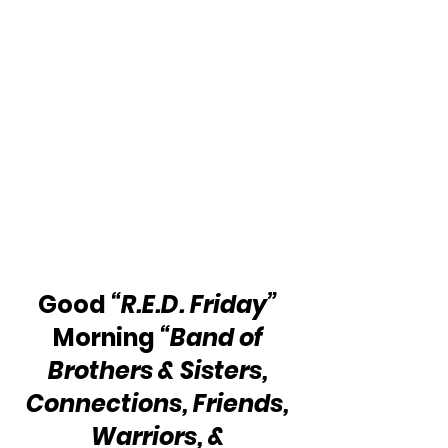
Good 
“R.E.D. Friday”
Morning 
“Band of 
Brothers & Sisters, 
Connections, Friends, 
Warriors, & 