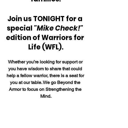
Join us TONIGHT for a 
special 
"Mike Check!"
edition of Warriors for 
Life (WFL).
Whether you’re looking for support or 
you have wisdom to share that could 
help a fellow warrior, there is a seat for 
you at our table. We go Beyond the 
Armor to focus on Strengthening the 
Mind.