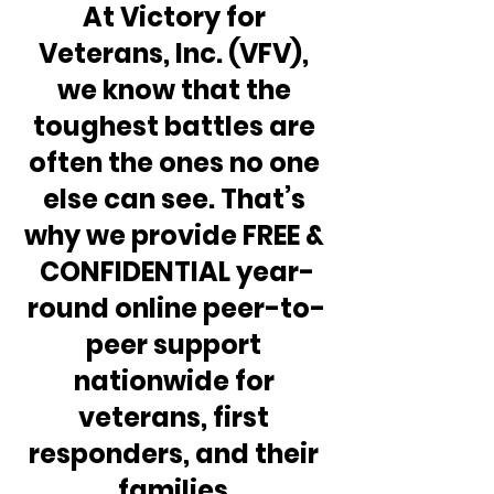
At Victory for 
Veterans, Inc. (VFV), 
we know that the 
toughest battles are 
often the ones no one 
else can see. That’s 
why we provide FREE & 
CONFIDENTIAL year-
round online peer-to-
peer support 
nationwide for 
veterans, first 
responders, and their 
families.