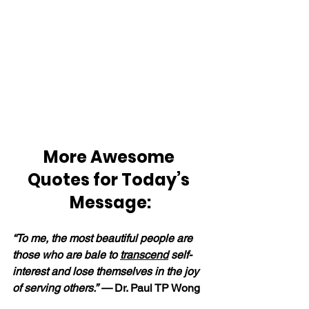
More Awesome 
Quotes for Today’s 
Message:
“To me, the most beautiful people are 
those who are bale to 
transcend
 self-
interest and lose themselves in the joy 
of serving others.” — 
Dr. Paul TP Wong