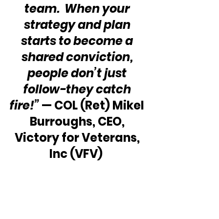
team.  When your 
strategy and plan 
starts to become a 
shared conviction, 
people don’t just 
follow-they catch 
fire!”
 — COL (Ret) Mikel 
Burroughs, CEO, 
Victory for Veterans, 
Inc (VFV)  