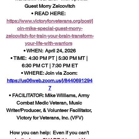
Guest Morry Zelcovitch
• READ HERE:  
https://www.victoryforveterans.org/post/j
oin-mike-special-guest-morry-
zelcovitch-for-train-your-brain-transform-
your-life-with-warriors
• WHEN:  April 24, 2026
• TIME:  4:30 PM PT | 5:30 PM MT | 
6:30 PM CT | 7:30 PM ET
• WHERE: Join via Zoom: 
https://us06web.zoom.us/j/8440691294
7
• FACILITATOR: Mike Williams, Army 
Combat Medic Veteran, Music 
Writer/Producer, & Volunteer Facilitator, 
Victory for Veterans, Inc. (VFV)
How 
you can help:  Even if you can't 