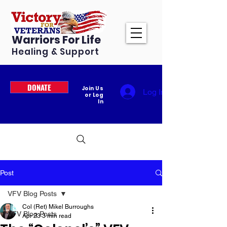
Warriors For Life
Healing & Support
DONATE
Join Us
Log In
or Log
In
Post
VFV Blog Posts
Col (Ret) Mikel Burroughs
VFV Blog Posts
Apr 23
3 min read