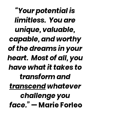
“Your potential is 
limitless.  You are 
unique, valuable, 
capable, and worthy 
of the dreams in your 
heart.  Most of all, you 
have what it takes to 
transform and 
transcend
 whatever 
challenge you 
face.”
 — Marie Forleo