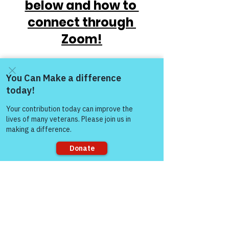
below and how to 
connect through 
Zoom!
Come and share with more
people!
https://www.victoryforveterans.org/post/
Sorry, the checkout page does not
mondaymornings-cupo-joe-
support sharing
withwarriorsforlife-wfl-
presentedbyvictoryforveteransinc