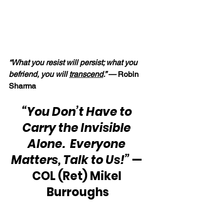
“What you resist will persist; what you 
befriend, you will 
transcend
.” — 
Robin 
Sharma
“You Don’t Have to 
Carry the Invisible 
Alone.  Everyone 
Matters, Talk to Us!”
 — 
COL (Ret) Mikel 
Burroughs