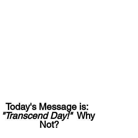
Today's Message is:  
"Transcend Day!"
  Why 
Not?