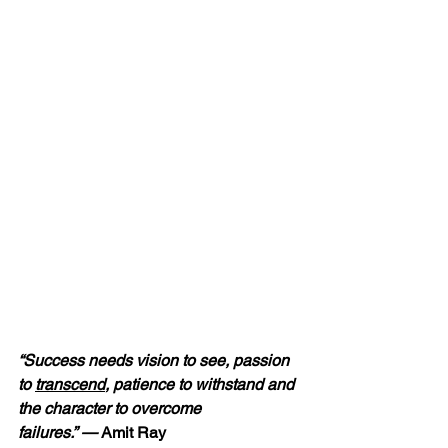
“Success needs vision to see, passion 
to 
transcend
, patience to withstand and 
the character to overcome 
failures.” — 
Amit Ray