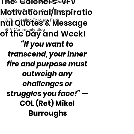
The “Colonel’s” VFV
The Colonel's Motivational Quotes
Motivational/Inspiratio
Warrior's For Life - Online Support
nal Quotes & Message
WFL - Healing Through Faith
VFV Community Blog
of the Day and Week!
“If you want to 
transcend, your inner 
fire and purpose must 
outweigh any 
challenges or 
struggles you face!”
 — 
COL (Ret) Mikel 
Burroughs