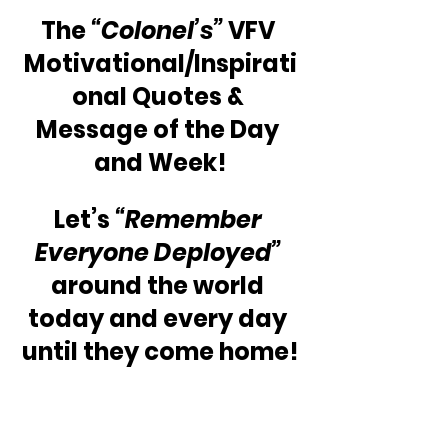
The 
“Colonel’s” 
VFV 
Motivational/Inspirati
onal Quotes & 
Message of the Day 
and Week!
Let’s 
“Remember 
Everyone Deployed” 
around the world 
today and every day 
until they come home!