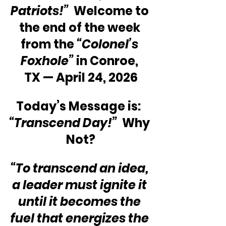
Patriots!” 
 Welcome to 
the end of the week 
from the 
“Colonel’s 
Foxhole”
 in Conroe, 
TX — April 24, 2026
Today’s Message is:  
“Transcend Day!”
  Why 
Not?
“To transcend an idea, 
a leader must ignite it 
until it becomes the 
fuel that energizes the 