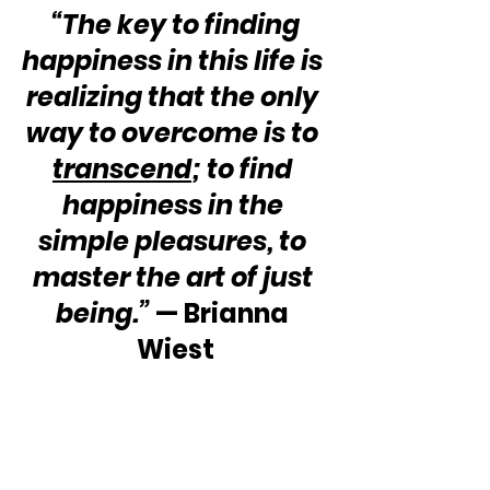
 “The key to finding 
happiness in this life is 
realizing that the only 
way to overcome is to 
transcend
; to find 
happiness in the 
simple pleasures, to 
master the art of just 
being.”
 — Brianna 
Wiest