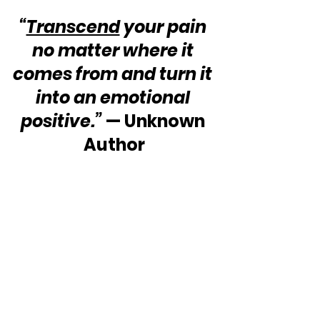
“
Transcend
 your pain 
no matter where it 
comes from and turn it 
into an emotional 
positive.”
 — Unknown 
Author