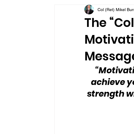
Col (Ret) Mikel Bu
VFV Community Blog
The “Col
Motivati
Message
“Motivat
achieve y
strength w