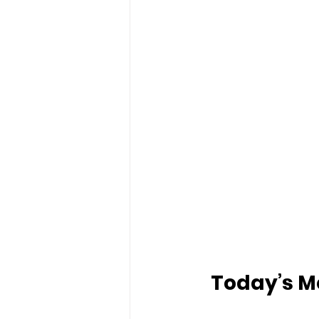
Today’s Me