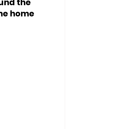
und the 
ome home