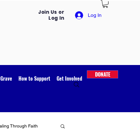
Join Us or
Log In
Log In
DONATE
 Grave
How to Support
Get Involved
ling Through Faith