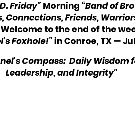
.D. Friday”
 Morning 
“Band of Bro
s, Connections, Friends, Warriors
 Welcome to the end of the we
l’s Foxhole!”
 in Conroe, TX — Ju
nel’s Compass:  Daily Wisdom for
Leadership, and Integrity"