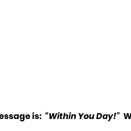
ssage is:  
“Within You Day!”
  