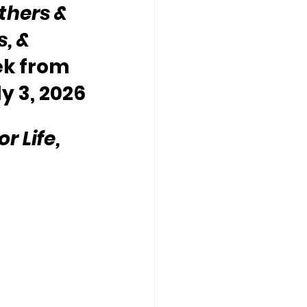
thers & 
, & 
ek from 
ly 3, 2026
 Life, 