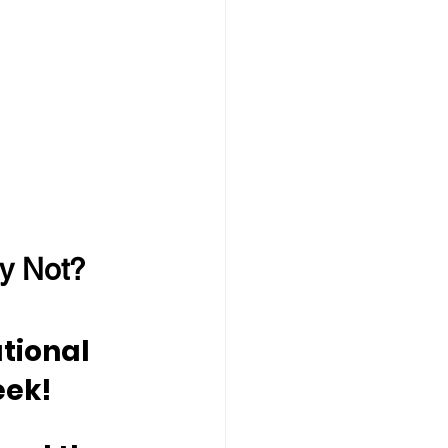
y Not?
tional 
eek!