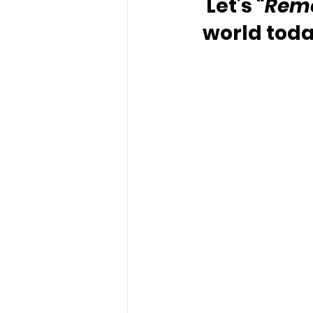
Let’s 
“Rem
world toda