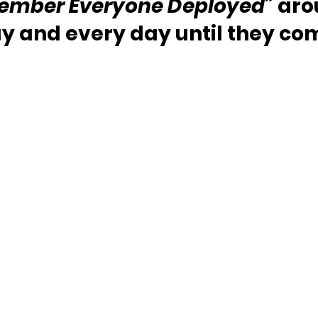
ember Everyone Deployed”
 aro
y and every day until they c