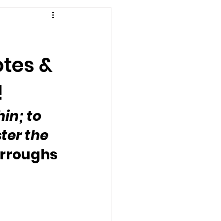
otes &
!
in; to 
ter the 
urroughs