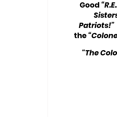
Good 
“R.E
Sister
Patriots!” 
the 
“Colone
"The Colo