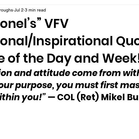
rroughs
Jul 2
3 min read
onel’s” VFV
onal/Inspirational Qu
 of the Day and Week
ion and attitude come from with
our purpose, you must first mas
ithin you!”
 — COL (Ret) Mikel B