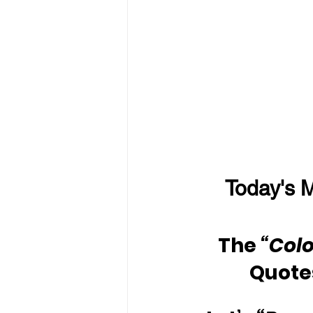
Today's M
The 
“Colo
Quote