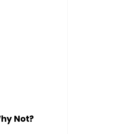
Why Not?