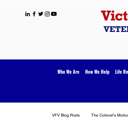
Who We Are
How We Help
Life R
VFV Blog Posts
The Colonel's Motiv