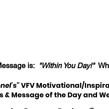
essage is:  
"Within You Day!"
  Wh
nel’s”
 VFV Motivational/Inspira
s & Message of the Day and W