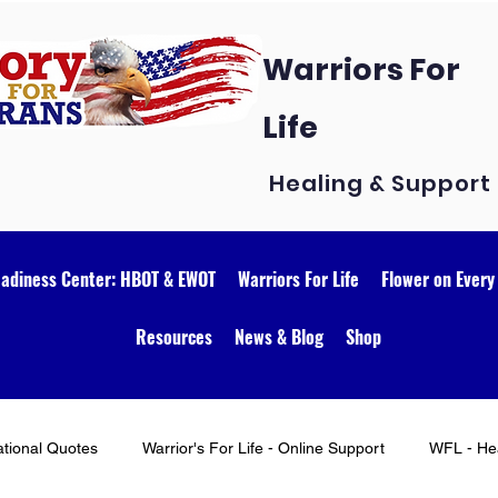
Warriors For
Life
Healing & Support
eadiness Center: HBOT & EWOT
Warriors For Life
Flower on Every
Resources
News & Blog
Shop
ational Quotes
Warrior's For Life - Online Support
WFL - Hea