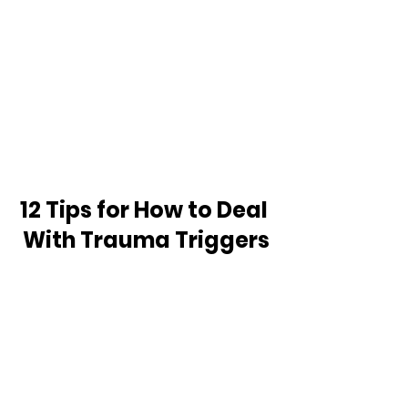
12 Tips for How to Deal 
With Trauma Triggers