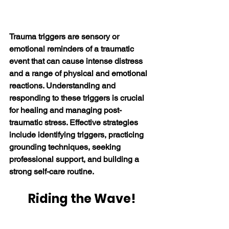
Trauma triggers are sensory or 
emotional reminders of a traumatic 
event that can cause intense distress 
and a range of physical and emotional 
reactions. 
Understanding and 
responding to these triggers is crucial 
for healing and managing post-
traumatic stress
. Effective strategies 
include identifying triggers, practicing 
grounding techniques, seeking 
professional support, and building a 
strong self-care routine. 
Riding the Wave!