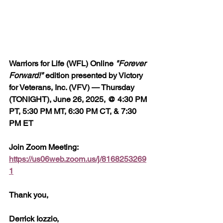
Warriors for Life (WFL) Online 
"Forever 
Forward!"
 edition presented by Victory 
for Veterans, Inc. (VFV) — Thursday 
(TONIGHT), June 26, 2025, @ 4:30 PM 
PT, 5:30 PM MT, 6:30 PM CT, & 7:30 
PM ET
Join Zoom Meeting:  
https://us06web.zoom.us/j/8168253269
1
Thank you,
Derrick Iozzio, 