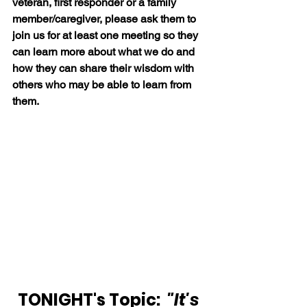
veteran, first responder or a family 
member/caregiver, please ask them to 
join us for at least one meeting so they 
can learn more about what we do and 
how they can share their wisdom with 
others who may be able to learn from 
them.
TONIGHT's Topic: 
 "It's 