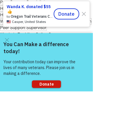
Peer Support Specialist
Hope for Active Duty Service Members
Healing Through Friendship & Education
Warriors for Life (WFL) "Forever Forward!" Edition
Peer Support Supervisor
Warrior's For Life - Online Support
Come and share with more
people!
See All
Recent Posts
Sorry, the checkout page does not
support sharing