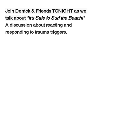
Join Derrick & Friends TONIGHT as we 
talk about 
"It's Safe to Surf the Beach!"  
A discussion about reacting and 
responding to trauma triggers.