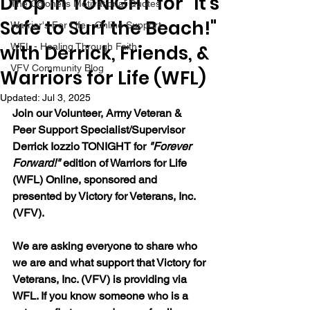
Drop in TONIGHT for "It's
The Colonel's Motivational Quotes
Safe to Surf the Beach!"
Warrior's For Life - Online Support
with Derrick, Friends, &
WFL - Healing Through Faith
VFV Community Blog
Warriors for Life (WFL)
Updated:
Jul 3, 2025
Join our 
Volunteer, Army Veteran & 
Peer Support Specialist/Supervisor 
Derrick Iozzio 
TONIGHT for 
"Forever 
Forward!"
 edition of Warriors for Life 
(WFL) Online, sponsored and 
presented by Victory for Veterans, Inc. 
(VFV). 
We are asking everyone to share who 
we are and what support that Victory for 
Veterans, Inc. (VFV) is providing via 
WFL. If you know someone who is a 