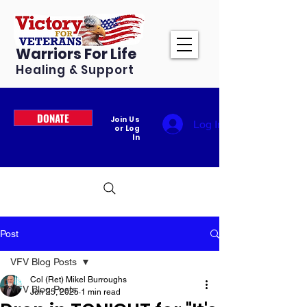
Warriors For Life
Healing & Support
DONATE
Join Us
Log In
or Log
In
Post
VFV Blog Posts
Col (Ret) Mikel Burroughs
VFV Blog Posts
Jun 25, 2025
1 min read