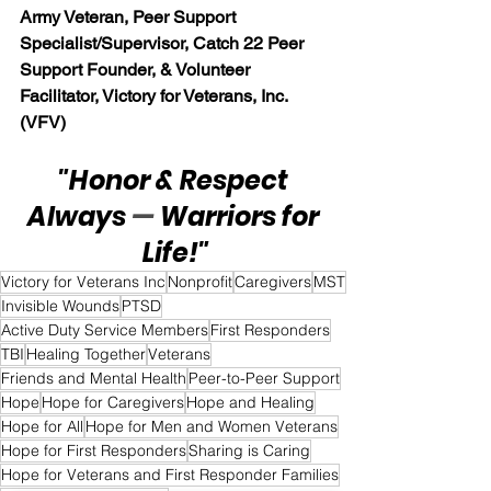
Army Veteran, Peer Support 
Specialist/Supervisor, Catch 22 Peer 
Support Founder, & Volunteer 
Facilitator, Victory for Veterans, Inc. 
(VFV)
"Honor & Respect 
Always 
— 
Warriors for 
Life!"
Victory for Veterans Inc
Nonprofit
Caregivers
MST
Invisible Wounds
PTSD
Active Duty Service Members
First Responders
TBI
Healing Together
Veterans
Friends and Mental Health
Peer-to-Peer Support
Hope
Hope for Caregivers
Hope and Healing
Hope for All
Hope for Men and Women Veterans
Hope for First Responders
Sharing is Caring
Hope for Veterans and First Responder Families