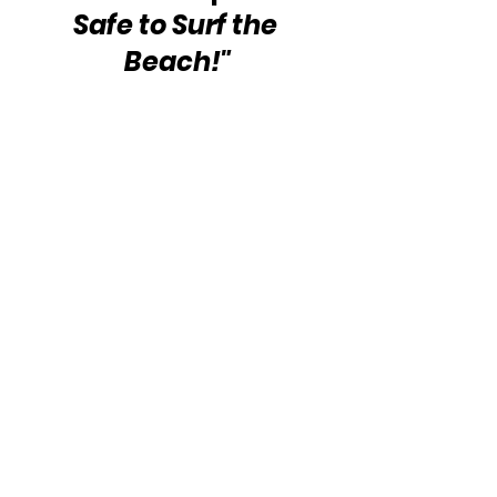
Safe to Surf the 
Beach!"