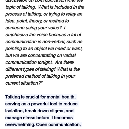
discussion on communication with the 
topic of talking.  What is included in the 
process of talking, or trying to relay an 
idea, point, theory, or method to 
someone using your voice?  I 
emphasize the voice because a lot of 
communication is non-verbal, such as 
pointing to an object we need or want, 
but we are concentrating on verbal 
communication tonight.  Are there 
different types of talking? What is the 
preferred method of talking in your 
current situation?" 
Talking is crucial for mental health, 
serving as a powerful tool to reduce 
isolation, break down stigma, and 
manage stress before it becomes 
overwhelming. Open communication, 