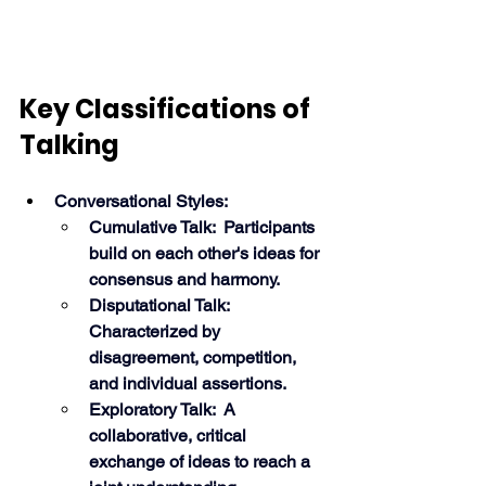
Key Classifications of 
Talking
Conversational Styles:
Cumulative Talk:  Participants 
build on each other's ideas for 
consensus and harmony.
Disputational Talk:  
Characterized by 
disagreement, competition, 
and individual assertions.
Exploratory Talk:  A 
collaborative, critical 
exchange of ideas to reach a 