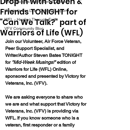
Drop in with Steven &
The Colonel's Motivational Quotes
Friends TONIGHT for
Warrior's For Life - Online Support
"Can We Talk?" part of
WFL - Healing Through Faith
VFV Community Blog
Warriors of Life (WFL)
Join our Volunteer, Air Force Veteran, 
Peer Support Specialist, and 
Writer/Author Steven Bates TONIGHT 
for 
"Mid-Week Musings!"
 edition of 
Warriors for Life (WFL) Online, 
sponsored and presented by Victory for 
Veterans, Inc. (VFV). 
We are asking everyone to share who 
we are and what support that Victory for 
Veterans, Inc. (VFV) is providing via 
WFL. If you know someone who is a 
veteran, first responder or a family 