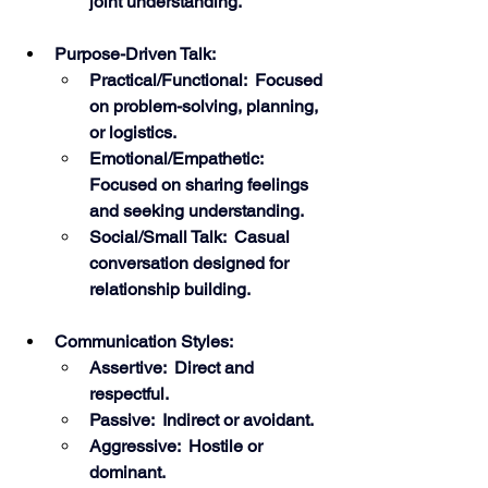
joint understanding.
Purpose-Driven Talk:
Practical/Functional:  Focused 
on problem-solving, planning, 
or logistics.
Emotional/Empathetic:  
Focused on sharing feelings 
and seeking understanding.
Social/Small Talk:  Casual 
conversation designed for 
relationship building.
Communication Styles:
Assertive:  Direct and 
respectful.
Passive:  Indirect or avoidant.
Aggressive:  Hostile or 
dominant.