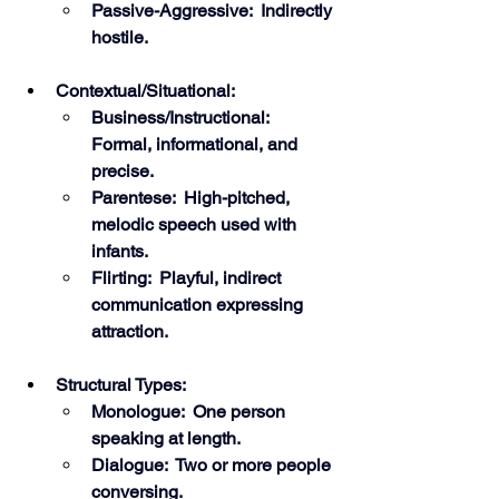
Passive-Aggressive:  Indirectly 
hostile.
Contextual/Situational:
Business/Instructional:  
Formal, informational, and 
precise.
Parentese:  High-pitched, 
melodic speech used with 
infants.
Flirting:  Playful, indirect 
communication expressing 
attraction.
Structural Types:
Monologue:  One person 
speaking at length.
Dialogue:  Two or more people 
conversing. 