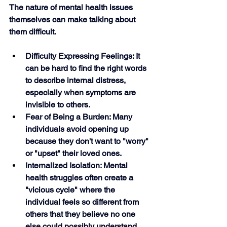
The nature of mental health issues 
themselves can make talking about 
them difficult.
Difficulty Expressing Feelings: It 
can be hard to find the right words 
to describe internal distress, 
especially when symptoms are 
invisible to others.
Fear of Being a Burden: Many 
individuals avoid opening up 
because they don't want to "worry" 
or "upset" their loved ones.
Internalized Isolation: Mental 
health struggles often create a 
"vicious cycle" where the 
individual feels so different from 
others that they believe no one 
else could possibly understand. 