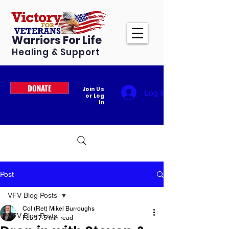
Warriors For Life
Healing & Support
DONATE
Join Us
Log In
or Log
In
Post
VFV Blog Posts
Col (Ret) Mikel Burroughs
VFV Blog Posts
Feb 17
5 min read