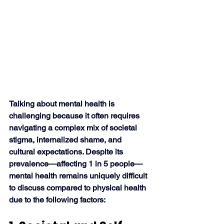
Talking about mental health is 
challenging because it often requires 
navigating a complex mix of societal 
stigma, internalized shame, and 
cultural expectations. Despite its 
prevalence—affecting 1 in 5 people—
mental health remains uniquely difficult 
to discuss compared to physical health 
due to the following factors: