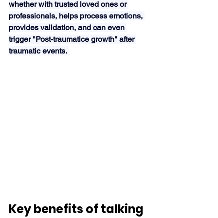
whether with trusted loved ones or 
professionals, helps process emotions, 
provides validation, and can even 
trigger "Post-traumatice growth" after 
traumatic events. 
Key benefits of talking 