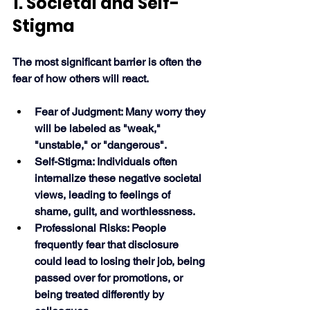
1. Societal and Self-
Stigma
The most significant barrier is often the 
fear of how others will react. 
Fear of Judgment: Many worry they 
will be labeled as "weak," 
"unstable," or "dangerous".
Self-Stigma: Individuals often 
internalize these negative societal 
views, leading to feelings of 
shame, guilt, and worthlessness.
Professional Risks: People 
frequently fear that disclosure 
could lead to losing their job, being 
passed over for promotions, or 
being treated differently by 