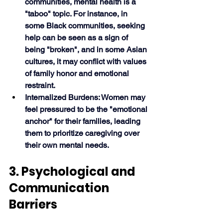
communities, mental health is a 
"taboo" topic. For instance, in 
some Black communities, seeking 
help can be seen as a sign of 
being "broken", and in some Asian 
cultures, it may conflict with values 
of family honor and emotional 
restraint.
Internalized Burdens: Women may 
feel pressured to be the "emotional 
anchor" for their families, leading 
them to prioritize caregiving over 
their own mental needs. 
3. Psychological and 
Communication 
Barriers