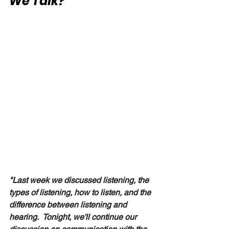
We Talk?"
"Last week we discussed listening, the 
types of listening, how to listen, and the 
difference between listening and 
hearing.  Tonight, we'll continue our 