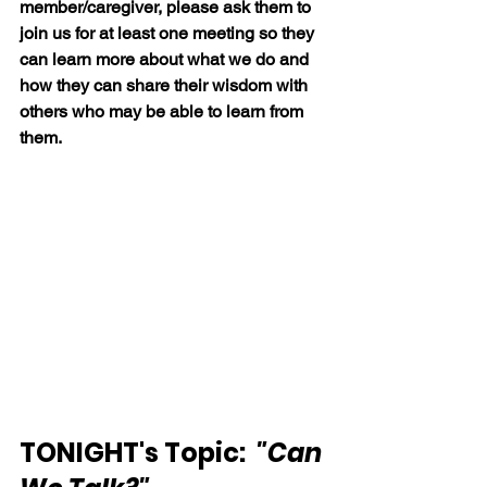
member/caregiver, please ask them to 
join us for at least one meeting so they 
can learn more about what we do and 
how they can share their wisdom with 
others who may be able to learn from 
them.
TONIGHT's Topic: 
"Can 