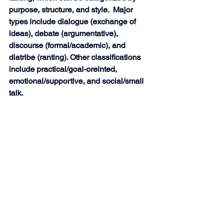
purpose, structure, and style.  Major 
types include dialogue (exchange of 
ideas), debate (argumentative), 
discourse (formal/academic), and 
diatribe (ranting). Other classifications 
include practical/goal-oreinted, 
emotional/supportive, and social/small 
talk.