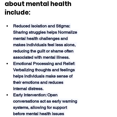
about mental health 
include:
Reduced Isolation and Stigma: 
Sharing struggles helps Normalize 
mental health challenges and 
makes individuals feel less alone, 
reducing the guilt or shame often 
associated with mental illness.
Emotional Processing and Relief: 
Verbalizing thoughts and feelings 
helps individuals make sense of 
their emotions and reduces 
internal distress.
Early Intervention: Open 
conversations act as early warning 
systems, allowing for support 
before mental health issues 