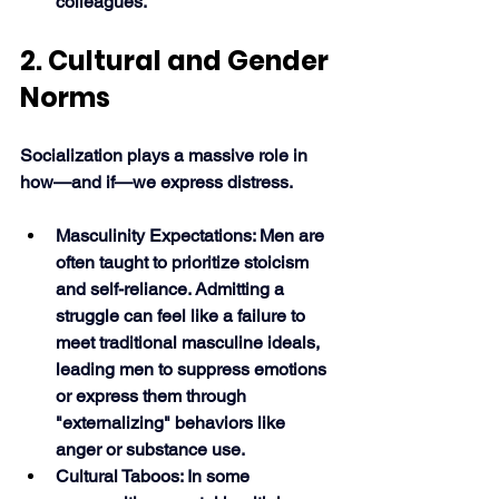
colleagues. 
2. Cultural and Gender 
Norms
Socialization plays a massive role in 
how—and if—we express distress.
Masculinity Expectations: Men are 
often taught to prioritize stoicism 
and self-reliance. Admitting a 
struggle can feel like a failure to 
meet traditional masculine ideals, 
leading men to suppress emotions 
or express them through 
"externalizing" behaviors like 
anger or substance use.
Cultural Taboos: In some 