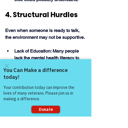
4. Structural Hurdles
Even when someone is ready to talk, 
the environment may not be supportive. 
Lack of Education: Many people 
lack the mental health literacy to 
recognize their own symptoms or 
to respond empathetically when 
someone else opens up.
Come and share with more
Institutional Stigma: Systemic 
people!
issues, such as lower funding for 
mental health research or 
inadequate insurance coverage, 
reinforce the idea that mental 
health is less important than 
physical health. 
Sorry, the checkout page does not