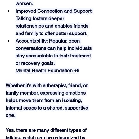
worsen.
Improved Connection and Support: 
Talking fosters deeper 
relationships and enables friends 
and family to offer better support.
Accountability: Regular, open 
conversations can help individuals 
stay accountable to their treatment 
or recovery goals. 
Mental Health Foundation +6
Whether it's with a therapist, friend, or 
family member, expressing emotions 
helps move them from an isolating, 
internal space to a shared, supportive 
one. 
Yes, there are many different types of 
talking, which can be categorized by 