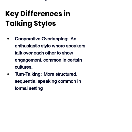
Key Differences in 
Talking Styles
Cooperative Overlapping:  An 
enthusiastic style where speakers 
talk over each other to show 
engagement, common in certain 
cultures.
Turn-Talking:  More structured, 
sequential speaking common in 
formal setting