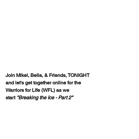
Join Mikel, Bella, & Friends, TONIGHT 
and let's get together online for the 
Warriors for Life (WFL) as we 
start
 "Breaking the Ice - Part 2"