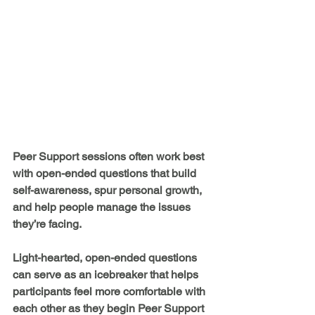
Peer Support sessions often work best 
with open-ended questions that build 
self-awareness, spur personal growth, 
and help people manage the issues 
they’re facing. 
Light-hearted, open-ended questions 
can serve as an icebreaker that helps 
participants feel more comfortable with 
each other as they begin Peer Support 