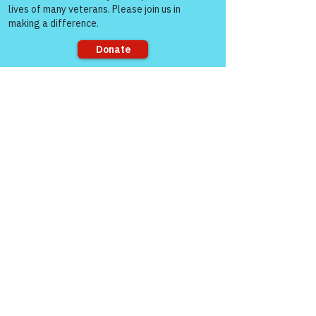
Sorry, the checkout page does not
See All
Recent Posts
support sharing