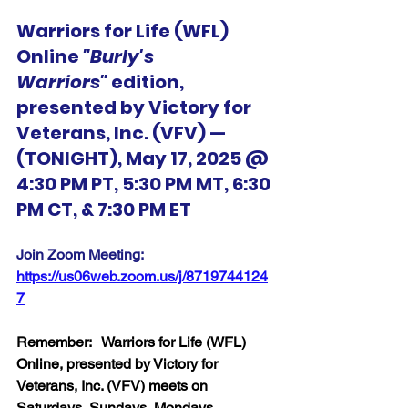
Warriors for Life (WFL) 
Online 
"Burly's 
Warriors"
 edition, 
presented by Victory for 
Veterans, Inc. (VFV) — 
(TONIGHT), May 17, 2025 @ 
4:30 PM PT, 5:30 PM MT, 6:30 
PM CT, & 7:30 PM ET
Join Zoom Meeting:  
https://us06web.zoom.us/j/8719744124
7
Remember:   Warriors for Life (WFL) 
Online, presented by Victory for 
Veterans, Inc. (VFV) meets on 
Saturdays, Sundays, Mondays, 