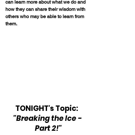
can learn more about what we do and 
how they can share their wisdom with 
others who may be able to learn from 
them.
TONIGHT's Topic:  
"Breaking the Ice - 
Part 2!"