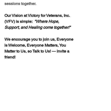
sessions together. 
Our Vision at Victory for Veterans, Inc. 
(VFV) is simple:  
"
Where Hope, 
Support, and Healing come together!"
We encourage you to join us, Everyone 
is Welcome, Everyone Matters, You 
Matter to Us, so Talk to Us! — invite a 
friend!