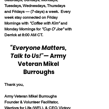
Tuesdays, Wednesdays, Thursdays 
and Fridays — (7-days) a week.  Every 
week stay connected on Friday 
Mornings with 
"Coffee with Kim" 
and 
Monday Mornings for 
"Cup O' Joe"
 with 
Derrick at 8:00 AM CT.
“Everyone Matters, 
Talk to Us!"
— 
Army 
Veteran Mikel 
Burroughs
Thank you,
Army Veteran Mikel Burroughs
Founder & Volunteer Facilitator, 
Warriors for Life (WFL), & CEO, Victory 