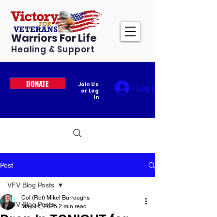
Warriors For Life
Healing & Support
DONATE
Join Us
Log In
or Log
In
Post
VFV Blog Posts
Col (Ret) Mikel Burroughs
VFV Blog Posts
May 16, 2025
2 min read