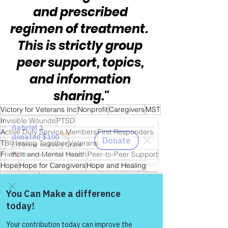
and prescribed 
regimen of treatment.  
This is strictly group 
peer support, topics, 
and information 
sharing."
Victory for Veterans Inc
Nonprofit
Caregivers
MST
Invisible Wounds
PTSD
Active Duty Service Members
First Responders
TBI
Healing Together
Veterans
Friends and Mental Health
Peer-to-Peer Support
Hope
Hope for Caregivers
Hope and Healing
Hope for All
Hope for Men and Women Veterans
Hope for First Responders
Sharing is Caring
Hope for Veterans and First Responder Families
Hope for Active Duty Service Members
Come and share with more
people!
Warrior's For Life - Online Support