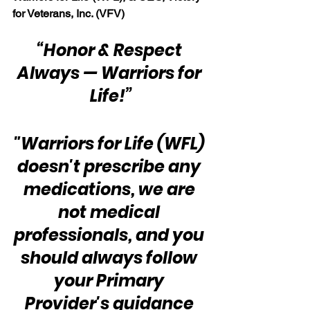
for Veterans, Inc. (VFV)
“Honor & Respect 
Always — Warriors for 
Life!”
"Warriors for Life (WFL) 
doesn't prescribe any 
medications, we are 
not medical 
professionals, and you 
should always follow 
your Primary 
Provider's guidance 