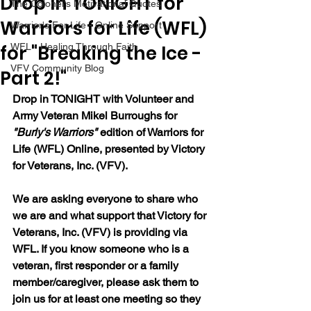
Drop In TONIGHT for
The Colonel's Motivational Quotes
Warriors for Life (WFL)
Warrior's For Life - Online Support
for "Breaking the Ice -
WFL - Healing Through Faith
VFV Community Blog
Part 2!"
Drop in TONIGHT with Volunteer and 
Army Veteran Mikel Burroughs for 
"Burly's Warriors" 
edition of Warriors for 
Life (WFL) Online, presented by Victory 
for Veterans, Inc. (VFV).  
We are asking everyone to share who 
we are and what support that Victory for 
Veterans, Inc. (VFV) is providing via 
WFL. If you know someone who is a 
veteran, first responder or a family 
member/caregiver, please ask them to 
join us for at least one meeting so they 