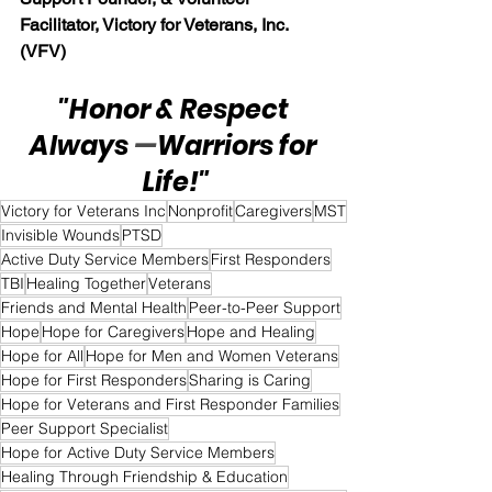
Facilitator, Victory for Veterans, Inc. 
(VFV)
"Honor & Respect 
Always 
—
Warriors for 
Life!"
Victory for Veterans Inc
Nonprofit
Caregivers
MST
Invisible Wounds
PTSD
Active Duty Service Members
First Responders
TBI
Healing Together
Veterans
Friends and Mental Health
Peer-to-Peer Support
Hope
Hope for Caregivers
Hope and Healing
Hope for All
Hope for Men and Women Veterans
Hope for First Responders
Sharing is Caring
Hope for Veterans and First Responder Families
Peer Support Specialist
Hope for Active Duty Service Members
Healing Through Friendship & Education