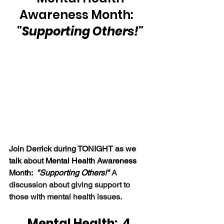
Awareness Month:   
"Supporting Others!"
Join Derrick during TONIGHT as we 
talk about 
Mental Health Awareness 
Month:  
"Supporting Others!" 
A 
discussion about giving support to 
those with mental health issues.
Mental Health:  4 