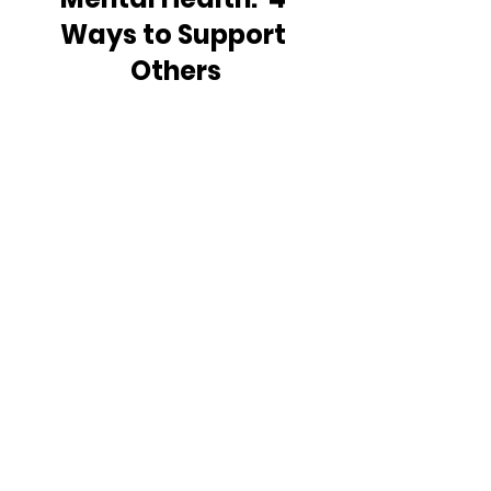
Ways to Support 
Others