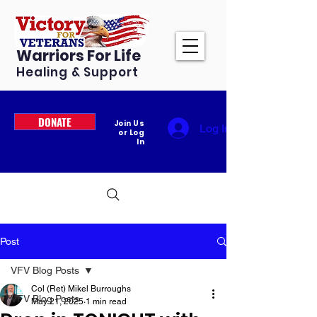
Warriors For Life
Healing & Support
DONATE
Join Us
Log In
or Log
In
Post
VFV Blog Posts
Col (Ret) Mikel Burroughs
VFV Blog Posts
May 21, 2025
1 min read