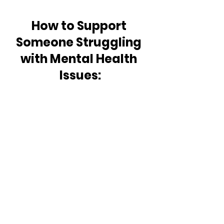
How to Support 
Someone Struggling 
with Mental Health 
Issues: