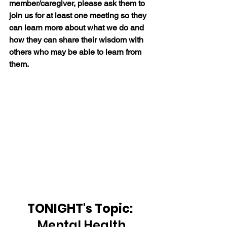
member/caregiver, please ask them to 
join us for at least one meeting so they 
can learn more about what we do and 
how they can share their wisdom with 
others who may be able to learn from 
them.
TONIGHT's Topic: 
Mental Health 