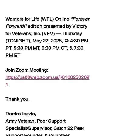
Warriors for Life (WFL) Online 
"Forever 
Forward!"
 edition presented by Victory 
for Veterans, Inc. (VFV) — Thursday 
(TONIGHT), May 22, 2025, @ 4:30 PM 
PT, 5:30 PM MT, 6:30 PM CT, & 7:30 
PM ET
Join Zoom Meeting:  
https://us06web.zoom.us/j/8168253269
1
Thank you,
Derrick Iozzio, 
Army Veteran, Peer Support 
Specialist/Supervisor, Catch 22 Peer 
Support Founder, & Volunteer 