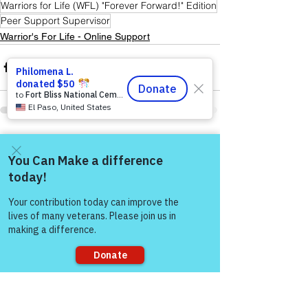
Warriors for Life (WFL) "Forever Forward!" Edition
Peer Support Supervisor
Warrior's For Life - Online Support
See All
Recent Posts
Come and share with more
people!
Sorry, the checkout page does not