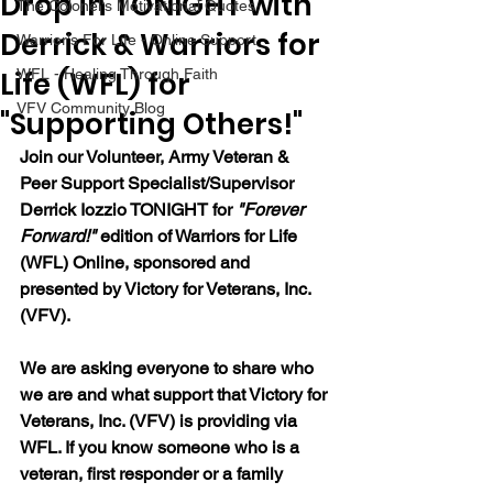
Drop in TONIGHT with
The Colonel's Motivational Quotes
Derrick & Warriors for
Warrior's For Life - Online Support
Life (WFL) for
WFL - Healing Through Faith
VFV Community Blog
"Supporting Others!"
Join our 
Volunteer, Army Veteran & 
Peer Support Specialist/Supervisor 
Derrick Iozzio 
TONIGHT for 
"Forever 
Forward!"
 edition of Warriors for Life 
(WFL) Online, sponsored and 
presented by Victory for Veterans, Inc. 
(VFV). 
We are asking everyone to share who 
we are and what support that Victory for 
Veterans, Inc. (VFV) is providing via 
WFL. If you know someone who is a 
veteran, first responder or a family 