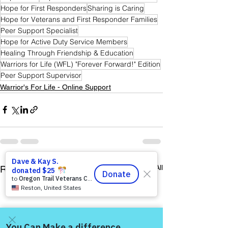
Hope for First Responders
Sharing is Caring
Hope for Veterans and First Responder Families
Peer Support Specialist
Hope for Active Duty Service Members
Healing Through Friendship & Education
Warriors for Life (WFL) "Forever Forward!" Edition
Peer Support Supervisor
Warrior's For Life - Online Support
See All
Recent Posts