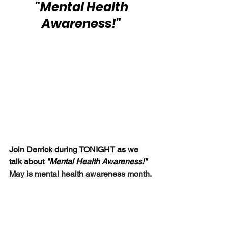
 "Mental Health 
Awareness!"
Join Derrick during TONIGHT as we 
talk about 
"Mental Health Awareness!"  
May is mental health awareness month.