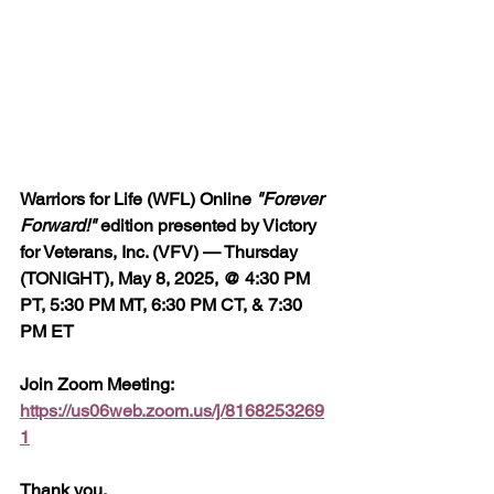
Warriors for Life (WFL) Online 
"Forever 
Forward!"
 edition presented by Victory 
for Veterans, Inc. (VFV) — Thursday 
(TONIGHT), May 8, 2025, @ 4:30 PM 
PT, 5:30 PM MT, 6:30 PM CT, & 7:30 
PM ET
Join Zoom Meeting:  
https://us06web.zoom.us/j/8168253269
1
Thank you,