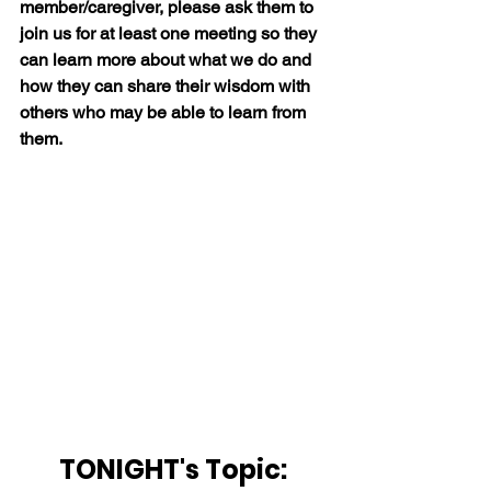
member/caregiver, please ask them to 
join us for at least one meeting so they 
can learn more about what we do and 
how they can share their wisdom with 
others who may be able to learn from 
them.
TONIGHT's Topic: 