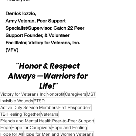
Derrick Iozzio, 
Army Veteran, Peer Support 
Specialist/Supervisor, Catch 22 Peer 
Support Founder, & Volunteer 
Facilitator, Victory for Veterans, Inc. 
(VFV)
"Honor & Respect 
Always 
—
Warriors for 
Life!"
Victory for Veterans Inc
Nonprofit
Caregivers
MST
Invisible Wounds
PTSD
Active Duty Service Members
First Responders
TBI
Healing Together
Veterans
Friends and Mental Health
Peer-to-Peer Support
Hope
Hope for Caregivers
Hope and Healing
Hope for All
Hope for Men and Women Veterans