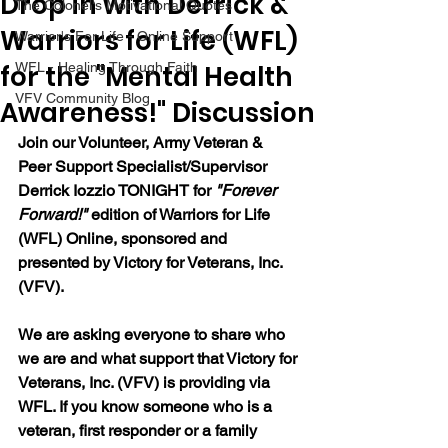
Drop in with Derrick &
The Colonel's Motivational Quotes
Warriors for Life (WFL)
Warrior's For Life - Online Support
for the "Mental Health
WFL - Healing Through Faith
VFV Community Blog
Awareness!" Discussion
Join our 
Volunteer, Army Veteran & 
Peer Support Specialist/Supervisor 
Derrick Iozzio 
TONIGHT for 
"Forever 
Forward!"
 edition of Warriors for Life 
(WFL) Online, sponsored and 
presented by Victory for Veterans, Inc. 
(VFV). 
We are asking everyone to share who 
we are and what support that Victory for 
Veterans, Inc. (VFV) is providing via 
WFL. If you know someone who is a 
veteran, first responder or a family 