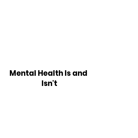
Mental Health Is and 
Isn't