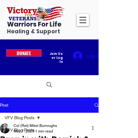
Warriors For Life
Healing & Support
DONATE
Join Us
Log In
or Log
In
Post
VFV Blog Posts
Col (Ret) Mikel Burroughs
VFV Blog Posts
May 7, 2025
1 min read