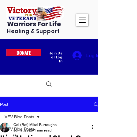
Warriors For Life
Healing & Support
DONATE
Join Us
Log In
or Log
In
Post
VFV Blog Posts
Col (Ret) Mikel Burroughs
VFV Blog Posts
Jun 4, 2025
1 min read