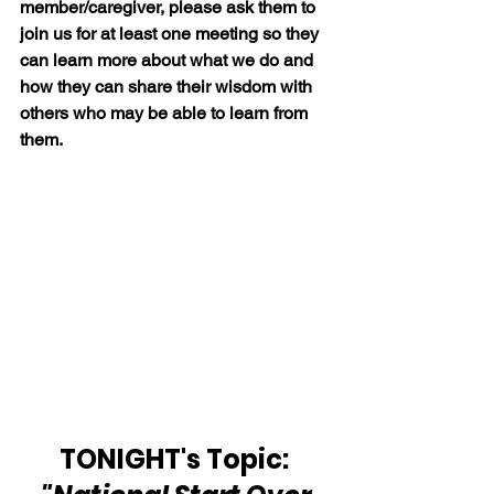
member/caregiver, please ask them to 
join us for at least one meeting so they 
can learn more about what we do and 
how they can share their wisdom with 
others who may be able to learn from 
them.
TONIGHT's Topic: 