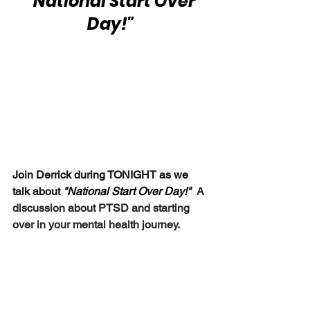
 "National Start Over 
Day!"
Join Derrick during TONIGHT as we 
talk about 
"National Start Over Day!"  
A 
discussion about PTSD and starting 
over in your mental health journey.