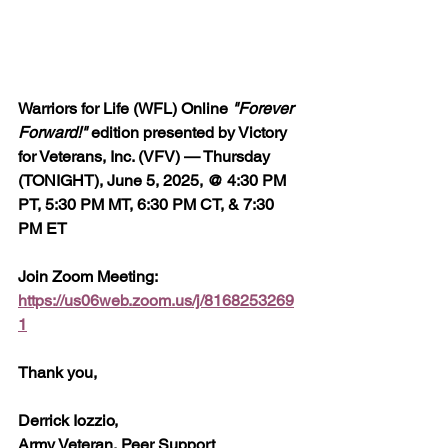
Warriors for Life (WFL) Online 
"Forever 
Forward!"
 edition presented by Victory 
for Veterans, Inc. (VFV) — Thursday 
(TONIGHT), June 5, 2025, @ 4:30 PM 
PT, 5:30 PM MT, 6:30 PM CT, & 7:30 
PM ET
Join Zoom Meeting:  
https://us06web.zoom.us/j/8168253269
1
Thank you,
Derrick Iozzio, 
Army Veteran, Peer Support 