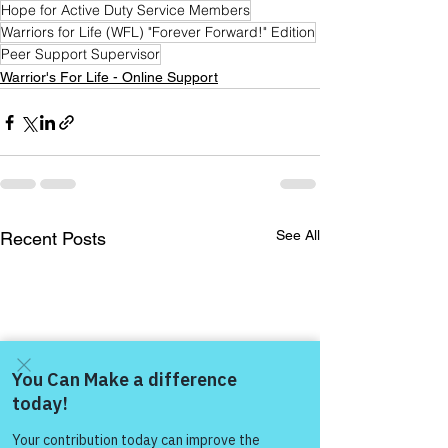
Hope for Active Duty Service Members
Warriors for Life (WFL) "Forever Forward!" Edition
Peer Support Supervisor
Warrior's For Life - Online Support
See All
Recent Posts
Come and share with more
people!