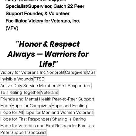
Specialist/Supervisor, Catch 22 Peer 
Support Founder, & Volunteer 
Facilitator, Victory for Veterans, Inc. 
(VFV)
"Honor & Respect 
Always 
— 
Warriors for 
Life!"
Victory for Veterans Inc
Nonprofit
Caregivers
MST
Invisible Wounds
PTSD
Active Duty Service Members
First Responders
TBI
Healing Together
Veterans
Friends and Mental Health
Peer-to-Peer Support
Hope
Hope for Caregivers
Hope and Healing
Hope for All
Hope for Men and Women Veterans
Hope for First Responders
Sharing is Caring
Hope for Veterans and First Responder Families
Peer Support Specialist