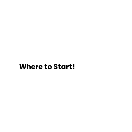
Where to Start!