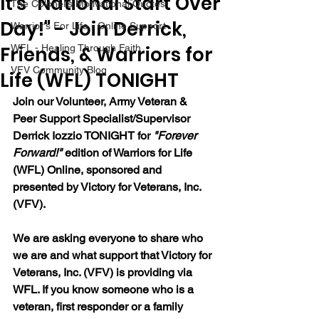
It's "National Start Over
The Colonel's Motivational Quotes
Day!" - Join Derrick,
Warrior's For Life - Online Support
Friends, & Warriors for
WFL - Healing Through Faith
VFV Community Blog
Life (WFL) TONIGHT
Join our 
Volunteer, Army Veteran & 
Peer Support Specialist/Supervisor 
Derrick Iozzio 
TONIGHT for 
"Forever 
Forward!"
 edition of Warriors for Life 
(WFL) Online, sponsored and 
presented by Victory for Veterans, Inc. 
(VFV). 
We are asking everyone to share who 
we are and what support that Victory for 
Veterans, Inc. (VFV) is providing via 
WFL. If you know someone who is a 
veteran, first responder or a family 