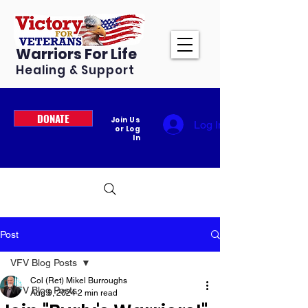
Warriors For Life
Healing & Support
DONATE
Join Us
Log In
or Log
In
Post
VFV Blog Posts
Col (Ret) Mikel Burroughs
VFV Blog Posts
Aug 9, 2024
2 min read