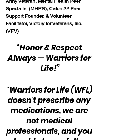
Army Veteran, Mental Health Peer 
Specialist (MHPS), Catch 22 Peer 
Support Founder, & Volunteer 
Facilitator, Victory for Veterans, Inc. 
(VFV)
“Honor & Respect 
Always — Warriors for 
Life!”
"Warriors for Life (WFL) 
doesn't prescribe any 
medications, we are 
not medical 
professionals, and you 