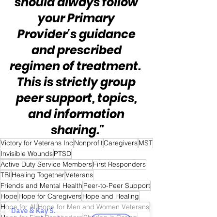
should always follow 
your Primary 
Provider's guidance 
and prescribed 
regimen of treatment.  
This is strictly group 
peer support, topics, 
and information 
sharing."
Victory for Veterans Inc
Nonprofit
Caregivers
MST
Invisible Wounds
PTSD
Active Duty Service Members
First Responders
TBI
Healing Together
Veterans
Friends and Mental Health
Peer-to-Peer Support
Hope
Hope for Caregivers
Hope and Healing
Hope for All
Hope for Men and Women Veterans