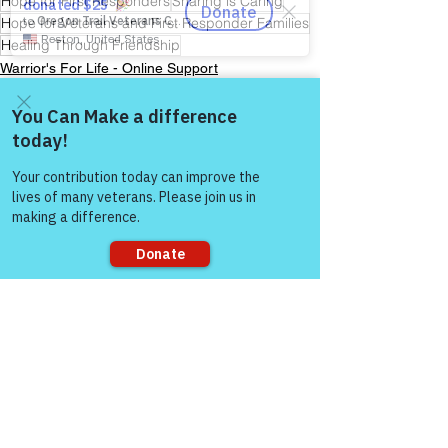
Hope for First Responders
Sharing is Caring
Hope for Veterans and First Responder Families
Healing Through Friendship
Warrior's For Life - Online Support
Come and share with more
people!
See All
Recent Posts
Sorry, the checkout page does not
support sharing