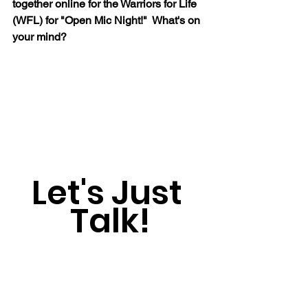
together online for the Warriors for Life 
(WFL) for "Open Mic Night!"  What's on 
your mind?
Let's Just 
Talk!