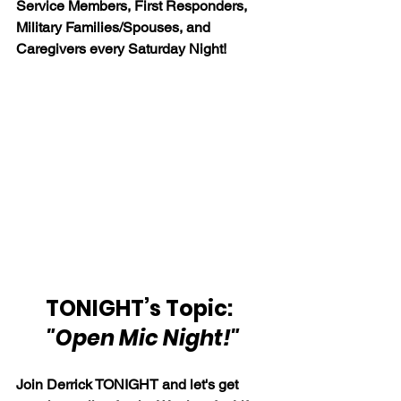
Service Members, First Responders, 
Military Families/Spouses, and 
Caregivers every Saturday Night!
TONIGHT’s Topic:  
"Open Mic Night!"
Join Derrick TONIGHT and let's get 