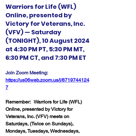
Warriors for Life (WFL) 
Online, presented by 
Victory for Veterans, Inc. 
(VFV) — Saturday 
(TONIGHT), 10 August 2024 
at 4:30 PM PT, 5:30 PM MT, 
6:30 PM CT, and 7:30 PM ET
Join Zoom Meeting:  
https://us06web.zoom.us/j/8719744124
7
Remember:   Warriors for Life (WFL) 
Online, presented by Victory for 
Veterans, Inc. (VFV) meets on 
Saturdays, (Twice on Sundays), 
Mondays, Tuesdays, Wednesdays, 