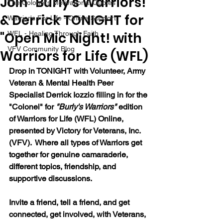
Join "Burly's Warriors!"
The Colonel's Motivational Quotes
& Derrick TONIGHT for
Warrior's For Life - Online Support
"Open Mic Night! with
WFL - Healing Through Faith
VFV Community Blog
Warriors for Life (WFL)
Drop in TONIGHT with Volunteer, Army 
Veteran & Mental Health Peer 
Specialist Derrick Iozzio
 filling in for the 
"Colonel"
 for 
"Burly's Warriors" 
edition 
of Warriors for Life (WFL) Online, 
presented by Victory for Veterans, Inc. 
(VFV).  Where all types of Warriors get 
together for genuine camaraderie, 
different topics, friendship, and 
supportive discussions.
Invite a friend, tell a friend, and get 
connected, get involved, with Veterans, 