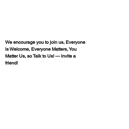
We encourage you to join us, Everyone 
is Welcome, Everyone Matters, You 
Matter Us, so Talk to Us! — invite a 
friend!