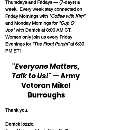
Thursdays and Fridays — (7-days) a 
week.  Every week stay connected on 
Friday Mornings with 
"Coffee with Kim" 
and Monday Mornings for 
"Cup O' 
Joe"
 with Derrick at 8:00 AM CT.  
Women only join us every Friday 
Evenings for 
“The Front Porch!”
 at 6:30 
PM ET!
“Everyone Matters, 
Talk to Us!"
 — Army 
Veteran Mikel 
Burroughs
Thank you,
Derrick Iozzio, 