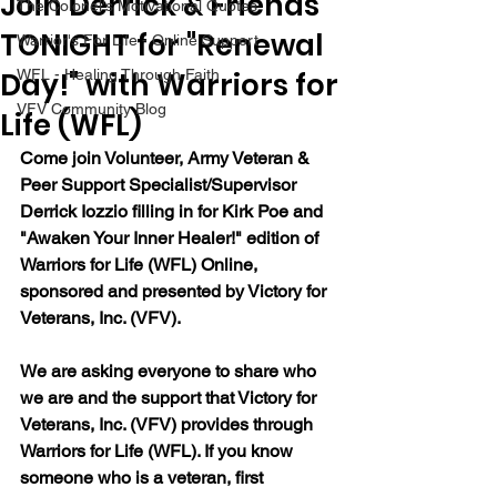
Join Derrick & Friends
The Colonel's Motivational Quotes
TONIGHT for "Renewal
Warrior's For Life - Online Support
Day!" with Warriors for
WFL - Healing Through Faith
VFV Community Blog
Life (WFL)
Come join Volunteer, Army Veteran & 
Peer Support Specialist/Supervisor 
Derrick Iozzio filling in for Kirk Poe and 
"Awaken Your Inner Healer!" edition of 
Warriors for Life (WFL) Online, 
sponsored and presented by Victory for 
Veterans, Inc. (VFV).
We are asking everyone to share who 
we are and the support that Victory for 
Veterans, Inc. (VFV) provides through 
Warriors for Life (WFL). If you know 
someone who is a veteran, first 