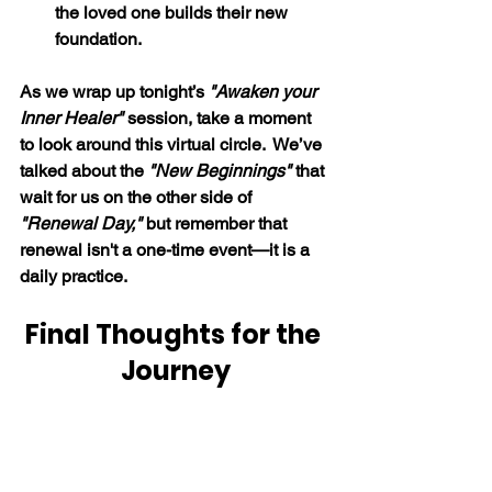
the loved one builds their new 
foundation.
As we wrap up tonight’s 
"Awaken your 
Inner Healer" 
session, take a moment 
to look around this virtual circle.  We’ve 
talked about the 
"New Beginnings" 
that 
wait for us on the other side of 
"Renewal Day," 
but remember that 
renewal isn't a one-time event—it is a 
daily practice.
Final Thoughts for the 
Journey