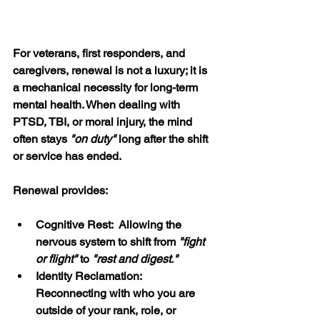
For veterans, first responders, and 
caregivers, renewal is not a luxury; it is 
a mechanical necessity for long-term 
mental health. When dealing with 
PTSD, TBI, or moral injury, the mind 
often stays 
"on duty" 
long after the shift 
or service has ended.
Renewal provides:
Cognitive Rest:  Allowing the 
nervous system to shift from 
"fight 
or flight"
 to 
"rest and digest."
Identity Reclamation:  
Reconnecting with who you are 
outside of your rank, role, or 