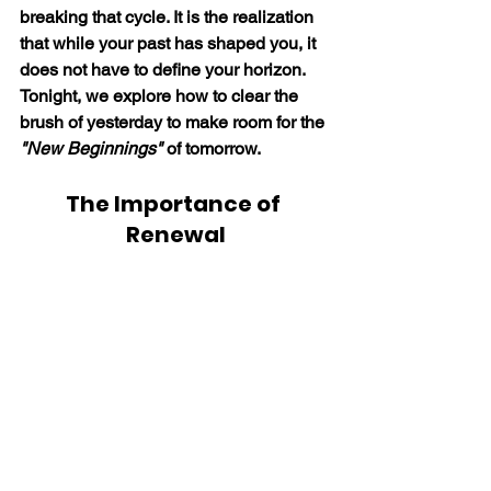
breaking that cycle. It is the realization 
that while your past has shaped you, it 
does not have to define your horizon. 
Tonight, we explore how to clear the 
brush of yesterday to make room for the 
"New Beginnings"
 of tomorrow.
The Importance of 
Renewal