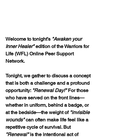
Welcome to tonight’s 
"Awaken your 
Inner Healer"
 edition of the Warriors for 
Life (WFL) Online Peer Support 
Network.
Tonight, we gather to discuss a concept 
that is both a challenge and a profound 
opportunity: 
"Renewal Day!" 
For those 
who have served on the front lines—
whether in uniform, behind a badge, or 
at the bedside—the weight of 
"invisible 
wounds" 
can often make life feel like a 
repetitive cycle of survival. But
"Renewal"
 is the intentional act of 