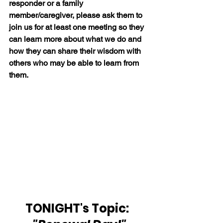
responder or a family 
member/caregiver, please ask them to 
join us for at least one meeting so they 
can learn more about what we do and 
how they can share their wisdom with 
others who may be able to learn from 
them.
TONIGHT's Topic:  