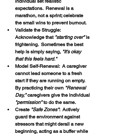
individual set realistic 
expectations.  Renewal is a 
marathon, not a sprint; celebrate 
the small wins to prevent burnout.
Validate the Struggle:  
Acknowledge that 
"starting over"
 is 
frightening.  Sometimes the best 
help is simply saying, 
"It’s okay 
that this feels hard."
Model Self-Renewal:  A caregiver 
cannot lead someone to a fresh 
start if they are running on empty.  
By practicing their own 
"Renewal 
Day," 
caregivers give the individual 
"permission" 
to do the same.
Create
 "Safe Zones"
:  Actively 
guard the environment against 
stressors that might derail a new 
beginning, acting as a buffer while 