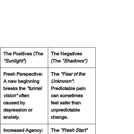
The Positives (The 
The Negatives 
"Sunlight"
)
(The 
"Shadows")
Fresh Perspective:  
The 
"Fear of the 
A new beginning 
Unknown"
:  
breaks the 
"tunnel 
Predictable pain 
vision" 
often 
can sometimes 
caused by 
feel safer than 
depression or 
unpredictable 
anxiety.
change.
Increased Agency:  
The 
"Fresh Start" 