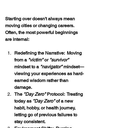
Starting over doesn't always mean 
moving cities or changing careers.  
Often, the most powerful beginnings 
are internal:
Redefining the Narrative:  Moving 
from a 
"victim"
 or 
"survivor" 
mindset to a 
"navigator"
 mindset—
viewing your experiences as hard-
earned wisdom rather than 
damage.
The 
"Day Zero"
 Protocol:  Treating 
today as 
"Day Zero"
 of a new 
habit, hobby, or health journey, 
letting go of previous failures to 
stay consistent.