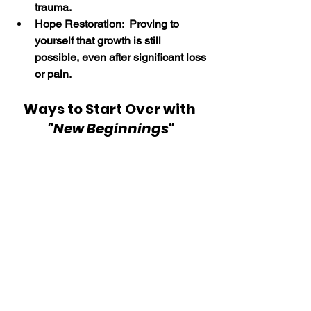
trauma.
Hope Restoration:  Proving to 
yourself that growth is still 
possible, even after significant loss 
or pain.
Ways to Start Over with 
"New Beginnings"