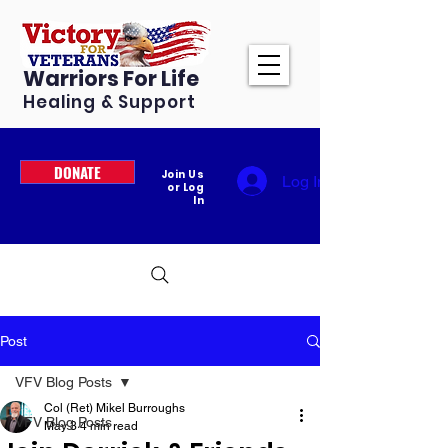
Warriors For Life
Healing & Support
DONATE
Join Us
Log In
or Log
In
Post
VFV Blog Posts
Col (Ret) Mikel Burroughs
VFV Blog Posts
May 3
4 min read