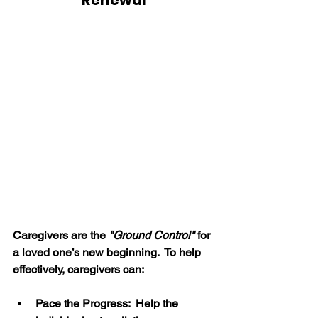
Renewal
Caregivers are the 
"Ground Control"
 for 
a loved one’s new beginning.  To help 
effectively, caregivers can:
Pace the Progress:  Help the 