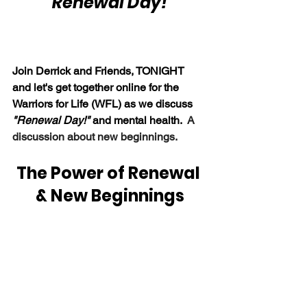
"Renewal Day!"
Join Derrick and Friends, TONIGHT 
and let's get together online for the 
Warriors for Life (WFL) as we discuss 
"Renewal Day!"
 and mental health.  
A 
discussion about new beginnings.
The Power of Renewal 
& New Beginnings