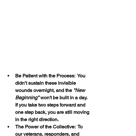
Be Patient with the Process:  You 
didn’t sustain these invisible 
wounds overnight, and the 
"New 
Beginning"
 won't be built in a day. 
If you take two steps forward and 
one step back, you are still moving 
in the right direction.
The Power of the Collective:  To 
our veterans, responders, and 