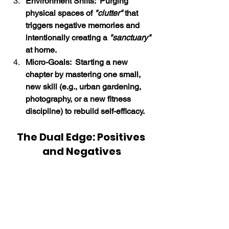
Environment Shifts:  Purging 
physical spaces of 
"clutter"
 that 
triggers negative memories and 
intentionally creating a 
"sanctuary"
at home.
Micro-Goals:  Starting a new 
chapter by mastering one small, 
new skill (e.g., urban gardening, 
photography, or a new fitness 
discipline) to rebuild self-efficacy.
The Dual Edge: Positives 
and Negatives