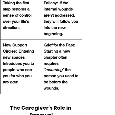
Taking the first 
Fallacy:  If the 
step restores a 
internal wounds 
sense of control 
aren't addressed, 
over your life’s 
they will follow you 
direction.
into the new 
beginning.
New Support 
Grief for the Past:  
Circles:  Entering 
Starting a new 
new spaces 
chapter often 
introduces you to 
requires 
people who see 
"mourning" 
the 
you for who you 
person you used to 
are 
now
.
be before the 
wounds.
The Caregiver’s Role in 