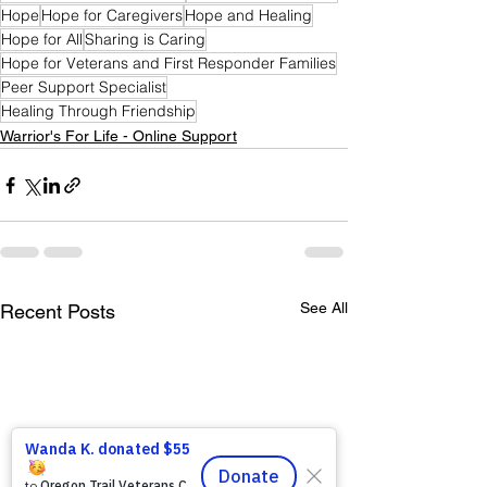
Hope
Hope for Caregivers
Hope and Healing
Hope for All
Sharing is Caring
Hope for Veterans and First Responder Families
Peer Support Specialist
Healing Through Friendship
Warrior's For Life - Online Support
See All
Recent Posts