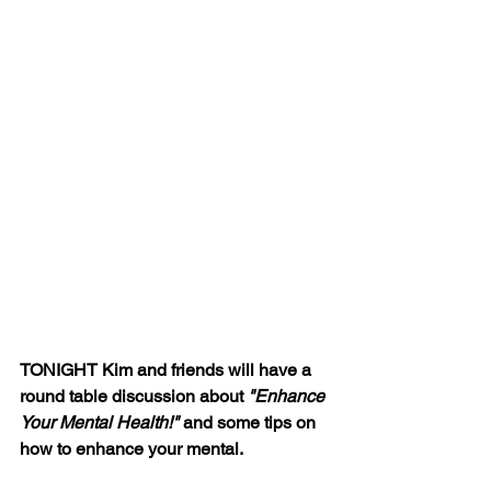
TONIGHT Kim and friends will have a 
round table discussion about 
"Enhance 
Your Mental Health!"
 and some tips on 
how to enhance your mental.