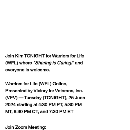
Join Kim TONIGHT for Warriors for Life 
(WFL) where 
"Sharing is Caring!"
 and 
everyone is welcome.
Warriors for Life (WFL) Online, 
Presented by Victory for Veterans, Inc. 
(VFV) — Tuesday (TONIGHT), 25 June 
2024 starting 
at 4:30 PM PT, 5:30 PM 
MT, 6:30 PM CT, and 7:30 PM ET
Join Zoom Meeting:  