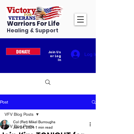
Warriors For Life
Healing & Support
DONATE
Join Us
Log In
or Log
In
Post
VFV Blog Posts
Col (Ret) Mikel Burroughs
VFV Blog Posts
Jun 24, 2024
1 min read