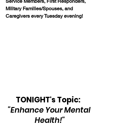
Service Members, First Responders, 
Military Families/Spouses, and 
Caregivers every Tuesday evening!
TONIGHT's Topic:  
"Enhance Your Mental 
Health!"