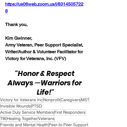
https://us06web.zoom.us/j/8314505722
8
Thank you,  
Kim Gwinner,
Army Veteran, Peer Support Specialist, 
Writer/Author & Volunteer Facilitator for 
Victory for Veterans, Inc. (VFV)
"Honor & Respect 
Always 
—
Warriors for 
Life!"
Victory for Veterans Inc
Nonprofit
Caregivers
MST
Invisible Wounds
PTSD
Active Duty Service Members
First Responders
TBI
Healing Together
Veterans
Friends and Mental Health
Peer-to-Peer Support