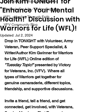
Join Kim TONIGHT for
The Colonel's Motivational Quotes
"Enhance Your Mental
Warrior's For Life - Online Support
Health!" Discussion with
WFL - Healing Through Faith
VFV Community Blog
Warriors for Life (WFL)!
Updated:
Jul 2, 2024
Drop in TONIGHT with Volunteer, Army 
Veteran, Peer Support Specialist, & 
Writer/Author Kim Gwinner 
for Warriors 
for Life (WFL) Online edition of 
"Tuesday Topic!" 
presented by Victory 
for Veterans, Inc. (VFV).  Where all 
types of Warriors get together for 
genuine camaraderie, different topics, 
friendship, and supportive discussions.
Invite a friend, tell a friend, and get 
connected, get involved, with Veterans, 