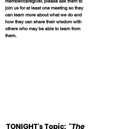
member/caregiver, please ask them to 
join us for at least one meeting so they 
can learn more about what we do and 
how they can share their wisdom with 
others who may be able to learn from 
them.
TONIGHT's Topic:  
"The 