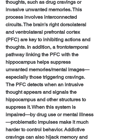
thoughts, such as drug cravings or 
invasive unwanted memories. This 
process involves interconnected 
circuits. The brain's right dorsolateral 
and ventrolateral prefrontal cortex 
(PFC) are key to inhibiting actions and 
thoughts. In addition, a frontotemporal 
pathway linking the PFC with the 
hippocampus helps suppress 
unwanted memories/mental images—
especially those triggering cravings. 
The PFC detects when an intrusive 
thought appears and signals the 
hippocampus and other structures to 
suppress it. When this system is 
impaired—by drug use or mental illness
—problematic impulses make it much 
harder to control behavior. Addictive 
cravings can also hijack memory and 