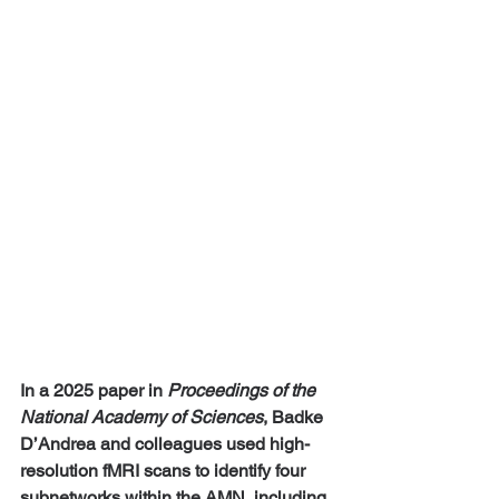
In a 2025 paper in 
Proceedings of the 
National Academy of Sciences
, Badke 
D’Andrea and colleagues used high-
resolution fMRI scans to identify four 
subnetworks within the AMN, including 