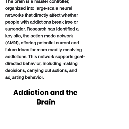
The brain is a master controller, 
organized into large-scale neural 
networks that directly affect whether 
people with addictions break free or 
surrender. Research has identified a 
key site, the action mode network 
(AMN), offering potential current and 
future ideas for more readily resolving 
addictions. This network supports goal-
directed behavior, including making 
decisions, carrying out actions, and 
adjusting behavior.
Addiction and the 
Brain