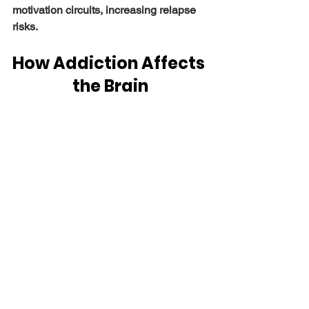
motivation circuits, increasing relapse 
risks.
How Addiction Affects 
the Brain