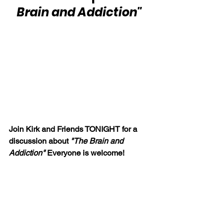
Brain and Addiction"
Join Kirk and Friends TONIGHT for a 
discussion about 
"The Brain and 
Addiction"
 Everyone is welcome!