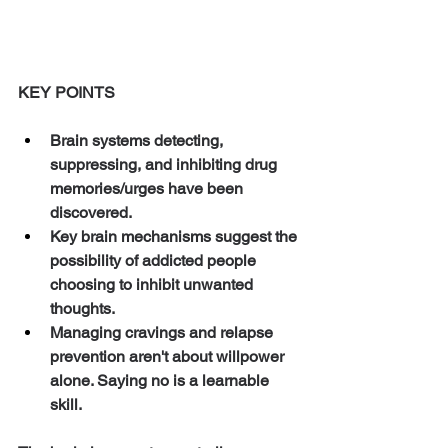
KEY POINTS
Brain systems detecting, 
suppressing, and inhibiting drug 
memories/urges have been 
discovered. 
Key brain mechanisms suggest the 
possibility of addicted people 
choosing to inhibit unwanted 
thoughts. 
Managing cravings and relapse 
prevention aren't about willpower 
alone. Saying no is a learnable 
skill. 