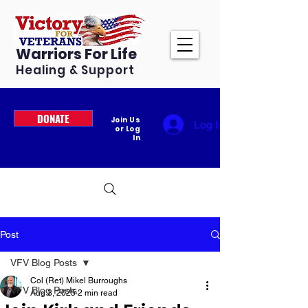
Warriors For Life
Healing & Support
DONATE
Join Us
Log In
or Log
In
Post
VFV Blog Posts
Col (Ret) Mikel Burroughs
VFV Blog Posts
Aug 3, 2025
2 min read