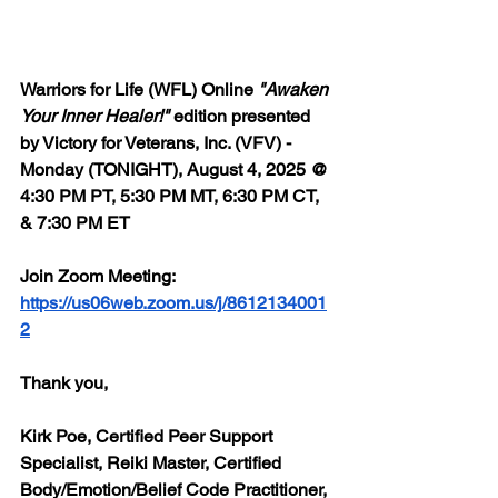
Warriors for Life (WFL) Online 
"Awaken 
Your Inner Healer!"
 edition presented 
by Victory for Veterans, Inc. (VFV) - 
Monday (TONIGHT), August 4, 2025 @ 
4:30 PM PT, 5:30 PM MT, 6:30 PM CT, 
& 7:30 PM ET
Join Zoom Meeting: 
https://us06web.zoom.us/j/8612134001
2
Thank you,
Kirk Poe, Certified Peer Support 
Specialist, Reiki Master, Certified 
Body/Emotion/Belief Code Practitioner, 