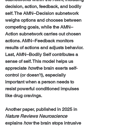
decision, action, feedback, and bodily 
self. The AMN–Decision subnetwork 
weighs options and chooses between 
competing goals, while the AMN–
Action subnetwork carries out chosen 
actions. AMN–Feedback monitors 
results of actions and adjusts behavior. 
Last, AMN–Bodily Self contributes a 
sense of self. This model helps us 
appreciate 
how
the brain exerts self-
control (or doesn’t), especially 
important when a person needs to 
resist powerful conditioned impulses 
like drug cravings.
Another paper, published in 2025 in 
Nature Reviews Neuroscience 
explains 
how
 the brain stops intrusive 