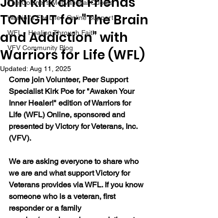
Join Kirk and Friends
The Colonel's Motivational Quotes
TONIGHT for "The Brain
Warrior's For Life - Online Support
and Addiction" with
WFL - Healing Through Faith
VFV Community Blog
Warriors for Life (WFL)
Updated:
Aug 11, 2025
Come join Volunteer, Peer Support 
Specialist Kirk Poe for "Awaken Your 
Inner Healer!" edition of Warriors for 
Life (WFL) Online, sponsored and 
presented by Victory for Veterans, Inc. 
(VFV).
We are asking everyone to share who 
we are and what support Victory for 
Veterans provides via WFL. If you know 
someone who is a veteran, first 
responder or a family 