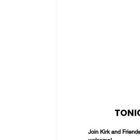
TONIG
Join Kirk and Friend