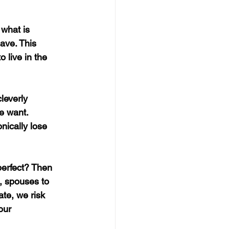
what is 
ave. This 
 live in the 
leverly 
e want. 
nically lose 
perfect? Then 
, spouses to 
te, we risk 
our 