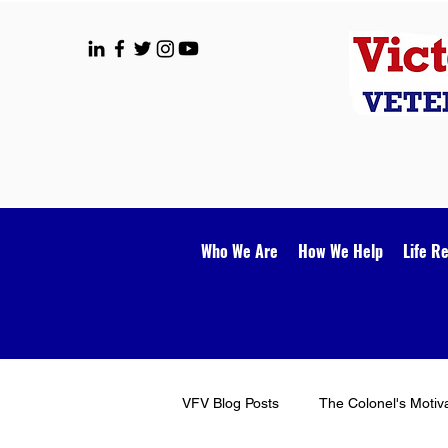
Who We Are
How We Help
Life R
VFV Blog Posts
The Colonel's Motiv