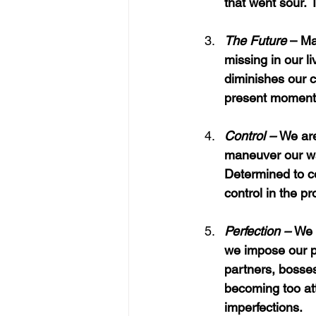
that went sour.
T
The Future
 – Ma
missing in our l
diminishes our c
present moment
Control – 
We are
maneuver our wa
Determined to co
control in the p
Perfection – 
We 
we impose our pe
partners, bosses
becoming too att
imperfections.