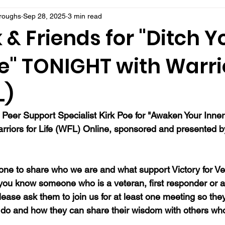
rroughs
Sep 28, 2025
3 min read
k & Friends for "Ditch Y
" TONIGHT with Warrio
L)
 Peer Support Specialist Kirk Poe for "Awaken Your Inner
arriors for Life (WFL) Online, sponsored and presented by
ne to share who we are and what support Victory for Ve
 you know someone who is a veteran, first responder or a
ease ask them to join us for at least one meeting so they
do and how they can share their wisdom with others wh