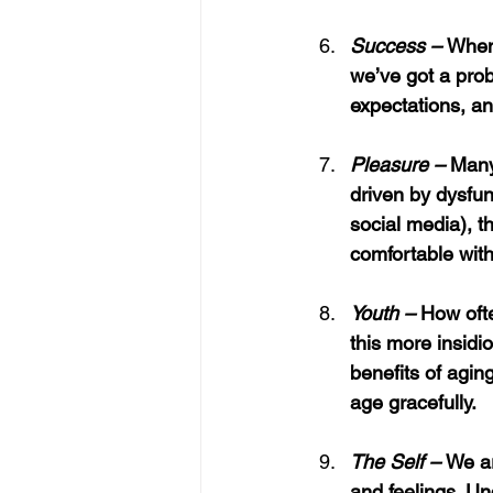
Success – 
When 
we’ve got a prob
expectations, an
Pleasure – 
Many
driven by dysfun
social media), 
comfortable with
Youth – 
How
oft
this more insidi
benefits of agi
age gracefully.
The Self – 
We ar
and feelings. Un