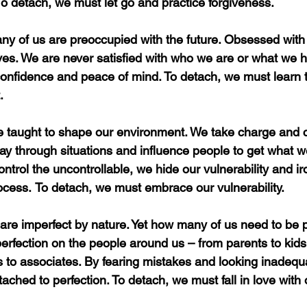
o detach, we must let go and practice forgiveness.
ny of us are preoccupied with the future. Obsessed with 
ives. We are never satisfied with who we are or what we h
onfidence and peace of mind. To detach, we must learn to
.
 taught to shape our environment. We take charge and c
y through situations and influence people to get what w
ntrol the uncontrollable, we hide our vulnerability and iro
rocess.
To detach, we must embrace our vulnerability.
are imperfect by nature. Yet how many of us need to be 
rfection on the people around us – from parents to kids
 to associates. By fearing mistakes and looking inadequa
ached to perfection. To detach, we must fall in love with 