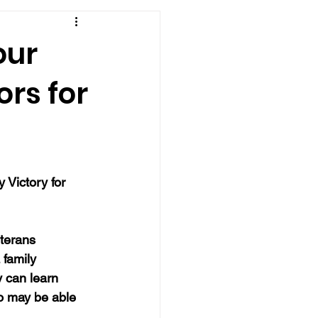
our
rs for
 
 Victory for 
terans 
 family 
 can learn 
o may be able 