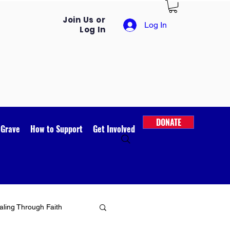
Join Us or
Log In
Log In
DONATE
 Grave
How to Support
Get Involved
ling Through Faith