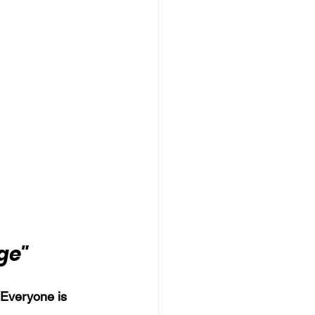
ge"
 Everyone is 