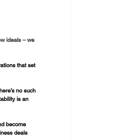
ew ideals – we 
ations that set 
there’s no such 
bility is an 
and become 
iness deals 