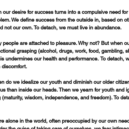
our desire for success turns into a compulsive need for
lem. We define success from the outside in, based on ot
d not our own. To detach, we must live in abundance.
 people are attached to pleasure. Why not? But when ou
ctional grasping (alcohol, drugs, work, food, gambling, s
this undermines our health and performance.
To detach, w
 discomfort.
en do we idealize our youth and diminish our older citiz
ous than inside our heads. Then we yearn for youth and 
ng (maturity, wisdom, independence, and freedom). To de
e alone in the world, often preoccupied by our own need
der the guise of taking care of ourselves, we fear intima