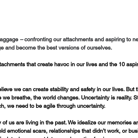
 baggage
 –
 confronting our attachments and aspiring to n
e and become the best versions of ourselves.
attachments that create havoc in our lives and the 10 aspir
ieve we can create stability and safety in our lives. But 
 we breathe, the world changes. Uncertainty is reality. Sta
h, we need to be agile through uncertainty.
 of
us are living in the past. We idealize our memories 
ld emotional scars, relationships that didn’t work, or bus