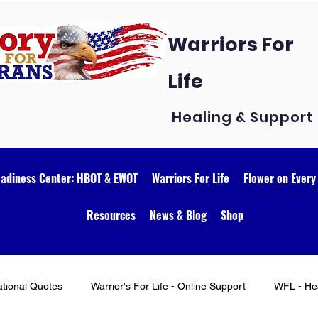
Warriors For
Life
Healing & Support
eadiness Center: HBOT & EWOT
Warriors For Life
Flower on Every
Resources
News & Blog
Shop
ational Quotes
Warrior's For Life - Online Support
WFL - Hea