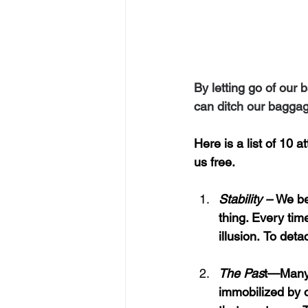
By letting go of our
can ditch our baggag
Here is a list of 10 
us free.
Stability – 
We bel
thing. Every time
illusion.
To detac
The Pas
t—Many
immobilized by o