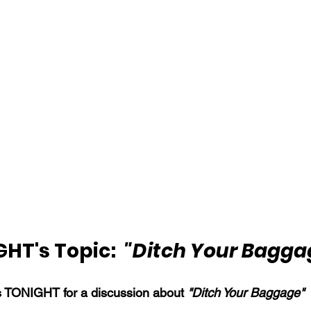
HT's Topic:  
"Ditch Your Bagga
s TONIGHT for a discussion about 
"Ditch Your Baggage"
 