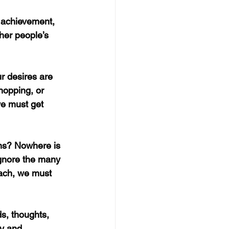
 achievement, 
her people’s 
r desires are 
hopping, or 
e must get 
ens? Nowhere is 
ignore the many 
tach, we must 
s, thoughts, 
cy and 