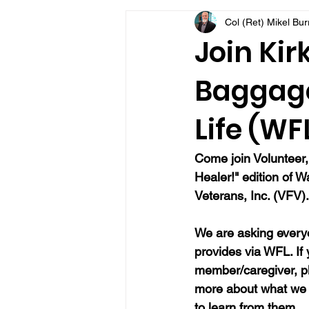
Col (Ret) Mikel Bu
VFV Community Blog
Join Kir
Baggage
Life (WF
Come join Volunteer,
Healer!" edition of W
Veterans, Inc. (VFV).
We are asking everyo
provides via WFL. If
member/caregiver, pl
more about what we 
to learn from them.