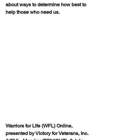
about ways to determine how best to 
help those who need us. 
Warriors for Life (WFL) Online, 
presented by Victory for Veterans, Inc. 