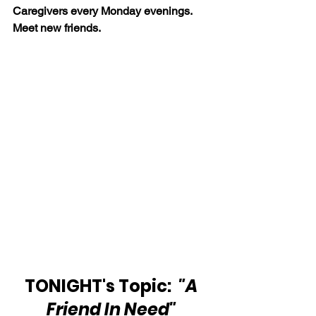
Caregivers every Monday evenings. 
Meet new friends. 
TONIGHT's Topic:  
"A 
Friend In Need"