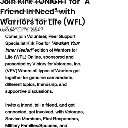
Join Kirk TONIGHT for "A
The Colonel's Motivational Quotes
Friend In Need" with
Warrior's For Life - Online Support
Warriors for Life (WFL)
WFL - Healing Through Faith
VFV Community Blog
Updated:
Jul 15, 2024
Come join Volunteer, Peer Support 
Specialist Kirk Poe for 
"Awaken Your 
Inner Healer!" 
edition of Warriors for 
Life (WFL) Online, sponsored and 
presented by Victory for Veterans, Inc. 
(VFV) Where all types of Warriors get 
together for genuine camaraderie, 
different topics, friendship, and 
supportive discussions.
Invite a friend, tell a friend, and get 
connected, get involved, with Veterans, 
Service Members, First Responders, 
Military Families/Spouses, and 