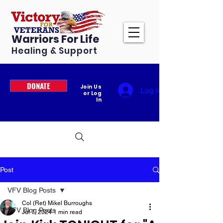
Warriors For Life
Healing & Support
DONATE
Join Us
Log In
or Log
In
Post
VFV Blog Posts
Col (Ret) Mikel Burroughs
VFV Blog Posts
Jul 7, 2024
1 min read