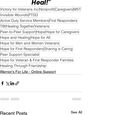
Heal!"
Victory for Veterans Inc
Nonprofit
Caregivers
MST
Invisible Wounds
PTSD
Active Duty Service Members
First Responders
TBI
Healing Together
Veterans
Peer-to-Peer Support
Hope
Hope for Caregivers
Hope and Healing
Hope for All
Hope for Men and Women Veterans
Hope for First Responders
Sharing is Caring
Peer Support Specialist
Hope for Veteran & First Responder Families
Healing Through Friendship
Warrior's For Life - Online Support
See All
Recent Posts