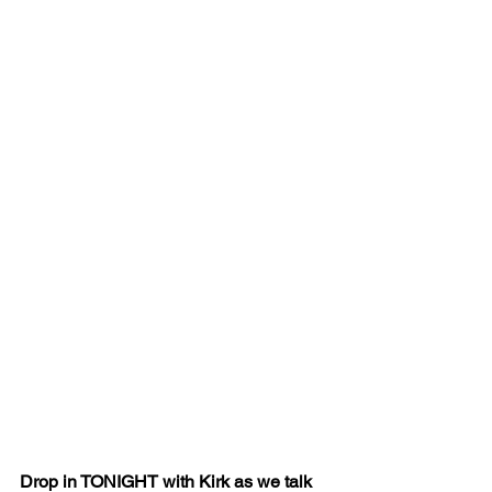
Drop in TONIGHT with Kirk as we talk 