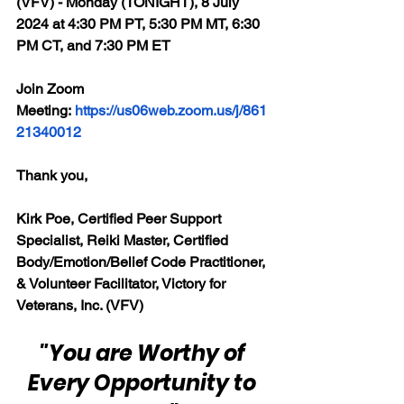
(VFV) - Monday (TONIGHT), 8 July 
2024 at 4:30 PM PT, 5:30 PM MT, 6:30 
PM CT, and 7:30 PM ET
Join Zoom 
Meeting: 
https://us06web.zoom.us/j/861
21340012
Thank you,
Kirk Poe, Certified Peer Support 
Specialist, Reiki Master, Certified 
Body/Emotion/Belief Code Practitioner, 
& Volunteer Facilitator, Victory for 
Veterans, Inc. (VFV)
"You are Worthy of 
Every Opportunity to 