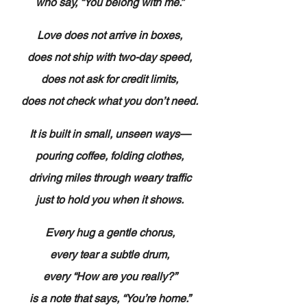
who say, “You belong with me.”
Love does not arrive in boxes,
does not ship with two-day speed,
does not ask for credit limits,
does not check what you don’t need.
It is built in small, unseen ways—
pouring coffee, folding clothes,
driving miles through weary traffic
just to hold you when it shows.
Every hug a gentle chorus,
every tear a subtle drum,
every “How are you really?”
is a note that says, “You’re home.”