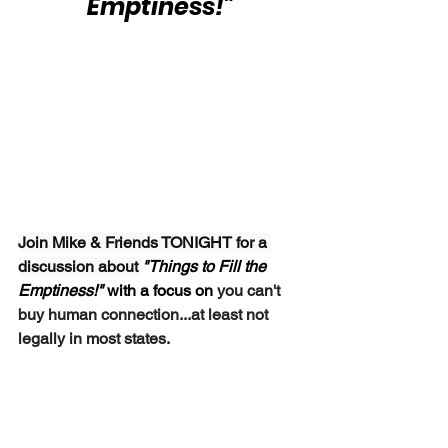
Emptiness!"
Join Mike & Friends TONIGHT for a 
discussion about 
"Things to Fill the 
Emptiness!"
 with a focus on 
you can't 
buy human connection...at least not 
legally in most states.