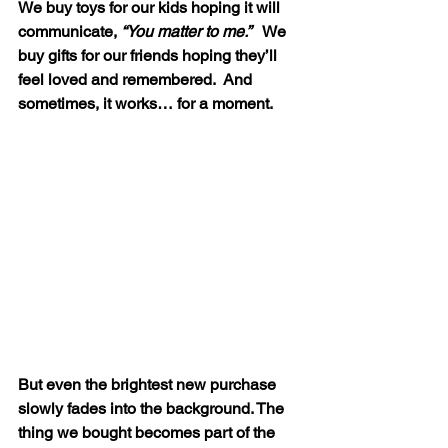
We buy toys for our kids hoping it will 
communicate, 
“You matter to me.”   
We 
buy gifts for our friends hoping they’ll 
feel loved and remembered.  And 
sometimes, it works… for a moment.
But even the brightest new purchase 
slowly fades into the background. The 
thing we bought becomes part of the 