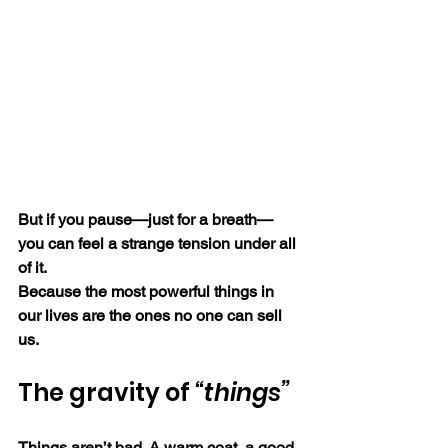
But if you pause—just for a breath—
you can feel a strange tension under all 
of it.
Because the most powerful things in 
our lives are the ones no one can sell 
us.
The gravity of 
“things”
Things aren’t bad. A warm coat, a good 