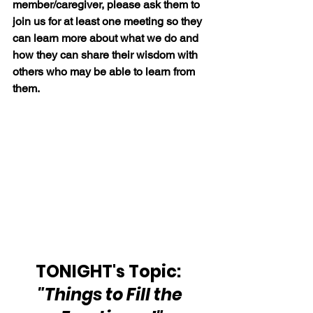
member/caregiver, please ask them to 
join us for at least one meeting so they 
can learn more about what we do and 
how they can share their wisdom with 
others who may be able to learn from 
them.
TONIGHT's Topic:  
"Things to Fill the 