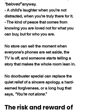
“beloved” 
anyway.
- A child’s laughter when you’re not 
distracted, when you’re truly there for it.
- The kind of peace that comes from 
knowing you are loved not for what you 
can buy, but for who you are.
No store can sell the moment when 
everyone’s phones are set aside, the 
TV is off, and someone starts telling a 
story that makes the whole room lean in.
No doorbuster special can replace the 
quiet relief of a sincere apology, a hard-
earned forgiveness, or a long hug that 
says, 
“You’re not alone.”
The risk and reward of 