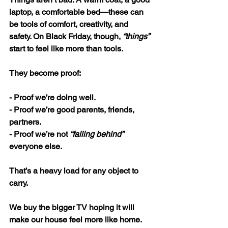
laptop, a comfortable bed—these can 
be tools of comfort, creativity, and 
safety. On Black Friday, though, 
“things”
start to feel like more than tools. 
They become proof:
- Proof we’re doing well.
- Proof we’re good parents, friends, 
partners.
- Proof we’re not 
“falling behind”
everyone else.
That’s a heavy load for any object to 
carry.
We buy the bigger TV hoping it will 
make our house feel more like home. 