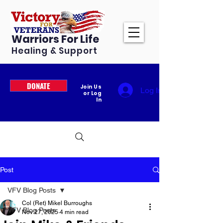
Warriors For Life
Healing & Support
DONATE
Join Us
Log In
or Log
In
Post
VFV Blog Posts
Col (Ret) Mikel Burroughs
VFV Blog Posts
Nov 27, 2025
4 min read