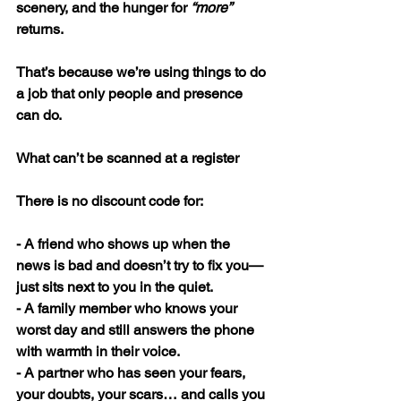
scenery, and the hunger for 
“more”
returns.
That’s because we’re using things to do 
a job that only people and presence 
can do.
What can’t be scanned at a register
There is no discount code for:
- A friend who shows up when the 
news is bad and doesn’t try to fix you—
just sits next to you in the quiet.
- A family member who knows your 
worst day and still answers the phone 
with warmth in their voice.
- A partner who has seen your fears, 
your doubts, your scars… and calls you 