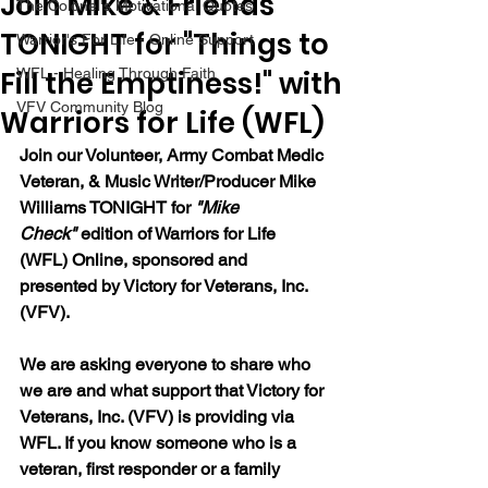
Join Mike & Friends
The Colonel's Motivational Quotes
TONIGHT for "Things to
Warrior's For Life - Online Support
Fill the Emptiness!" with
WFL - Healing Through Faith
VFV Community Blog
Warriors for Life (WFL)
Join our 
Volunteer, Army Combat Medic 
Veteran, & Music Writer/Producer Mike 
Williams 
TONIGHT for 
"Mike 
Check"
 edition of Warriors for Life 
(WFL) Online, sponsored and 
presented by Victory for Veterans, Inc. 
(VFV). 
We are asking everyone to share who 
we are and what support that Victory for 
Veterans, Inc. (VFV) is providing via 
WFL. If you know someone who is a 
veteran, first responder or a family 