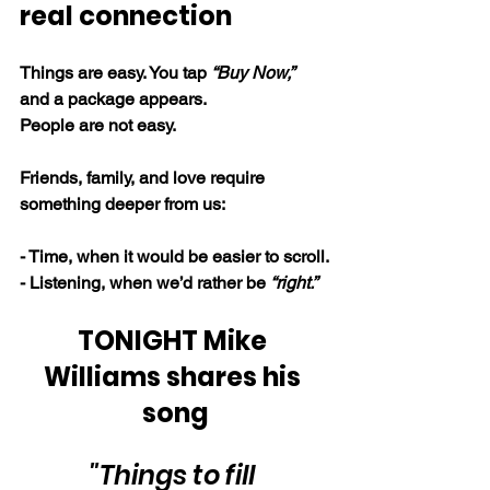
real connection
Things are easy. You tap 
“Buy Now,” 
and a package appears.
People are not easy.
Friends, family, and love require 
something deeper from us:
- Time, when it would be easier to scroll.
- Listening, when we’d rather be 
“right.”
TONIGHT Mike 
Williams shares his 
song
"Things to fill 