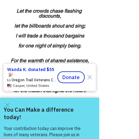
Let the crowds chase flashing 
discounts,
let the billboards shout and sing;
I will trade a thousand bargains
for one night of simply being.
For the warmth of shared existence,
for a laugh that breaks the dark,
for a soft “I missed you lately,”
for the match that lights the heart.
On this day of frenzied buying,
let my soul remember true:
Come and share with more
the richest thing I’ll ever own
people!
is the simple gift of you.