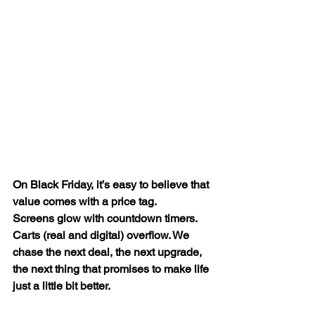
On Black Friday, it’s easy to believe that 
value comes with a price tag.
Screens glow with countdown timers. 
Carts (real and digital) overflow. We 
chase the next deal, the next upgrade, 
the next thing that promises to make life 
just a little bit better.