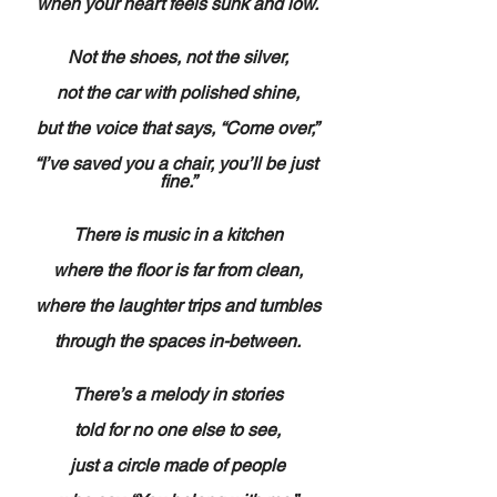
when your heart feels sunk and low.
Not the shoes, not the silver,
not the car with polished shine,
but the voice that says, “Come over,”
“I’ve saved you a chair, you’ll be just 
fine.”
There is music in a kitchen
where the floor is far from clean,
where the laughter trips and tumbles
through the spaces in-between.
There’s a melody in stories
told for no one else to see,
just a circle made of people