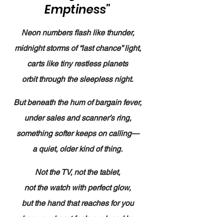
Emptiness"
Neon numbers flash like thunder,
midnight storms of “last chance” light,
carts like tiny restless planets
orbit through the sleepless night.
But beneath the hum of bargain fever,
under sales and scanner’s ring,
something softer keeps on calling—
a quiet, older kind of thing.
Not the TV, not the tablet,
not the watch with perfect glow,
but the hand that reaches for you