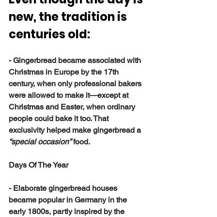
new, the tradition is 
centuries old:
- Gingerbread became associated with 
Christmas in Europe by the 17th 
century, when only professional bakers 
were allowed to make it—except at 
Christmas and Easter, when ordinary 
people could bake it too. That 
exclusivity helped make gingerbread a 
“special occasion”
 food.
Days Of The Year
- Elaborate gingerbread houses 
became popular in Germany in the 
early 1800s, partly inspired by the 