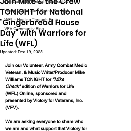
Join Mike & the Crew
The Colonel's Motivational Quotes
TONIGHT for National
Warrior's For Life - Online Support
"Gingerbread House
WFL - Healing Through Faith
VFV Community Blog
Day" with Warriors for
Life (WFL)
Updated:
Dec 19, 2025
Join our 
Volunteer, Army Combat Medic 
Veteran, & Music Writer/Producer Mike 
Williams 
TONIGHT for 
"Mike 
Check"
 edition of Warriors for Life 
(WFL) Online, sponsored and 
presented by Victory for Veterans, Inc. 
(VFV). 
We are asking everyone to share who 
we are and what support that Victory for 