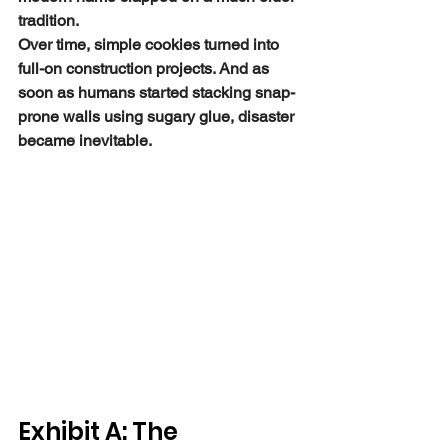
tradition.
Over time, simple cookies turned into 
full-on construction projects. And as 
soon as humans started stacking snap-
prone walls using sugary glue, disaster 
became inevitable.
Exhibit A: The 