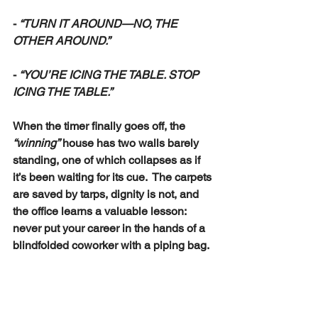
- 
“TURN IT AROUND—NO, THE 
OTHER AROUND.”
- 
“YOU’RE ICING THE TABLE. STOP 
ICING THE TABLE.”
When the timer finally goes off, the 
“winning”
 house has two walls barely 
standing, one of which collapses as if 
it’s been waiting for its cue.  The carpets 
are saved by tarps, dignity is not, and 
the office learns a valuable lesson:  
never put your career in the hands of a 
blindfolded coworker with a piping bag.