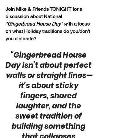
Join Mike & Friends TONIGHT for a 
discussion about 
National 
"Gingerbread House Day" w
ith a focus 
on 
what Holiday traditions do you/don't 
you clelbrate?
“Gingerbread House 
Day isn’t about perfect 
walls or straight lines—
it’s about sticky 
fingers, shared 
laughter, and the 
sweet tradition of 
building something 
that collapses 