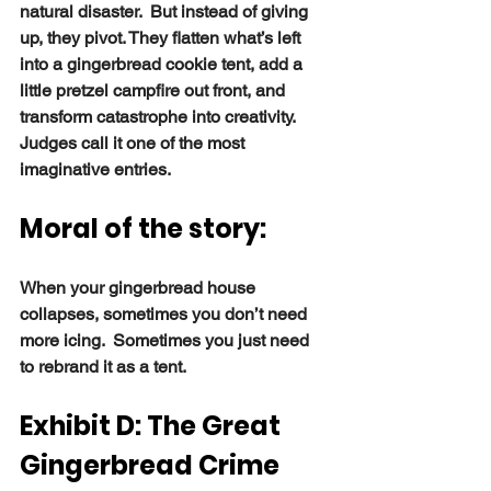
natural disaster.  But instead of giving 
up, they pivot. They flatten what’s left 
into a gingerbread cookie tent, add a 
little pretzel campfire out front, and 
transform catastrophe into creativity. 
Judges call it one of the most 
imaginative entries.
Moral of the story:
When your gingerbread house 
collapses, sometimes you don’t need 
more icing.  Sometimes you just need 
to rebrand it as a tent.
Exhibit D: The Great 
Gingerbread Crime 