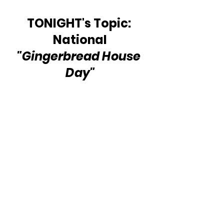
TONIGHT's Topic: 
National 
"Gingerbread House 
Day"