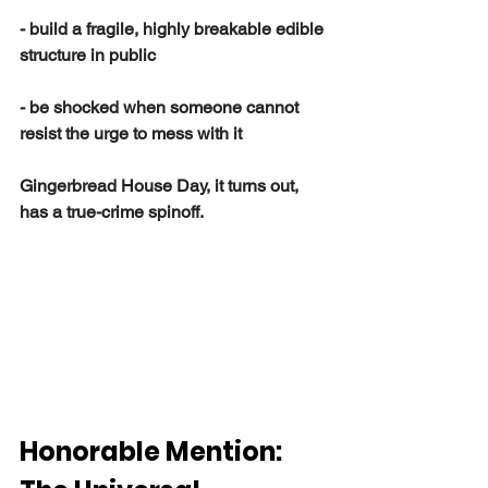
- build a fragile, highly breakable edible 
structure in public
- be shocked when someone cannot 
resist the urge to mess with it
Gingerbread House Day, it turns out, 
has a true-crime spinoff.
Honorable Mention: 