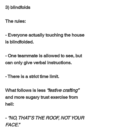
3) blindfolds
The rules:
- Everyone actually touching the house 
is blindfolded.
- One teammate is allowed to see, but 
can only give verbal instructions.
- There is a strict time limit.
What follows is less 
“festive crafting”
and more sugary trust exercise from 
hell:
- 
“NO, THAT’S THE ROOF, NOT YOUR 
FACE.”