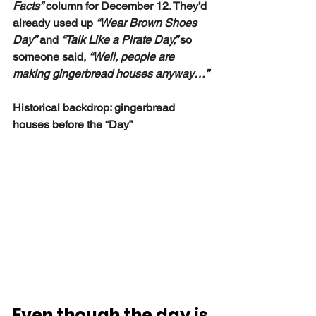
Facts”
 column for December 12. They’d 
already used up 
“Wear Brown Shoes 
Day”
 and 
“Talk Like a Pirate Day,” 
so 
someone said, 
“Well, people are 
making gingerbread houses anyway…”
Historical backdrop: gingerbread 
houses before the “Day”
Even though the day is 