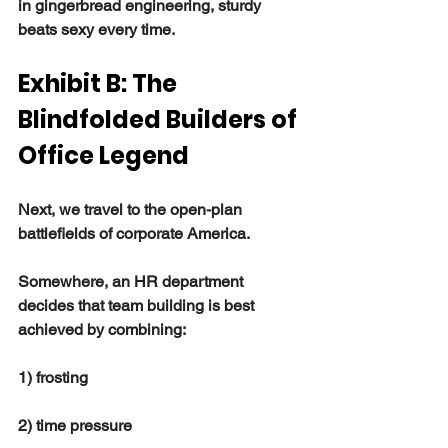
in gingerbread engineering, sturdy 
beats sexy every time.
Exhibit B: The 
Blindfolded Builders of 
Office Legend
Next, we travel to the open-plan 
battlefields of corporate America.
Somewhere, an HR department 
decides that team building is best 
achieved by combining:
1) frosting
2) time pressure