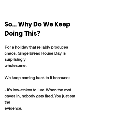
So… Why Do We Keep 
Doing This?
For a holiday that reliably produces 
chaos, Gingerbread House Day is 
surprisingly
wholesome.
We keep coming back to it because:
- It’s low-stakes failure. When the roof 
caves in, nobody gets fired. You just eat 
the
evidence.