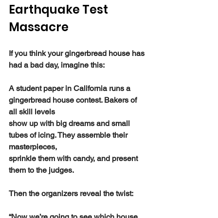
Earthquake Test 
Massacre
If you think your gingerbread house has 
had a bad day, imagine this:
A student paper in California runs a 
gingerbread house contest. Bakers of 
all skill levels
show up with big dreams and small 
tubes of icing. They assemble their 
masterpieces,
sprinkle them with candy, and present 
them to the judges.
Then the organizers reveal the twist:
“Now we’re going to see which house 