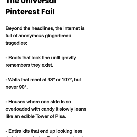
The Universal 
Pinterest Fail
Beyond the headlines, the internet is 
full of anonymous gingerbread 
tragedies:
- Roofs that look fine until gravity 
remembers they exist.
- Walls that meet at 93° or 107°, but 
never 90°.
- Houses where one side is so 
overloaded with candy it slowly leans 
like an edible Tower of Pisa.
- Entire kits that end up looking less 