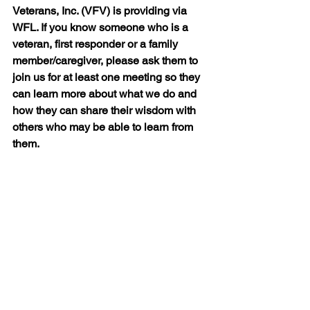
Veterans, Inc. (VFV) is providing via 
WFL. If you know someone who is a 
veteran, first responder or a family 
member/caregiver, please ask them to 
join us for at least one meeting so they 
can learn more about what we do and 
how they can share their wisdom with 
others who may be able to learn from 
them.