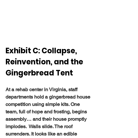
Exhibit C: Collapse, 
Reinvention, and the 
Gingerbread Tent
At a rehab center in Virginia, staff 
departments hold a gingerbread house 
competition using simple kits. One 
team, full of hope and frosting, begins 
assembly… and their house promptly 
implodes.  Walls slide. The roof 
surrenders. It looks like an edible 