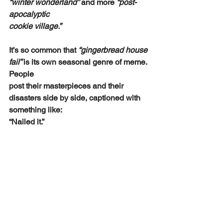
“winter wonderland”
 and more 
“post-
apocalyptic
cookie village.”
It’s so common that 
“gingerbread house 
fail” 
is its own seasonal genre of meme. 
People
post their masterpieces and their 
disasters side by side, captioned with 
something like:
“Nailed it.”