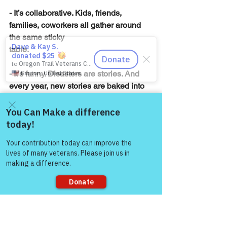
- It’s collaborative. Kids, friends, 
families, coworkers all gather around 
the same sticky
table.
- It’s funny. Disasters are stories. And 
every year, new stories are baked into 
existence.
In a season that can get weirdly 
Come and share with more
polished and pressure-filled, 
people!
gingerbread houses are a reminder that 
not everything has to come out picture-
perfect. Sometimes the best memories 
are created with crooked chimneys, 
sagging walls, and way too many 
gumdrops on one side.
Sorry, the checkout page does not
support sharing