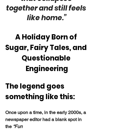
together and still feels 
like home.”
A Holiday Born of 
Sugar, Fairy Tales, and 
Questionable 
Engineering
The legend goes 
something like this:
Once upon a time, in the early 2000s, a 
newspaper editor had a blank spot in 
the 
“Fun