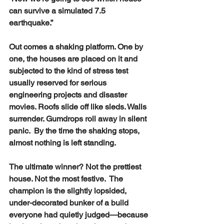
can survive a simulated 7.5 
earthquake.”
Out comes a shaking platform. One by 
one, the houses are placed on it and 
subjected to the kind of stress test 
usually reserved for serious 
engineering projects and disaster 
movies. Roofs slide off like sleds. Walls 
surrender. Gumdrops roll away in silent 
panic.  By the time the shaking stops, 
almost nothing is left standing.
The ultimate winner? Not the prettiest 
house. Not the most festive.  The 
champion is the slightly lopsided, 
under-decorated bunker of a build 
everyone had quietly judged—because 