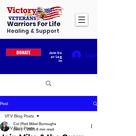
Warriors For Life
Healing & Support
DONATE
Join Us
Log In
or Log
In
Post
VFV Blog Posts
Col (Ret) Mikel Burroughs
VFV Blog Posts
Dec 11, 2025
6 min read