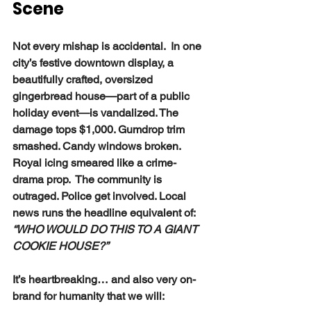
Scene
Not every mishap is accidental.  In one 
city’s festive downtown display, a 
beautifully crafted, oversized 
gingerbread house—part of a public 
holiday event—is vandalized. The 
damage tops $1,000. Gumdrop trim 
smashed. Candy windows broken. 
Royal icing smeared like a crime-
drama prop.  The community is 
outraged. Police get involved. Local 
news runs the headline equivalent of: 
“WHO WOULD DO THIS TO A GIANT 
COOKIE HOUSE?”
It’s heartbreaking… and also very on-
brand for humanity that we will: