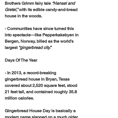
Brothers Grimm fairy tale 
“Hansel and 
Gretel,”
 with its edible candy-and-bread 
house in the woods.
- Communities have since turned this 
into spectacle—like Pepperkakebyen in 
Bergen, Norway, billed as the world’s 
largest 
“gingerbread city.”
Days Of The Year
- In 2013, a record-breaking 
gingerbread house in Bryan, Texas 
covered about 2,520 square feet, stood 
21 feet tall, and contained roughly 35.8 
million calories.
Gingerbread House Day is basically a 
modern name slapped on a much older 