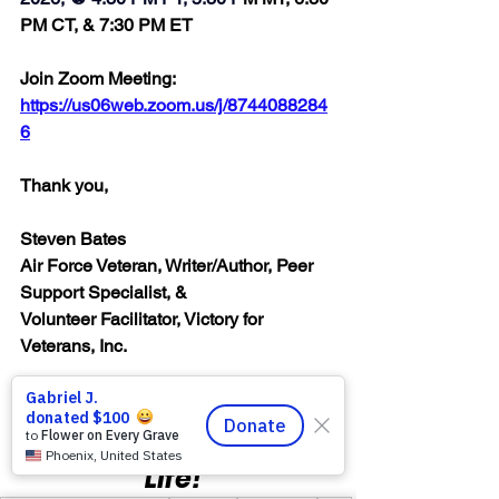
PM CT, & 7:30 PM ET
Join Zoom Meeting:  
https://us06web.zoom.us/j/8744088284
6
Thank you,
Steven Bates
Air Force Veteran, Writer/Author, Peer 
Support Specialist, &
Volunteer Facilitator, Victory for 
Veterans, Inc.
“Honor & Respect 
Always — Warriors for 
Life!”