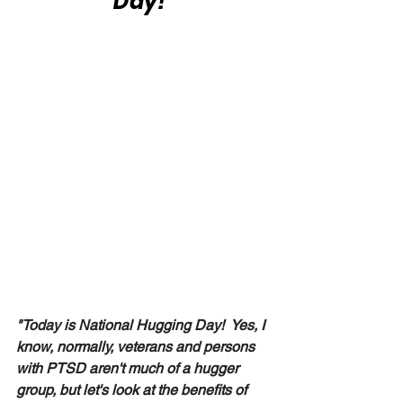
Day!"
"Today is National Hugging Day!  Yes, I 
know, normally, veterans and persons 
with PTSD aren't much of a hugger 
group, but let's look at the benefits of 