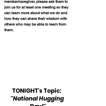
member/caregiver, please ask them to 
join us for at least one meeting so they 
can learn more about what we do and 
how they can share their wisdom with 
others who may be able to learn from 
them.
TONIGHT's Topic:  
"National Hugging 