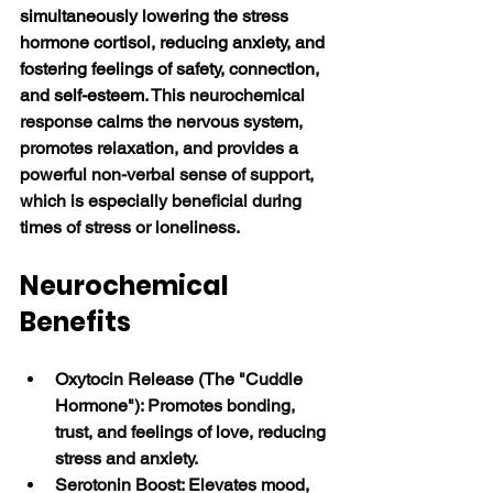
simultaneously lowering the stress 
hormone cortisol, reducing anxiety, and 
fostering feelings of safety, connection, 
and self-esteem
. This neurochemical 
response calms the nervous system, 
promotes relaxation, and provides a 
powerful non-verbal sense of support, 
which is especially beneficial during 
times of stress or loneliness. 
Neurochemical 
Benefits
Oxytocin Release (The "Cuddle 
Hormone"): Promotes bonding, 
trust, and feelings of love, reducing 
stress and anxiety.
Serotonin Boost: Elevates mood, 