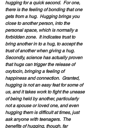
hugging for a quick second.  For one, 
there is the feeling of bonding that one 
gets from a hug.  Hugging brings you 
close to another person, into the 
personal space, which is normally a 
forbidden zone.  It indicates trust to 
bring another in to a hug, to accept the 
trust of another when giving a hug.  
Secondly, science has actually proven 
that hugs can trigger the release of 
oxytocin, bringing a feeling of 
happiness and connection.  Granted, 
hugging is not an easy feat for some of 
us, and it takes work to fight the unease 
of being held by another, particularly 
not a spouse or loved one, and even 
hugging them is difficult at times, just 
ask anyone with teenagers.  The 
benefits of hugging, though, far 