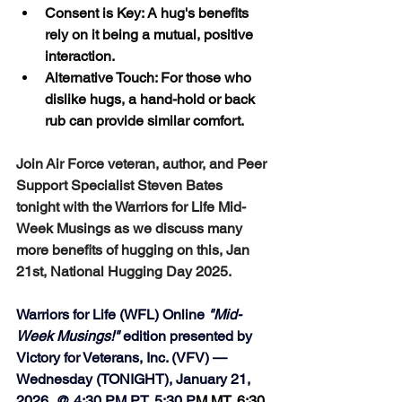
Consent is Key: A hug's benefits 
rely on it being a mutual, positive 
interaction.
Alternative Touch: For those who 
dislike hugs, a hand-hold or back 
rub can provide similar comfort. 
Join Air Force veteran, author, and Peer 
Support Specialist Steven Bates 
tonight with the Warriors for Life Mid-
Week Musings as we discuss many 
more benefits of hugging on this, Jan 
21st, National Hugging Day 2025.
Warriors for Life (WFL) Online 
"Mid-
Week Musings!"
 edition presented by 
Victory for Veterans, Inc. (VFV) — 
Wednesday (TONIGHT), January 21, 
2026, @ 4:30 PM PT, 5:30 P
M MT, 6:30 