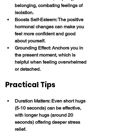
belonging, combating feelings of 
isolation.
Boosts Self-Esteem: The positive 
hormonal changes can make you 
feel more confident and good 
about yourself.
Grounding Effect: Anchors you in 
the present moment, which is 
helpful when feeling overwhelmed 
or detached. 
Practical Tips
Duration Matters: Even short hugs 
(5-10 seconds) can be effective, 
with longer hugs (around 20 
seconds) offering deeper stress 
relief.