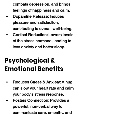
combats depression, and brings 
feelings of happiness and calm.
Dopamine Release: Induces 
pleasure and satisfaction, 
contributing to overall well-being.
Cortisol Reduction: Lowers levels 
of the stress hormone, leading to 
less anxiety and better sleep. 
Psychological & 
Emotional Benefits
Reduces Stress & Anxiety: A hug 
can slow your heart rate and calm 
your body's stress response.
Fosters Connection: Provides a 
powerful, non-verbal way to 
communicate care, empathy, and 