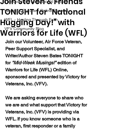
Join Steven & Friends
The Colonel's Motivational Quotes
TONIGHT for "National
Warrior's For Life - Online Support
Hugging Day!" with
WFL - Healing Through Faith
VFV Community Blog
Warriors for Life (WFL)
Join our Volunteer, Air Force Veteran, 
Peer Support Specialist, and 
Writer/Author Steven Bates TONIGHT 
for 
"Mid-Week Musings!"
 edition of 
Warriors for Life (WFL) Online, 
sponsored and presented by Victory for 
Veterans, Inc. (VFV). 
We are asking everyone to share who 
we are and what support that Victory for 
Veterans, Inc. (VFV) is providing via 
WFL. If you know someone who is a 
veteran, first responder or a family 