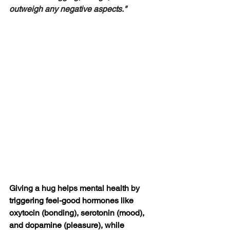
outweigh any negative aspects."
Giving a hug helps mental health by 
triggering feel-good hormones like 
oxytocin (bonding), serotonin (mood), 
and dopamine (pleasure), while 