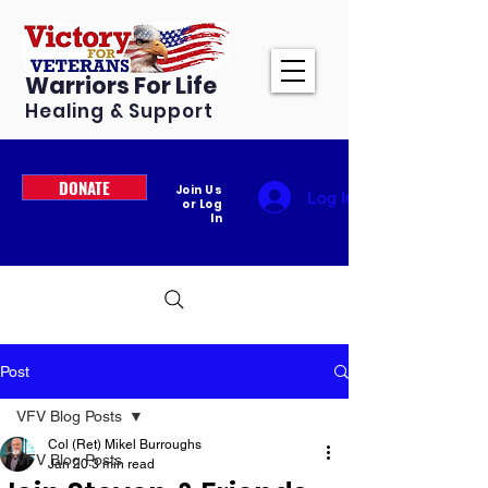
Warriors For Life
Healing & Support
DONATE
Join Us
Log In
or Log
In
Post
VFV Blog Posts
Col (Ret) Mikel Burroughs
VFV Blog Posts
Jan 20
3 min read