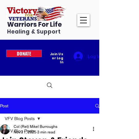
Warriors For Life
Healing & Support
DONATE
Join Us
Log In
or Log
In
Post
VFV Blog Posts
Col (Ret) Mikel Burroughs
VFV Blog Posts
Nov 11, 2025
3 min read