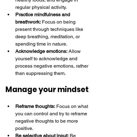
regular physical activity.
Practice mindfulness and 
breathwork:
 Focus on being 
present through techniques like 
deep breathing, meditation, or 
spending time in nature.
Acknowledge emotions:
 Allow 
yourself to acknowledge and 
process negative emotions, rather 
than suppressing them. 
Manage your mindset
Reframe thoughts:
 Focus on what 
you can control and try to reframe 
negative thoughts to be more 
positive.
Be selective about input:
 Be 