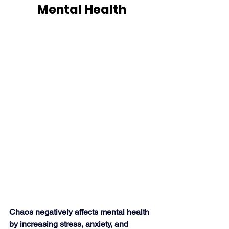
Mental Health
Chaos negatively affects mental health 
by increasing stress, anxiety, and 