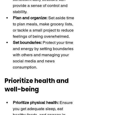
provide a sense of control and 
stability.
Plan and organize:
 Set aside time 
to plan meals, make grocery lists, 
or tackle a small project to reduce 
feelings of being overwhelmed.
Set boundaries:
 Protect your time 
and energy by setting boundaries 
with others and managing your 
social media and news 
consumption. 
Prioritize health and 
well-being
Prioritize physical health:
 Ensure 
you get adequate sleep, eat 
healthy foods, and engage in 