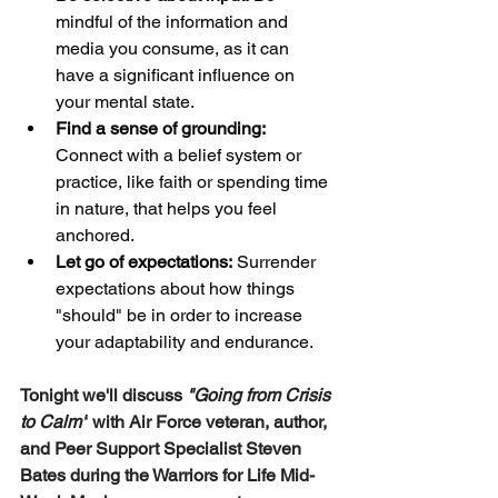
mindful of the information and 
media you consume, as it can 
have a significant influence on 
your mental state.
Find a sense of grounding:
Connect with a belief system or 
practice, like faith or spending time 
in nature, that helps you feel 
anchored.
Let go of expectations:
 Surrender 
expectations about how things 
"should" be in order to increase 
your adaptability and endurance. 
Tonight we'll discuss 
"Going from Crisis 
to Calm"
with Air Force veteran, author, 
and Peer Support Specialist Steven 
Bates during the Warriors for Life Mid-