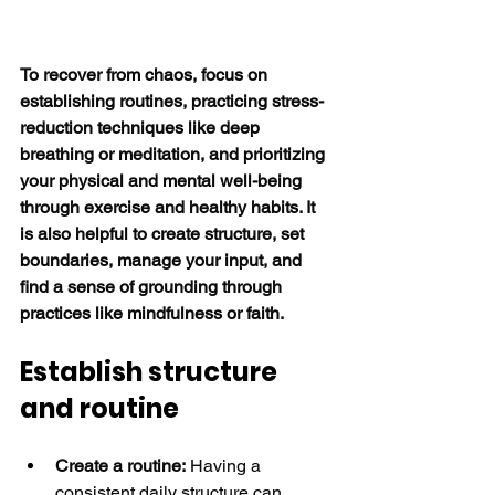
To recover from chaos, focus on 
establishing routines, practicing stress-
reduction techniques like deep 
breathing or meditation, and prioritizing 
your physical and mental well-being 
through exercise and healthy habits. It 
is also helpful to create structure, set 
boundaries, manage your input, and 
find a sense of grounding through 
practices like mindfulness or faith.
Establish structure 
and routine
Create a routine:
 Having a 
consistent daily structure can 