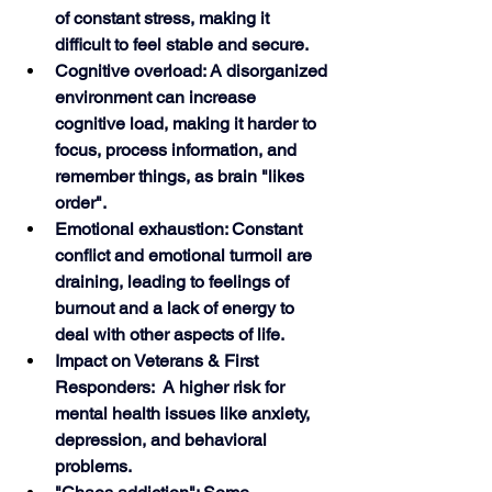
of constant stress, making it 
difficult to feel stable and secure.
Cognitive overload: A disorganized 
environment can increase 
cognitive load, making it harder to 
focus, process information, and 
remember things, as brain "likes 
order".
Emotional exhaustion: Constant 
conflict and emotional turmoil are 
draining, leading to feelings of 
burnout and a lack of energy to 
deal with other aspects of life.
Impact on Veterans & First 
Responders:  A higher risk for 
mental health issues like anxiety, 
depression, and behavioral 
problems.