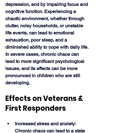
depression, and by impairing focus and 
cognitive function. Experiencing a 
chaotic environment, whether through 
clutter, noisy households, or unstable 
life events, can lead to emotional 
exhaustion, poor sleep, and a 
diminished ability to cope with daily life. 
In severe cases, chronic chaos can 
lead to more significant psychological 
issues, and its effects can be more 
pronounced in children who are still 
developing. 
Effects on Veterans & 
First Responders
Increased stress and anxiety: 
Chronic chaos can lead to a state 