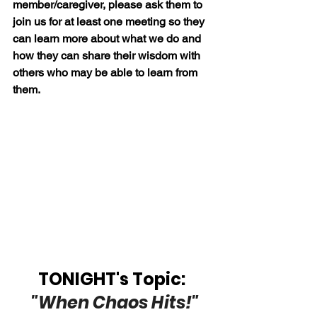
member/caregiver, please ask them to 
join us for at least one meeting so they 
can learn more about what we do and 
how they can share their wisdom with 
others who may be able to learn from 
them.
TONIGHT's Topic: 
"When Chaos Hits!"