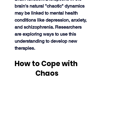
brain's natural "chaotic" dynamics 
may be linked to mental health 
conditions like depression, anxiety, 
and schizophrenia. Researchers 
are exploring ways to use this 
understanding to develop new 
therapies. 
How to Cope with 
Chaos