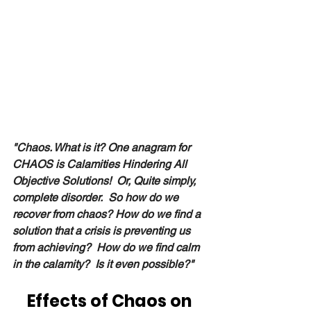
"Chaos. What is it? One anagram for 
CHAOS is Calamities Hindering All 
Objective Solutions!  Or, Quite simply, 
complete disorder.  So how do we 
recover from chaos? How do we find a 
solution that a crisis is preventing us 
from achieving?  How do we find calm 
in the calamity?  Is it even possible?" 
Effects of Chaos on 