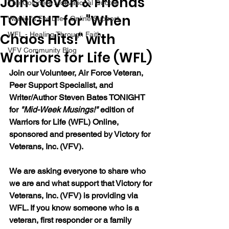
Join Steven & Friends
The Colonel's Motivational Quotes
TONIGHT for "When
Warrior's For Life - Online Support
Chaos Hits!" with
WFL - Healing Through Faith
VFV Community Blog
Warriors for Life (WFL)
Join our Volunteer, Air Force Veteran, 
Peer Support Specialist, and 
Writer/Author Steven Bates TONIGHT 
for 
"Mid-Week Musings!"
 edition of 
Warriors for Life (WFL) Online, 
sponsored and presented by Victory for 
Veterans, Inc. (VFV). 
We are asking everyone to share who 
we are and what support that Victory for 
Veterans, Inc. (VFV) is providing via 
WFL. If you know someone who is a 
veteran, first responder or a family 