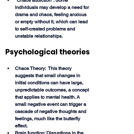
"Chaos addiction": Some 
individuals may develop a need for 
drama and chaos, feeling anxious 
or empty without it, which can lead 
to self-created problems and 
unstable relationships. 
Psychological theories
Chaos Theory:  This theory 
suggests that small changes in 
initial conditions can have large, 
unpredictable outcomes, a concept 
that applies to mental health. A 
small negative event can trigger a 
cascade of negative thoughts and 
feelings, much like the butterfly 
effect.
Brain function: Disruptions in the 