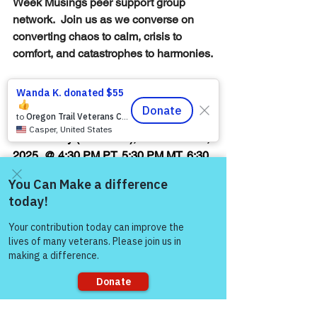
Week Musings peer support group 
network.  Join us as we converse on 
converting chaos to calm, crisis to 
comfort, and catastrophes to harmonies.
Warriors for Life (WFL) Online 
"Mid-
Week Musings!"
 edition 
presented by 
Victory for Veterans, Inc. (VFV) — 
Wednesday (TONIGHT), November 12, 
2025, @ 4:30 PM PT, 5:30 PM MT, 6:30 
PM CT, & 7:30 PM ET
Join Zoom Meeting:  
Come and share with more
https://us06web.zoom.us/j/8744088284
people!
6
Thank you,
Steven Bates