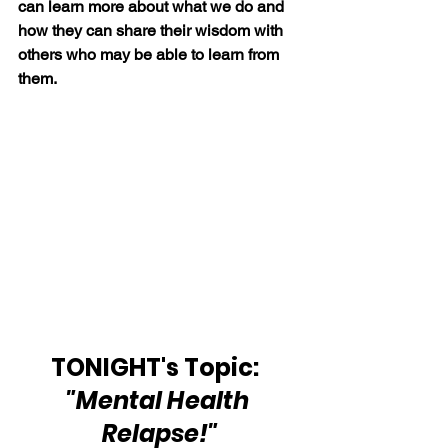
can learn more about what we do and 
how they can share their wisdom with 
others who may be able to learn from 
them.
TONIGHT's Topic:  
"Mental Health 
Relapse!"