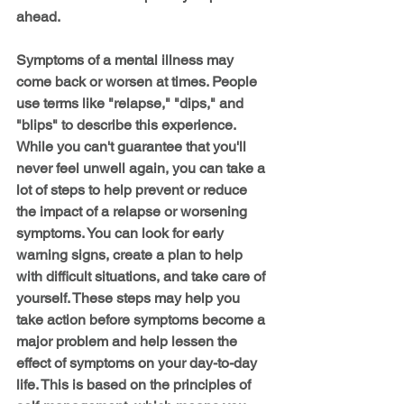
ahead.
Symptoms of a mental illness may 
come back or worsen at times. People 
use terms like "relapse," "dips," and 
"blips" to describe this experience. 
While you can't guarantee that you'll 
never feel unwell again, you can take a 
lot of steps to help prevent or reduce 
the impact of a relapse or worsening 
symptoms. You can look for early 
warning signs, create a plan to help 
with difficult situations, and take care of 
yourself. These steps may help you 
take action before symptoms become a 
major problem and help lessen the 
effect of symptoms on your day-to-day 
life. This is based on the principles of 