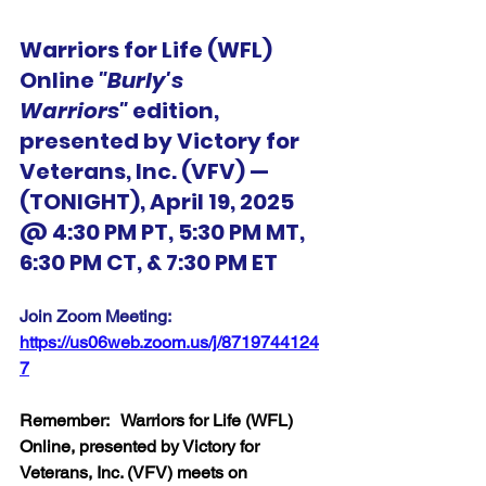
Warriors for Life (WFL) 
Online 
"Burly's 
Warriors"
 edition, 
presented by Victory for 
Veterans, Inc. (VFV) — 
(TONIGHT), April 19, 2025 
@ 4:30 PM PT, 5:30 PM MT, 
6:30 PM CT, & 7:30 PM ET
Join Zoom Meeting:  
https://us06web.zoom.us/j/8719744124
7
Remember:   Warriors for Life (WFL) 
Online, presented by Victory for 
Veterans, Inc. (VFV) meets on 