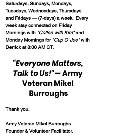
Saturdays, Sundays, Mondays, 
Tuesdays, Wednesdays, Thursdays 
and Fridays — (7-days) a week.  Every 
week stay connected on Friday 
Mornings with 
"Coffee with Kim" 
and 
Monday Mornings for 
"Cup O' Joe"
 with 
Derrick at 8:00 AM CT.
“Everyone Matters, 
Talk to Us!"
— 
Army 
Veteran Mikel 
Burroughs
Thank you,
Army Veteran Mikel Burroughs
Founder & Volunteer Facilitator, 