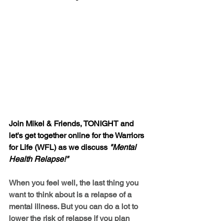
Join Mikel & Friends, TONIGHT and 
let's get together online for the Warriors 
for Life (WFL) as we discuss 
"Mental 
Health Relapse!"
When you feel well, the last thing you 
want to think about is a relapse of a 
mental illness. But you can do a lot to 
lower the risk of relapse if you plan 