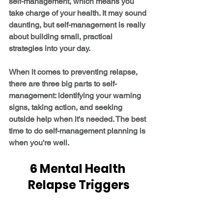
self-management, which means you 
take charge of your health. It may sound 
daunting, but self-management is really 
about building small, practical 
strategies into your day.
When it comes to preventing relapse, 
there are three big parts to self-
management: identifying your warning 
signs, taking action, and seeking 
outside help when it's needed. The best 
time to do self-management planning is 
when you're well.
6 Mental Health 
Relapse Triggers