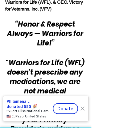
Warriors for Life (WFL), & CEO, Victory 
for Veterans, Inc. (VFV)
“Honor & Respect 
Always — Warriors for 
Life!”
"Warriors for Life (WFL) 
doesn't prescribe any 
medications, we are 
not medical 
professionals, and you 
should always follow 
your Primary 