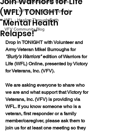
Join Warriors for Life
The Colonel's Motivational Quotes
(WFL) TONIGHT for
Warrior's For Life - Online Support
"Mental Health
WFL - Healing Through Faith
VFV Community Blog
Relapse!"
Drop in TONIGHT with Volunteer and 
Army Veteran Mikel Burroughs for 
"Burly's Warriors" 
edition of Warriors for 
Life (WFL) Online, presented by Victory 
for Veterans, Inc. (VFV).  
We are asking everyone to share who 
we are and what support that Victory for 
Veterans, Inc. (VFV) is providing via 
WFL. If you know someone who is a 
veteran, first responder or a family 
member/caregiver, please ask them to 
join us for at least one meeting so they 