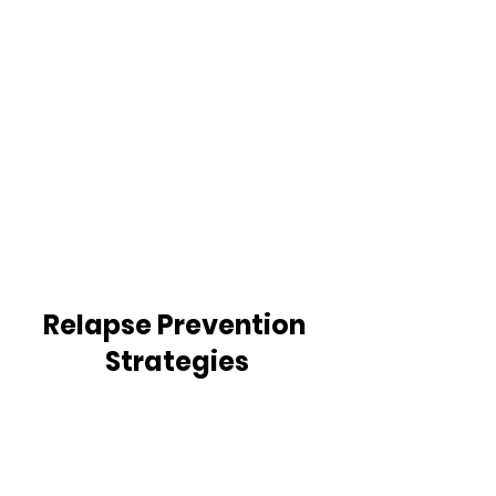
Relapse Prevention 
Strategies