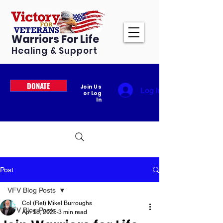
Warriors For Life
Healing & Support
DONATE
Join Us
Log In
or Log
In
Post
VFV Blog Posts
Col (Ret) Mikel Burroughs
VFV Blog Posts
Apr 18, 2025
3 min read