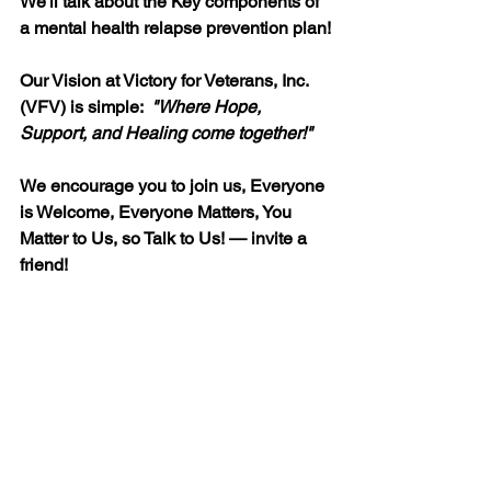
We'll talk about the Key components of 
a mental health relapse prevention plan!
Our Vision at Victory for Veterans, Inc. 
(VFV) is simple:  
"
Where Hope, 
Support, and Healing come together!"
We encourage you to join us, Everyone 
is Welcome, Everyone Matters, You 
Matter to Us, so Talk to Us! — invite a 
friend!