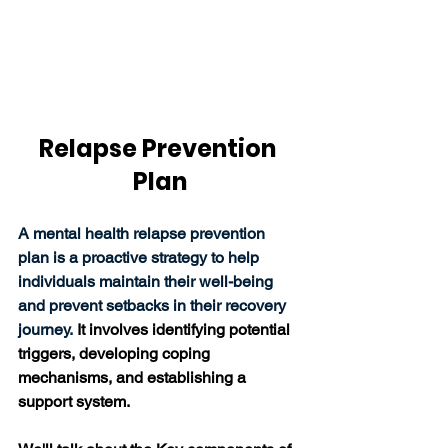
Relapse Prevention 
Plan
A mental health relapse prevention 
plan is a proactive strategy to help 
individuals maintain their well-being 
and prevent setbacks in their recovery 
journey. 
It involves identifying potential 
triggers, developing coping 
mechanisms, and establishing a 
support system. 