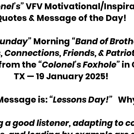
nel’s”
 VFV Motivational/Inspira
Quotes & Message of the Day!
Sunday”
 Morning 
“Band of Broth
s, Connections, Friends, & Patrio
rom the 
“Colonel’s Foxhole”
 in
TX — 19 January 2025!
essage is: 
“Lessons Day!”
   Wh
a good listener, adapting to c