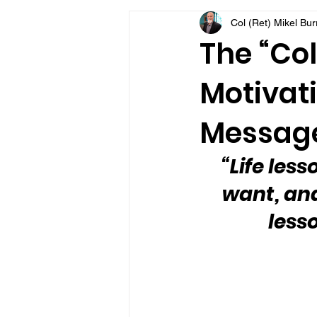
Col (Ret) Mikel Bu
VFV Community Blog
The “Col
Motivati
Message
“Life les
want, and
less