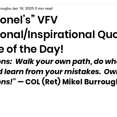
rroughs
Jan 18, 2025
3 min read
onel’s” VFV
onal/Inspirational Qu
 of the Day!
sons:  Walk your own path, do wh
 learn from your mistakes.  Ow
ons!”
 — COL (Ret) Mikel Burroug