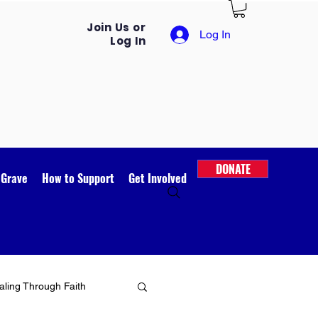
Join Us or
Log In
Log In
DONATE
 Grave
How to Support
Get Involved
ling Through Faith