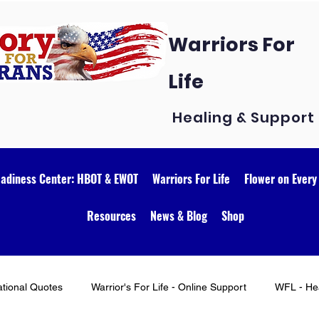
Warriors For
Life
Healing & Support
eadiness Center: HBOT & EWOT
Warriors For Life
Flower on Every
Resources
News & Blog
Shop
ational Quotes
Warrior's For Life - Online Support
WFL - Hea