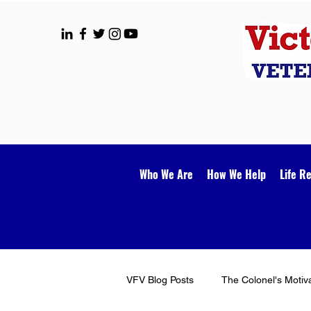
Who We Are
How We Help
Life R
VFV Blog Posts
The Colonel's Motiv