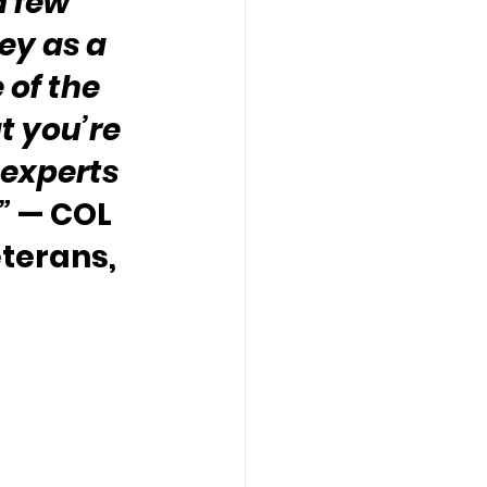
 few 
ey as a 
 of the 
 you’re 
experts 
”
 — COL 
terans, 