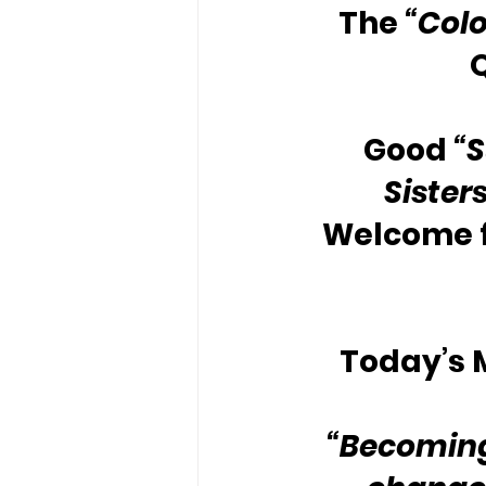
The 
“Colo
Good 
“
Sister
Welcome f
Today’s M
“Becoming 