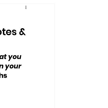
otes &
at you 
n your 
hs