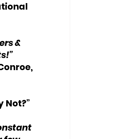
tional 
ers & 
ts!”
 Conroe, 
y Not?”
onstant 