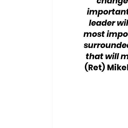
changes
important 
leader wil
most impor
surrounded
that will 
(Ret) Mike