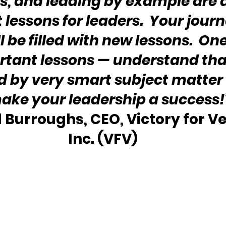
, and leading by example are a
lessons for leaders.  Your journ
l be filled with new lessons.  One
tant lessons — understand that
 by very smart subject matter 
make your leadership a success!
l Burroughs, CEO, Victory for Ve
Inc. (VFV)