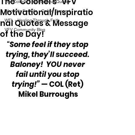
The “Colonel’s” VFV
The Colonel's Motivational Quotes
Motivational/Inspiratio
Warrior's For Life - Online Support
nal Quotes & Message
WFL - Healing Through Faith
VFV Community Blog
of the Day!
“
Some feel if they stop 
trying, they’ll succeed. 
Baloney!  YOU never 
fail until you stop 
trying!”
 — COL (Ret) 
Mikel Burroughs