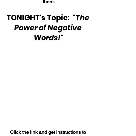
them.
TONIGHT's Topic:  
"The 
Power of Negative 
Words!"
Click the link and get instructions to 