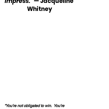
impress.”
 — Jacqueline
 Whitney
“You’re not obligated to win.  You’re 