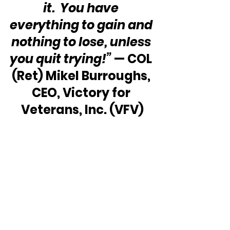
it.  You have 
everything to gain and 
nothing to lose, unless 
you quit trying!”
 — COL 
(Ret) Mikel Burroughs, 
CEO, Victory for 
Veterans, Inc. (VFV)