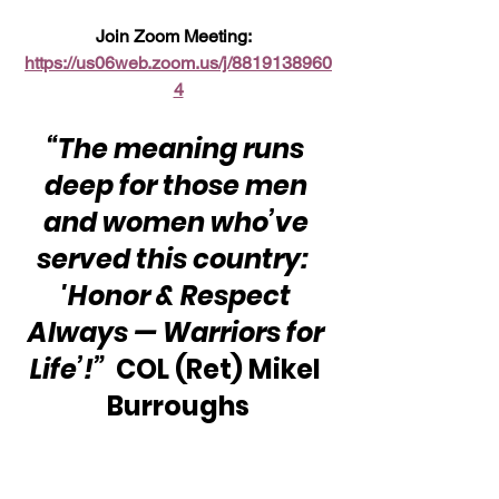
Join Zoom Meeting:  
https://us06web.zoom.us/j/8819138960
4
“The meaning runs 
deep for those men 
and women who’ve 
served this country:  
'Honor & Respect 
Always — Warriors for 
Life’!” 
 COL (Ret) Mikel 
Burroughs