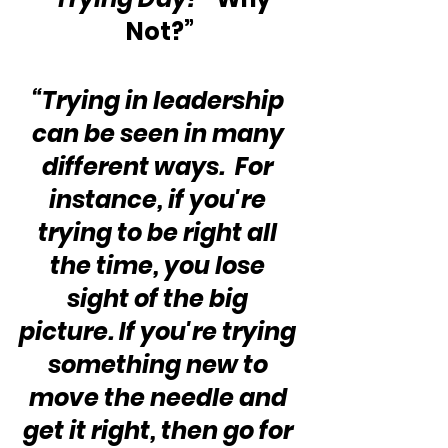
Not?”
“Trying in leadership 
can be seen in many 
different ways.  For 
instance, if you're 
trying to be right all 
the time, you lose 
sight of the big 
picture. If you're trying 
something new to 
move the needle and 
get it right, then go for 