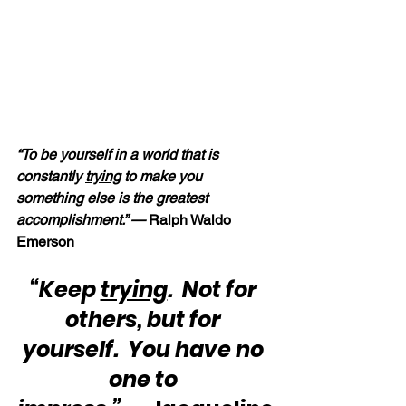
“To be yourself in a world that is 
constantly 
trying
 to make you 
something else is the greatest 
accomplishment.” — 
Ralph Waldo 
Emerson
“Keep 
trying
.  Not for 
others, but for 
yourself.  You have no 
one to 