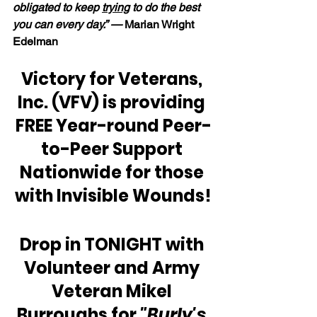
obligated to keep 
trying
 to do the best 
you can every day.” — 
Marian Wright 
Edelman
Victory for Veterans, 
Inc. (VFV) is providing 
FREE Year-round Peer-
to-Peer Support 
Nationwide for those 
with Invisible Wounds!
Drop in TONIGHT with 
Volunteer and Army 
Veteran Mikel 
Burroughs for 
"Burly's 