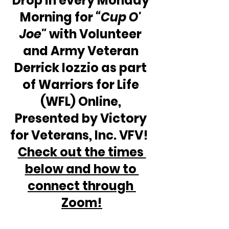
Drop in every Monday 
Morning for 
“Cup O' 
Joe"
 with Volunteer 
and Army Veteran 
Derrick Iozzio as part 
of Warriors for Life 
(WFL) Online, 
Presented by Victory 
for Veterans, Inc. VFV!  
Check out the times 
below and how to 
connect through 
Zoom!