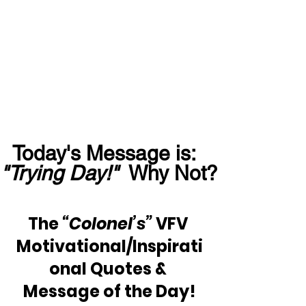
Today's Message is:  
"Trying Day!"
  Why Not?
The 
“Colonel’s”
 VFV 
Motivational/Inspirati
onal Quotes & 
Message of the Day!