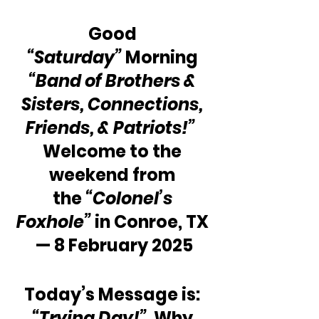
Good 
“Saturday”
 Morning 
“Band of Brothers & 
Sisters, Connections, 
Friends, & Patriots!”
Welcome to the 
weekend from 
the 
“Colonel’s 
Foxhole”
 in Conroe, TX 
— 8 February 2025
Today’s Message is: 
“Trying Day!”
  Why 