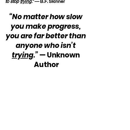
to stop 
trying
.” — 
B.F. Skinner
“No matter how slow 
you make progress, 
you are far better than 
anyone who isn’t 
trying
.”
 — Unknown 
Author