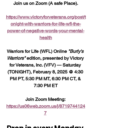
Join us on Zoom (A safe Place).
https://www.victoryforveterans.org/post/t
onight-with-warriors-for-life-wfl-the-
power-of-negative-words-your-mental-
health
Warriors for Life (WFL) Online 
"Burly's 
Warriors"
 edition, presented by Victory 
for Veterans, Inc. (VFV) — Saturday 
(TONIGHT), February 8, 2025 @ 4:30 
PM PT, 5:30 PM MT, 6:30 PM CT, & 
7:30 PM ET
Join Zoom Meeting: 
https://us06web.zoom.us/j/8719744124
7