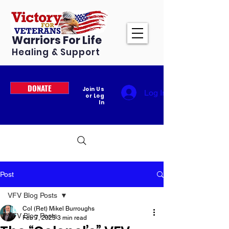
Warriors For Life
Healing & Support
DONATE
Join Us
Log In
or Log
In
Post
VFV Blog Posts
Col (Ret) Mikel Burroughs
VFV Blog Posts
Feb 7, 2025
3 min read