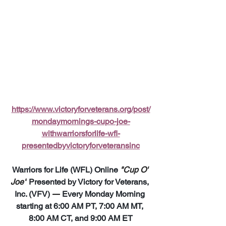
https://www.victoryforveterans.org/post/
mondaymornings-cupo-joe-
withwarriorsforlife-wfl-
presentedbyvictoryforveteransinc
Warriors for Life (WFL) Online 
"Cup O' 
Joe"
 Presented by Victory for Veterans, 
Inc. (VFV) 
—
 Every Monday Morning 
starting at 6:00 AM PT, 7:00 AM MT, 
8:00 AM CT, and 9:00 AM ET