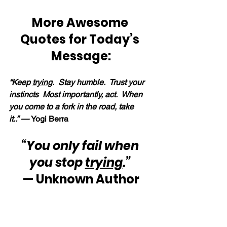
More Awesome 
Quotes for Today’s 
Message:
“Keep 
trying
.  Stay humble.  Trust your 
instincts  Most importantly, act.  When 
you come to a fork in the road, take 
it..” — 
Yogi Berra
“You only fail when 
you stop 
trying
.”
— Unknown Author