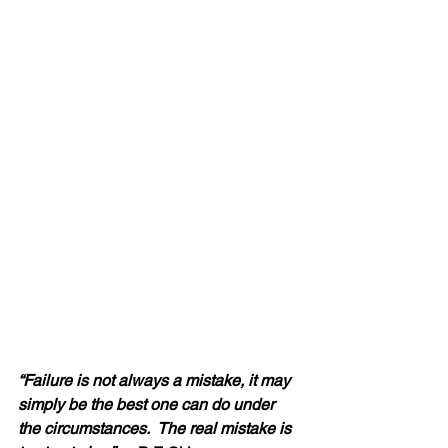
“Failure is not always a mistake, it may 
simply be the best one can do under 
the circumstances.  The real mistake is 