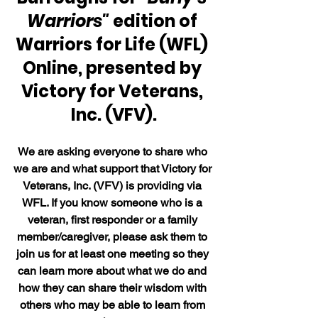
Warriors"
 edition of 
Warriors for Life (WFL) 
Online, presented by 
Victory for Veterans, 
Inc. (VFV).
We are asking everyone to share who 
we are and what support that Victory for 
Veterans, Inc. (VFV) is providing via 
WFL. If you know someone who is a 
veteran, first responder or a family 
member/caregiver, please ask them to 
join us for at least one meeting so they 
can learn more about what we do and 
how they can share their wisdom with 
others who may be able to learn from 