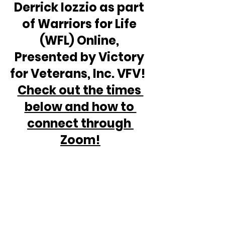
Derrick Iozzio as part 
of Warriors for Life 
(WFL) Online, 
Presented by Victory 
for Veterans, Inc. VFV!  
Check out the times 
below and how to 
connect through 
Zoom!