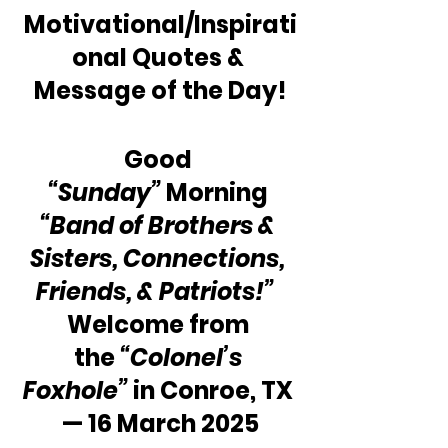
Motivational/Inspirati
onal Quotes & 
Message of the Day!
Good 
“Sunday”
 Morning 
“Band of Brothers & 
Sisters, Connections, 
Friends, & Patriots!”
Welcome from 
the 
“Colonel’s 
Foxhole”
 in Conroe, TX 
— 16 March 2025