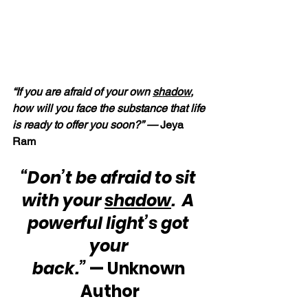
“If you are afraid of your own 
shadow
, 
how will you face the substance that life 
is ready to offer you soon?” — 
Jeya 
Ram
“Don’t be afraid to sit 
with your 
shadow
.  A 
powerful light’s got 
your 
back.”
 — Unknown 
Author