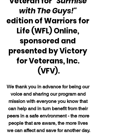
Veteran for 
"Surmise 
with The Guys!"
edition of Warriors for 
Life (WFL) Online, 
sponsored and 
presented by Victory 
for Veterans, Inc. 
(VFV).
We thank you in advance for being our 
voice and sharing our program and 
mission with everyone you know that 
can help and in turn benefit from their 
peers in a safe environment - the more 
people that are aware, the more lives 
we can affect and save for another day.