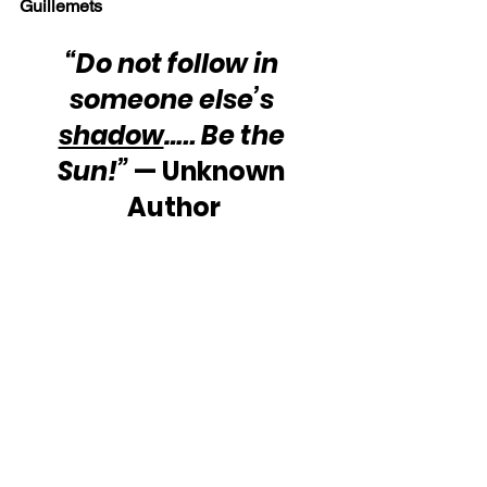
Guillemets
“Do not follow in 
someone else’s 
shadow
….. Be the 
Sun!”
 — Unknown 
Author