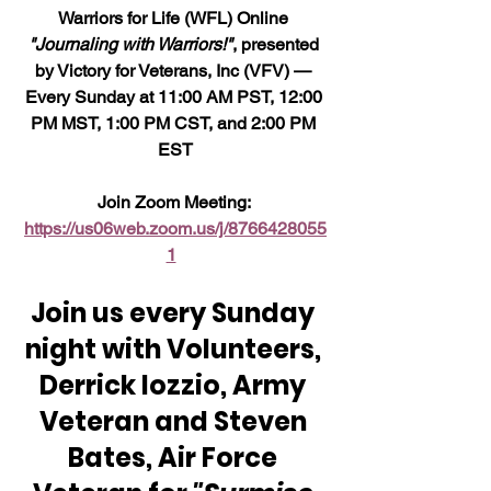
Warriors for Life (WFL) Online 
"Journaling with Warriors!"
, presented 
by Victory for Veterans, Inc (VFV) — 
Every Sunday at 11:00 AM PST, 12:00 
PM MST, 1:00 PM CST, and 2:00 PM 
EST
Join Zoom Meeting: 
https://us06web.zoom.us/j/8766428055
1
Join us every Sunday 
night with Volunteers, 
Derrick Iozzio, Army 
Veteran and Steven 
Bates, Air Force 