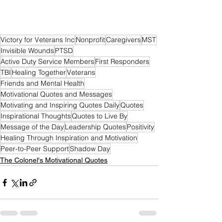
Victory for Veterans Inc
Nonprofit
Caregivers
MST
Invisible Wounds
PTSD
Active Duty Service Members
First Responders
TBI
Healing Together
Veterans
Friends and Mental Health
Motivational Quotes and Messages
Motivating and Inspiring Quotes Daily
Quotes
Inspirational Thoughts
Quotes to Live By
Message of the Day
Leadership Quotes
Positivity
Healing Through Inspiration and Motivation
Peer-to-Peer Support
Shadow Day
The Colonel's Motivational Quotes