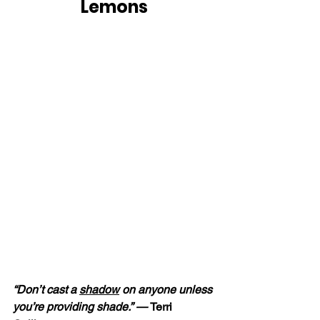
Lemons
“Don’t cast a 
shadow
 on anyone unless 
you’re providing shade.” — 
Terri 