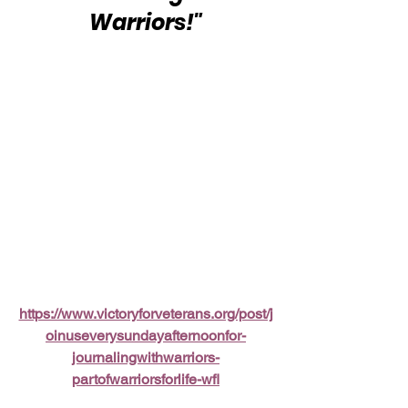
Warriors!"
https://www.victoryforveterans.org/post/j
oinuseverysundayafternoonfor-
journalingwithwarriors-
partofwarriorsforlife-wfl