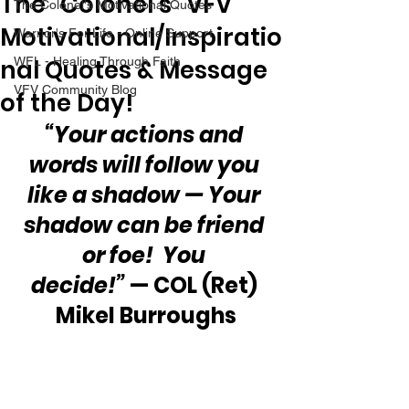
The “Colonel’s” VFV
The Colonel's Motivational Quotes
Motivational/Inspiratio
Warrior's For Life - Online Support
nal Quotes & Message
WFL - Healing Through Faith
VFV Community Blog
of the Day!
“Your actions and 
words will follow you 
like a shadow — Your 
shadow can be friend 
or foe!  You 
decide!”
 — COL (Ret) 
Mikel Burroughs