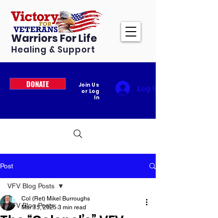
Warriors For Life
Healing & Support
DONATE
Join Us
Log In
or Log
In
Post
VFV Blog Posts
Col (Ret) Mikel Burroughs
VFV Blog Posts
Mar 15, 2025
3 min read