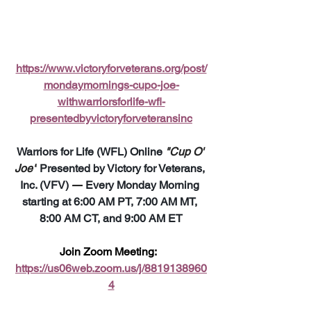
https://www.victoryforveterans.org/post/
mondaymornings-cupo-joe-
withwarriorsforlife-wfl-
presentedbyvictoryforveteransinc
Warriors for Life (WFL) Online 
"Cup O' 
Joe"
 Presented by Victory for Veterans, 
Inc. (VFV) 
—
 Every Monday Morning 
starting at 6:00 AM PT, 7:00 AM MT, 
8:00 AM CT, and 9:00 AM ET
Join Zoom Meeting:  
https://us06web.zoom.us/j/8819138960
4