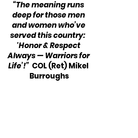
“The meaning runs 
deep for those men 
and women who’ve 
served this country:  
'Honor & Respect 
Always — Warriors for 
Life’!”
  COL (Ret) Mikel 
Burroughs