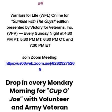
wfl
Warriors for Life (WFL) Online for 
"Surmise with The Guys!”
 edition 
presented by Victory for Veterans, Inc. 
(VFV) 
—
 Every Sunday Night at 4:30 
PM PT, 5:30 PM MT, 6:30 PM CT, and 
7:30 PM ET
Join Zoom Meeting: 
https://us06web.zoom.us/j/8282327526
9
Drop in every Monday 
Morning for 
“Cup O' 
Joe"
 with Volunteer 
and Army Veteran 