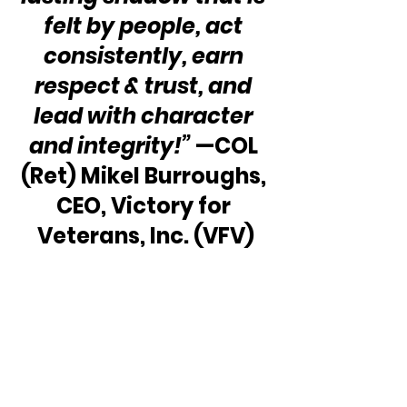
felt by people, act 
consistently, earn 
respect & trust, and 
lead with character 
and integrity!”
 —COL 
(Ret) Mikel Burroughs, 
CEO, Victory for 
Veterans, Inc. (VFV)