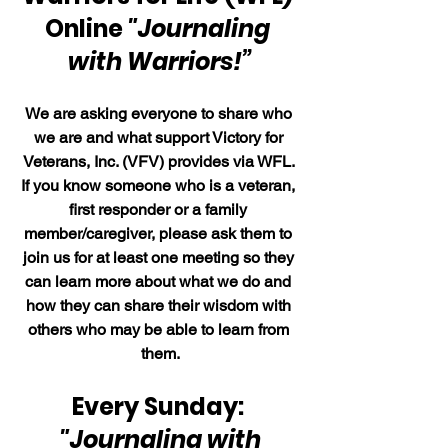
Online 
"Journaling 
with Warriors!”
We are asking everyone to share who 
we are and what support Victory for 
Veterans, Inc. (VFV) provides via WFL. 
If you know someone who is a veteran, 
first responder or a family 
member/caregiver, please ask them to 
join us for at least one meeting so they 
can learn more about what we do and 
how they can share their wisdom with 
others who may be able to learn from 
them.
Every Sunday: 
"Journaling with 