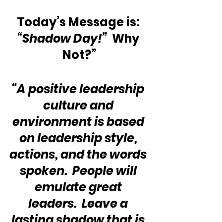
Today’s Message is: 
“Shadow Day!”
  Why 
Not?”
“A positive leadership 
culture and 
environment is based 
on leadership style, 
actions, and the words 
spoken.  People will 
emulate great 
leaders.  Leave a 
lasting shadow that is 