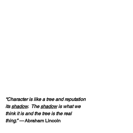
“Character is like a tree and reputation 
its 
shadow
.  The 
shadow
 is what we 
think it is and the tree is the real 
thing.” —
 Abraham Lincoln