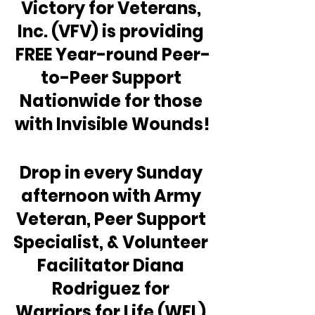
Victory for Veterans, 
Inc. (VFV) is providing 
FREE Year-round Peer-
to-Peer Support 
Nationwide for those 
with Invisible Wounds!
Drop in every Sunday 
afternoon with Army 
Veteran, Peer Support 
Specialist, & Volunteer 
Facilitator Diana 
Rodriguez for 
Warriors for Life (WFL) 