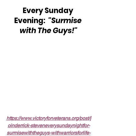
Every Sunday 
Evening:  
"Surmise 
with The Guys!"
https://www.victoryforveterans.org/post/j
oinderrick-steveneverysundaynightfor-
surmisewiththeguys-withwarriorsforlife-