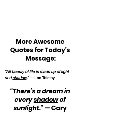
More Awesome 
Quotes for Today’s 
Message:
“All beauty of life is made up of light 
and 
shadow
.” — 
Leo Tolstoy
“There’s a dream in 
every 
shadow
 of 
sunlight.”
 — Gary 