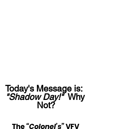
Today's Message is:  
"Shadow Day!"
  Why 
Not?
The 
“Colonel’s”
 VFV 