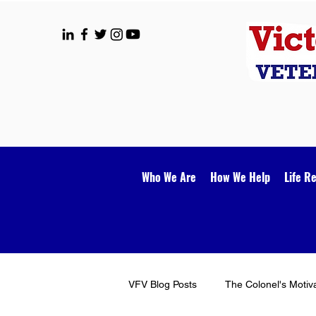
Who We Are
How We Help
Life R
VFV Blog Posts
The Colonel's Motiv