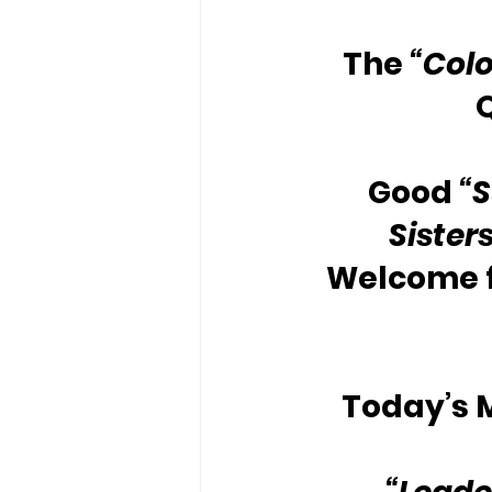
The 
“Colo
Good 
“
Sister
Welcome 
Today’s M