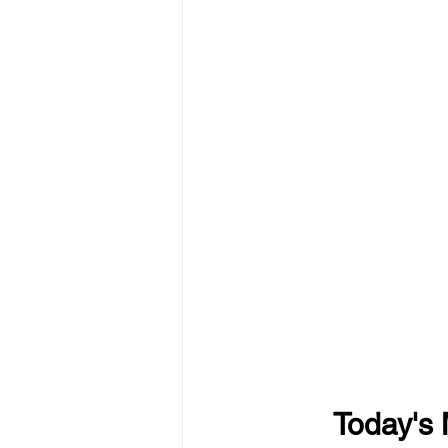
Today's 