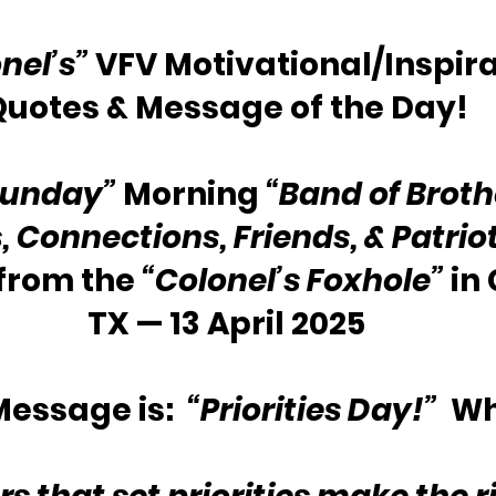
nel’s”
 VFV Motivational/Inspira
Quotes & Message of the Day!
Sunday”
 Morning 
“Band of Broth
s, Connections, Friends, & Patrio
from the
 “Colonel’s Foxhole” 
in
TX — 13 April 2025
essage is:  
“Priorities Day!”
  W