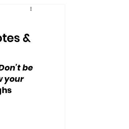
otes &
Don’t be 
w your 
ghs