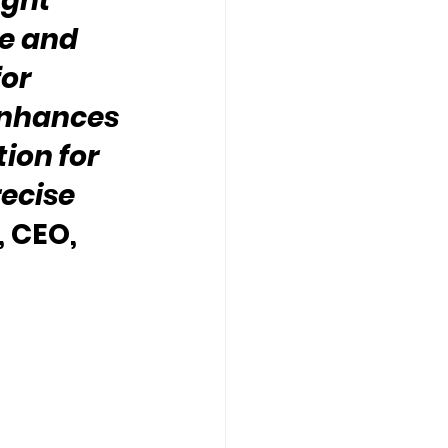
ight 
e and 
or 
enhances 
tion for 
ecise 
 CEO, 