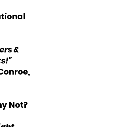
tional 
ers & 
ts!”
 Conroe, 
hy Not?