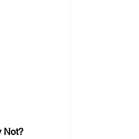
y Not?