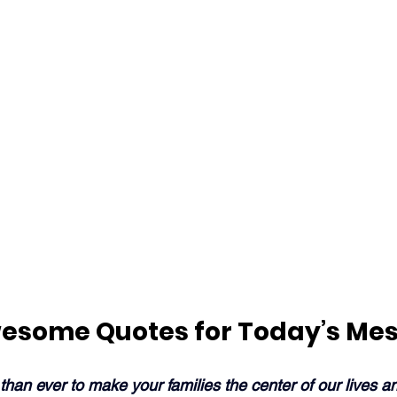
esome Quotes for Today’s Me
 than ever to make your families the center of our lives an