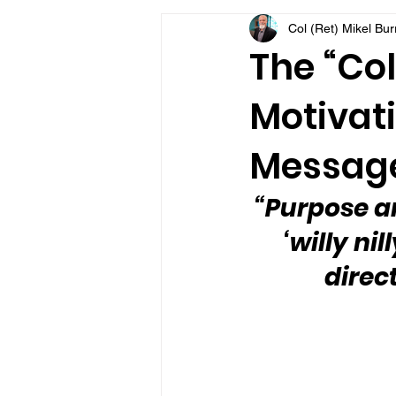
Col (Ret) Mikel Bu
VFV Community Blog
The “Col
Motivati
Message
“Purpose an
‘willy ni
direc