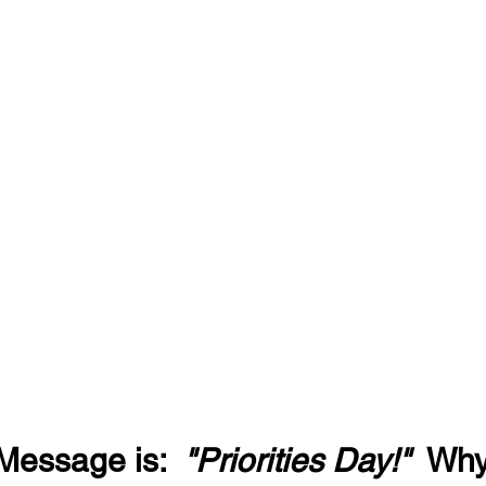
Message is:  
"Priorities Day!"
  Wh