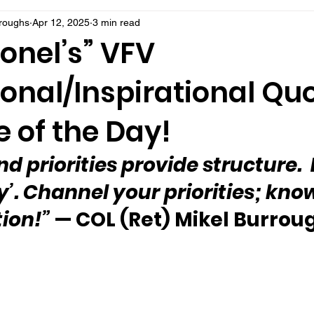
rroughs
Apr 12, 2025
3 min read
onel’s” VFV
onal/Inspirational Qu
 of the Day!
d priorities provide structure.  
lly’. Channel your priorities; kno
tion!”
 — COL (Ret) Mikel Burrou