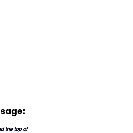
ssage:
d the top of 