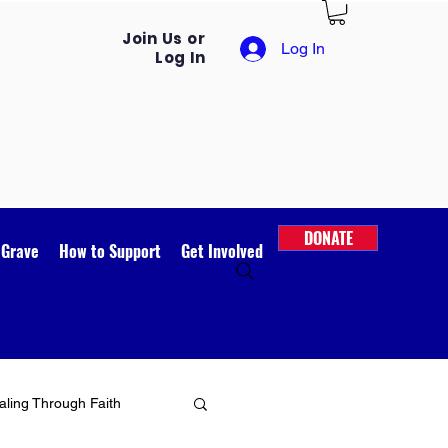
Join Us or
Log In
Log In
DONATE
 Grave
How to Support
Get Involved
ling Through Faith