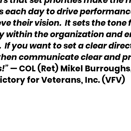
s that set priorities make the r
s each day to drive performanc
e their vision.  It sets the tone f
y within the organization and 
  If you want to set a clear direc
 then communicate clear and pr
!” 
— COL (Ret) Mikel Burroughs,
ictory for Veterans, Inc. (VFV)