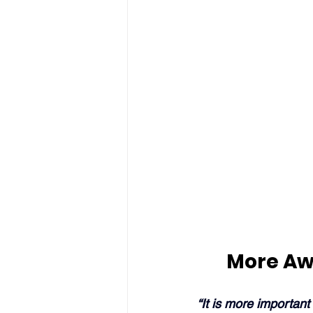
More Aw
“It is more important