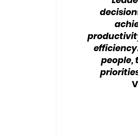
“Leader
decision
achiev
productivit
efficiency.
people,
priorities
V