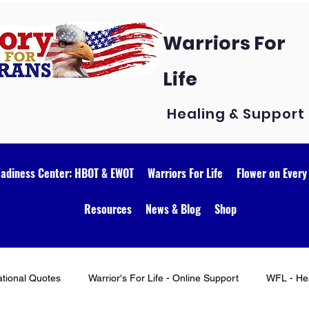
Warriors For
Life
Healing & Support
eadiness Center: HBOT & EWOT
Warriors For Life
Flower on Every
Resources
News & Blog
Shop
ational Quotes
Warrior's For Life - Online Support
WFL - Hea