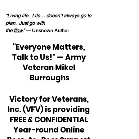
“Living life.  Life… doesn’t always go to 
plan.  Just go with 
the 
flow
.” —
 Unknown Author
“Everyone Matters, 
Talk to Us!" — Army 
Veteran Mikel 
Burroughs
Victory for Veterans, 
Inc. (VFV) is providing 
FREE & CONFIDENTIAL 
Year-round Online 