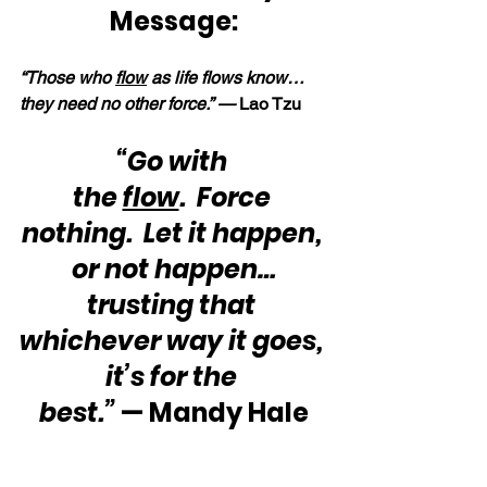
Message:
“Those who 
flow
 as life flows know… 
they need no other force.” — 
Lao Tzu
“Go with 
the 
flow
.  Force 
nothing.  Let it happen, 
or not happen…
trusting that 
whichever way it goes, 
it’s for the 
best.”
 — Mandy Hale