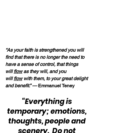
“As your faith is strengthened you will 
find that there is no longer the need to 
have a sense of control, that things 
will 
flow
 as they will, and you 
will 
flow
 with them, to your great delight 
and benefit.” — 
Emmanuel Teney
“Everything is 
temporary; emotions, 
thoughts, people and 
scenery.  Do not 