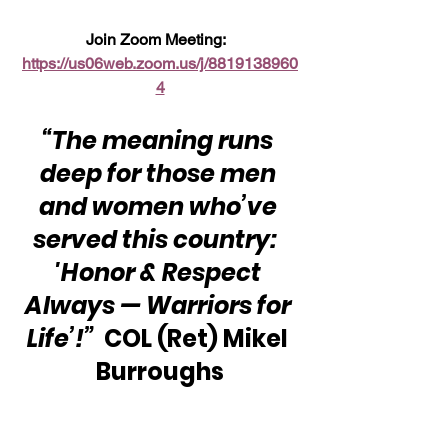
Join Zoom Meeting:  
https://us06web.zoom.us/j/8819138960
4
“The meaning runs 
deep for those men 
and women who’ve 
served this country:  
'Honor & Respect 
Always — Warriors for 
Life’!”
  COL (Ret) Mikel 
Burroughs