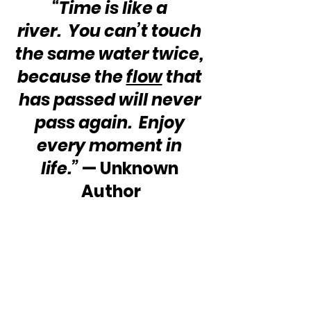
“Time is like a 
river.  You can’t touch 
the same water twice, 
because the 
flow
 that 
has passed will never 
pass again.  Enjoy 
every moment in 
life.”
 — Unknown 
Author