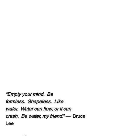
“Empty your mind.  Be 
formless.  Shapeless.  Like 
water.  Water can 
flow
, or it can 
crash.  Be water, my friend.” — 
 Bruce 
Lee