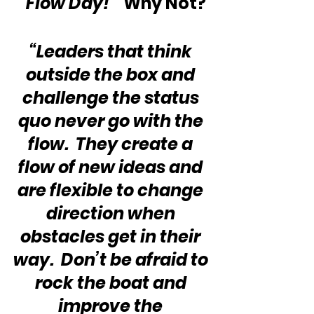
“Flow Day!”
  Why Not?
“Leaders that think 
outside the box and 
challenge the status 
quo never go with the 
flow.  They create a 
flow of new ideas and 
are flexible to change 
direction when 
obstacles get in their 
way.  Don’t be afraid to 
rock the boat and 
improve the 