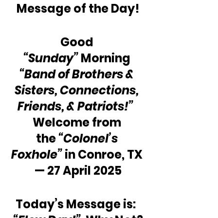
Message of the Day!
Good 
“Sunday”
 Morning 
“Band of Brothers & 
Sisters, Connections, 
Friends, & Patriots!”
Welcome from 
the 
“Colonel’s 
Foxhole”
 in Conroe, TX 
— 27 April 2025
Today’s Message is:  