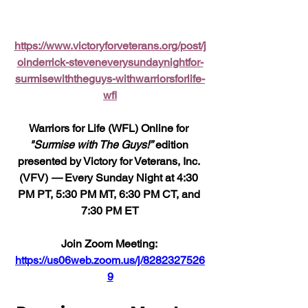
https://www.victoryforveterans.org/post/j
oinderrick-steveneverysundaynightfor-
surmisewiththeguys-withwarriorsforlife-
wfl
Warriors for Life (WFL) Online for 
"Surmise with The Guys!”
 edition 
presented by Victory for Veterans, Inc. 
(VFV) 
—
 Every Sunday Night at 4:30 
PM PT, 5:30 PM MT, 6:30 PM CT, and 
7:30 PM ET
Join Zoom Meeting: 
https://us06web.zoom.us/j/8282327526
9