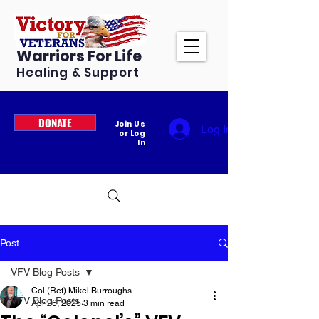
Warriors For Life
Healing & Support
DONATE
Join Us
Log In
or Log
In
Post
VFV Blog Posts
Col (Ret) Mikel Burroughs
VFV Blog Posts
Apr 26, 2025
3 min read