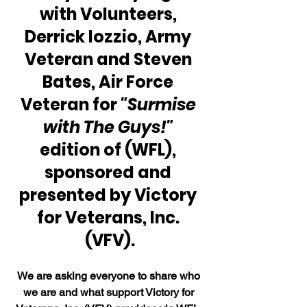
with Volunteers, 
Derrick Iozzio, Army 
Veteran and Steven 
Bates, Air Force 
Veteran for 
"Surmise 
with The Guys!" 
edition of (WFL), 
sponsored and 
presented by Victory 
for Veterans, Inc. 
(VFV).
We are asking everyone to share who 
we are and what support Victory for 