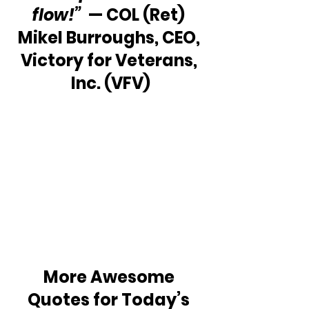
flow!” 
 — COL (Ret) 
Mikel Burroughs, CEO, 
Victory for Veterans, 
Inc. (VFV)
More Awesome 
Quotes for Today’s 