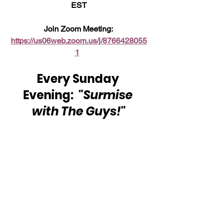
EST
Join Zoom Meeting: 
https://us06web.zoom.us/j/8766428055
1
Every Sunday 
Evening:  
"Surmise 
with The Guys!"