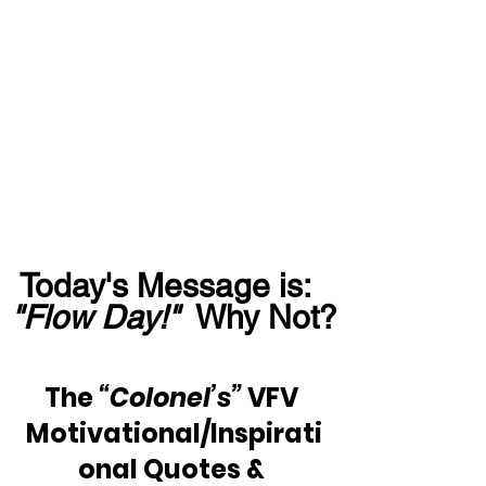
Today's Message is:  
"Flow Day!"
  Why Not?
The 
“Colonel’s”
 VFV 
Motivational/Inspirati
onal Quotes & 