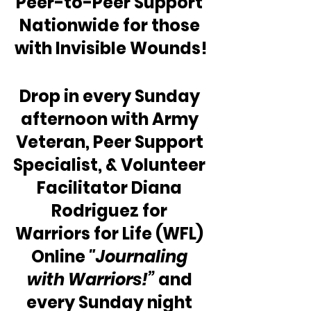
Peer-to-Peer Support 
Nationwide for those 
with Invisible Wounds!
Drop in every Sunday 
afternoon with Army 
Veteran, Peer Support 
Specialist, & Volunteer 
Facilitator Diana 
Rodriguez for 
Warriors for Life (WFL) 
Online 
"Journaling 
with Warriors!”
 and 
every Sunday night 