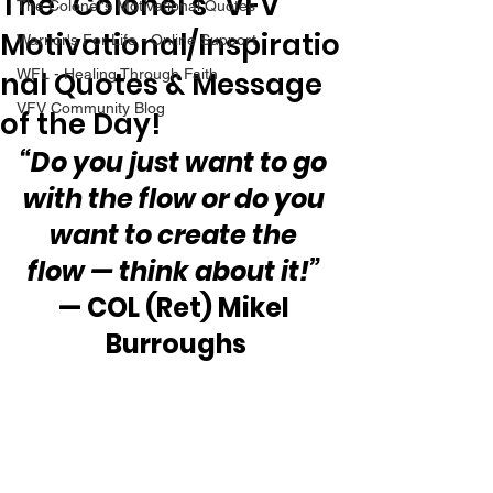
The “Colonel’s” VFV
The Colonel's Motivational Quotes
Motivational/Inspiratio
Warrior's For Life - Online Support
nal Quotes & Message
WFL - Healing Through Faith
VFV Community Blog
of the Day!
“Do you just want to go 
with the flow or do you 
want to create the 
flow — think about it!”
— COL (Ret) Mikel 
Burroughs