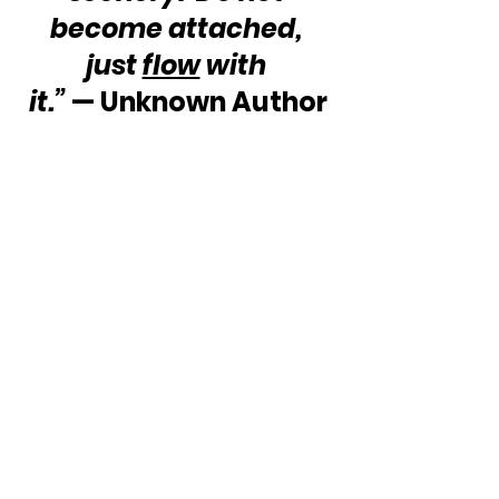
become attached, 
just 
flow
 with 
it.”
 — Unknown Author