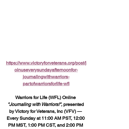
https://www.victoryforveterans.org/post/j
oinuseverysundayafternoonfor-
journalingwithwarriors-
partofwarriorsforlife-wfl
Warriors for Life (WFL) Online 
"Journaling with Warriors!"
, presented 
by Victory for Veterans, Inc (VFV) — 
Every Sunday at 11:00 AM PST, 12:00 
PM MST, 1:00 PM CST, and 2:00 PM 