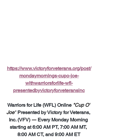
https://www.victoryforveterans.org/post/
mondaymornings-cupo-joe-
withwarriorsforlife-wfl-
presentedbyvictoryforveteransinc
Warriors for Life (WFL) Online 
"Cup O' 
Joe"
 Presented by Victory for Veterans, 
Inc. (VFV) 
—
 Every Monday Morning 
starting at 6:00 AM PT, 7:00 AM MT, 
8:00 AM CT, and 9:00 AM ET