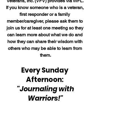
Veterans, Inc. (VFV) provides via WFL. 
If you know someone who is a veteran, 
first responder or a family 
member/caregiver, please ask them to 
join us for at least one meeting so they 
can learn more about what we do and 
how they can share their wisdom with 
others who may be able to learn from 
them.
Every Sunday 
Afternoon: 
"Journaling with 
Warriors!"