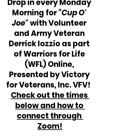
Drop in every Monday 
Morning for 
“Cup O' 
Joe"
 with Volunteer 
and Army Veteran 
Derrick Iozzio as part 
of Warriors for Life 
(WFL) Online, 
Presented by Victory 
for Veterans, Inc. VFV!  
Check out the times 
below and how to 
connect through 
Zoom!