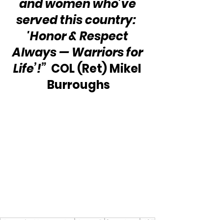
and women who’ve 
served this country:  
'Honor & Respect 
Always — Warriors for 
Life’!”
  COL (Ret) Mikel 
Burroughs