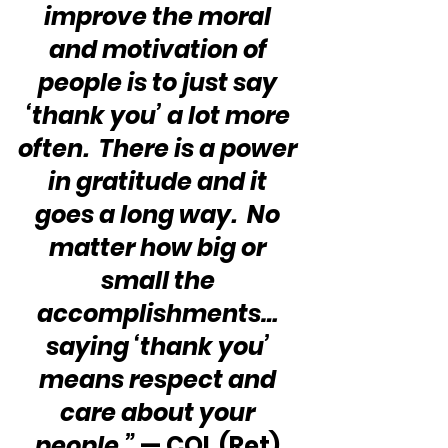
improve the moral 
and motivation of 
people is to just say 
‘thank you’ a lot more 
often.  There is a power 
in gratitude and it 
goes a long way.  No 
matter how big or 
small the 
accomplishments… 
saying ‘thank you’ 
means respect and 
care about your 
people.”
 — COL (Ret) 