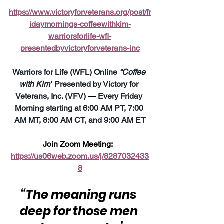
https://www.victoryforveterans.org/post/fr
idaymornings-coffeewithkim-
warriorsforlife-wfl-
presentedbyvictoryforveterans-inc
Warriors for Life (WFL) Online 
“Coffee 
with Kim”
 Presented by Victory for 
Veterans, Inc. (VFV) 
—
 Every Friday 
Morning starting at 6:00 AM PT, 7:00 
AM MT, 8:00 AM CT, and 9:00 AM ET
Join Zoom Meeting:  
https://us06web.zoom.us/j/8287032433
8
“The meaning runs 
deep for those men 