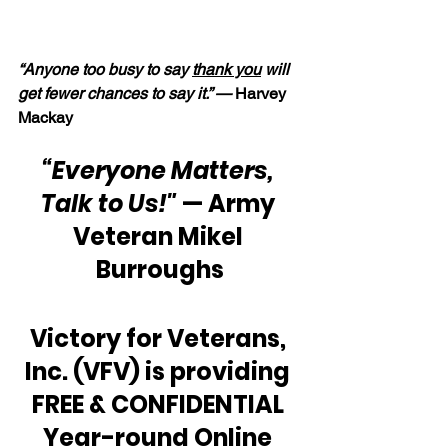
“Anyone too busy to say 
thank you
 will 
get fewer chances to say it.” —
 Harvey 
Mackay
“Everyone Matters, 
Talk to Us!"
 — Army 
Veteran Mikel 
Burroughs
Victory for Veterans, 
Inc. (VFV) is providing 
FREE & CONFIDENTIAL 
Year-round Online 