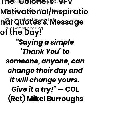
The “Colonel’s” VFV
The Colonel's Motivational Quotes
Motivational/Inspiratio
Warrior's For Life - Online Support
nal Quotes & Message
WFL - Healing Through Faith
VFV Community Blog
of the Day!
“Saying a simple 
‘Thank You’ to 
someone, anyone, can 
change their day and 
it will change yours.  
Give it a try!”
 — COL 
(Ret) Mikel Burroughs