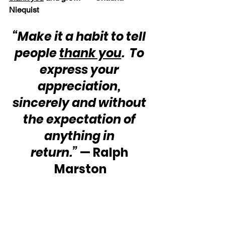
Niequist
“Make it a habit to tell 
people 
thank you
.  To 
express your 
appreciation, 
sincerely and without 
the expectation of 
anything in 
return.”
 — Ralph 
Marston