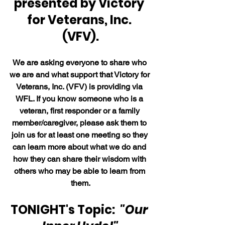
presented by Victory 
for Veterans, Inc. 
(VFV).
We are asking everyone to share who 
we are and what support that Victory for 
Veterans, Inc. (VFV) is providing via 
WFL. If you know someone who is a 
veteran, first responder or a family 
member/caregiver, please ask them to 
join us for at least one meeting so they 
can learn more about what we do and 
how they can share their wisdom with 
others who may be able to learn from 
them.
TONIGHT's Topic:  
"Our 