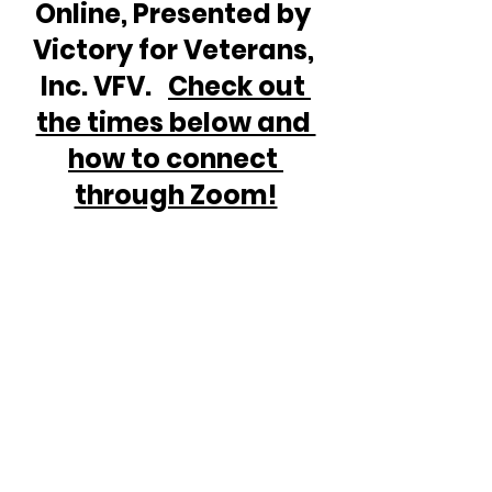
Online, Presented by 
Victory for Veterans, 
Inc. VFV.   
Check out 
the times below and 
how to connect 
through Zoom!