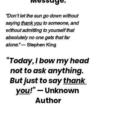
Message:
“Don’t let the sun go down without 
saying 
thank you
 to someone, and 
without admitting to yourself that 
absolutely no one gets that far 
alone.” —
Stephen King
“Today, I bow my head 
not to ask anything.  
But just to say 
thank 
you
!”
 — Unknown 
Author