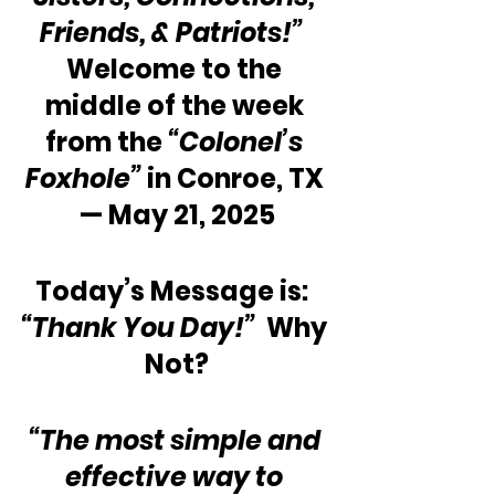
Friends, & Patriots!”
Welcome to the 
middle of the week 
from the 
“Colonel’s 
Foxhole”
 in Conroe, TX 
— May 21, 2025
Today’s Message is:  
“Thank You Day!”
  Why 
Not?
“The most simple and 
effective way to 