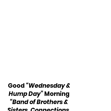
Good 
“Wednesday & 
Hump Day”
 Morning 
“Band of Brothers & 
Sisters, Connections, 