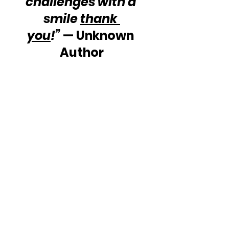
challenges with a 
smile 
thank 
you
!”
 — Unknown 
Author