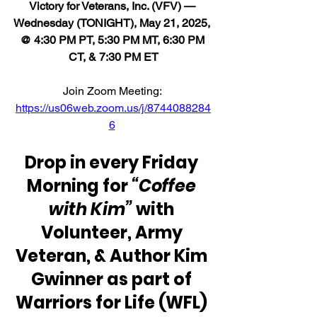
Victory for Veterans, Inc. (VFV) — 
Wednesday (TONIGHT), May 21, 2025, 
@ 4:30 PM PT, 5:30 PM MT, 6:30 PM 
CT, & 7:30 PM ET
Join Zoom Meeting: 
https://us06web.zoom.us/j/8744088284
6
Drop in every Friday 
Morning for 
“Coffee 
with Kim”
 with 
Volunteer, Army 
Veteran, & Author Kim 
Gwinner as part of 
Warriors for Life (WFL) 