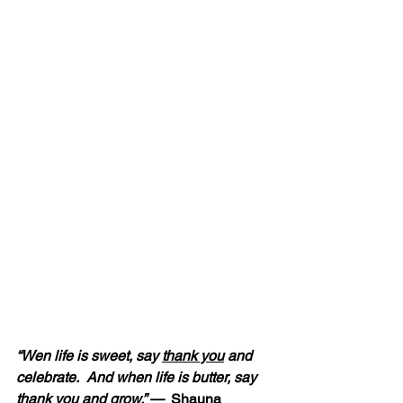
“Wen life is sweet, say 
thank you
 and 
celebrate.  And when life is butter, say 
thank you
 and grow.” — 
 Shauna 