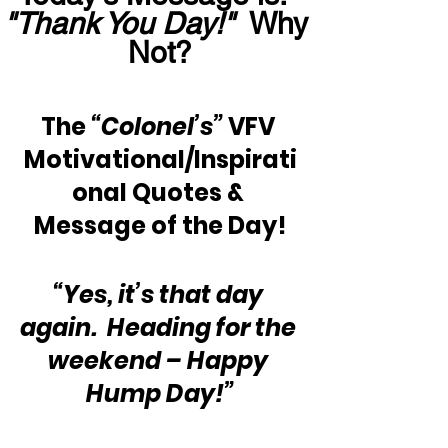
"Thank You Day!"
  Why 
Not?
The 
“Colonel’s”
 VFV 
Motivational/Inspirati
onal Quotes & 
Message of the Day!
“Yes, it’s that day 
again.  Heading for the 
weekend – Happy 
Hump Day!”