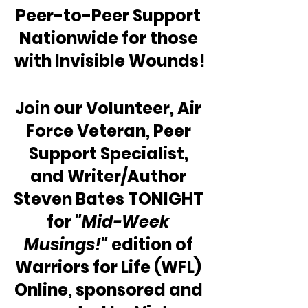
Peer-to-Peer Support 
Nationwide for those 
with Invisible Wounds!
Join our Volunteer, Air 
Force Veteran, Peer 
Support Specialist, 
and Writer/Author 
Steven Bates TONIGHT 
for 
"Mid-Week 
Musings!"
 edition of 
Warriors for Life (WFL) 
Online, sponsored and 