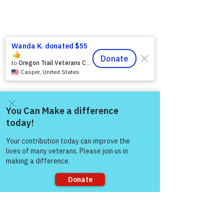
Come and share with more
people!
2 Comments
Sorry, the checkout page does not
support sharing