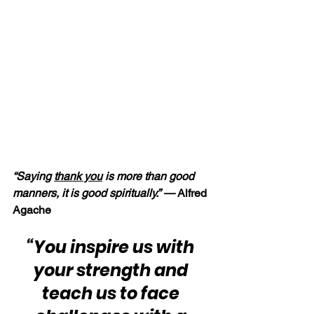
“Saying 
thank you
 is more than good 
manners, it is good spiritually.” — 
Alfred 
Agache
“You inspire us with 
your strength and 
teach us to face 