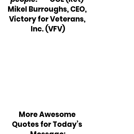
Mikel Burroughs, CEO, 
Victory for Veterans, 
Inc. (VFV)
More Awesome 
Quotes for Today’s 