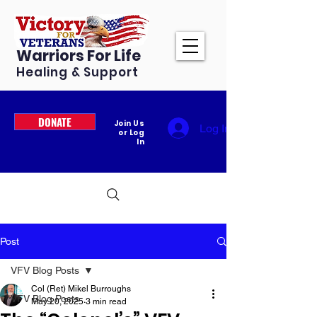
Warriors For Life
Healing & Support
DONATE
Join Us
Log In
or Log
In
Post
VFV Blog Posts
Col (Ret) Mikel Burroughs
VFV Blog Posts
May 20, 2025
3 min read