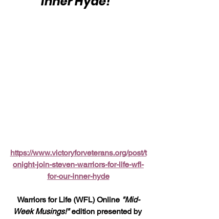
Inner Hyde!"
https://www.victoryforveterans.org/post/t
onight-join-steven-warriors-for-life-wfl-
for-our-inner-hyde
Warriors for Life (WFL) Online 
"Mid-
Week Musings!"
 edition presented by 