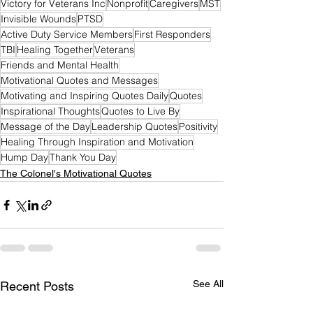
Victory for Veterans Inc
Nonprofit
Caregivers
MST
Invisible Wounds
PTSD
Active Duty Service Members
First Responders
TBI
Healing Together
Veterans
Friends and Mental Health
Motivational Quotes and Messages
Motivating and Inspiring Quotes Daily
Quotes
Inspirational Thoughts
Quotes to Live By
Message of the Day
Leadership Quotes
Positivity
Healing Through Inspiration and Motivation
Hump Day
Thank You Day
The Colonel's Motivational Quotes
See All
Recent Posts