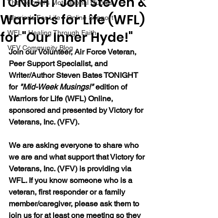
TONIGHT Join Steven &
The Colonel's Motivational Quotes
Warriors for Life (WFL)
Warrior's For Life - Online Support
for "Our Inner Hyde!"
WFL - Healing Through Faith
VFV Community Blog
Join our Volunteer, Air Force Veteran, 
Peer Support Specialist, and 
Writer/Author Steven Bates TONIGHT 
for 
"Mid-Week Musings!"
 edition of 
Warriors for Life (WFL) Online, 
sponsored and presented by Victory for 
Veterans, Inc. (VFV). 
We are asking everyone to share who 
we are and what support that Victory for 
Veterans, Inc. (VFV) is providing via 
WFL. If you know someone who is a 
veteran, first responder or a family 
member/caregiver, please ask them to 
join us for at least one meeting so they 