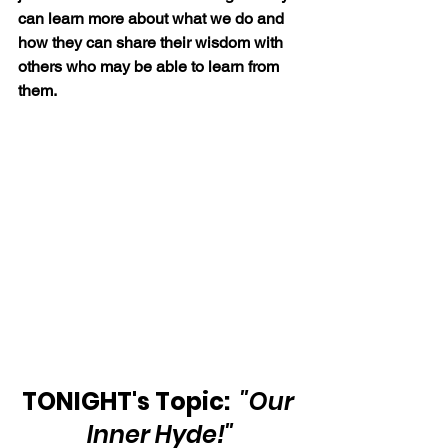
can learn more about what we do and 
how they can share their wisdom with 
others who may be able to learn from 
them.
TONIGHT's Topic: 
"Our 
Inner Hyde!"