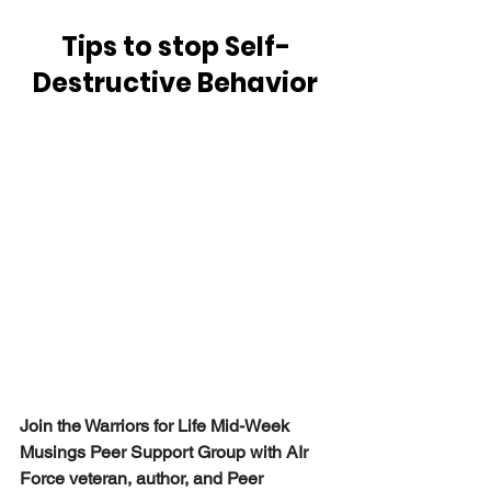
Tips to stop Self-
Destructive Behavior
Join the Warriors for Life Mid-Week 
Musings Peer Support Group with AIr 
Force veteran, author, and Peer 