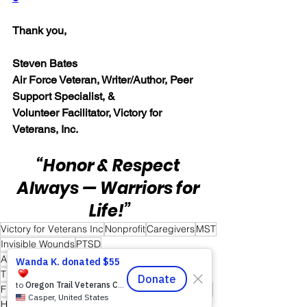
Thank you,
Steven Bates
Air Force Veteran, Writer/Author, Peer 
Support Specialist, &
Volunteer Facilitator, Victory for 
Veterans, Inc.
“Honor & Respect 
Always — Warriors for 
Life!”
Victory for Veterans Inc
Nonprofit
Caregivers
MST
Invisible Wounds
PTSD
Active Duty Service Members
First Responders
TBI
Healing Together
Veterans
Friends and Mental Health
Peer-to-Peer Support
Hope
Hope for Caregivers
Hope and Healing