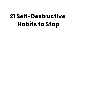
21 Self-Destructive 
Habits to Stop