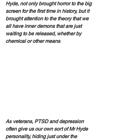
Hyde, not only brought horror to the big 
screen for the first time in history, but it 
brought attention to the theory that we 
all have inner demons that are just 
waiting to be released, whether by 
chemical or other means.
As
 veterans, PTSD and depression 
often give us our own sort of Mr Hyde 
personality, hiding just under the 