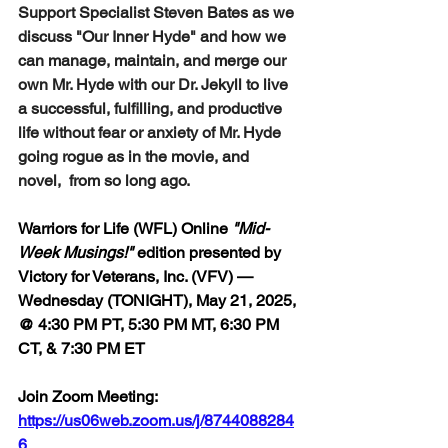
Support Specialist Steven Bates as we 
discuss "Our Inner Hyde" and how we 
can manage, maintain, and merge our 
own Mr. Hyde with our Dr. Jekyll to live 
a successful, fulfilling, and productive 
life without fear or anxiety of Mr. Hyde 
going rogue as in the movie, and 
novel,  from so long ago.
Warriors for Life (WFL) Online 
"Mid-
Week Musings!"
 edition 
presented by 
Victory for Veterans, Inc. (VFV) — 
Wednesday (TONIGHT), May 21, 2025, 
@ 4:30 PM PT, 5:30 PM MT, 6:30 PM 
CT, & 7:30 PM ET
Join Zoom Meeting:  
https://us06web.zoom.us/j/8744088284
6