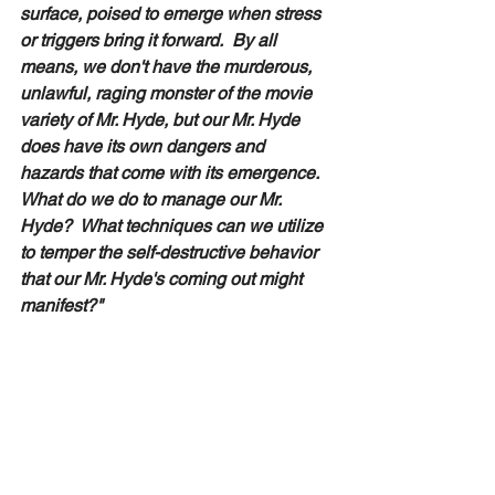
surface, poised to emerge when stress 
or triggers bring it forward.  By all 
means, we don't have the murderous, 
unlawful, raging monster of the movie 
variety of Mr. Hyde, but our Mr. Hyde 
does have its own dangers and 
hazards that come with its emergence.  
What do we do to manage our Mr. 
Hyde?  What techniques can we utilize 
to temper the self-destructive behavior 
that our Mr. Hyde's coming out might 
manifest?"