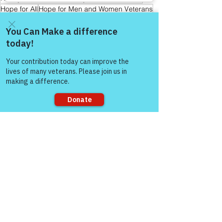
Hope for All
Hope for Men and Women Veterans
Hope for First Responders
Sharing is Caring
Hope for Veterans and First Responder Families
Peer Support Specialist
Come and share with more
Hope for Active Duty Service Members
people!
Storytelling & Mental Health
Healing Through Story Telling
Warrior's For Life - Online Support
Sorry, the checkout page does not
support sharing
See All
Recent Posts