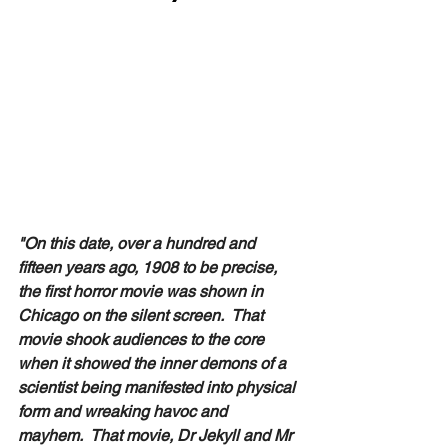
"On this date, over a hundred and 
fifteen years ago, 1908 to be precise,  
the first horror movie was shown in 
Chicago on the silent screen.  That 
movie shook audiences to the core 
when it showed the inner demons of a 
scientist being manifested into physical 
form and wreaking havoc and 
mayhem.  That movie, Dr Jekyll and Mr 