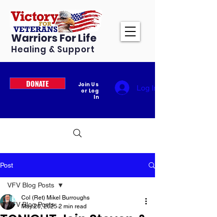
Warriors For Life
Healing & Support
DONATE
Join Us
Log In
or Log
In
Post
VFV Blog Posts
Col (Ret) Mikel Burroughs
VFV Blog Posts
May 20, 2025
2 min read