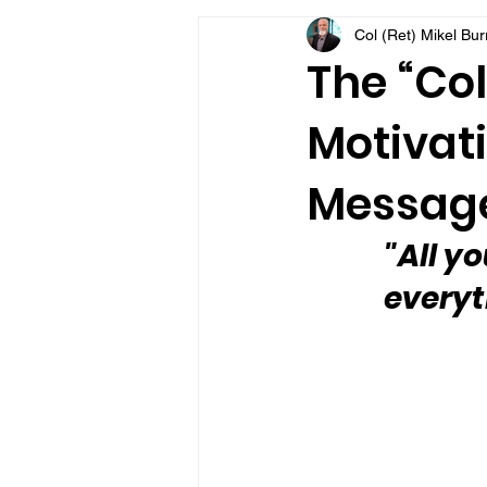
Col (Ret) Mikel Bu
VFV Community Blog
The “Col
Motivati
Message
"All yo
everyt