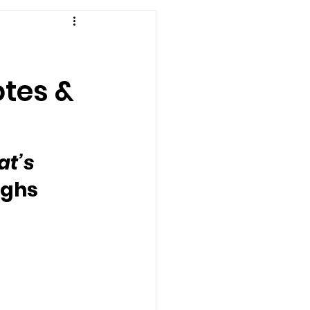
otes &
at’s 
ughs