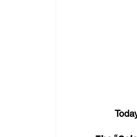
Today