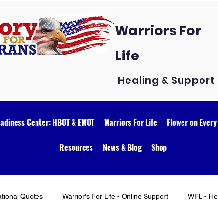
Warriors For
Life
Healing & Support
eadiness Center: HBOT & EWOT
Warriors For Life
Flower on Every
Resources
News & Blog
Shop
ational Quotes
Warrior's For Life - Online Support
WFL - Hea