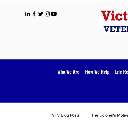
Who We Are
How We Help
Life R
VFV Blog Posts
The Colonel's Motiv