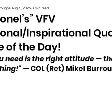
rroughs
Aug 1, 2025
3 min read
onel’s” VFV
onal/Inspirational Qu
 of the Day!
u need is the right attitude — th
hing!" 
— COL (Ret) Mikel Burro