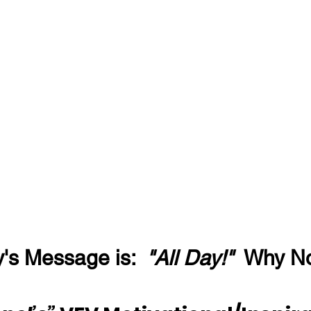
's Message is:  
"All Day!"
  Why N