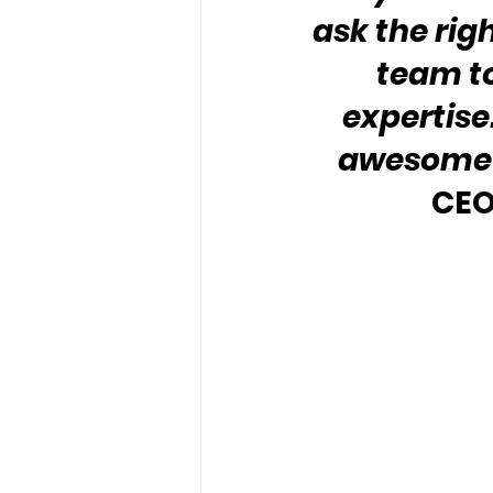
ask the rig
team to
expertise.
awesome 
CEO