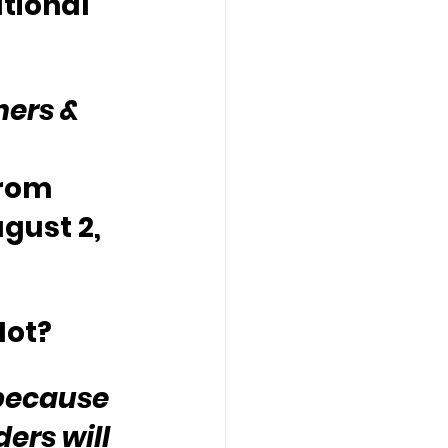
tional 
hers & 
rom 
gust 2, 
Not?
because 
ers will 