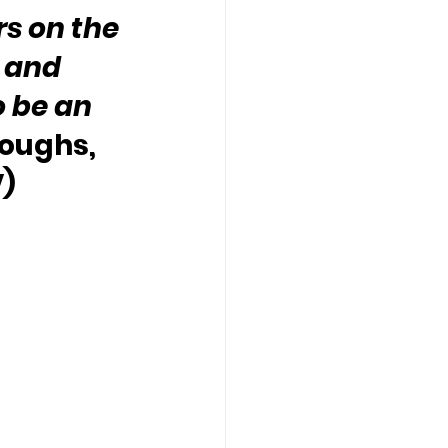
s on the 
 and 
o be an 
roughs, 
V)