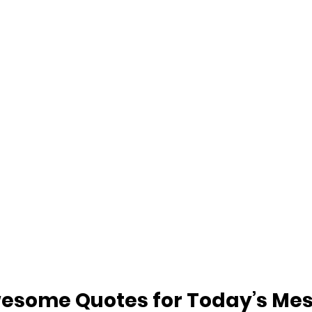
esome Quotes for Today’s Me