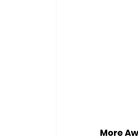
More Aw