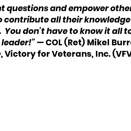
ht questions and empower other
 contribute all their knowledge
  You don’t have to know it all t
leader!”
 — COL (Ret) Mikel Bur
, Victory for Veterans, Inc. (VF