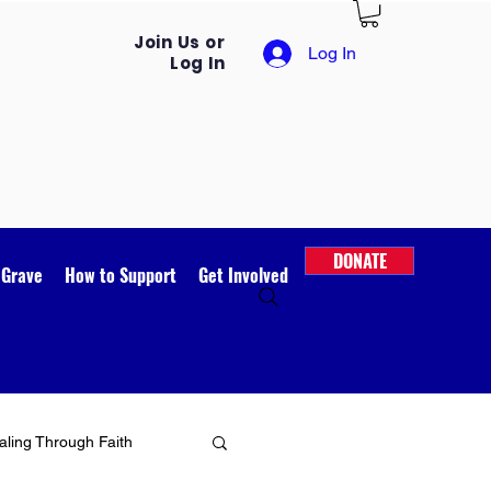
Join Us or
Log In
Log In
DONATE
 Grave
How to Support
Get Involved
ling Through Faith