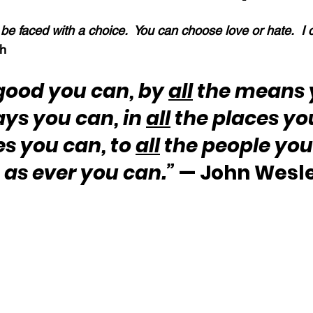
ll be faced with a choice.  You can choose love or hate.  I
h
good you can, by 
all
 the means 
ays you can, in 
all
 the places yo
es you can, to 
all
 the people you
 as ever you can.”
 — John Wesl