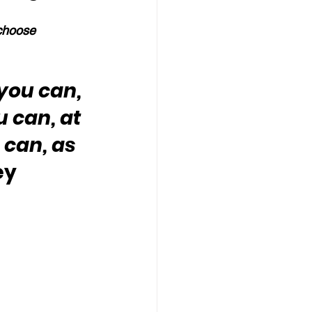
 choose 
you can, 
u can, at 
 can, as 
ey