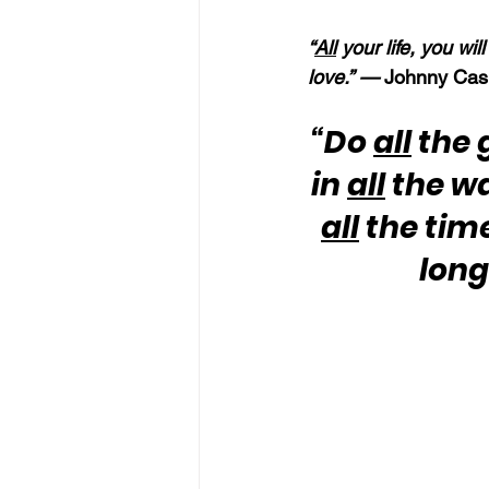
“
All
 your life, you wi
love.” —
 Johnny Cas
“Do 
all
 the 
in 
all
 the w
all
 the tim
long