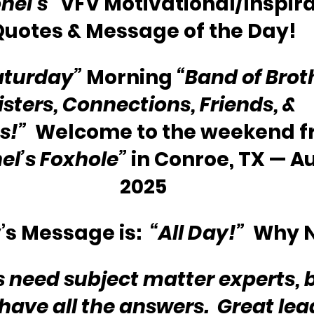
nel’s”
 VFV Motivational/Inspira
Quotes & Message of the Day!
aturday”
 Morning 
“Band of Brot
isters, Connections, Friends, & 
s!”
  Welcome to the weekend f
el’s Foxhole”
 in Conroe, TX — Au
2025
s Message is:  
“All Day!”
  Why 
rs need subject matter experts, 
have all the answers.  Great lead