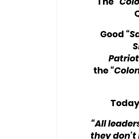
The 
“Colo
Good 
“S
S
Patriot
the 
“Colon
Today’
“All leade
they don’t 