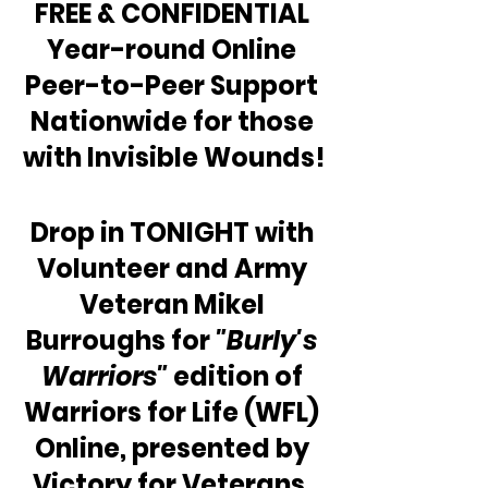
FREE & CONFIDENTIAL 
Year-round Online 
Peer-to-Peer Support 
Nationwide for those 
with Invisible Wounds!
Drop in TONIGHT with 
Volunteer and Army 
Veteran Mikel 
Burroughs for 
"Burly's 
Warriors"
 edition of 
Warriors for Life (WFL) 
Online, presented by 
Victory for Veterans, 