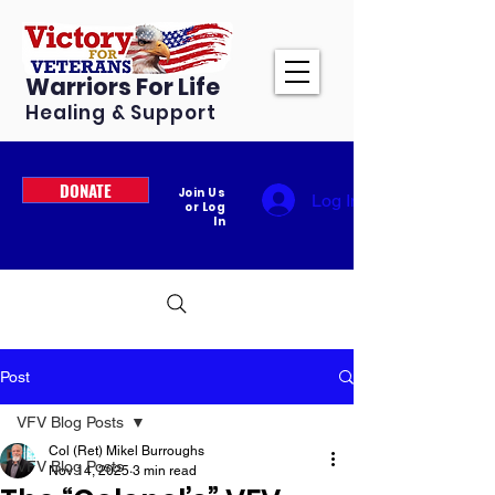
Warriors For Life
Healing & Support
DONATE
Join Us
Log In
or Log
In
Post
VFV Blog Posts
Col (Ret) Mikel Burroughs
VFV Blog Posts
Nov 14, 2025
3 min read