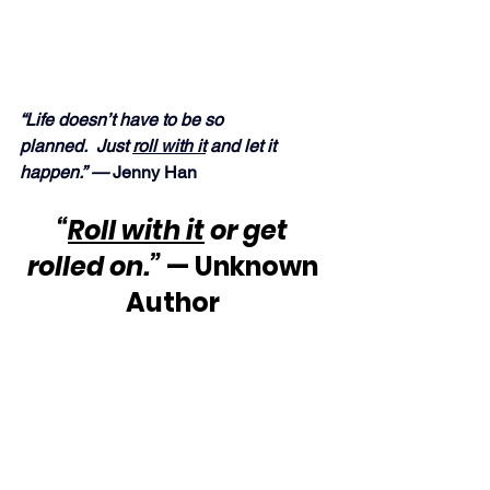
“Life doesn’t have to be so 
planned.  Just 
roll with it
 and let it 
happen.” —
 Jenny Han
“
Roll with it
 or get 
rolled on.”
 — Unknown 
Author 