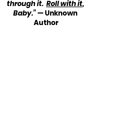
through it.  
Roll with it
, 
Baby.”
 — Unknown 
Author