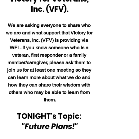
Inc. (VFV).
We are asking everyone to share who 
we are and what support that Victory for 
Veterans, Inc. (VFV) is providing via 
WFL. If you know someone who is a 
veteran, first responder or a family 
member/caregiver, please ask them to 
join us for at least one meeting so they 
can learn more about what we do and 
how they can share their wisdom with 
others who may be able to learn from 
them.
TONIGHT's Topic: 
"Future Plans!"