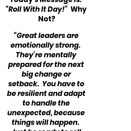
“Roll With It Day!”
  Why 
Not?
“Great leaders are 
emotionally strong.  
They’re mentally 
prepared for the next 
big change or 
setback.  You have to 
be resilient and adapt 
to handle the 
unexpected, because 
things will happen.  