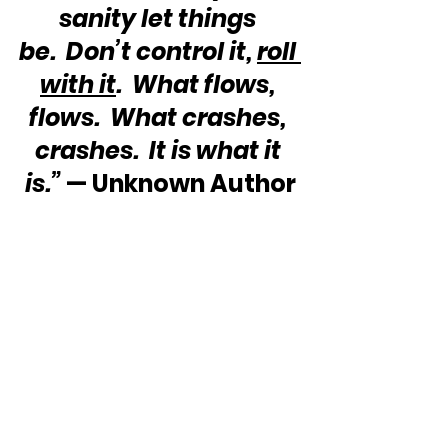
sanity let things 
be.  Don’t control it, 
roll 
with it
.  What flows, 
flows.  What crashes, 
crashes.  It is what it 
is.”
 — Unknown Author