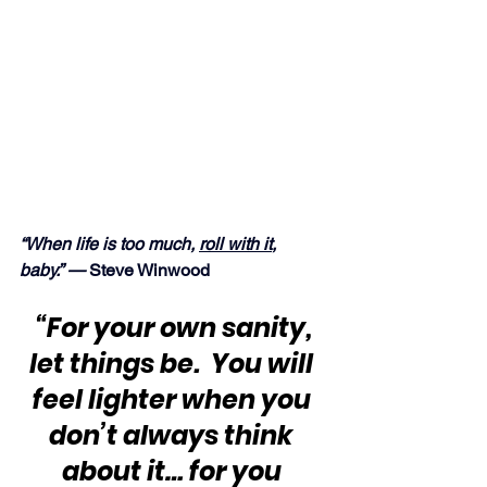
“When life is too much, 
roll with it
, 
baby.” — 
Steve Winwood
“For your own sanity, 
let things be.  You will 
feel lighter when you 
don’t always think 
about it… for you 