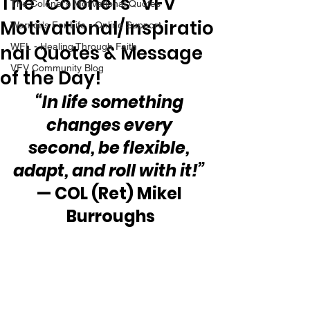
The “Colonel’s” VFV
The Colonel's Motivational Quotes
Motivational/Inspiratio
Warrior's For Life - Online Support
nal Quotes & Message
WFL - Healing Through Faith
VFV Community Blog
of the Day!
“In life something 
changes every 
second, be flexible, 
adapt, and roll with it!” 
— COL (Ret) Mikel 
Burroughs