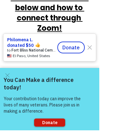
below and how to 
connect through 
Zoom!
Come and share with more
people!
https://www.victoryforveterans.org/post/
mondaymornings-cupo-joe-
withwarriorsforlife-wfl-
presentedbyvictoryforveteransinc