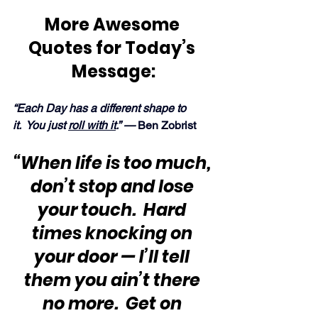
More Awesome 
Quotes for Today’s 
Message:
“Each Day has a different shape to 
it.  You just 
roll with it
.” —
 Ben Zobrist
“When life is too much, 
don’t stop and lose 
your touch.  Hard 
times knocking on 
your door — I’ll tell 
them you ain’t there 
no more.  Get on 