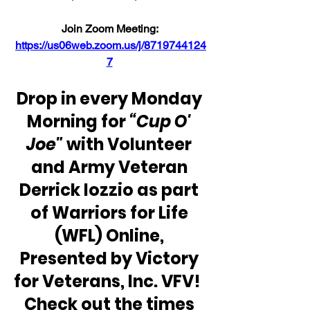
Join Zoom Meeting: 
https://us06web.zoom.us/j/8719744124
7
Drop in every Monday 
Morning for 
“Cup O' 
Joe"
 with Volunteer 
and Army Veteran 
Derrick Iozzio as part 
of Warriors for Life 
(WFL) Online, 
Presented by Victory 
for Veterans, Inc. VFV!  
Check out the times 