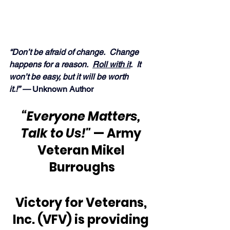
“Don’t be afraid of change.  Change 
happens for a reason.  
Roll with it
.  It 
won’t be easy, but it will be worth 
it.!” — 
Unknown Author
“Everyone Matters, 
Talk to Us!"
 — Army 
Veteran Mikel 
Burroughs
Victory for Veterans, 
Inc. (VFV) is providing 