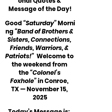
onal Quotes & 
Message of the Day!
Good 
“Saturday”
 Morni
ng 
“Band of Brothers & 
Sisters, Connections, 
Friends, Warriors, & 
Patriots!”
  Welcome to 
the weekend from 
the 
“Colonel’s 
Foxhole”
 in Conroe, 
TX — November 15, 
2025
Today’s Message is:  