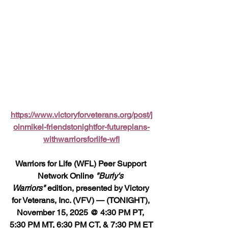
https://www.victoryforveterans.org/post/j
oinmikel-friendstonightfor-futureplans-
withwarriorsforlife-wfl
Warriors for Life (WFL) Peer Support 
Network Online 
"Burly's 
Warriors"
 edition, presented by Victory 
for Veterans, Inc. (VFV) — (TONIGHT), 
November 15, 2025 @ 4:30 PM PT, 
5:30 PM MT, 6:30 PM CT, & 7:30 PM ET