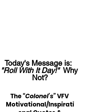
Today's Message is:  
"Roll With It Day!"
  Why 
Not?
The 
“Colonel’s”
 VFV 
Motivational/Inspirati