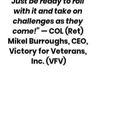
Just be ready to roll 
with it and take on 
challenges as they 
come!” 
— COL (Ret) 
Mikel Burroughs, CEO, 
Victory for Veterans, 
Inc. (VFV)