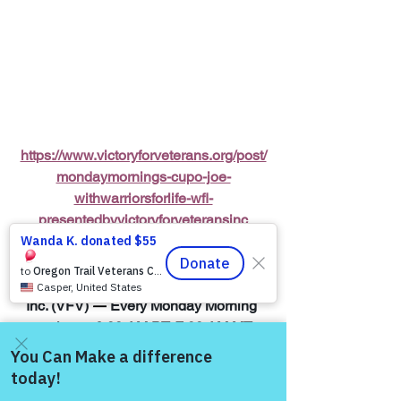
https://www.victoryforveterans.org/post/
mondaymornings-cupo-joe-
withwarriorsforlife-wfl-
presentedbyvictoryforveteransinc
Warriors for Life (WFL) Online 
"Cup O' 
Joe"
 Presented by Victory for Veterans, 
Inc. (VFV) 
—
 Every Monday Morning 
starting at 6:00 AM PT, 7:00 AM MT, 
8:00 AM CT, and 9:00 AM ET
Join Zoom Meeting:  
Come and share with more