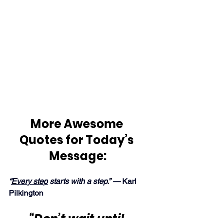
More Awesome 
Quotes for Today’s 
Message:
“
Every step
 starts with a step.” — 
Karl 
Pilkington