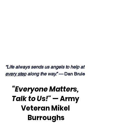
“Life always sends us angels to help at 
every step
 along the way.” — 
Dan Brule
“Everyone Matters, 
Talk to Us!"
 — Army 
Veteran Mikel 
Burroughs