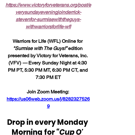
https://www.victoryforveterans.org/post/e
verysundayeveningjoinderrick-
stevenfor-surmisewiththeguys-
withwarriorsforlife-wfl
Warriors for Life (WFL) Online for 
"Surmise with The Guys!”
 edition 
presented by Victory for Veterans, Inc. 
(VFV) 
—
 Every Sunday Night at 4:30 
PM PT, 5:30 PM MT, 6:30 PM CT, and 
7:30 PM ET
Join Zoom Meeting: 
https://us06web.zoom.us/j/8282327526
9
Drop in every Monday 
Morning for 
“Cup O' 