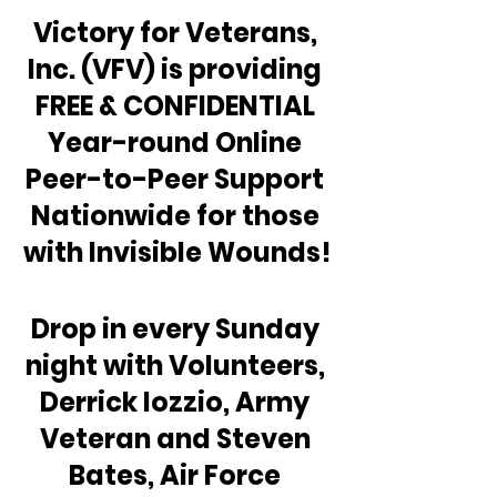
Victory for Veterans, 
Inc. (VFV) is providing 
FREE & CONFIDENTIAL 
Year-round Online 
Peer-to-Peer Support 
Nationwide for those 
with Invisible Wounds!
Drop in every Sunday 
night with Volunteers, 
Derrick Iozzio, Army 
Veteran and Steven 
Bates, Air Force 