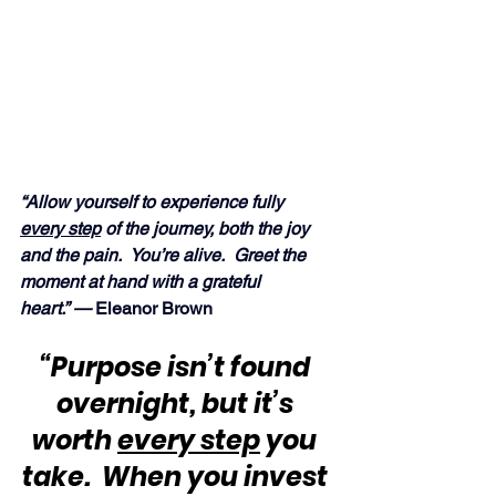
“Allow yourself to experience fully 
every step
 of the journey, both the joy 
and the pain.  You’re alive.  Greet the 
moment at hand with a grateful 
heart.” —
 Eleanor Brown
“Purpose isn’t found 
overnight, but it’s 
worth 
every step
 you 
take.  When you invest 