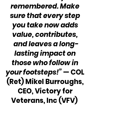
remembered. Make 
sure that every step 
you take now adds 
value, contributes, 
and leaves a long-
lasting impact on 
those who follow in 
your footsteps!”
 — COL 
(Ret) Mikel Burroughs, 
CEO, Victory for 
Veterans, Inc (VFV)  