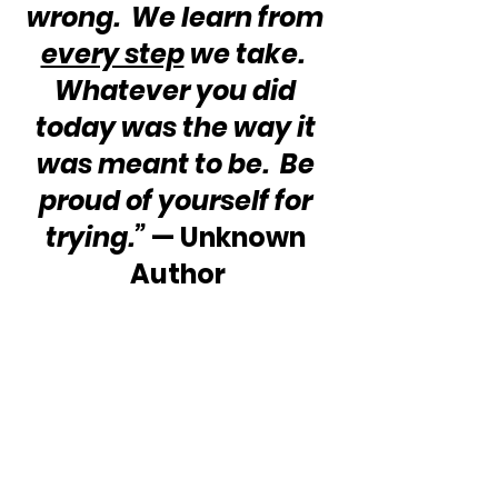
wrong.  We learn from 
every step
 we take.  
Whatever you did 
today was the way it 
was meant to be.  Be 
proud of yourself for 
trying.”
 — Unknown 
Author