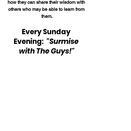
how they can share their wisdom with 
others who may be able to learn from 
them.
Every Sunday 
Evening:  
"Surmise 
with The Guys!"