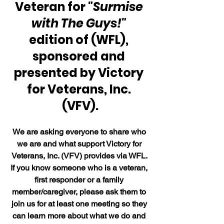
Veteran for 
"Surmise 
with The Guys!"
edition of (WFL), 
sponsored and 
presented by Victory 
for Veterans, Inc. 
(VFV).
We are asking everyone to share who 
we are and what support Victory for 
Veterans, Inc. (VFV) provides via WFL. 
If you know someone who is a veteran, 
first responder or a family 
member/caregiver, please ask them to 
join us for at least one meeting so they 
can learn more about what we do and 