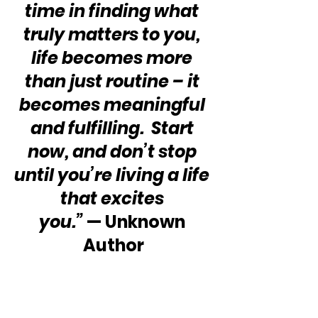
time in finding what 
truly matters to you, 
life becomes more 
than just routine – it 
becomes meaningful 
and fulfilling.  Start 
now, and don’t stop 
until you’re living a life 
that excites 
you.” 
— Unknown 
Author