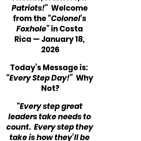
Patriots!”
  Welcome 
from the 
“Colonel’s 
Foxhole”
 in Costa 
Rica — January 18, 
2026
Today’s Message is:  
“Every Step Day!”
  Why 
Not?
“Every step great 
leaders take needs to 
count.  Every step they 
take is how they’ll be 