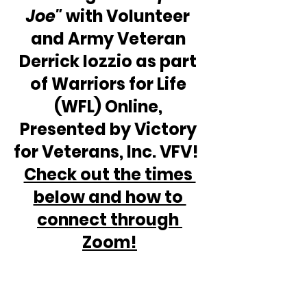
Joe"
 with Volunteer 
and Army Veteran 
Derrick Iozzio as part 
of Warriors for Life 
(WFL) Online, 
Presented by Victory 
for Veterans, Inc. VFV!  
Check out the times 
below and how to 
connect through 
Zoom!