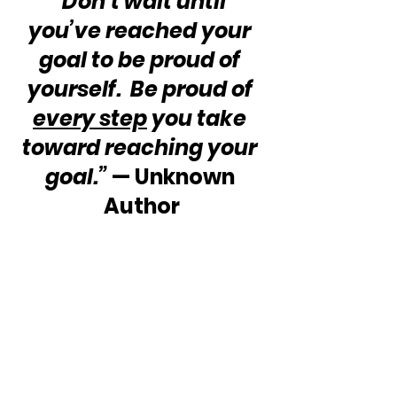
“Don’t wait until 
you’ve reached your 
goal to be proud of 
yourself.  Be proud of 
every step
 you take 
toward reaching your 
goal.”
 — Unknown 
Author