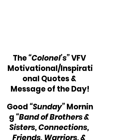
The 
“Colonel’s”
 VFV 
Motivational/Inspirati
onal Quotes & 
Message of the Day!
Good 
“Sunday”
 Mornin
g 
“Band of Brothers & 
Sisters, Connections, 
Friends, Warriors, & 