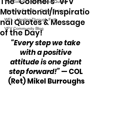
The “Colonel’s” VFV
The Colonel's Motivational Quotes
Motivational/Inspiratio
Warrior's For Life - Online Support
nal Quotes & Message
WFL - Healing Through Faith
VFV Community Blog
of the Day!
“Every step we take 
with a positive 
attitude is one giant 
step forward!”
 — COL 
(Ret) Mikel Burroughs