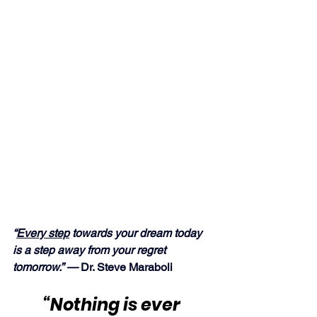
“
Every step
 towards your dream today 
is a step away from your regret 
tomorrow.” — 
Dr. Steve Maraboli
“Nothing is ever 