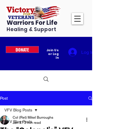
Warriors For Life
Healing & Support
DONATE
Join Us
Log In
or Log
In
Post
VFV Blog Posts
Col (Ret) Mikel Burroughs
VFV Blog Posts
Jan 17
3 min read