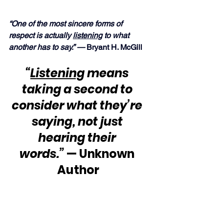
“One of the most sincere forms of 
respect is actually 
listening
 to what 
another has to say.” —
 Bryant H. McGill
“
Listening
 means 
taking a second to 
consider what they’re 
saying, not just 
hearing their 
words.”
 — Unknown 
Author