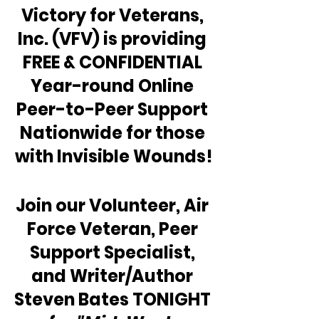
Victory for Veterans, 
Inc. (VFV) is providing 
FREE & CONFIDENTIAL 
Year-round Online 
Peer-to-Peer Support 
Nationwide for those 
with Invisible Wounds!
Join our Volunteer, Air 
Force Veteran, Peer 
Support Specialist, 
and Writer/Author 
Steven Bates TONIGHT 