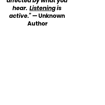
affected by what you 
hear.  
Listening
 is 
active.”
 — Unknown 
Author