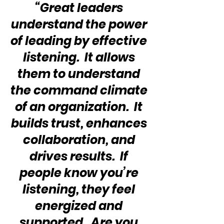
“Great leaders 
understand the power 
of leading by effective 
listening.  It allows 
them to understand 
the command climate 
of an organization.  It 
builds trust, enhances 
collaboration, and 
drives results.  If 
people know you’re 
listening, they feel 
energized and 
supported.  Are you 