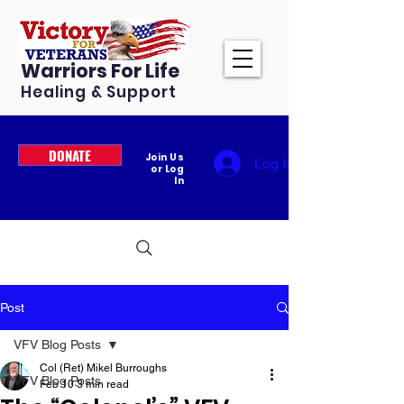
Warriors For Life
Healing & Support
DONATE
Join Us
Log In
or Log
In
Post
VFV Blog Posts
Col (Ret) Mikel Burroughs
VFV Blog Posts
Feb 10
3 min read