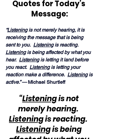
Quotes for Today’s 
Message:
“
Listening
 is not merely hearing, it is 
receiving the message that is being 
sent to you.  
Listening
 is reacting.  
Listening
 is being affected by what you 
hear.  
Listening
 is letting it land before 
you react.  
Listening
 is letting your 
reaction make a difference.  
Listening
 is 
active.” — 
Michael Shurtleff
“
Listening
 is not 
merely hearing.  
Listening
 is reacting.  
Listening
 is being 