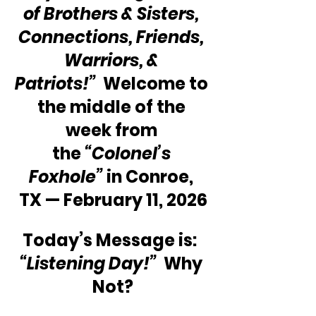
of Brothers & Sisters, 
Connections, Friends, 
Warriors, & 
Patriots!”
  Welcome to 
the middle of the 
week from 
the 
“Colonel’s 
Foxhole”
 in Conroe, 
TX — February 11, 2026
Today’s Message is:  
“Listening Day!”
  Why 
Not?