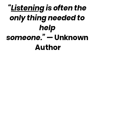
“
Listening
 is often the 
only thing needed to 
help 
someone.”
 — Unknown 
Author