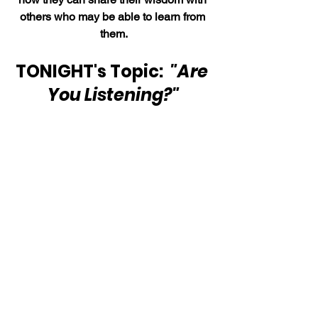
others who may be able to learn from 
them.
TONIGHT's Topic: 
 "Are 
You Listening?"