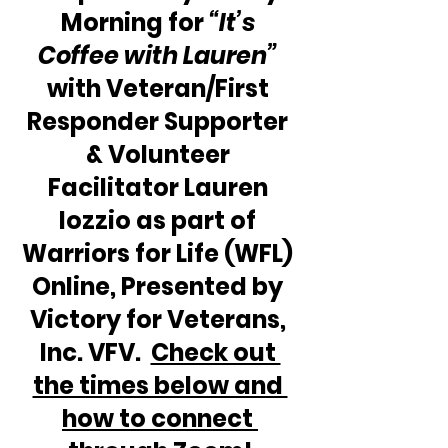
Morning for 
“It’s 
Coffee with Lauren”
with Veteran/First 
Responder Supporter 
& Volunteer 
Facilitator Lauren 
Iozzio as part of 
Warriors for Life (WFL) 
Online, Presented by 
Victory for Veterans, 
Inc. VFV.  
Check out 
the times below and 
how to connect 