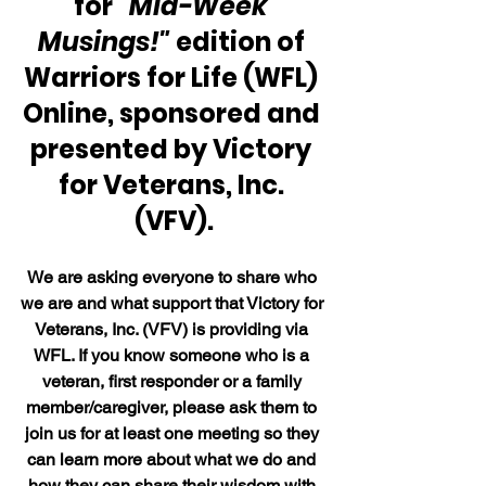
for
 "Mid-Week 
Musings!"
 edition of 
Warriors for Life (WFL) 
Online, sponsored and 
presented by Victory 
for Veterans, Inc. 
(VFV).
We are asking everyone to share who 
we are and what support that Victory for 
Veterans, Inc. (VFV) is providing via 
WFL. If you know someone who is a 
veteran, first responder or a family 
member/caregiver, please ask them to 
join us for at least one meeting so they 
can learn more about what we do and 
how they can share their wisdom with 