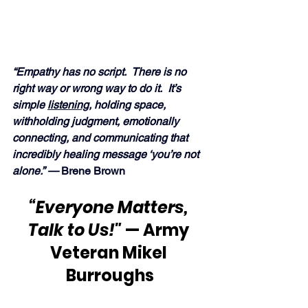
“Empathy has no script.  There is no 
right way or wrong way to do it.  It’s 
simple 
listening
, holding space, 
withholding judgment, emotionally 
connecting, and communicating that 
incredibly healing message ‘you’re not 
alone.” —
 Brene Brown 
“Everyone Matters, 
Talk to Us!"
 — Army 
Veteran Mikel 
Burroughs