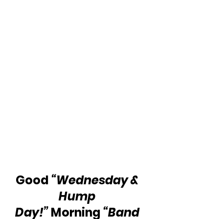
Good 
“Wednesday & 
Hump 
Day!”
 Morning 
“Band 