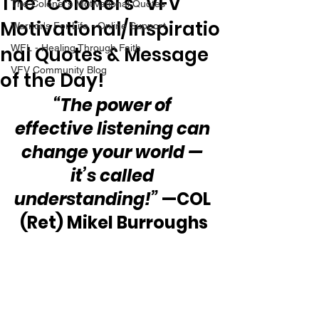
The “Colonel’s” VFV
The Colonel's Motivational Quotes
Motivational/Inspiratio
Warrior's For Life - Online Support
nal Quotes & Message
WFL - Healing Through Faith
VFV Community Blog
of the Day!
“The power of 
effective listening can 
change your world — 
it’s called 
understanding!”
 —COL 
(Ret) Mikel Burroughs