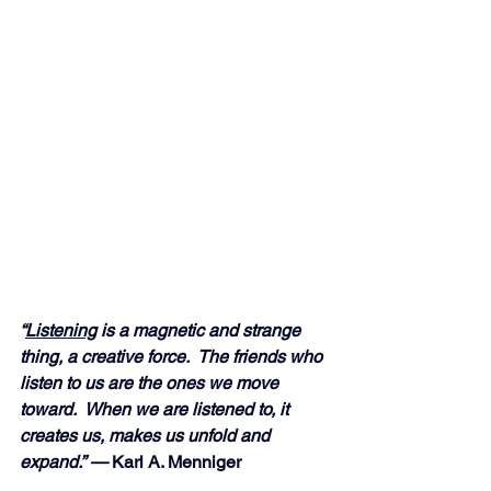
“
Listening
 is a magnetic and strange 
thing, a creative force.  The friends who 
listen to us are the ones we move 
toward.  When we are listened to, it 
creates us, makes us unfold and 
expand.” —
 Karl A. Menniger