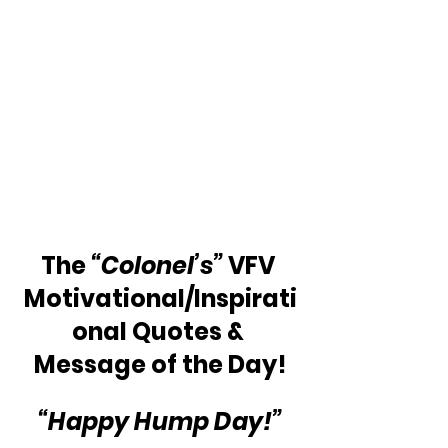
The 
“Colonel’s” 
VFV 
Motivational/Inspirati
onal Quotes & 
Message of the Day!
“Happy Hump Day!”