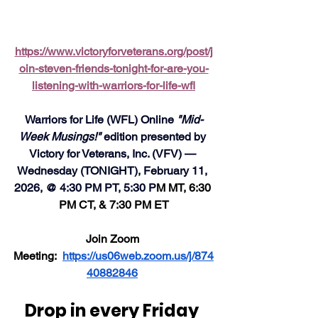
https://www.victoryforveterans.org/post/j
oin-steven-friends-tonight-for-are-you-
listening-with-warriors-for-life-wfl
Warriors for Life (WFL) Online 
"Mid-
Week Musings!"
 edition presented by 
Victory for Veterans, Inc. (VFV) — 
Wednesday (TONIGHT), February 11, 
2026, @ 4:30 PM PT, 5:30 P
M MT, 6:30 
PM CT, & 7:30 PM ET
Join Zoom 
Meeting:  
https://us06web.zoom.us/j/874
40882846
Drop in every Friday 