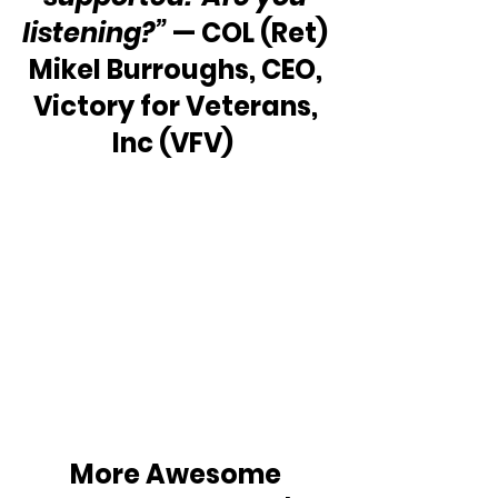
listening?”
 — COL (Ret) 
Mikel Burroughs, CEO, 
Victory for Veterans, 
Inc (VFV)  
More Awesome 