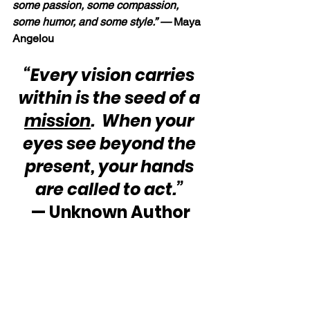
some passion, some compassion, 
some humor, and some style.” — 
Maya 
Angelou
“Every vision carries 
within is the seed of a 
mission
.  When your 
eyes see beyond the 
present, your hands 
are called to act.”
— Unknown Author