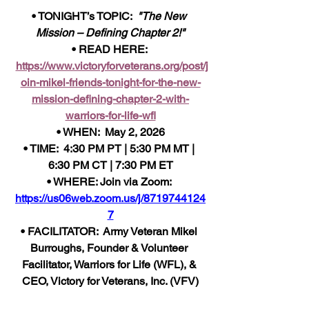
• TONIGHT’s TOPIC:  
"The New 
Mission – Defining Chapter 2!"
• READ HERE: 
https://www.victoryforveterans.org/post/j
oin-mikel-friends-tonight-for-the-new-
mission-defining-chapter-2-with-
warriors-for-life-wfl
• WHEN:  May 2, 2026
• TIME:  4:30 PM PT | 5:30 PM MT | 
6:30 PM CT | 7:30 PM ET
• WHERE: Join via Zoom: 
https://us06web.zoom.us/j/8719744124
7
• FACILITATOR:  Army Veteran Mikel 
Burroughs, Founder & Volunteer 
Facilitator, Warriors for Life (WFL), & 
CEO, Victory for Veterans, Inc. (VFV)