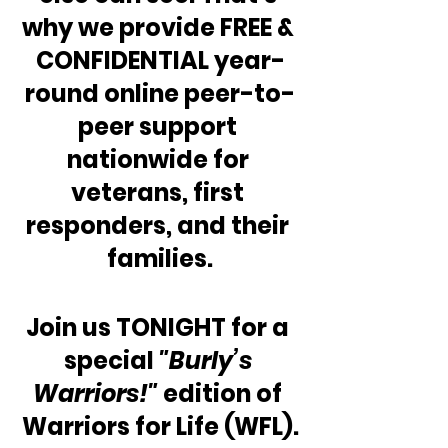
why we provide FREE & 
CONFIDENTIAL year-
round online peer-to-
peer support 
nationwide for 
veterans, first 
responders, and their 
families.
Join us TONIGHT for a 
special 
"Burly’s 
Warriors!"
 edition of 
Warriors for Life (WFL).