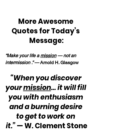
More Awesome 
Quotes for Today’s 
Message:
“Make your life a 
mission
 — not an 
intermission .” — 
Arnold H. Glasgow
“When you discover 
your 
mission
… it will fill 
you with enthusiasm 
and a burning desire 
to get to work on 
it.”
 — W. Clement Stone