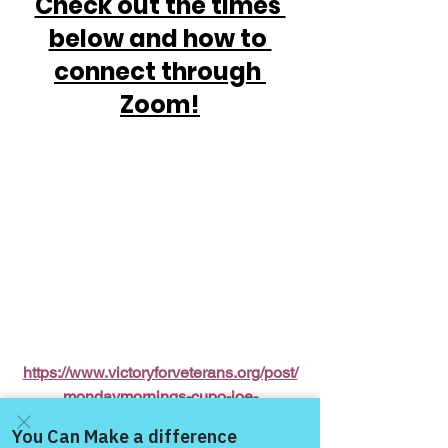
Check out the times 
below and how to 
connect through 
Zoom!
https://www.victoryforveterans.org/post/
mondaymornings-cupo-joe-
withwarriorsforlife-wfl-
presentedbyvictoryforveteransinc