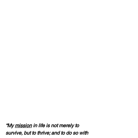
“My 
mission
 in life is not merely to 
survive, but to thrive; and to do so with 