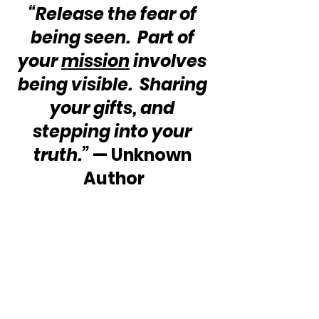
“Release the fear of 
being seen.  Part of 
your 
mission
 involves 
being visible.  Sharing 
your gifts, and 
stepping into your 
truth.”
 — Unknown 
Author