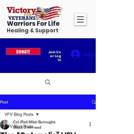
Warriors For Life
Healing & Support
DONATE
Join Us
Log In
or Log
In
Post
VFV Blog Posts
Col (Ret) Mikel Burroughs
VFV Blog Posts
May 1
3 min read