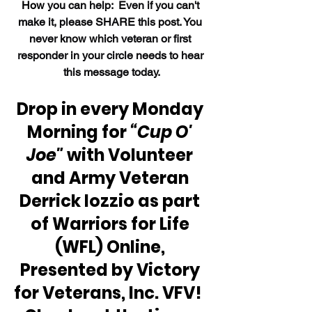
How 
you can help:  Even if you can't 
make it, please SHARE this post. You 
never know which veteran or first 
responder in your circle needs to hear 
this message today.
Drop in every Monday 
Morning for 
“Cup O' 
Joe"
 with Volunteer 
and Army Veteran 
Derrick Iozzio as part 
of Warriors for Life 
(WFL) Online, 
Presented by Victory 
for Veterans, Inc. VFV!  