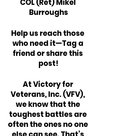
COL (Ret) Mikel 
Burroughs
Help us reach those 
who need it—Tag a 
friend or share this 
post!
At Victory for 
Veterans, Inc. (VFV), 
we know that the 
toughest battles are 
often the ones no one 
else can see. That’s 