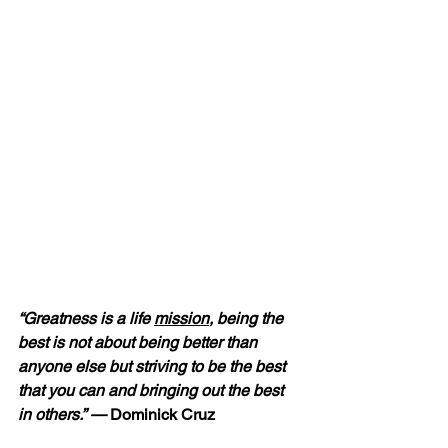
“Greatness is a life 
mission
, being the 
best is not about being better than 
anyone else but striving to be the best 
that you can and bringing out the best 
in others.” —
 Dominick Cruz