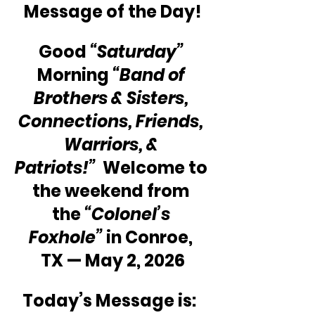
Message of the Day!
Good 
“Saturday”
Morning 
“Band of 
Brothers & Sisters, 
Connections, Friends, 
Warriors, & 
Patriots!”
  Welcome to 
the weekend from 
the 
“Colonel’s 
Foxhole” 
in Conroe, 
TX — May 2, 2026
Today’s Message is:  