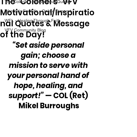
The “Colonel’s” VFV
The Colonel's Motivational Quotes
Motivational/Inspiratio
Warrior's For Life - Online Support
nal Quotes & Message
WFL - Healing Through Faith
VFV Community Blog
of the Day!
“Set aside personal 
gain; choose a 
mission to serve with 
your personal hand of 
hope, healing, and 
support!”
 — COL (Ret) 
Mikel Burroughs