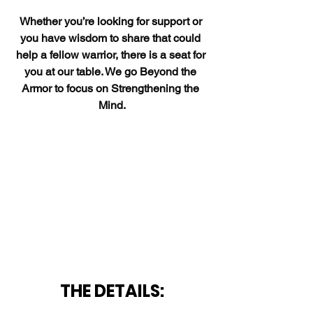
Whether you’re looking for support or 
you have wisdom to share that could 
help a fellow warrior, there is a seat for 
you at our table. We go Beyond the 
Armor to focus on Strengthening the 
Mind.
THE DETAILS: