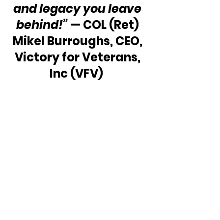
and legacy you leave 
behind!”
 — COL (Ret) 
Mikel Burroughs, CEO, 
Victory for Veterans, 
Inc (VFV)  