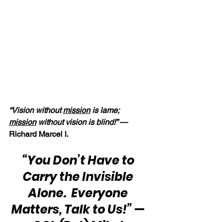
“Vision without 
mission
 is lame; 
mission
 without vision is blind!” — 
Richard Marcel I.
“You Don’t Have to 
Carry the Invisible 
Alone.  Everyone 
Matters, Talk to Us!”
 — 