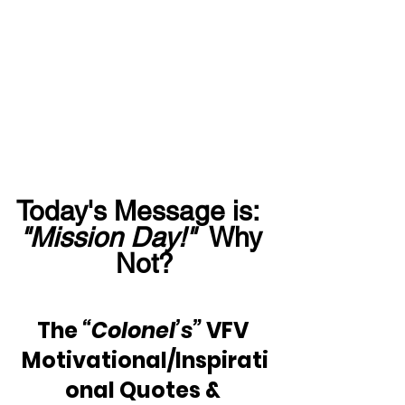
Today's Message is:  
"Mission Day!"
  Why 
Not?
The 
“Colonel’s”
 VFV 
Motivational/Inspirati
onal Quotes & 