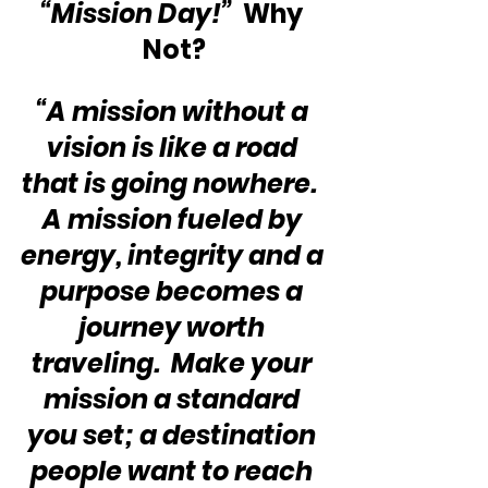
“Mission Day!”
  Why 
Not?
“A mission without a 
vision is like a road 
that is going nowhere.  
A mission fueled by 
energy, integrity and a 
purpose becomes a 
journey worth 
traveling.  Make your 
mission a standard 
you set; a destination 
people want to reach 