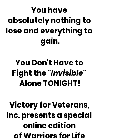
You have 
absolutely nothing to 
lose and everything to 
gain.
You Don't Have to 
Fight the
 "Invisible"
Alone TONIGHT!
Victory for Veterans, 
Inc. presents a special 
online edition 
of Warriors for Life 