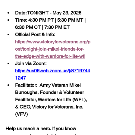
Date: TONIGHT - May 23, 2026
Time: 4:30 PM PT | 5:30 PM MT | 
6:30 PM CT | 7:30 PM ET
Official Post & Info:  
https://www.victoryforveterans.org/p
ost/tonight-join-mikel-friends-for-
the-edge-with-warriors-for-life-wfl
Join via Zoom:  
https://us06web.zoom.us/j/8719744
1247
Facilitator:  Army Veteran Mikel 
Burroughs, Founder & Volunteer 
Facilitator, Warriors for Life (WFL), 
& CEO, Victory for Veterans, Inc. 
(VFV)
Help us reach a hero. If you know 