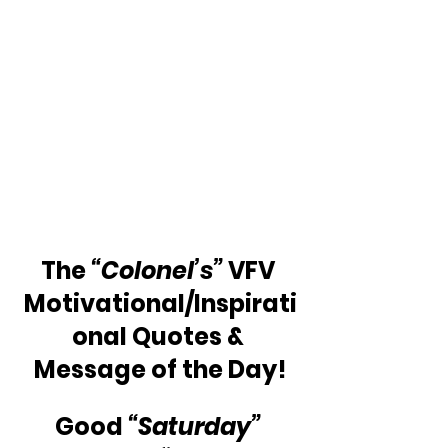
The 
“Colonel’s”
 VFV 
Motivational/Inspirati
onal Quotes & 
Message of the Day!
Good 
“Saturday”