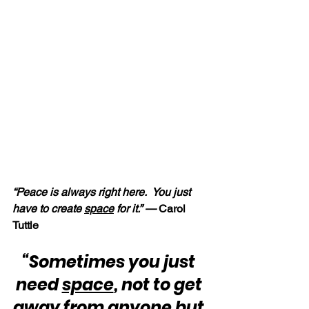
“Peace is always right here.  You just 
have to create 
space
 for it.” —
 Carol 
Tuttle
“Sometimes you just 
need 
space
, not to get 
away from anyone but 