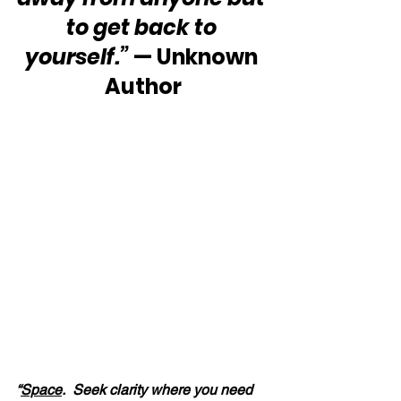
to get back to 
yourself.”
 — Unknown 
Author
“
Space
.  Seek clarity where you need 