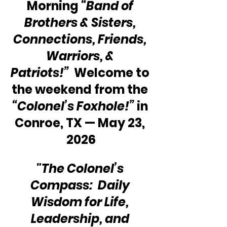
Morning 
“Band of 
Brothers & Sisters, 
Connections, Friends, 
Warriors, & 
Patriots!”
  Welcome to 
the weekend from the 
“Colonel’s Foxhole!”
 in 
Conroe, TX — May 23, 
2026
"The Colonel’s 
Compass:  Daily 
Wisdom for Life, 
Leadership, and 