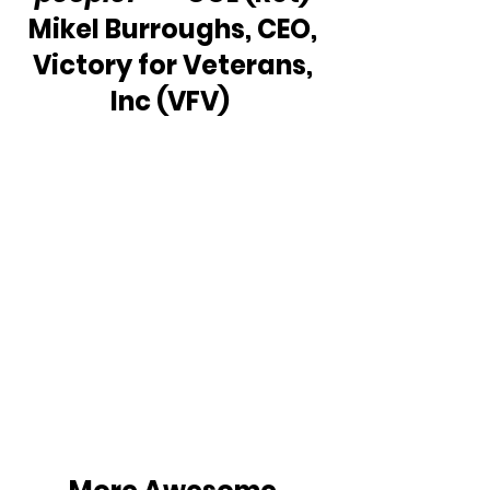
Mikel Burroughs, CEO, 
Victory for Veterans, 
Inc (VFV)  