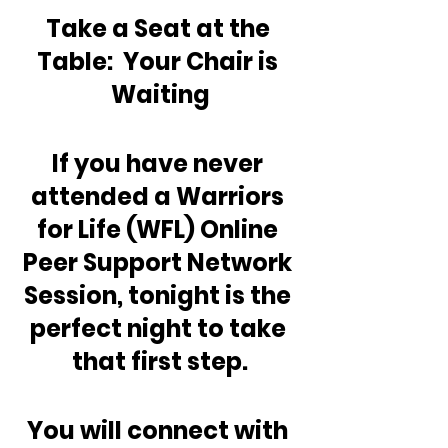
Take a Seat at the 
Table:  Your Chair is 
Waiting
If you have never 
attended a Warriors 
for Life (WFL) Online 
Peer Support Network 
Session, tonight is the 
perfect night to take 
that first step.
You will connect with 