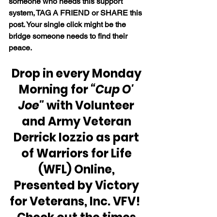
someone who needs this support 
system, TAG A FRIEND or SHARE this 
post. Your single click might be the 
bridge someone needs to find their 
peace.
Drop in every Monday 
Morning for 
“Cup O' 
Joe"
 with Volunteer 
and Army Veteran 
Derrick Iozzio as part 
of Warriors for Life 
(WFL) Online, 
Presented by Victory 
for Veterans, Inc. VFV!  