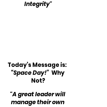
Integrity"
Today’s Message is:  
“Space Day!”
  Why 
Not?
"A great leader will 
manage their own 