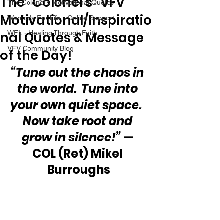
The “Colonel’s” VFV
The Colonel's Motivational Quotes
Motivational/Inspiratio
Warrior's For Life - Online Support
nal Quotes & Message
WFL - Healing Through Faith
VFV Community Blog
of the Day!
“Tune out the chaos in 
the world.  Tune into 
your own quiet space.  
Now take root and 
grow in silence!”
 — 
COL (Ret) Mikel 
Burroughs