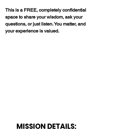
This is a FREE, completely confidential 
space to share your wisdom, ask your 
questions, or just listen. You matter, and 
your experience is valued.
MISSION DETAILS: