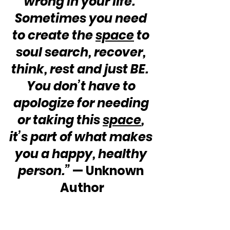
wrong in your life.  
Sometimes you need 
to create the 
space
 to 
soul search, recover, 
think, rest and just BE.  
You don’t have to 
apologize for needing 
or taking this 
space
, 
it’s part of what makes 
you a happy, healthy 
person.”
 — Unknown 
Author