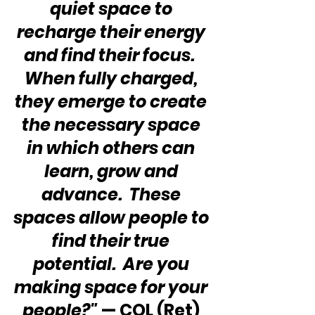
quiet space to 
recharge their energy 
and find their focus.  
When fully charged, 
they emerge to create 
the necessary space 
in which others can 
learn, grow and 
advance.  These 
spaces allow people to 
find their true 
potential.  Are you 
making space for your 
people?"
 — COL (Ret) 