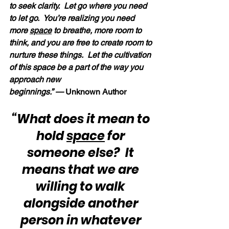
to seek clarity.  Let go where you need 
to let go.  You’re realizing you need 
more 
space
 to breathe, more room to 
think, and you are free to create room to 
nurture these things.  Let the cultivation 
of this space be a part of the way you 
approach new 
beginnings.” —
 Unknown Author
“What does it mean to 
hold 
space
 for 
someone else?  It 
means that we are 
willing to walk 
alongside another 
person in whatever 