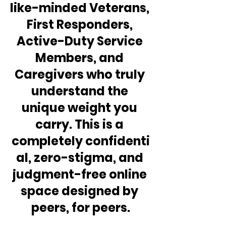
like-minded Veterans, 
First Responders, 
Active-Duty Service 
Members, and 
Caregivers who truly 
understand the 
unique weight you 
carry. This is a 
completely confidenti
al, zero-stigma, and 
judgment-free online 
space designed by 
peers, for peers.