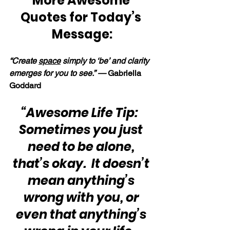
More Awesome 
Quotes for Today’s 
Message:
“Create 
space
 simply to ‘be’ and clarity 
emerges for you to see.” — 
Gabriella 
Goddard
“Awesome Life Tip:  
Sometimes you just 
need to be alone, 
that’s okay.  It doesn’t 
mean anything’s 
wrong with you, or 
even that anything’s 