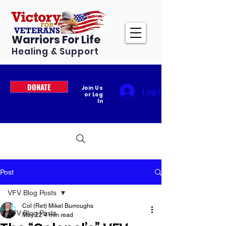
Warriors For Life
Healing & Support
DONATE
Join Us
Log In
or Log
In
Post
VFV Blog Posts
Col (Ret) Mikel Burroughs
VFV Blog Posts
May 22
4 min read