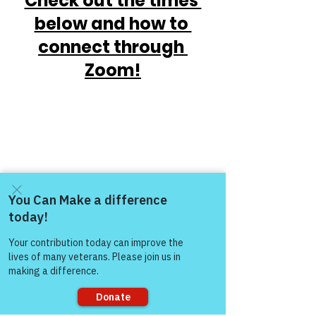
Check out the times 
below and how to 
connect through 
Zoom!
Come and share with more
people!
https://www.victoryforveterans.org/post/
mondaymornings-cupo-joe-
withwarriorsforlife-wfl-
presentedbyvictoryforveteransinc