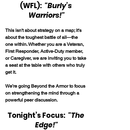
(WFL):  
"Burly’s 
Warriors!"
This isn't about strategy on a map; it's 
about the toughest battle of all—the 
one within. Whether you are a Veteran, 
First Responder, Active-Duty member, 
or Caregiver, we are inviting you to take 
a seat at the table with others who truly 
get it.
We’re going Beyond the Armor to focus 
on strengthening the mind through a 
powerful peer discussion.
Tonight’s Focus:  
"The 
Edge!"