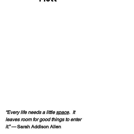
“Every life needs a little 
space
.  It 
leaves room for good things to enter 
it.” — 
Sarah Addison Allen