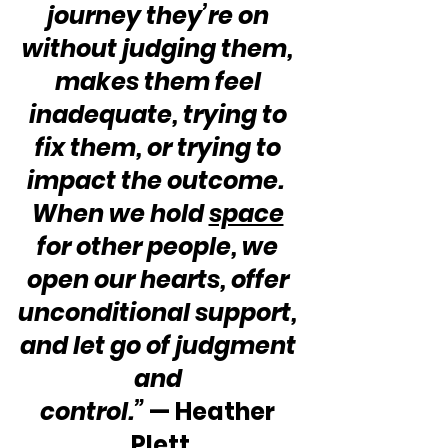
journey they’re on 
without judging them, 
makes them feel 
inadequate, trying to 
fix them, or trying to 
impact the outcome.  
When we hold 
space
for other people, we 
open our hearts, offer 
unconditional support, 
and let go of judgment 
and 
control.” 
— Heather 
Plett